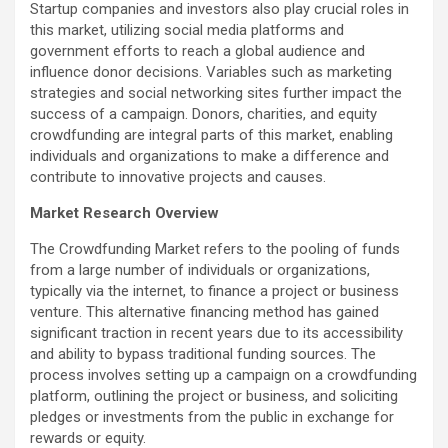
Startup companies and investors also play crucial roles in
this market, utilizing social media platforms and
government efforts to reach a global audience and
influence donor decisions. Variables such as marketing
strategies and social networking sites further impact the
success of a campaign. Donors, charities, and equity
crowdfunding are integral parts of this market, enabling
individuals and organizations to make a difference and
contribute to innovative projects and causes.
Market Research Overview
The Crowdfunding Market refers to the pooling of funds
from a large number of individuals or organizations,
typically via the internet, to finance a project or business
venture. This alternative financing method has gained
significant traction in recent years due to its accessibility
and ability to bypass traditional funding sources. The
process involves setting up a campaign on a crowdfunding
platform, outlining the project or business, and soliciting
pledges or investments from the public in exchange for
rewards or equity.