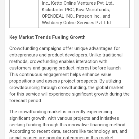
Inc., Ketto Online Ventures Pvt. Ltd.,
Kickstarter PBC, Kiva Microfunds,
OPENDEAL INC., Patreon Inc., and
Wishberry Online Services Pvt. Ltd.
Key Market Trends Fueling Growth
Crowdfunding campaigns offer unique advantages for
entrepreneurs and product developers. Unlike traditional
methods, crowdfunding enables interaction with
customers and gauging product interest before launch.
This continuous engagement helps enhance value
propositions and assess project prospects. By utilizing
crowdsourcing through crowdfunding, the global market
for this service will experience significant growth during the
forecast period.
The crowdfunding market is currently experiencing
significant growth, with various projects and initiatives
seeking funding through this innovative financing method.
According to recent data, sectors like technology, art, and
social causes are popular categories in this market.