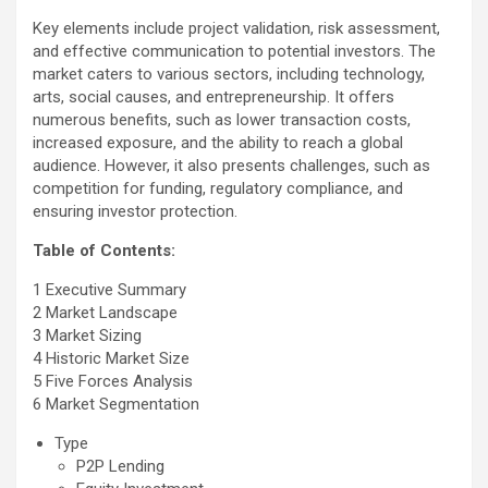
Key elements include project validation, risk assessment,
and effective communication to potential investors. The
market caters to various sectors, including technology,
arts, social causes, and entrepreneurship. It offers
numerous benefits, such as lower transaction costs,
increased exposure, and the ability to reach a global
audience. However, it also presents challenges, such as
competition for funding, regulatory compliance, and
ensuring investor protection.
Table of Contents:
1 Executive Summary
2 Market Landscape
3 Market Sizing
4 Historic Market Size
5 Five Forces Analysis
6 Market Segmentation
Type
P2P Lending