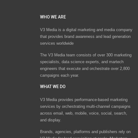
WHO WE ARE
V3 Media is a digital marketing and media company
that provides brand awareness and lead generation
services worldwide
The V3 Media team consists of over 300 marketing
specialists, data science experts, and martech
engineers that execute and orchestrate over 2,800
campaigns each year.
WHAT WE DO
V3 Media provides performance-based marketing
services by orchestrating multi-channel campaigns
across email, web, mobile, voice, social, search,
and display.
Brands, agencies, platforms and publishers rely on