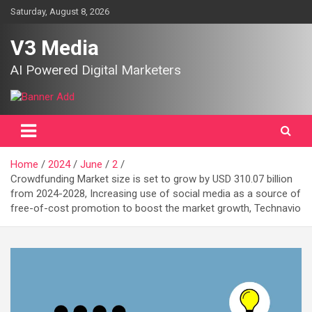
Skip
Saturday, August 8, 2026
to
content
V3 Media
AI Powered Digital Marketers
Home
2024
June
2
Crowdfunding Market size is set to grow by USD 310.07 billion
from 2024-2028, Increasing use of social media as a source of
free-of-cost promotion to boost the market growth, Technavio