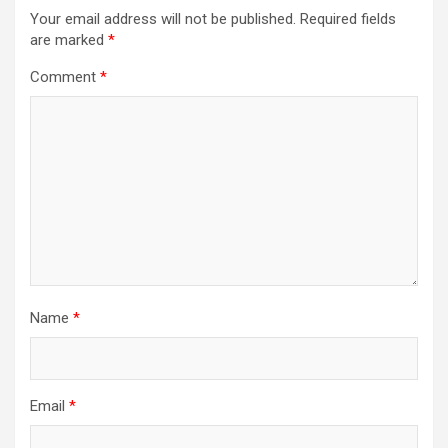
Your email address will not be published.
Required fields
are marked
*
Comment
*
Name
*
Email
*