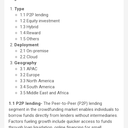
Type
1.1 P2P lending
1.2 Equity investment
1.3 Hybrid
1.4 Reward
1.5 Others
Deployment
2.1 On-premise
2.2 Cloud
Geography
3.1 APAC
3.2 Europe
3.3 North America
3.4 South America
3.5 Middle East and Africa
1.1 P2P lending-
The Peer-to-Peer (P2P) lending
segment in the crowdfunding market enables individuals to
borrow funds directly from lenders without intermediaries.
Factors fueling growth include quicker access to funds
through loan liquidation, online financing for small