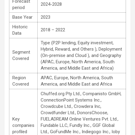
Forecast
2024-2028
period
Base Year
2023
Historic
2018 – 2022
Data
Type (P2P lending, Equity investment,
Hybrid, Reward, and Others ), Deployment
Segment
(On-premise and Cloud ), and Geography
Covered
(APAC, Europe, North America, South
America, and Middle East and Africa)
Region
APAC, Europe, North America, South
Covered
America, and Middle East and Africa
Chuffed.org Pty Ltd., Companisto GmbH,
ConnectionPoint Systems Inc.,
Crowdcube Ltd., Crowdera Inc,
Crowdfunder Ltd., DonorsChoose,
Key
FUELADREAM Online Ventures Pvt. Ltd.,
companies
Fundable LLC, Fundly Inc., GGF Global
profiled
Ltd., GoFundMe Inc., Indiegogo Inc., Ioby