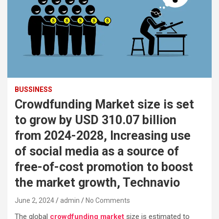
BUSSINESS
Crowdfunding Market size is set
to grow by USD 310.07 billion
from 2024-2028, Increasing use
of social media as a source of
free-of-cost promotion to boost
the market growth, Technavio
June 2, 2024
admin
No Comments
The global
crowdfunding market
size is estimated to