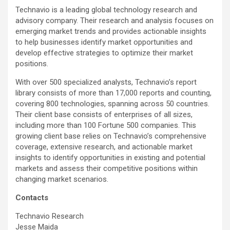
Technavio is a leading global technology research and
advisory company. Their research and analysis focuses on
emerging market trends and provides actionable insights
to help businesses identify market opportunities and
develop effective strategies to optimize their market
positions.
With over 500 specialized analysts, Technavio’s report
library consists of more than 17,000 reports and counting,
covering 800 technologies, spanning across 50 countries.
Their client base consists of enterprises of all sizes,
including more than 100 Fortune 500 companies. This
growing client base relies on Technavio’s comprehensive
coverage, extensive research, and actionable market
insights to identify opportunities in existing and potential
markets and assess their competitive positions within
changing market scenarios.
Contacts
Technavio Research
Jesse Maida