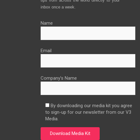
tips from across the world directly to your
inbox once a week.
Name
Email
Company’s Name
By downloading our media kit you agree
to sign-up for our newsletter from our V3
Media.