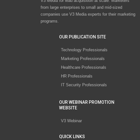
V3 Media for lead acquisition at scale. Marketers
from large enterprises to small and mid-sized
companies use V3 Media experts for their marketing
programs.
OUR PUBLICATION SITE
Technology Professionals
Marketing Professionals
Healthcare Professionals
HR Professionals
IT Security Professionals
OUR WEBINAR PROMOTION
WEBSITE
V3 Webinar
QUICK LINKS