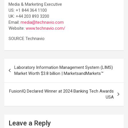
Media & Marketing Executive
US: +1 844 364 1100
UK: +44 203 893 3200
Email:
media@technavio.com
Website:
www.technavio.com/
SOURCE Technavio
Post
Laboratory Information Management System (LIMS)
navigation
Market Worth $3.8 billion | MarketsandMarkets™
FusionIQ Declared Winner at 2024 Banking Tech Awards
USA
Leave a Reply