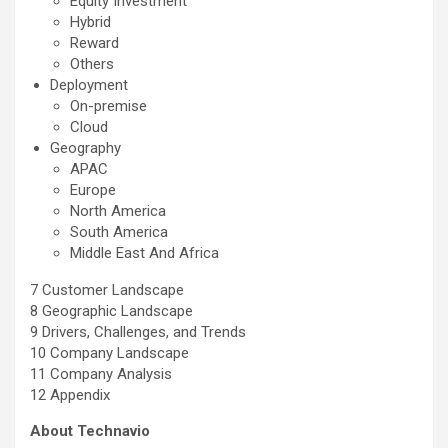
Equity Investment
Hybrid
Reward
Others
Deployment
On-premise
Cloud
Geography
APAC
Europe
North America
South America
Middle East And Africa
7 Customer Landscape
8 Geographic Landscape
9 Drivers, Challenges, and Trends
10 Company Landscape
11 Company Analysis
12 Appendix
About Technavio