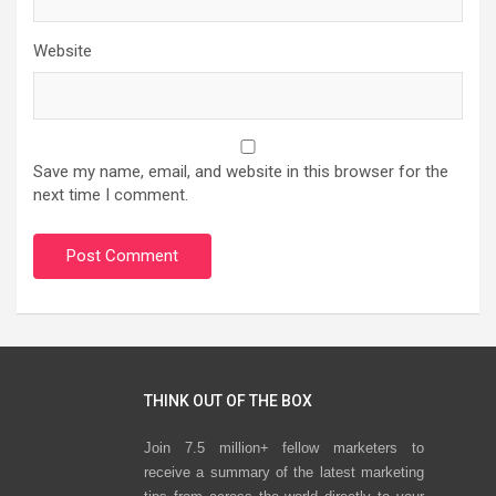
Website
Save my name, email, and website in this browser for the
next time I comment.
THINK OUT OF THE BOX
Join 7.5 million+ fellow marketers to
receive a summary of the latest marketing