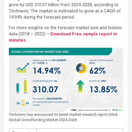
grow by USD 310.07 billion from 2024-2028, according to
Technavio. The market is estimated to grow at a CAGR of
14.94% during the forecast period.
For more insights on the forecast market size and historic
data (2018 – 2022) –
Download Free sample report in
minutes
Technavio has announced its latest market research report titled
Global Crowdfunding Market 2024-2028