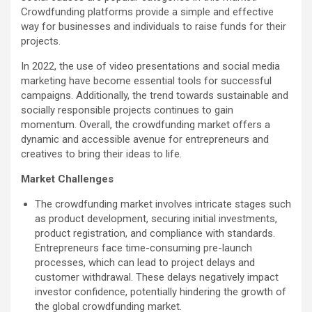
Crowdfunding platforms provide a simple and effective
way for businesses and individuals to raise funds for their
projects.
In 2022, the use of video presentations and social media
marketing have become essential tools for successful
campaigns. Additionally, the trend towards sustainable and
socially responsible projects continues to gain
momentum. Overall, the crowdfunding market offers a
dynamic and accessible avenue for entrepreneurs and
creatives to bring their ideas to life.
Market Challenges
The crowdfunding market involves intricate stages such
as product development, securing initial investments,
product registration, and compliance with standards.
Entrepreneurs face time-consuming pre-launch
processes, which can lead to project delays and
customer withdrawal. These delays negatively impact
investor confidence, potentially hindering the growth of
the global crowdfunding market.