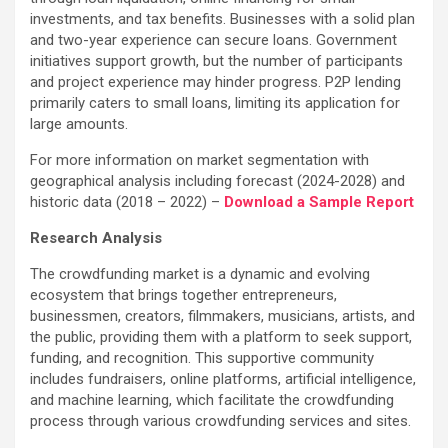
investments, and tax benefits. Businesses with a solid plan
and two-year experience can secure loans. Government
initiatives support growth, but the number of participants
and project experience may hinder progress. P2P lending
primarily caters to small loans, limiting its application for
large amounts.
For more information on market segmentation with
geographical analysis including forecast (2024-2028) and
historic data (2018 – 2022) –
Download a Sample Report
Research Analysis
The crowdfunding market is a dynamic and evolving
ecosystem that brings together entrepreneurs,
businessmen, creators, filmmakers, musicians, artists, and
the public, providing them with a platform to seek support,
funding, and recognition. This supportive community
includes fundraisers, online platforms, artificial intelligence,
and machine learning, which facilitate the crowdfunding
process through various crowdfunding services and sites.