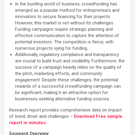
In the bustling world of business, crowdfunding has
emerged as a popular method for entrepreneurs and
innovators to secure financing for their projects.
However, this market is not without its challenges.
Funding campaigns require strategic planning and
effective communication to capture the attention of
potential investors. The competition is fierce, with
numerous projects vying for funding.
Additionally, regulatory compliance and transparency
are crucial to build trust and credibility. Furthermore, the
success of a campaign heavily relies on the quality of
the pitch, marketing efforts, and community
engagement. Despite these challenges, the potential
rewards of a successful crowdfunding campaign can
be significant, making it an attractive option for
businesses seeking alternative funding sources.
Research report provides comprehensive data on impact
of trend, driver and challenges –
Download Free sample
report in minutes
Segment Overview