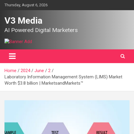
Skip
Thursday, August 6, 2026
to
content
V3 Media
AI Powered Digital Marketers
Home
2024
June
2
Laboratory Information Management System (LIMS) Market
Worth $3.8 billion | MarketsandMarkets™