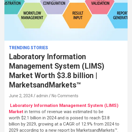
TRENDING STORIES
Laboratory Information
Management System (LIMS)
Market Worth $3.8 billion |
MarketsandMarkets™
June 2, 2024
admin
No Comments
Laboratory Information Management System (LIMS)
Market
in terms of revenue was estimated to be
worth $2.1 billion in 2024 and is poised to reach $3.8
billion by 2029, growing at a CAGR of 12.9% from 2024 to
2029 according to a new report by MarketsandMarkets™.