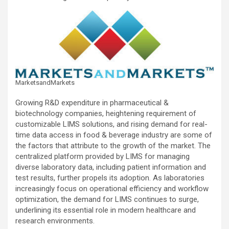
MarketsandMarkets
Growing R&D expenditure in pharmaceutical &
biotechnology companies, heightening requirement of
customizable LIMS solutions, and rising demand for real-
time data access in food & beverage industry are some of
the factors that attribute to the growth of the market. The
centralized platform provided by LIMS for managing
diverse laboratory data, including patient information and
test results, further propels its adoption. As laboratories
increasingly focus on operational efficiency and workflow
optimization, the demand for LIMS continues to surge,
underlining its essential role in modern healthcare and
research environments.