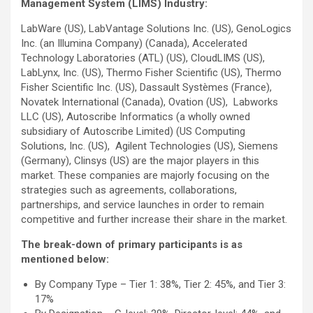
Management System (LIMS) Industry
:
LabWare (US), LabVantage Solutions Inc. (US), GenoLogics
Inc. (an Illumina Company) (Canada), Accelerated
Technology Laboratories (ATL) (US), CloudLIMS (US),
LabLynx, Inc. (US), Thermo Fisher Scientific (US), Thermo
Fisher Scientific Inc. (US), Dassault Systèmes (France),
Novatek International (Canada), Ovation (US), Labworks
LLC (US), Autoscribe Informatics (a wholly owned
subsidiary of Autoscribe Limited) (US Computing
Solutions, Inc. (US), Agilent Technologies (US), Siemens
(Germany), Clinsys (US) are the major players in this
market. These companies are majorly focusing on the
strategies such as agreements, collaborations,
partnerships, and service launches in order to remain
competitive and further increase their share in the market.
The break-down of primary participants is as
mentioned below:
By Company Type – Tier 1: 38%, Tier 2: 45%, and Tier 3:
17%