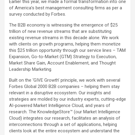
Earlier this year, we made a formal transformation into one
of America’s best management consulting firms as per a
survey conducted by Forbes.
The B2B economy is witnessing the emergence of $25
trillion of new revenue streams that are substituting
existing revenue streams in this decade alone. We work
with clients on growth programs, helping them monetize
this $25 trillion opportunity through our service lines – TAM
Expansion, Go-to-Market (GTM) Strategy to Execution,
Market Share Gain, Account Enablement, and Thought
Leadership Marketing.
Built on the ‘GIVE Growth’ principle, we work with several
Forbes Global 2000 B2B companies – helping them stay
relevant in a disruptive ecosystem. Our insights and
strategies are molded by our industry experts, cutting-edge
AI-powered Market Intelligence Cloud, and years of
research. The KnowledgeStore™ (our Market Intelligence
Cloud) integrates our research, facilitates an analysis of
interconnections through a set of applications, helping
clients look at the entire ecosystem and understand the