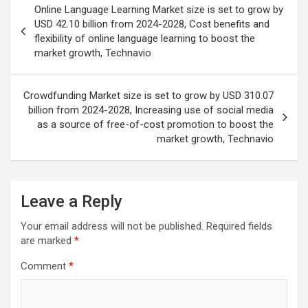
Online Language Learning Market size is set to grow by
navigation
USD 42.10 billion from 2024-2028, Cost benefits and
flexibility of online language learning to boost the
market growth, Technavio
Crowdfunding Market size is set to grow by USD 310.07
billion from 2024-2028, Increasing use of social media
as a source of free-of-cost promotion to boost the
market growth, Technavio
Leave a Reply
Your email address will not be published.
Required fields
are marked
*
Comment
*