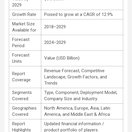
2029
Growth Rate
Poised to grow at a CAGR of 12.9%
Market Size
2018–2029
Available for
Forecast
2024–2029
Period
Forecast
Value (USD Billion)
Units
Revenue Forecast, Competitive
Report
Landscape, Growth Factors, and
Coverage
Trends
Segments
Type, Component, Deployment Model,
Covered
Company Size and Industry
Geographies
North America, Europe, Asia, Latin
Covered
America, and Middle East & Africa
Report
Updated financial information /
Highlights
product portfolio of players