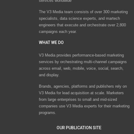
services worldwide
The V3 Media team consists of over 300 marketing
specialists, data science experts, and martech
engineers that execute and orchestrate over 2,800
campaigns each year.
WHAT WE DO
V3 Media provides performance-based marketing
services by orchestrating multi-channel campaigns
across email, web, mobile, voice, social, search,
and display.
Brands, agencies, platforms and publishers rely on
V3 Media for lead acquisition at scale. Marketers
from large enterprises to small and mid-sized
companies use V3 Media experts for their marketing
programs.
OUR PUBLICATION SITE