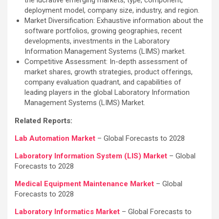
deployment model, company size, industry, and region.
Market Diversification: Exhaustive information about the
software portfolios, growing geographies, recent
developments, investments in the Laboratory
Information Management Systems (LIMS) market.
Competitive Assessment: In-depth assessment of
market shares, growth strategies, product offerings,
company evaluation quadrant, and capabilities of
leading players in the global Laboratory Information
Management Systems (LIMS) Market.
Related Reports:
Lab Automation Market
– Global Forecasts to 2028
Laboratory Information System (LIS) Market
– Global
Forecasts to 2028
Medical Equipment Maintenance Market
– Global
Forecasts to 2028
Laboratory Informatics Market
– Global Forecasts to