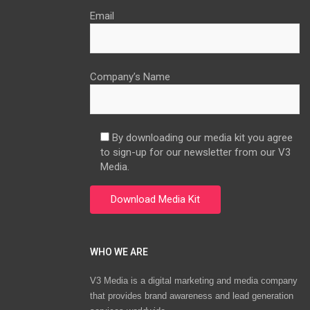
Email
Company’s Name
By downloading our media kit you agree
to sign-up for our newsletter from our V3
Media.
WHO WE ARE
V3 Media is a digital marketing and media company
that provides brand awareness and lead generation