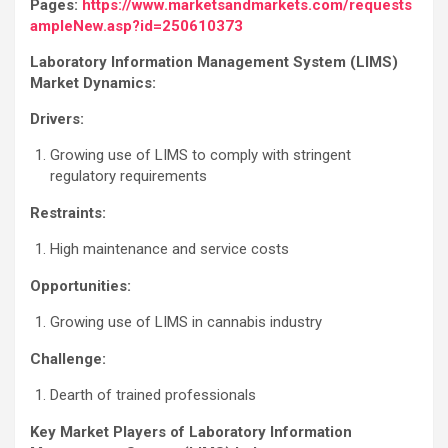
Pages:
https://www.marketsandmarkets.com/requests
ampleNew.asp?id=250610373
Laboratory Information Management System (LIMS)
Market Dynamics:
Drivers:
Growing use of LIMS to comply with stringent
regulatory requirements
Restraints:
High maintenance and service costs
Opportunities:
Growing use of LIMS in cannabis industry
Challenge:
Dearth of trained professionals
Key Market Players of
Laboratory Information