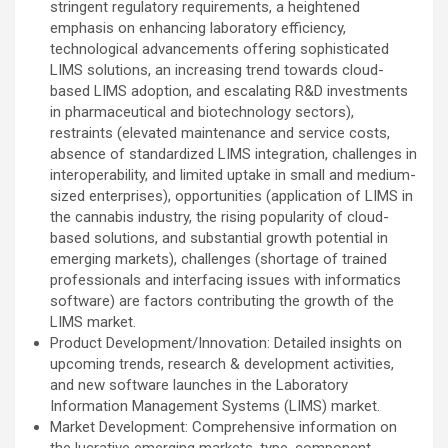
stringent regulatory requirements, a heightened
emphasis on enhancing laboratory efficiency,
technological advancements offering sophisticated
LIMS solutions, an increasing trend towards cloud-
based LIMS adoption, and escalating R&D investments
in pharmaceutical and biotechnology sectors),
restraints (elevated maintenance and service costs,
absence of standardized LIMS integration, challenges in
interoperability, and limited uptake in small and medium-
sized enterprises), opportunities (application of LIMS in
the cannabis industry, the rising popularity of cloud-
based solutions, and substantial growth potential in
emerging markets), challenges (shortage of trained
professionals and interfacing issues with informatics
software) are factors contributing the growth of the
LIMS market.
Product Development/Innovation: Detailed insights on
upcoming trends, research & development activities,
and new software launches in the Laboratory
Information Management Systems (LIMS) market.
Market Development: Comprehensive information on
the lucrative emerging markets, type, component,