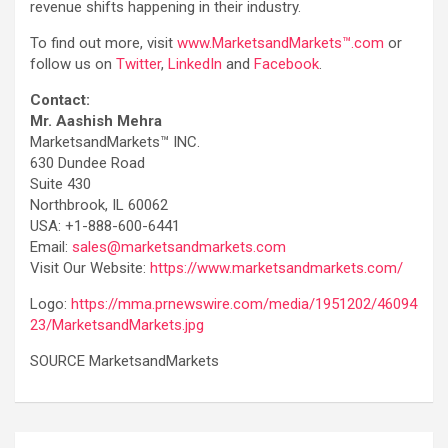
revenue shifts happening in their industry.
To find out more, visit
www.MarketsandMarkets™.com
or
follow us on
Twitter
,
LinkedIn
and
Facebook
.
Contact:
Mr. Aashish Mehra
MarketsandMarkets™ INC.
630 Dundee Road
Suite 430
Northbrook, IL 60062
USA: +1-888-600-6441
Email:
sales@marketsandmarkets.com
Visit Our Website:
https://www.marketsandmarkets.com/
Logo:
https://mma.prnewswire.com/media/1951202/46094
23/MarketsandMarkets.jpg
SOURCE MarketsandMarkets
Post