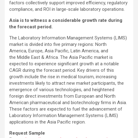
factors collectively support improved efficiency, regulatory
compliance, and ROI in large-scale laboratory operations.
Asia is to witness a considerable growth rate during
the forecast period.
The Laboratory Information Management Systems (LIMS)
market is divided into five primary regions: North
America, Europe, Asia Pacific, Latin America, and
the Middle East & Africa. The Asia Pacific market is
expected to experience significant growth at a notable
CAGR during the forecast period. Key drivers of this
growth include the rise in medical tourism, increasing
investments likely to attract new market participants, the
emergence of various technologies, and heightened
foreign direct investments from European and North
American pharmaceutical and biotechnology firms in Asia.
These factors are expected to fuel the advancement of
Laboratory Information Management Systems (LIMS)
applications in the Asia Pacific region.
Request Sample