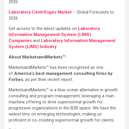
2026
Laboratory Centrifuges Market
– Global Forecasts to
2026
Get access to the latest updates on
Laboratory
Information Management System (LIMS)
Companies
and
Laboratory Information Management
System (LIMS) Industry
About MarketsandMarkets™:
MarketsandMarkets™ has been recognized as one
of
America’s best management consulting firms by
Forbes
, as per their recent report.
MarketsandMarkets™ is a blue ocean alternative in growth
consulting and program management, leveraging a man-
machine offering to drive supernormal growth for
progressive organizations in the B2B space. We have the
widest lens on emerging technologies, making us
proficient in co-creating supernormal growth for clients.