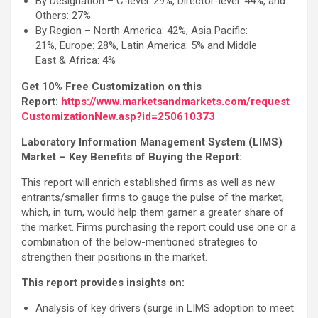
By Designation – C-level: 29%, Director-level: 44%, and
Others: 27%
By Region – North America: 42%, Asia Pacific:
21%, Europe: 28%, Latin America: 5% and Middle
East & Africa: 4%
Get 10% Free Customization on this
Report:
https://www.marketsandmarkets.com/request
CustomizationNew.asp?id=250610373
Laboratory Information Management System (LIMS)
Market – Key Benefits of Buying the Report:
This report will enrich established firms as well as new
entrants/smaller firms to gauge the pulse of the market,
which, in turn, would help them garner a greater share of
the market. Firms purchasing the report could use one or a
combination of the below-mentioned strategies to
strengthen their positions in the market.
This report provides insights on:
Analysis of key drivers (surge in LIMS adoption to meet