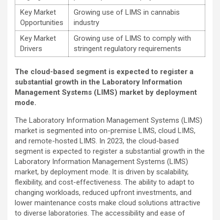
Key Market
Growing use of LIMS in cannabis
Opportunities
industry
Key Market
Growing use of LIMS to comply with
Drivers
stringent regulatory requirements
The cloud-based segment is expected to register a
substantial growth in the Laboratory Information
Management Systems (LIMS) market by deployment
mode.
The Laboratory Information Management Systems (LIMS)
market is segmented into on-premise LIMS, cloud LIMS,
and remote-hosted LIMS. In 2023, the cloud-based
segment is expected to register a substantial growth in the
Laboratory Information Management Systems (LIMS)
market, by deployment mode. It is driven by scalability,
flexibility, and cost-effectiveness. The ability to adapt to
changing workloads, reduced upfront investments, and
lower maintenance costs make cloud solutions attractive
to diverse laboratories. The accessibility and ease of