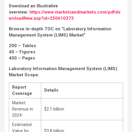
Download an Illustrative
overview:
https://www.marketsandmarkets.com/pdfdo
wnloadNew.asp?id=250610373
Browse in-depth TOC on “Laboratory Information
Management System (LIMS) Market”
200 – Tables
40 – Figures
400 – Pages
Laboratory Information Management System (LIMS)
Market
Scope:
Report
Details
Coverage
Market
Revenue in
$2.1 billion
2024
Estimated
Value by
$3.8 billion