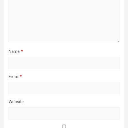
Name
*
Email
*
Website