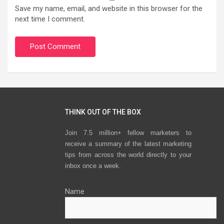
Save my name, email, and website in this browser for the
next time I comment.
THINK OUT OF THE BOX
Join 7.5 million+ fellow marketers to
receive a summary of the latest marketing
tips from across the world directly to your
inbox once a week.
Name