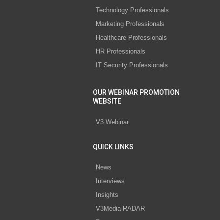
Technology Professionals
Marketing Professionals
Healthcare Professionals
HR Professionals
IT Security Professionals
OUR WEBINAR PROMOTION
WEBSITE
V3 Webinar
QUICK LINKS
News
Interviews
Insights
V3Media RADAR