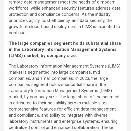
remote data management meet the needs of a modern
workforce, while enhanced security features address data
protection and compliance concerns. As the industry
prioritizes agility, cost efficiency, and data security, the
growth of cloud-based deployment in LIMS is expected to
continue.
The large companies segment holds substantial share
in the Laboratory Information Management Systems
(LIMS) market, by company size.
The Laboratory Information Management Systems (LIMS)
market is segmented into large companies, mid
companies, and small companies. In 2023, the large
companies segment holds substantial share in the
Laboratory Information Management Systems (LIMS)
market, by company size. The large share of the segment
is attributed to their scalability across multiple sites,
comprehensive features for efficient data management
and compliance, and ability to integrate with diverse
laboratory instruments and enterprise systems, ensuring
centralized control and enhanced collaboration. These