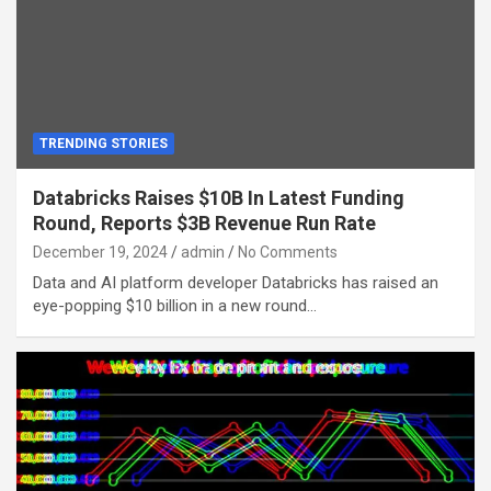
TRENDING STORIES
Databricks Raises $10B In Latest Funding
Round, Reports $3B Revenue Run Rate
December 19, 2024
admin
No Comments
Data and AI platform developer Databricks has raised an
eye-popping $10 billion in a new round…