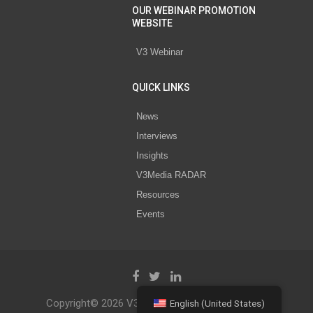
OUR WEBINAR PROMOTION
WEBSITE
V3 Webinar
QUICK LINKS
News
Interviews
Insights
V3Media RADAR
Resources
Events
Copyright© 2026 V3 Media All Rights Reserved.
English (United States)