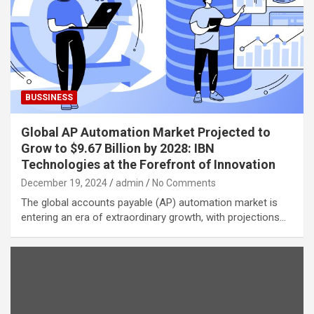
BUSSINESS
Global AP Automation Market Projected to
Grow to $9.67 Billion by 2028: IBN
Technologies at the Forefront of Innovation
December 19, 2024
admin
No Comments
The global accounts payable (AP) automation market is
entering an era of extraordinary growth, with projections…