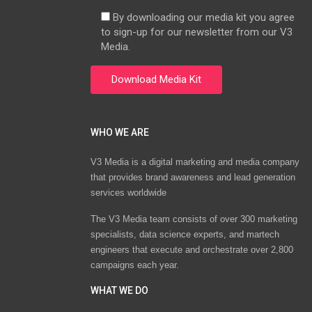
By downloading our media kit you agree
to sign-up for our newsletter from our V3
Media.
WHO WE ARE
V3 Media is a digital marketing and media company
that provides brand awareness and lead generation
services worldwide
The V3 Media team consists of over 300 marketing
specialists, data science experts, and martech
engineers that execute and orchestrate over 2,800
campaigns each year.
WHAT WE DO