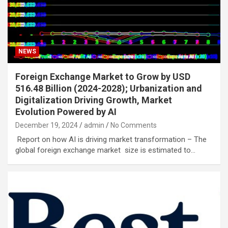
NEWS
Foreign Exchange Market to Grow by USD
516.48 Billion (2024-2028); Urbanization and
Digitalization Driving Growth, Market
Evolution Powered by AI
December 19, 2024
admin
No Comments
Report on how AI is driving market transformation – The
global foreign exchange market size is estimated to…