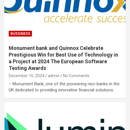
BUSSINESS
Monument bank and Quinnox Celebrate
Prestigious Win for Best Use of Technology in
a Project at 2024 The European Software
Testing Awards
December 16, 2024
admin
No Comments
– Monument Bank, one of the pioneering neo-banks in the
UK dedicated to providing innovative financial solutions…