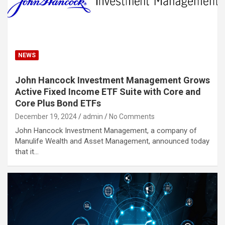
NEWS
John Hancock Investment Management Grows
Active Fixed Income ETF Suite with Core and
Core Plus Bond ETFs
December 19, 2024
admin
No Comments
John Hancock Investment Management, a company of
Manulife Wealth and Asset Management, announced today
that it…