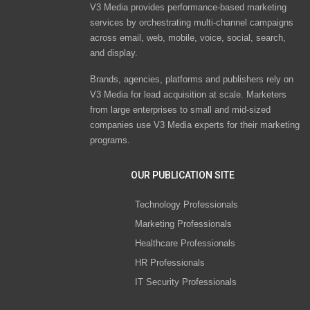
V3 Media provides performance-based marketing
services by orchestrating multi-channel campaigns
across email, web, mobile, voice, social, search,
and display.
Brands, agencies, platforms and publishers rely on
V3 Media for lead acquisition at scale. Marketers
from large enterprises to small and mid-sized
companies use V3 Media experts for their marketing
programs.
OUR PUBLICATION SITE
Technology Professionals
Marketing Professionals
Healthcare Professionals
HR Professionals
IT Security Professionals