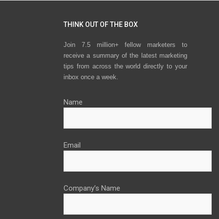
THINK OUT OF THE BOX
Join 7.5 million+ fellow marketers to
receive a summary of the latest marketing
tips from across the world directly to your
inbox once a week.
Name
Email
Company’s Name