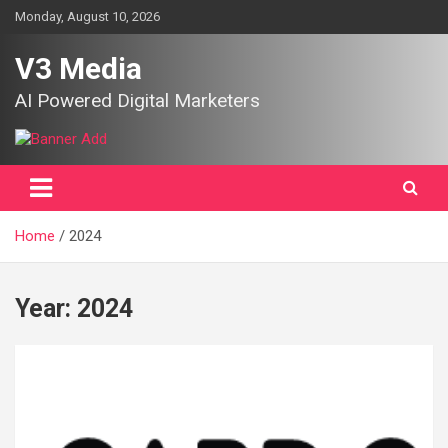
Skip
Monday, August 10, 2026
to
content
V3 Media
AI Powered Digital Marketers
Home
2024
Year:
2024