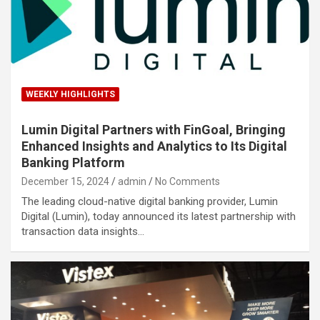
WEEKLY HIGHLIGHTS
Lumin Digital Partners with FinGoal, Bringing
Enhanced Insights and Analytics to Its Digital
Banking Platform
December 15, 2024
admin
No Comments
The leading cloud-native digital banking provider, Lumin
Digital (Lumin), today announced its latest partnership with
transaction data insights…