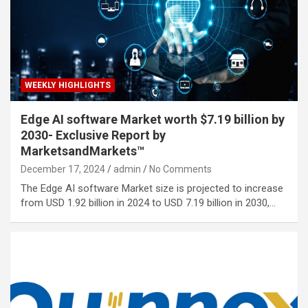
WEEKLY HIGHLIGHTS
Edge AI software Market worth $7.19 billion by
2030- Exclusive Report by
MarketsandMarkets™
December 17, 2024
admin
No Comments
The Edge AI software Market size is projected to increase
from USD 1.92 billion in 2024 to USD 7.19 billion in 2030,…