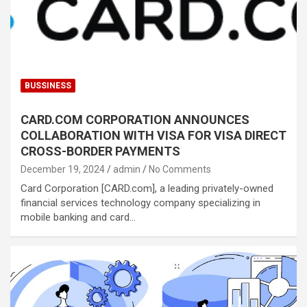
BUSSINESS
CARD.COM CORPORATION ANNOUNCES
COLLABORATION WITH VISA FOR VISA DIRECT
CROSS-BORDER PAYMENTS
December 19, 2024
admin
No Comments
Card Corporation [CARD.com], a leading privately-owned
financial services technology company specializing in
mobile banking and card…