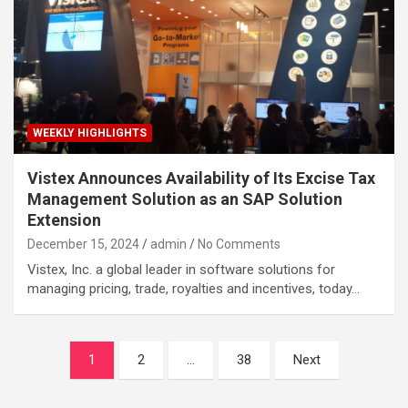
WEEKLY HIGHLIGHTS
Vistex Announces Availability of Its Excise Tax
Management Solution as an SAP Solution
Extension
December 15, 2024
admin
No Comments
Vistex, Inc. a global leader in software solutions for
managing pricing, trade, royalties and incentives, today…
Posts
1
2
…
38
Next
navigation