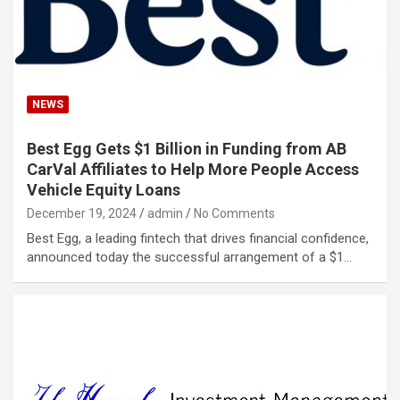
NEWS
Best Egg Gets $1 Billion in Funding from AB
CarVal Affiliates to Help More People Access
Vehicle Equity Loans
December 19, 2024
admin
No Comments
Best Egg, a leading fintech that drives financial confidence,
announced today the successful arrangement of a $1…