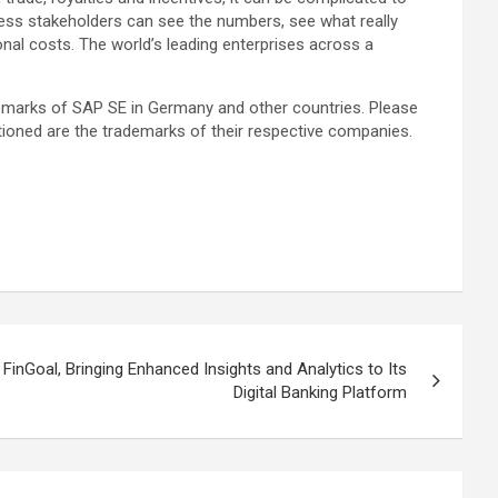
iness stakeholders can see the numbers, see what really
onal costs. The world’s leading enterprises across a
demarks of SAP SE in Germany and other countries. Please
tioned are the trademarks of their respective companies.
 FinGoal, Bringing Enhanced Insights and Analytics to Its
Digital Banking Platform