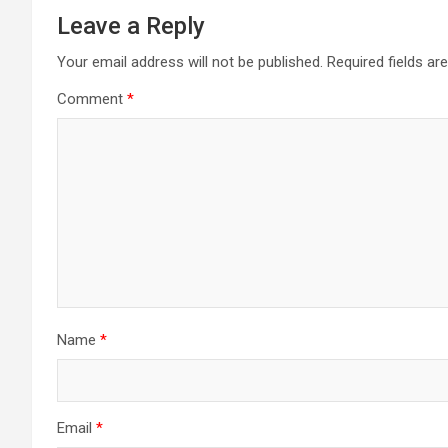
Leave a Reply
Your email address will not be published.
Required fields a
Comment
*
Name
*
Email
*