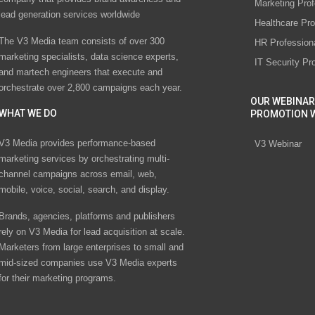
Marketing Prof
lead generation services worldwide
Healthcare Pro
The V3 Media team consists of over 300
HR Profession
marketing specialists, data science experts,
IT Security Pr
and martech engineers that execute and
orchestrate over 2,800 campaigns each year.
OUR WEBINAR
WHAT WE DO
PROMOTION 
V3 Media provides performance-based
V3 Webinar
marketing services by orchestrating multi-
channel campaigns across email, web,
mobile, voice, social, search, and display.
Brands, agencies, platforms and publishers
rely on V3 Media for lead acquisition at scale.
Marketers from large enterprises to small and
mid-sized companies use V3 Media experts
for their marketing programs.