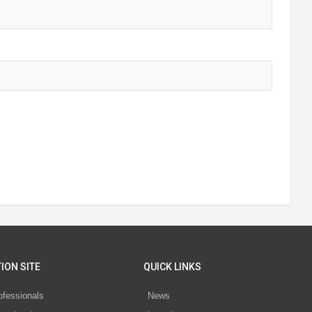
ION SITE
QUICK LINKS
ofessionals
News