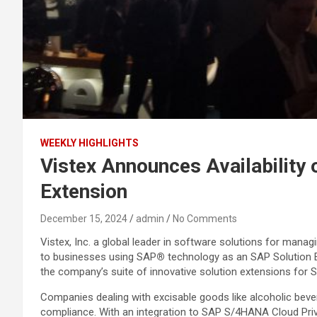
WEEKLY HIGHLIGHTS
Vistex Announces Availability 
Extension
December 15, 2024
admin
No Comments
Vistex, Inc. a global leader in software solutions for manag
to businesses using SAP
®
technology as an SAP Solution 
the company’s suite of innovative solution extensions for 
Companies dealing with excisable goods like alcoholic beve
compliance. With an integration to SAP S/4HANA Cloud Priva