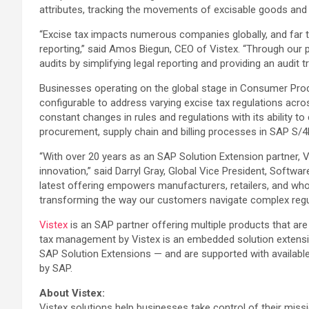
attributes, tracking the movements of excisable goods and c
“Excise tax impacts numerous companies globally, and far t
reporting,” said Amos Biegun, CEO of Vistex. “Through our 
audits by simplifying legal reporting and providing an audit 
Businesses operating on the global stage in Consumer Produc
configurable to address varying excise tax regulations acr
constant changes in rules and regulations with its ability 
procurement, supply chain and billing processes in SAP S/4HA
“With over 20 years as an SAP Solution Extension partner, 
innovation,” said Darryl Gray, Global Vice President, Sof
latest offering empowers manufacturers, retailers, and wh
transforming the way our customers navigate complex regul
Vistex
is an SAP partner offering multiple products that a
tax management by Vistex is an embedded solution extensi
SAP Solution Extensions — and are supported with availabl
by SAP.
About Vistex:
Vistex solutions help businesses take control of their missi