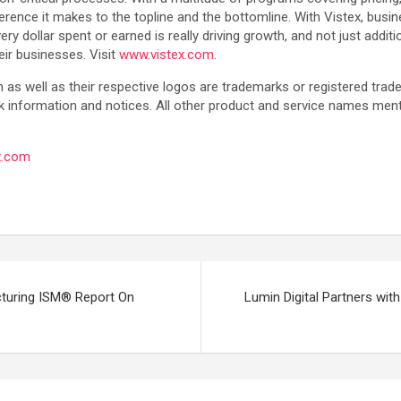
erence it makes to the topline and the bottomline. With Vistex, bus
 dollar spent or earned is really driving growth, and not just additi
eir businesses. Visit
www.vistex.com
.
as well as their respective logos are trademarks or registered tra
k information and notices. All other product and service names men
x.com
turing ISM® Report On
Lumin Digital Partners with