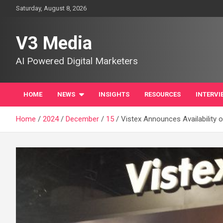
Skip
Saturday, August 8, 2026
to
content
V3 Media
AI Powered Digital Marketers
HOME
NEWS
INSIGHTS
RESOURCES
INTERVI
Home
2024
December
15
Vistex Announces Availability 