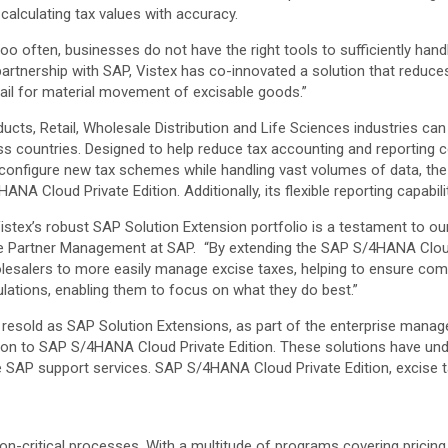
alculating tax values with accuracy.
oo often, businesses do not have the right tools to sufficiently han
partnership with SAP, Vistex has co-innovated a solution that reduc
trail for material movement of excisable goods.”
ts, Retail, Wholesale Distribution and Life Sciences industries can 
oss countries. Designed to help reduce tax accounting and reporting
to configure new tax schemes while handling vast volumes of data, t
NA Cloud Private Edition. Additionally, its flexible reporting capabil
Vistex’s robust SAP Solution Extension portfolio is a testament to 
tware Partner Management at SAP. “By extending the SAP S/4HANA Clou
olesalers to more easily manage excise taxes, helping to ensure com
ations, enabling them to focus on what they do best.”
re resold as SAP Solution Extensions, as part of the enterprise man
on to SAP S/4HANA Cloud Private Edition. These solutions have und
e SAP support services. SAP S/4HANA Cloud Private Edition, excise 
on-critical processes. With a multitude of programs covering pricing, 