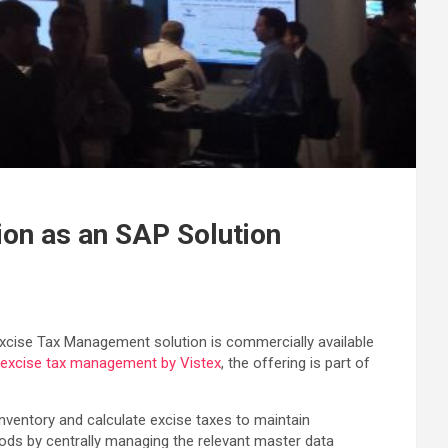
ion as an SAP Solution
s Excise Tax Management solution is commercially available
 excise tax management by Vistex
, the offering is part of
nventory and calculate excise taxes to maintain
ods by centrally managing the relevant master data