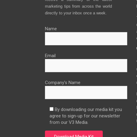
marketing tips from across the world
directly to your inbox once a week.
Name
Email
Company’s Name
By downloading our media kit you
agree to sign-up for our newsletter
from our V3 Media.