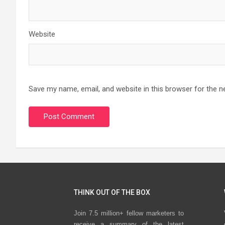
Website
Save my name, email, and website in this browser for the n
THINK OUT OF THE BOX
Join 7.5 million+ fellow marketers to
receive a summary of the latest