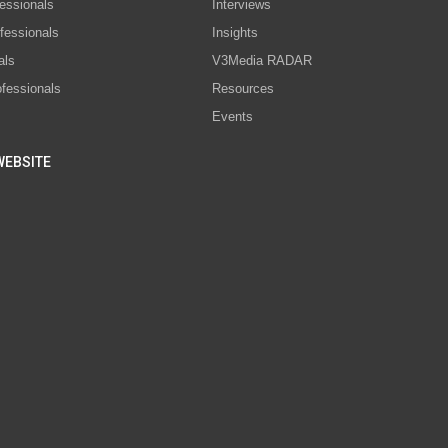
essionals
Interviews
fessionals
Insights
als
V3Media RADAR
ofessionals
Resources
Events
WEBSITE