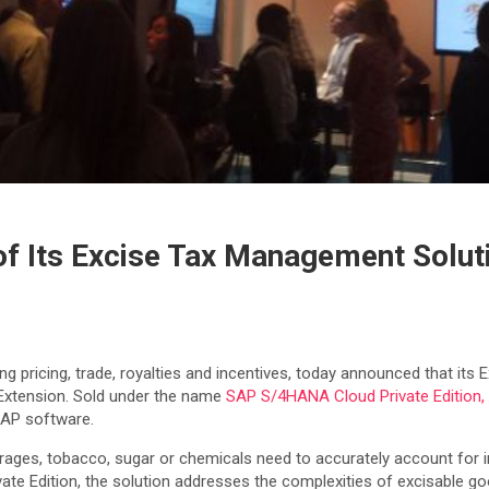
of Its Excise Tax Management Solut
ing pricing, trade, royalties and incentives, today announced that it
Extension. Sold under the name
SAP S/4HANA Cloud Private Edition,
SAP software.
rages, tobacco, sugar or chemicals need to accurately account for i
te Edition, the solution addresses the complexities of excisable go