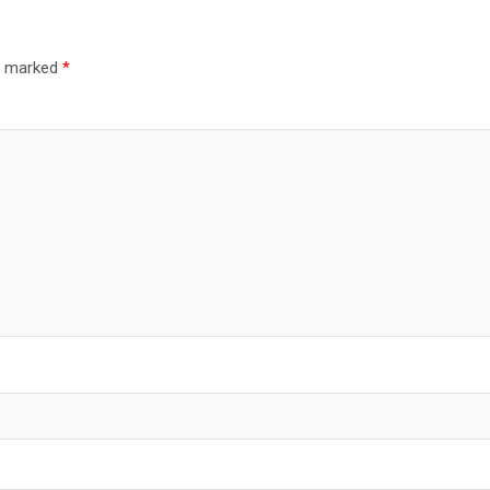
re marked
*