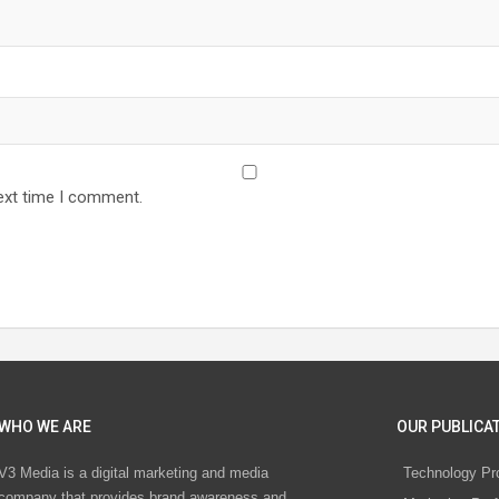
ext time I comment.
WHO WE ARE
OUR PUBLICAT
V3 Media is a digital marketing and media
Technology Pr
company that provides brand awareness and