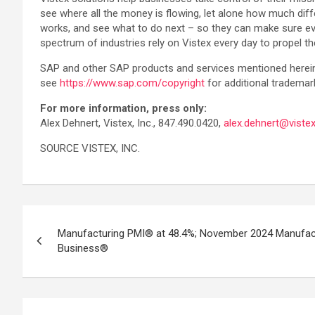
see where all the money is flowing, let alone how much diff
works, and see what to do next – so they can make sure every
spectrum of industries rely on Vistex every day to propel th
SAP and other SAP products and services mentioned herein 
see
https://www.sap.com/copyright
for additional trademar
For more information, press only:
Alex Dehnert, Vistex, Inc., 847.490.0420,
alex.dehnert@viste
SOURCE VISTEX, INC.
Post
Manufacturing PMI® at 48.4%; November 2024 Manufac
navigation
Business®