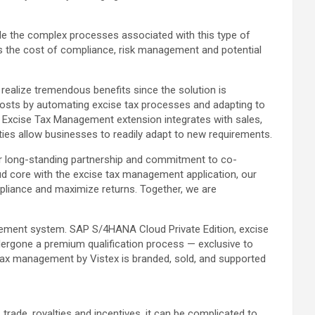
dle the complex processes associated with this type of
es the cost of compliance, risk management and potential
realize tremendous benefits since the solution is
 costs by automating excise tax processes and adapting to
he Excise Tax Management extension integrates with sales,
ities allow businesses to readily adapt to new requirements.
our long-standing partnership and commitment to co-
d core with the excise tax management application, our
pliance and maximize returns. Together, we are
agement system. SAP S/4HANA Cloud Private Edition, excise
ergone a premium qualification process — exclusive to
tax management by Vistex is branded, sold, and supported
trade, royalties and incentives, it can be complicated to