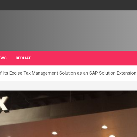
EWS
REDHAT
of Its Excise Tax Management Solution as an SAP Solution Extension