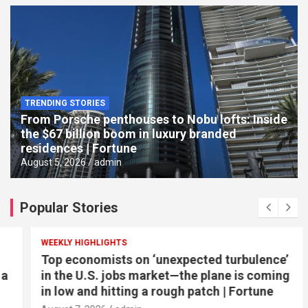
TRENDING STORIES
From Porsche penthouses to Nobu lofts: Inside
the $67 billion boom in luxury branded
residences | Fortune
August 5, 2026
admin
Popular Stories
WEEKLY HIGHLIGHTS
Top economists on ‘unexpected turbulence’
in the U.S. jobs market—the plane is coming
in low and hitting a rough patch | Fortune