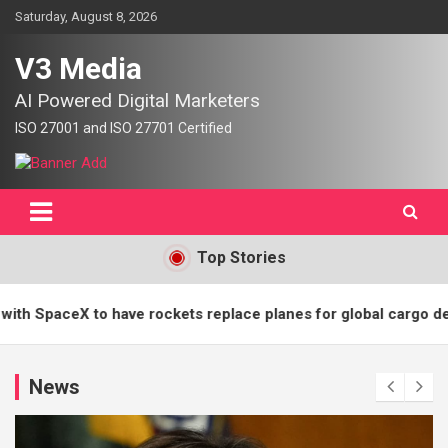
Skip
Saturday, August 8, 2026
to
content
V3 Media
AI Powered Digital Marketers
Top Stories
eX to have rockets replace planes for global cargo delivery? | 
News