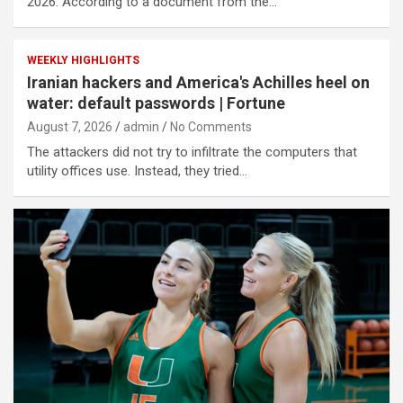
2026. According to a document from the…
WEEKLY HIGHLIGHTS
Iranian hackers and America's Achilles heel on
water: default passwords | Fortune
August 7, 2026
admin
No Comments
The attackers did not try to infiltrate the computers that
utility offices use. Instead, they tried…