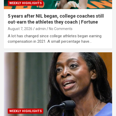
WEEKLY HIGHLIGHTS
5 years after NIL began, college coaches still
out-earn the athletes they coach | Fortune
August 7, 2026
admin
No Comments
A lot has changed since college athletes began earning
compensation in 2021. A small percentage have…
WEEKLY HIGHLIGHTS