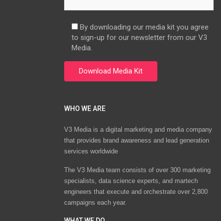
By downloading our media kit you agree
to sign-up for our newsletter from our V3
Media.
WHO WE ARE
V3 Media is a digital marketing and media company
that provides brand awareness and lead generation
services worldwide
The V3 Media team consists of over 300 marketing
specialists, data science experts, and martech
engineers that execute and orchestrate over 2,800
campaigns each year.
WHAT WE DO