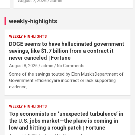
August 7, 2026
admin
weekly-highlights
WEEKLY HIGHLIGHTS
DOGE seems to have hallucinated government
savings, like $1.7 billion from a contract it
never canceled | Fortune
August 8, 2026
admin
No Comments
Some of the savings touted by Elon Musk’sDepartment of
Government Efficiencyare incorrect or lack supporting
evidence,…
WEEKLY HIGHLIGHTS
Top economists on ‘unexpected turbulence’ in
the U.S. jobs market—the plane is coming in
low and hitting a rough patch | Fortune