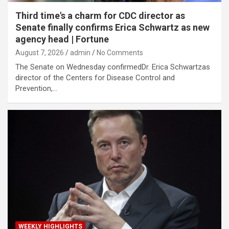
Third time's a charm for CDC director as
Senate finally confirms Erica Schwartz as new
agency head | Fortune
August 7, 2026
admin
No Comments
The Senate on Wednesday confirmedDr. Erica Schwartzas
director of the Centers for Disease Control and
Prevention,…
WEEKLY HIGHLIGHTS