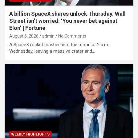
A billion SpaceX shares unlock Thursday. Wall
Street isn’t worried: ‘You never bet against
Elon’ | Fortune
August 6, 2026
admin
No Comments
A SpaceX rocket crashed into the moon at 2 a.m.
Wednesday, leaving a massive crater and…
WEEKLY HIGHLIGHTS