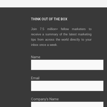
navigation
THINK OUT OF THE BOX
Join 7.5 million+ fellow marketers to
receive a summary of the latest marketing
tips from across the world directly to your
inbox once a week.
Name
Email
Company’s Name