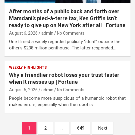
After months of a public back and forth over
Mamdani’s pied-à-terre tax, Ken Griffin isn’t
ready to give up on New York after all | Fortune
August 6, 2026
admin
No Comments
One filmed a widely regarded publicity “stunt” outside the
other’s $238 million penthouse. The latter responded…
WEEKLY HIGHLIGHTS
Why a friendlier robot loses your trust faster
when It messes up | Fortune
August 6, 2026
admin
No Comments
People become more suspicious of a humanoid robot that
makes errors, especially when the robot is…
Posts
1
2
…
649
Next