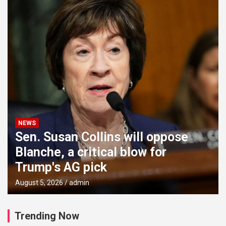
NEWS
Sen. Susan Collins will oppose
Blanche, a critical blow for
Trump's AG pick
August 5, 2026
admin
Trending Now