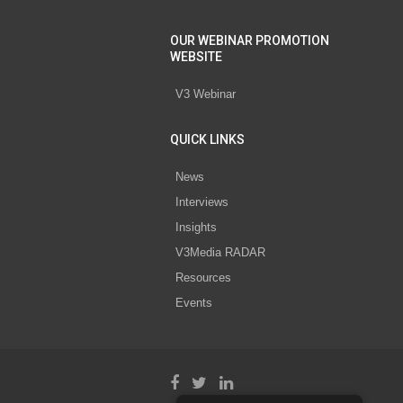
OUR WEBINAR PROMOTION
WEBSITE
V3 Webinar
QUICK LINKS
News
Interviews
Insights
V3Media RADAR
Resources
Events