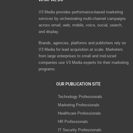
V3 Media provides performance-based marketing
services by orchestrating multi-channel campaigns
across email, web, mobile, voice, social, search,
and display.
Brands, agencies, platforms and publishers rely on
V3 Media for lead acquisition at scale. Marketers
from large enterprises to small and mid-sized
companies use V3 Media experts for their marketing
programs.
OUR PUBLICATION SITE
Technology Professionals
Marketing Professionals
Healthcare Professionals
HR Professionals
IT Security Professionals