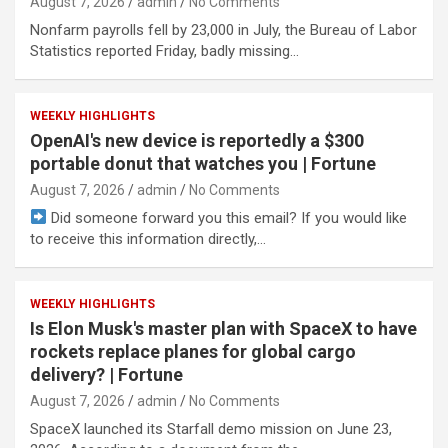
August 7, 2026
admin
No Comments
Nonfarm payrolls fell by 23,000 in July, the Bureau of Labor
Statistics reported Friday, badly missing…
WEEKLY HIGHLIGHTS
OpenAI's new device is reportedly a $300
portable donut that watches you | Fortune
August 7, 2026
admin
No Comments
Did someone forward you this email? If you would like
to receive this information directly,…
WEEKLY HIGHLIGHTS
Is Elon Musk's master plan with SpaceX to have
rockets replace planes for global cargo
delivery? | Fortune
August 7, 2026
admin
No Comments
SpaceX launched its Starfall demo mission on June 23,