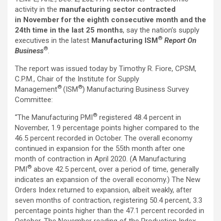
activity in the
manufacturing sector contracted
in
November for the eighth consecutive month and the
24th time in the last 25 months
, say the nation’s supply
®
executives in the latest
Manufacturing ISM
Report On
®
Business
.
The report was issued today by Timothy R. Fiore, CPSM,
C.P.M., Chair of the Institute for Supply
®
®
Management
(ISM
) Manufacturing Business Survey
Committee:
®
“The Manufacturing PMI
registered 48.4 percent in
November, 1.9 percentage points higher compared to the
46.5 percent recorded in October. The overall economy
continued in expansion for the 55th month after one
month of contraction in April 2020. (A Manufacturing
®
PMI
above 42.5 percent, over a period of time, generally
indicates an expansion of the overall economy.) The New
Orders Index returned to expansion, albeit weakly, after
seven months of contraction, registering 50.4 percent, 3.3
percentage points higher than the 47.1 percent recorded in
October. The November reading of the Production Index