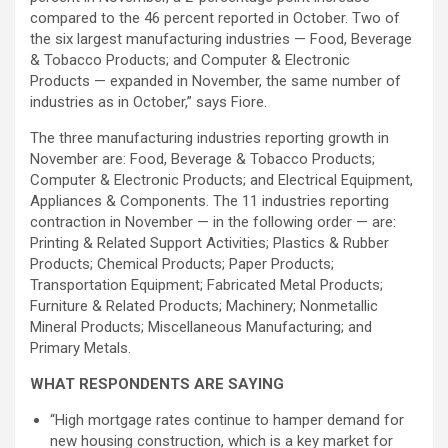
compared to the 46 percent reported in October. Two of
the six largest manufacturing industries — Food, Beverage
& Tobacco Products; and Computer & Electronic
Products — expanded in November, the same number of
industries as in October,” says Fiore.
The three manufacturing industries reporting growth in
November are: Food, Beverage & Tobacco Products;
Computer & Electronic Products; and Electrical Equipment,
Appliances & Components. The 11 industries reporting
contraction in November — in the following order — are:
Printing & Related Support Activities; Plastics & Rubber
Products; Chemical Products; Paper Products;
Transportation Equipment; Fabricated Metal Products;
Furniture & Related Products; Machinery; Nonmetallic
Mineral Products; Miscellaneous Manufacturing; and
Primary Metals.
WHAT RESPONDENTS ARE SAYING
“High mortgage rates continue to hamper demand for
new housing construction, which is a key market for