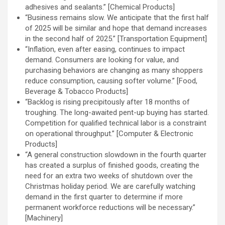
adhesives and sealants.” [Chemical Products]
“Business remains slow. We anticipate that the first half
of 2025 will be similar and hope that demand increases
in the second half of 2025.” [Transportation Equipment]
“Inflation, even after easing, continues to impact
demand. Consumers are looking for value, and
purchasing behaviors are changing as many shoppers
reduce consumption, causing softer volume.” [Food,
Beverage & Tobacco Products]
“Backlog is rising precipitously after 18 months of
troughing. The long-awaited pent-up buying has started.
Competition for qualified technical labor is a constraint
on operational throughput.” [Computer & Electronic
Products]
“A general construction slowdown in the fourth quarter
has created a surplus of finished goods, creating the
need for an extra two weeks of shutdown over the
Christmas holiday period. We are carefully watching
demand in the first quarter to determine if more
permanent workforce reductions will be necessary.”
[Machinery]