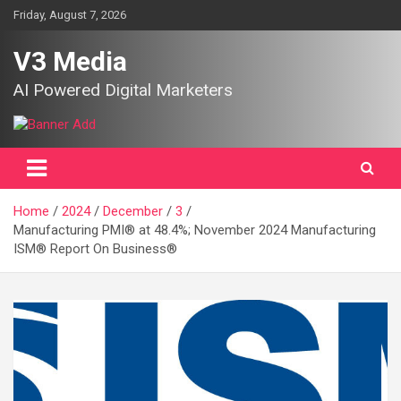
Skip
Friday, August 7, 2026
to
content
V3 Media
AI Powered Digital Marketers
Home
2024
December
3
Manufacturing PMI® at 48.4%; November 2024 Manufacturing
ISM® Report On Business®