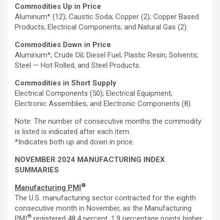
Commodities Up in Price
Aluminum* (12); Caustic Soda; Copper (2); Copper Based
Products; Electrical Components; and Natural Gas (2).
Commodities Down in Price
Aluminum*; Crude Oil; Diesel Fuel; Plastic Resin; Solvents;
Steel — Hot Rolled; and Steel Products.
Commodities
in
Short Supply
Electrical Components (50); Electrical Equipment;
Electronic Assemblies; and Electronic Components (8).
Note: The number of consecutive months the commodity
is listed is indicated after each item.
*Indicates both up and down in price.
NOVEMBER 2024 MANUFACTURING INDEX
SUMMARIES
®
Manufacturing PMI
The U.S. manufacturing sector contracted for the eighth
consecutive month in November, as the Manufacturing
®
PMI
registered 48.4 percent, 1.9 percentage points higher