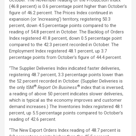
(46.8 percent) is 0.6 percentage point higher than October’s
figure of 46.2 percent. The Prices Index continued in
expansion (or ‘increasing’) territory, registering 50.3
percent, down 4.5 percentage points compared to the
reading of 54.8 percent in October. The Backlog of Orders
Index registered 41.8 percent, down 0.5 percentage point
compared to the 42.3 percent recorded in October. The
Employment Index registered 48.1 percent, up 3.7
percentage points from October’s figure of 44.4 percent.
“The Supplier Deliveries Index indicated faster deliveries,
registering 48.7 percent, 3.3 percentage points lower than
the 52 percent recorded in October. (Supplier Deliveries is
®
®
the only ISM
Report On Business
index that is inversed;
a reading of above 50 percent indicates slower deliveries,
which is typical as the economy improves and customer
demand increases.) The Inventories Index registered 48.1
percent, up 5.5 percentage points compared to October’s
reading of 42.6 percent.
“The New Export Orders Index reading of 48.7 percent is