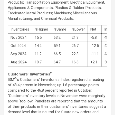
Products; Transportation Equipment; Electrical Equipment,
Appliances & Components; Plastics & Rubber Products;
Fabricated Metal Products; Machinery; Miscellaneous
Manufacturing; and Chemical Products.
Inventories
%Higher
%Same
%Lower
Net
Index
Nov 2024
15.5
63.2
21.3
-5.8
48.1
Oct 2024
14.2
59.1
26.7
-12.5
42.6
Sep 2024
11.2
66.5
22.3
-11.1
43.9
Aug 2024
18.7
64.7
16.6
+2.1
50.3
†
Customers’ Inventories
®
ISM
‘s Customers’ Inventories Index registered a reading
of 48.4 percent in November, up 1.6 percentage points
compared to the 46.8 percent reported in October.
“Customers’ inventory levels in November were marginally
above ‘too low.’ Panelists are reporting that the amounts
of their products in their customers’ inventories suggest a
demand level that is neutral for future new orders and