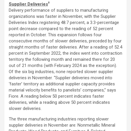
†
Supplier Deliveries
Delivery performance of suppliers to manufacturing
organizations was faster in November, with the Supplier
Deliveries Index registering 48.7 percent, a 3.3-percentage
point decrease compared to the reading of 52 percent
reported in October. This expansion follows four
consecutive months of slower deliveries, preceded by four
straight months of faster deliveries. After a reading of 52.4
percent in September 2022, the index went into contraction
territory the following month and remained there for 20
out of 21 months (with February 2024 as the exception).
Of the six big industries, none reported slower supplier
deliveries in November. “Supplier deliveries moved into
‘faster’ territory as additional supplier capacity provides
material velocity benefits to panelists’ companies,” says
Fiore. A reading below 50 percent indicates faster
deliveries, while a reading above 50 percent indicates
slower deliveries.
The three manufacturing industries reporting slower
supplier deliveries in November are: Nonmetallic Mineral