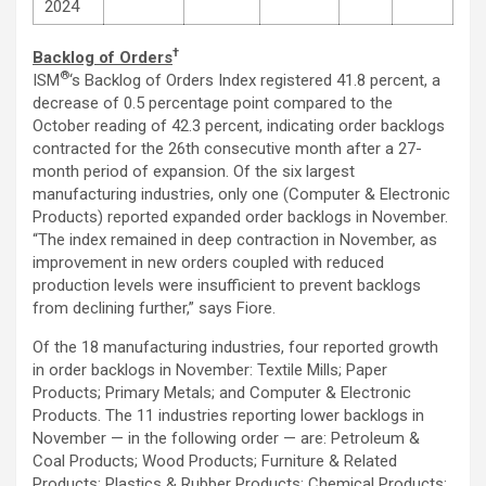
2024
†
Backlog of Orders
®
ISM
‘s Backlog of Orders Index registered 41.8 percent, a
decrease of 0.5 percentage point compared to the
October reading of 42.3 percent, indicating order backlogs
contracted for the 26th consecutive month after a 27-
month period of expansion. Of the six largest
manufacturing industries, only one (Computer & Electronic
Products) reported expanded order backlogs in November.
“The index remained in deep contraction in November, as
improvement in new orders coupled with reduced
production levels were insufficient to prevent backlogs
from declining further,” says Fiore.
Of the 18 manufacturing industries, four reported growth
in order backlogs in November: Textile Mills; Paper
Products; Primary Metals; and Computer & Electronic
Products. The 11 industries reporting lower backlogs in
November — in the following order — are: Petroleum &
Coal Products; Wood Products; Furniture & Related
Products; Plastics & Rubber Products; Chemical Products;