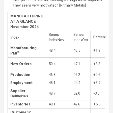
They seem very motivated.” [Primary Metals]
MANUFACTURING
AT A GLANCE
November 2024
Series
Series
Percentage
Index
IndexNov
IndexOct
Manufacturing
48.4
46.5
+1.9
®
PMI
New Orders
50.4
47.1
+3.3
Production
46.8
46.2
+0.6
Employment
48.1
44.4
+3.7
Supplier
48.7
52.0
-3.3
Deliveries
Inventories
48.1
42.6
+5.5
Customers’