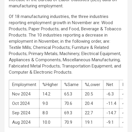
manufacturing employment.
Of 18 manufacturing industries, the three industries
reporting employment growth in November are: Wood
Products; Paper Products; and Food, Beverage & Tobacco
Products. The 10 industries reporting a decrease in
employment in November, in the following order, are:
Textile Mills; Chemical Products; Furniture & Related
Products; Primary Metals; Machinery; Electrical Equipment,
Appliances & Components; Miscellaneous Manufacturing;
Fabricated Metal Products; Transportation Equipment; and
Computer & Electronic Products.
Employment
%Higher
%Same
%Lower
Net
Inde
Nov 2024
14.2
65.3
20.5
-6.3
48.1
Oct 2024
9.0
70.6
20.4
-11.4
44.4
Sep 2024
8.0
69.3
22.7
-14.7
43.9
Aug 2024
10.0
70.9
19.1
-9.1
46.0