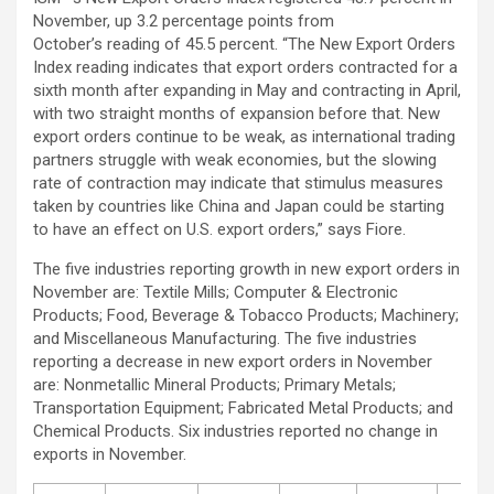
November, up 3.2 percentage points from
October’s reading of 45.5 percent. “The New Export Orders
Index reading indicates that export orders contracted for a
sixth month after expanding in May and contracting in April,
with two straight months of expansion before that. New
export orders continue to be weak, as international trading
partners struggle with weak economies, but the slowing
rate of contraction may indicate that stimulus measures
taken by countries like China and Japan could be starting
to have an effect on U.S. export orders,” says Fiore.
The five industries reporting growth in new export orders in
November are: Textile Mills; Computer & Electronic
Products; Food, Beverage & Tobacco Products; Machinery;
and Miscellaneous Manufacturing. The five industries
reporting a decrease in new export orders in November
are: Nonmetallic Mineral Products; Primary Metals;
Transportation Equipment; Fabricated Metal Products; and
Chemical Products. Six industries reported no change in
exports in November.