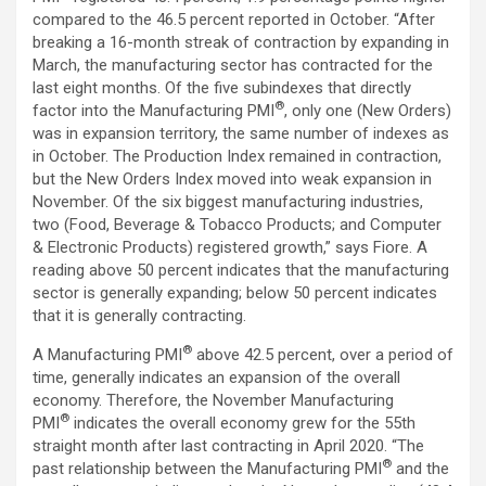
compared to the 46.5 percent reported in October. “After
breaking a 16-month streak of contraction by expanding in
March, the manufacturing sector has contracted for the
last eight months. Of the five subindexes that directly
®
factor into the Manufacturing PMI
, only one (New Orders)
was in expansion territory, the same number of indexes as
in October. The Production Index remained in contraction,
but the New Orders Index moved into weak expansion in
November. Of the six biggest manufacturing industries,
two (Food, Beverage & Tobacco Products; and Computer
& Electronic Products) registered growth,” says Fiore. A
reading above 50 percent indicates that the manufacturing
sector is generally expanding; below 50 percent indicates
that it is generally contracting.
®
A Manufacturing PMI
above 42.5 percent, over a period of
time, generally indicates an expansion of the overall
economy. Therefore, the November Manufacturing
®
PMI
indicates the overall economy grew for the 55th
straight month after last contracting in April 2020. “The
®
past relationship between the Manufacturing PMI
and the