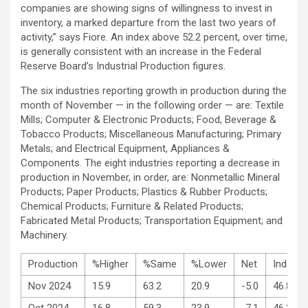
companies are showing signs of willingness to invest in
inventory, a marked departure from the last two years of
activity,” says Fiore. An index above 52.2 percent, over time,
is generally consistent with an increase in the Federal
Reserve Board’s Industrial Production figures.
The six industries reporting growth in production during the
month of November — in the following order — are: Textile
Mills; Computer & Electronic Products; Food, Beverage &
Tobacco Products; Miscellaneous Manufacturing; Primary
Metals; and Electrical Equipment, Appliances &
Components. The eight industries reporting a decrease in
production in November, in order, are: Nonmetallic Mineral
Products; Paper Products; Plastics & Rubber Products;
Chemical Products; Furniture & Related Products;
Fabricated Metal Products; Transportation Equipment; and
Machinery.
Production
%Higher
%Same
%Lower
Net
Index
Nov 2024
15.9
63.2
20.9
-5.0
46.8
Oct 2024
16.8
59.3
23.9
-7.1
46.2