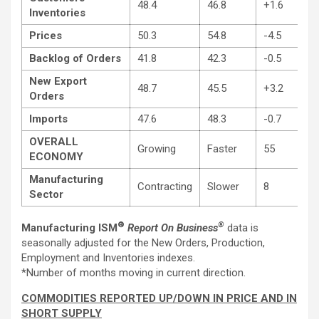
48.4
46.8
+1.6
Inventories
Prices
50.3
54.8
-4.5
Backlog of Orders
41.8
42.3
-0.5
New Export
48.7
45.5
+3.2
Orders
Imports
47.6
48.3
-0.7
OVERALL
Growing
Faster
55
ECONOMY
Manufacturing
Contracting
Slower
8
Sector
®
®
Manufacturing ISM
Report On Business
data is
seasonally adjusted for the New Orders, Production,
Employment and Inventories indexes.
*Number of months moving in current direction.
COMMODITIES REPORTED UP/DOWN IN PRICE AND IN
SHORT SUPPLY