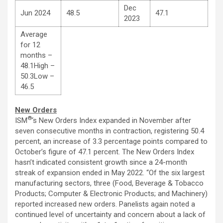
Dec
Jun 2024
48.5
47.1
2023
Average
for 12
months –
48.1High –
50.3Low –
46.5
New Orders
®
ISM
‘s New Orders Index expanded in November after
seven consecutive months in contraction, registering 50.4
percent, an increase of 3.3 percentage points compared to
October’s figure of 47.1 percent. The New Orders Index
hasn’t indicated consistent growth since a 24-month
streak of expansion ended in May 2022. “Of the six largest
manufacturing sectors, three (Food, Beverage & Tobacco
Products; Computer & Electronic Products; and Machinery)
reported increased new orders. Panelists again noted a
continued level of uncertainty and concern about a lack of