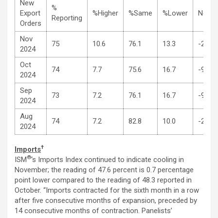
New
%
Export
%Higher
%Same
%Lower
Net
Reporting
Orders
Nov
75
10.6
76.1
13.3
-2.7
2024
Oct
74
7.7
75.6
16.7
-9.0
2024
Sep
73
7.2
76.1
16.7
-9.5
2024
Aug
74
7.2
82.8
10.0
-2.8
2024
†
Imports
®
ISM
‘s Imports Index continued to indicate cooling in
November; the reading of 47.6 percent is 0.7 percentage
point lower compared to the reading of 48.3 reported in
October. “Imports contracted for the sixth month in a row
after five consecutive months of expansion, preceded by
14 consecutive months of contraction. Panelists’