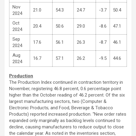
Nov
21.0
54.3
24.7
-3.7
50.4
2024
Oct
20.4
50.6
29.0
-8.6
47.1
2024
Sep
17.6
56.1
26.3
-8.7
46.1
2024
Aug
16.7
57.1
26.2
-9.5
44.6
2024
Production
The Production Index continued in contraction territory in
November, registering 46.8 percent, 0.6 percentage point
higher than the October reading of 46.2 percent. Of the six
largest manufacturing sectors, two (Computer &
Electronic Products; and Food, Beverage & Tobacco
Products) reported increased production. “New order rates
expanded only marginally as backlog levels continued to
decline, causing manufacturers to reduce output to close
the calendar year. As noted in the inventories section,