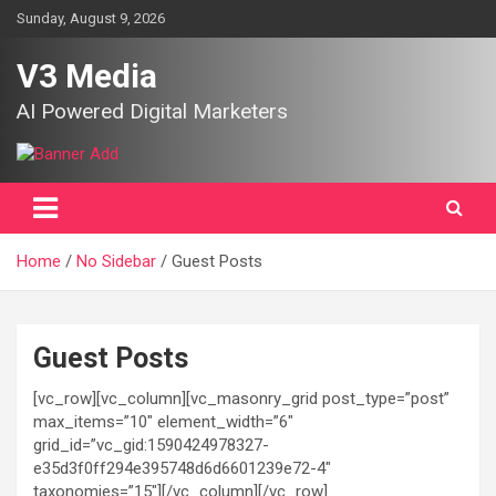
Skip
Sunday, August 9, 2026
to
content
V3 Media
AI Powered Digital Marketers
Home
No Sidebar
Guest Posts
Guest Posts
[vc_row][vc_column][vc_masonry_grid post_type=”post”
max_items=”10″ element_width=”6″
grid_id=”vc_gid:1590424978327-
e35d3f0ff294e395748d6d6601239e72-4″
taxonomies=”15″][/vc_column][/vc_row]