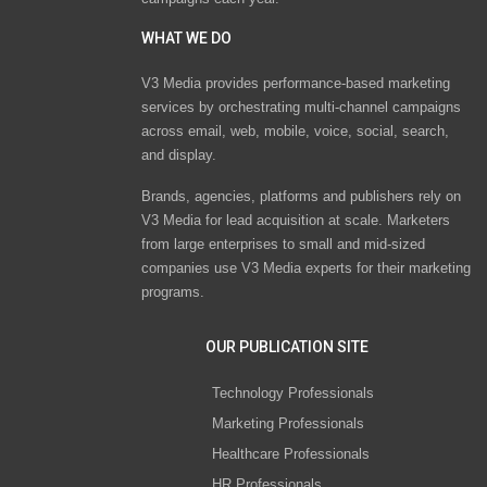
WHAT WE DO
V3 Media provides performance-based marketing
services by orchestrating multi-channel campaigns
across email, web, mobile, voice, social, search,
and display.
Brands, agencies, platforms and publishers rely on
V3 Media for lead acquisition at scale. Marketers
from large enterprises to small and mid-sized
companies use V3 Media experts for their marketing
programs.
OUR PUBLICATION SITE
Technology Professionals
Marketing Professionals
Healthcare Professionals
HR Professionals