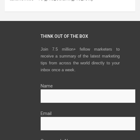
THINK OUT OF THE BOX
Join 7.5 million+ fellow marketers to
receive a summary of the latest marketing
tips from across the world directly to your
inbox once a week.
Name
Email