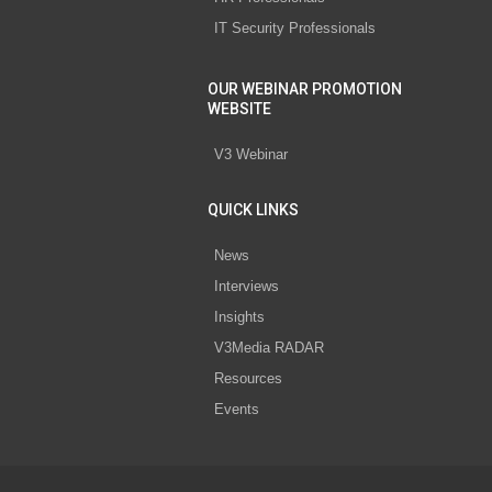
IT Security Professionals
OUR WEBINAR PROMOTION
WEBSITE
V3 Webinar
QUICK LINKS
News
Interviews
Insights
V3Media RADAR
Resources
Events