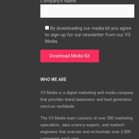
Company’s Name
By downloading our media kit you agree
to sign-up for our newsletter from our V3
Media.
WHO WE ARE
V3 Media is a digital marketing and media company
that provides brand awareness and lead generation
services worldwide
The V3 Media team consists of over 300 marketing
specialists, data science experts, and martech
engineers that execute and orchestrate over 2,800
campaigns each year.