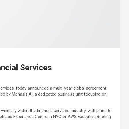
ncial Services
ervices, today announced a multi-year global agreement
ed by Mphasis.AI, a dedicated business unit focusing on
tially within the financial services Industry, with plans to
Mphasis Experience Centre in NYC or AWS Executive Briefing