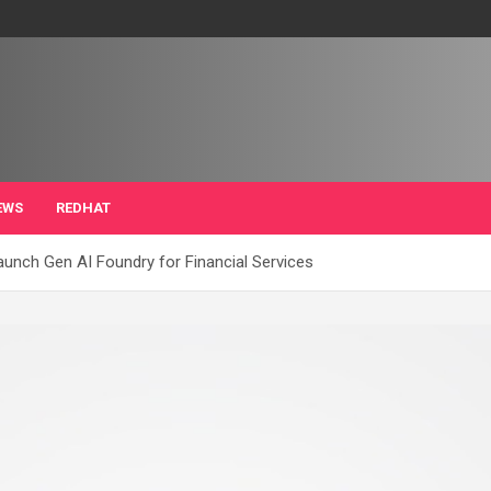
EWS
REDHAT
unch Gen AI Foundry for Financial Services