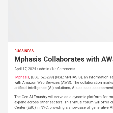
BUSSINESS
Mphasis Collaborates with AWS
April 17, 2024
admin
No Comments
Mphasis
, (BSE: 526299) (NSE: MPHASIS), an Information Tec
with Amazon Web Services (AWS). The collaboration marks a
artificial intelligence (AI) solutions, AI use case assessme
The Gen AI Foundry will serve as a dynamic platform for mod
expand across other sectors. This virtual forum will offer
Center (EBC) in NYC, providing a showcase of generative AI s