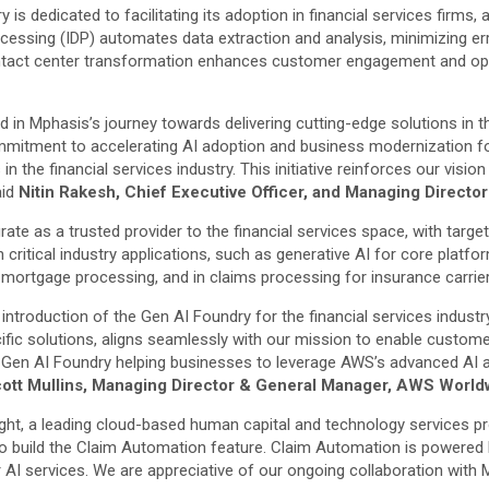
 is dedicated to facilitating its adoption in financial services firms,
cessing (IDP) automates data extraction and analysis, minimizing err
or contact center transformation enhances customer engagement and o
d in Mphasis’s journey towards delivering cutting-edge solutions in t
commitment to accelerating AI adoption and business modernization f
the financial services industry. This initiative reinforces our vision 
aid
Nitin Rakesh, Chief Executive Officer, and Managing Directo
grate as a trusted provider to the financial services space, with tar
 critical industry applications, such as generative AI for core pla
ortgage processing, and in claims processing for insurance carriers,
introduction of the Gen AI Foundry for the financial services indust
ecific solutions, aligns seamlessly with our mission to enable custo
he Gen AI Foundry helping businesses to leverage AWS’s advanced AI
ott Mullins, Managing Director & General Manager, AWS Worldw
light, a leading cloud-based human capital and technology services pro
o build the Claim Automation feature. Claim Automation is powered b
AI services. We are appreciative of our ongoing collaboration with 