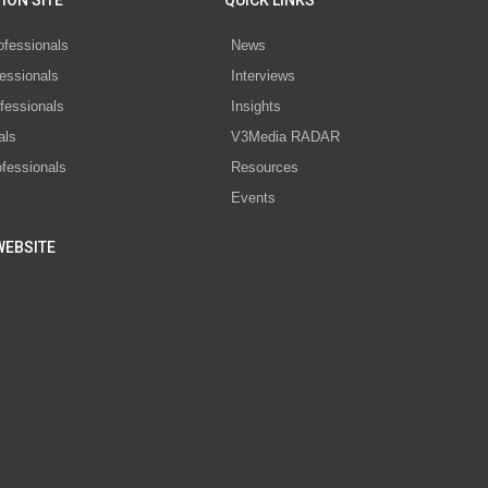
ION SITE
QUICK LINKS
ofessionals
News
essionals
Interviews
fessionals
Insights
als
V3Media RADAR
ofessionals
Resources
Events
WEBSITE