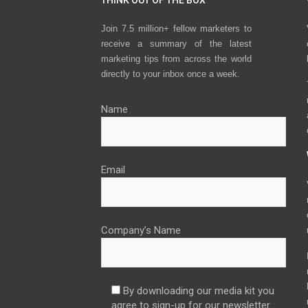
THINK OUT OF THE BOX
Join 7.5 million+ fellow marketers to
receive a summary of the latest
marketing tips from across the world
directly to your inbox once a week.
Name
Email
Company’s Name
By downloading our media kit you
agree to sign-up for our newsletter