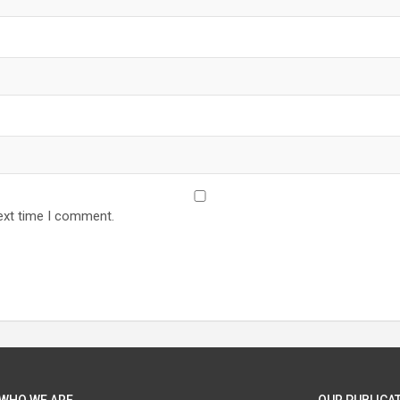
ext time I comment.