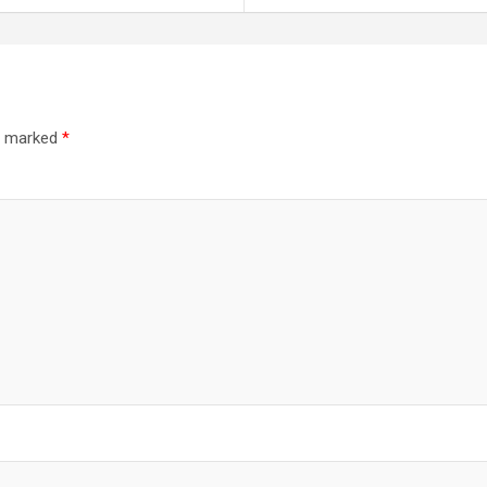
re marked
*