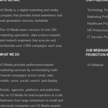
WHO WE ARE
OUR PUBLICAT
V3 Media is a digital marketing and media
Technology Pr
company that provides brand awareness and
Marketing Prof
lead generation services worldwide
Healthcare Pro
The V3 Media team consists of over 300
HR Profession
marketing specialists, data science experts,
IT Security Pr
and martech engineers that execute and
orchestrate over 2,800 campaigns each year.
OUR WEBINAR
WHAT WE DO
PROMOTION 
V3 Media provides performance-based
V3 Webinar
marketing services by orchestrating multi-
channel campaigns across email, web,
mobile, voice, social, search, and display.
Brands, agencies, platforms and publishers
rely on V3 Media for lead acquisition at scale.
Marketers from large enterprises to small and
mid-sized companies use V3 Media experts