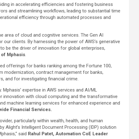
 aiding in accelerating efficiencies and fostering business
ors and streamlining workflows, leading to substantial time
perational efficiency through automated processes and
he area of cloud and cognitive services. The Gen AI
or our clients. By harnessing the power of AWS’s generative
to be the driver of innovation for global enterprises,
r of Mphasis
.
geted offerings for banks ranking among the Fortune 100,
tform modernization, contract management for banks,
 and for investigating financial crime.
ry. Mphasis’ expertise in AWS services and AI/ML
mer innovation with cloud computing and the transformative
 and machine learning services for enhanced experience and
ide Financial Services.
vider, particularly within wealth, health, and human
y Alight’s Intelligent Document Processing (IDP) solution
Mphasis,” said
Rahul Patet, Automation CoE Leader