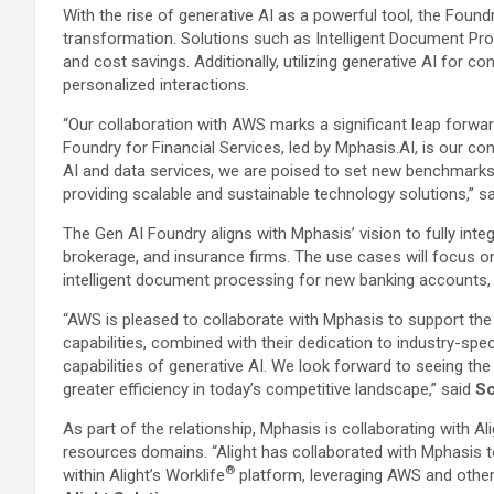
With the rise of generative AI as a powerful tool, the Foundry
transformation. Solutions such as Intelligent Document Pro
and cost savings. Additionally, utilizing generative AI f
personalized interactions.
“Our collaboration with AWS marks a significant leap forwar
Foundry for Financial Services, led by Mphasis.AI, is our 
AI and data services, we are poised to set new benchmarks in 
providing scalable and sustainable technology solutions,” s
The Gen AI Foundry aligns with Mphasis’ vision to fully inte
brokerage, and insurance firms. The use cases will focus on
intelligent document processing for new banking accounts, m
“AWS is pleased to collaborate with Mphasis to support the 
capabilities, combined with their dedication to industry-sp
capabilities of generative AI. We look forward to seeing t
greater efficiency in today’s competitive landscape,” said
Sc
As part of the relationship, Mphasis is collaborating with A
resources domains. “Alight has collaborated with Mphasis t
®
within Alight’s Worklife
platform, leveraging AWS and other 