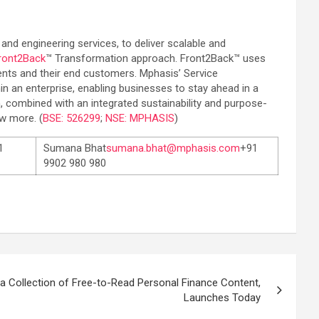
 and engineering services, to deliver scalable and
ront2Back
™ Transformation approach. Front2Back™ uses
lients and their end customers. Mphasis’ Service
in an enterprise, enabling businesses to stay ahead in a
, combined with an integrated sustainability and purpose-
w more. (
BSE: 526299
;
NSE: MPHASIS
)
1
Sumana Bhat
sumana.bhat@mphasis.com
+91
9902 980 980
 Collection of Free-to-Read Personal Finance Content,
Launches Today