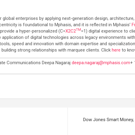
or global enterprises by applying next-generation design, architecture,
tricity is foundational to Mphasis, and it is reflected in Mphasis’
F
TM
 provide a hyper-personalized (C=
X2C
2
=1) digital experience to c
 application of digital technologies across legacy environments with
tools, speed and innovation with domain expertise and specialization
building strong relationships with marquee clients. Click
here
to kno
ate Communications Deepa Nagaraj
deepa.nagaraj@mphasis.com
+ 
Dow Jones Smart Money, a