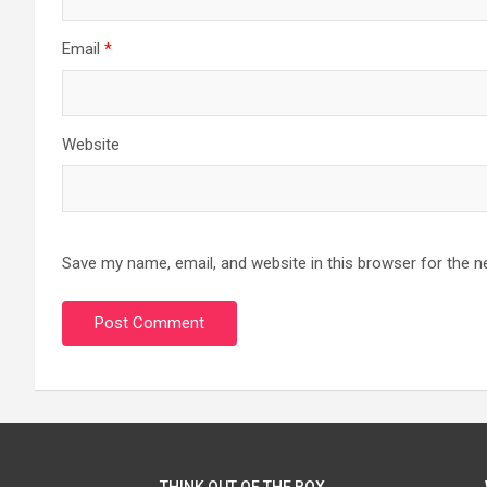
Email
*
Website
Save my name, email, and website in this browser for the n