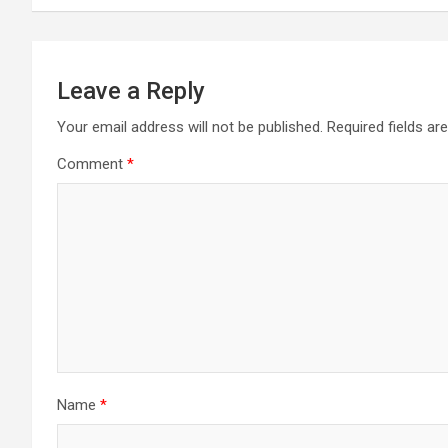
Leave a Reply
Your email address will not be published.
Required fields a
Comment
*
Name
*