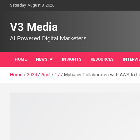
Skip
Saturday, August 8, 2026
to
content
V3 Media
AI Powered Digital Marketers
HOME
NEWS
INSIGHTS
RESOURCES
INTERVI
Home
2024
April
17
Mphasis Collaborates with AWS to La