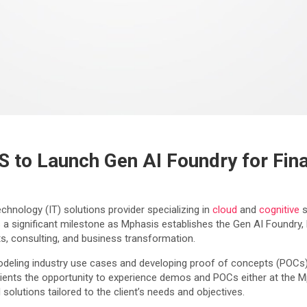
 to Launch Gen AI Foundry for Fina
hnology (IT) solutions provider specializing in
cloud
and
cognitive
s
 significant milestone as Mphasis establishes the Gen AI Foundry, l
nts, consulting, and business transformation.
eling industry use cases and developing proof of concepts (POCs)—ini
 clients the opportunity to experience demos and POCs either at the 
olutions tailored to the client’s needs and objectives.