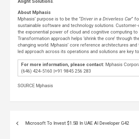
Alight Solutions
.
About Mphasis
Mphasis’ purpose is to be the “
Driver in a Driverless Car
” f
sustainable software and technology solutions. Customer-cen
the exponential power of cloud and cognitive computing to
Transformation approach helps ‘shrink the core’ through the
changing world. Mphasis’ core reference architectures and 
led approach across its operations and solutions are key to 
For more information, please contact:
Mphasis Corpor
(646) 424-5160 |+91 9845 256 283
SOURCE Mphasis
Post
Microsoft To Invest $1.5B In UAE AI Developer G42
navigation