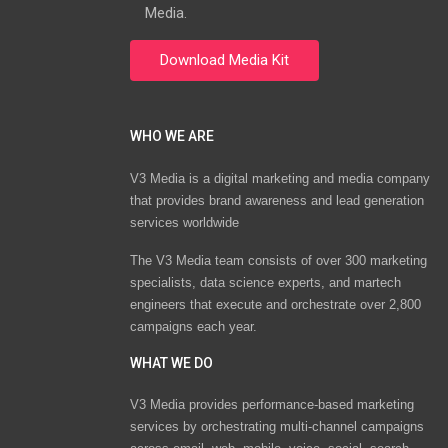
Media.
WHO WE ARE
V3 Media is a digital marketing and media company
that provides brand awareness and lead generation
services worldwide
The V3 Media team consists of over 300 marketing
specialists, data science experts, and martech
engineers that execute and orchestrate over 2,800
campaigns each year.
WHAT WE DO
V3 Media provides performance-based marketing
services by orchestrating multi-channel campaigns