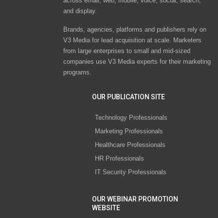
across email, web, mobile, voice, social, search,
and display.
Brands, agencies, platforms and publishers rely on
V3 Media for lead acquisition at scale. Marketers
from large enterprises to small and mid-sized
companies use V3 Media experts for their marketing
programs.
OUR PUBLICATION SITE
Technology Professionals
Marketing Professionals
Healthcare Professionals
HR Professionals
IT Security Professionals
OUR WEBINAR PROMOTION
WEBSITE