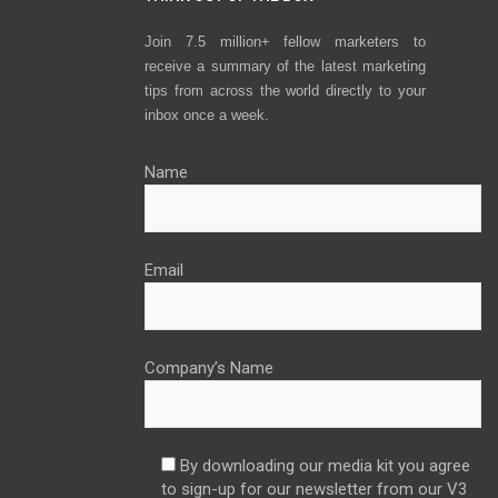
Join 7.5 million+ fellow marketers to
receive a summary of the latest marketing
tips from across the world directly to your
inbox once a week.
Name
Email
Company’s Name
By downloading our media kit you agree
to sign-up for our newsletter from our V3