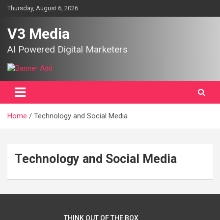
Skip
Thursday, August 6, 2026
to
content
V3 Media
AI Powered Digital Marketers
Home
Technology and Social Media
Technology and Social Media
THINK OUT OF THE BOX