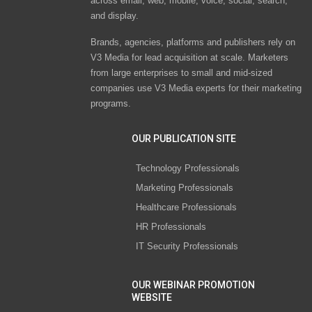
across email, web, mobile, voice, social, search,
and display.
Brands, agencies, platforms and publishers rely on
V3 Media for lead acquisition at scale. Marketers
from large enterprises to small and mid-sized
companies use V3 Media experts for their marketing
programs.
OUR PUBLICATION SITE
Technology Professionals
Marketing Professionals
Healthcare Professionals
HR Professionals
IT Security Professionals
OUR WEBINAR PROMOTION
WEBSITE