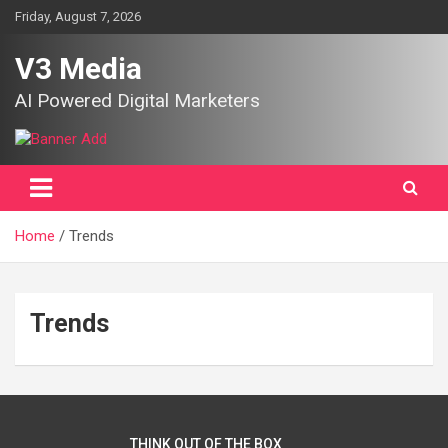
Skip
Friday, August 7, 2026
to
content
V3 Media
AI Powered Digital Marketers
Home
Trends
Trends
THINK OUT OF THE BOX