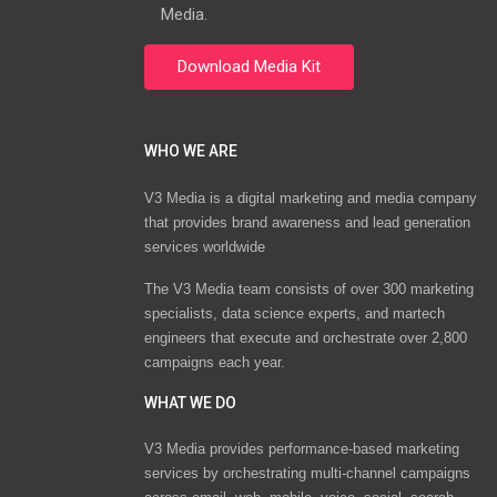
Media.
WHO WE ARE
V3 Media is a digital marketing and media company
that provides brand awareness and lead generation
services worldwide
The V3 Media team consists of over 300 marketing
specialists, data science experts, and martech
engineers that execute and orchestrate over 2,800
campaigns each year.
WHAT WE DO
V3 Media provides performance-based marketing
services by orchestrating multi-channel campaigns