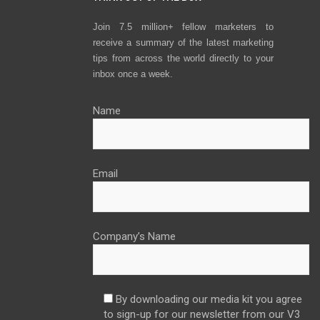
Join 7.5 million+ fellow marketers to
receive a summary of the latest marketing
tips from across the world directly to your
inbox once a week.
Name
Email
Company’s Name
By downloading our media kit you agree
to sign-up for our newsletter from our V3