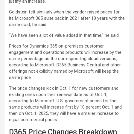
justify an increase.
Goldstein felt similarly when the vendor raised prices for
its Microsoft 365 suite back in 2021 after 10 years with the
same cost, he said.
“We have seen a lot of value added in that time,” he said.
Prices for Dynamics 365 on-premises customer
engagement and operations products will increase by the
same percentage as the corresponding cloud versions,
according to Microsoft. D365 Business Central and other
offerings not explicitly named by Microsoft will keep the
same price.
The price changes kick in Oct. 1 for new customers and
existing ones upon their renewal date as of Oct. 1,
according to Microsoft. U.S. government prices for the
same products will increase first by 10 percent Oct. 1 and
then on Oct. 1, 2025, they will have a smaller increase to
equal commercial prices.
D365 Price Changes Breakdown