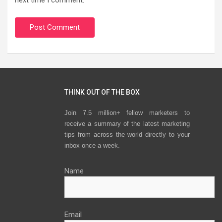
THINK OUT OF THE BOX
Join 7.5 million+ fellow marketers to
receive a summary of the latest marketing
tips from across the world directly to your
inbox once a week.
Name
Email