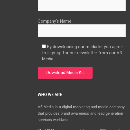
Company’s Name
By downloading our media kit you agree
to sign-up for our newsletter from our V3
Media.
WHO WE ARE
V3 Media is a digital marketing and media company
that provides brand awareness and lead generation
services worldwide