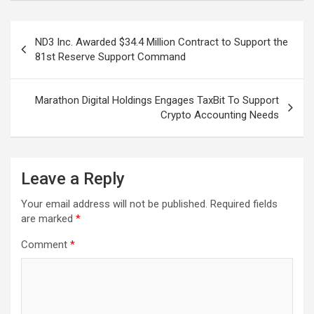
Post
ND3 Inc. Awarded $34.4 Million Contract to Support the
navigation
81st Reserve Support Command
Marathon Digital Holdings Engages TaxBit To Support
Crypto Accounting Needs
Leave a Reply
Your email address will not be published.
Required fields
are marked
*
Comment
*