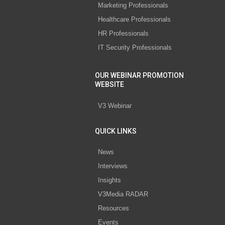
Marketing Professionals
Healthcare Professionals
HR Professionals
IT Security Professionals
OUR WEBINAR PROMOTION
WEBSITE
V3 Webinar
QUICK LINKS
News
Interviews
Insights
V3Media RADAR
Resources
Events