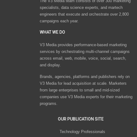
The V3 Media team consists of over 300 marketing
specialists, data science experts, and martech
engineers that execute and orchestrate over 2,800
campaigns each year.
WHAT WE DO
V3 Media provides performance-based marketing
services by orchestrating multi-channel campaigns
across email, web, mobile, voice, social, search,
and display.
Brands, agencies, platforms and publishers rely on
V3 Media for lead acquisition at scale. Marketers
from large enterprises to small and mid-sized
companies use V3 Media experts for their marketing
programs.
OUR PUBLICATION SITE
Technology Professionals