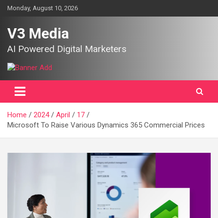
Skip
Monday, August 10, 2026
to
content
V3 Media
AI Powered Digital Marketers
Home
2024
April
17
Microsoft To Raise Various Dynamics 365 Commercial Prices