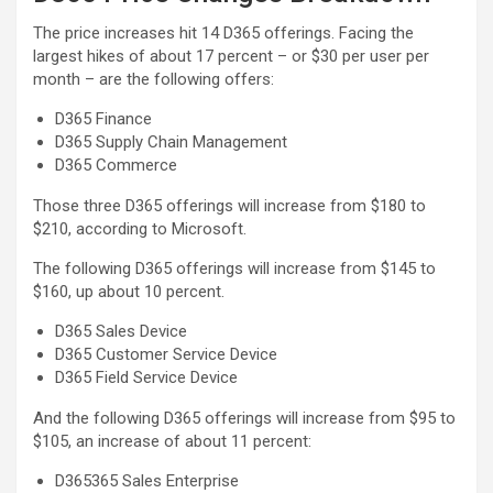
The price increases hit 14 D365 offerings. Facing the
largest hikes of about 17 percent – or $30 per user per
month – are the following offers:
D365 Finance
D365 Supply Chain Management
D365 Commerce
Those three D365 offerings will increase from $180 to
$210, according to Microsoft.
The following D365 offerings will increase from $145 to
$160, up about 10 percent.
D365 Sales Device
D365 Customer Service Device
D365 Field Service Device
And the following D365 offerings will increase from $95 to
$105, an increase of about 11 percent:
D365365 Sales Enterprise