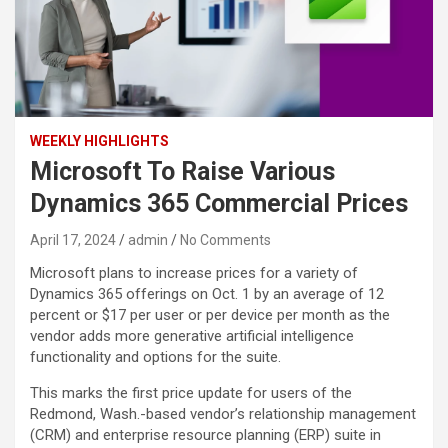
WEEKLY HIGHLIGHTS
Microsoft To Raise Various
Dynamics 365 Commercial Prices
April 17, 2024
admin
No Comments
Microsoft plans to increase prices for a variety of
Dynamics 365 offerings on Oct. 1 by an average of 12
percent or $17 per user or per device per month as the
vendor adds more generative artificial intelligence
functionality and options for the suite.
This marks the first price update for users of the
Redmond, Wash.-based vendor’s relationship management
(CRM) and enterprise resource planning (ERP) suite in