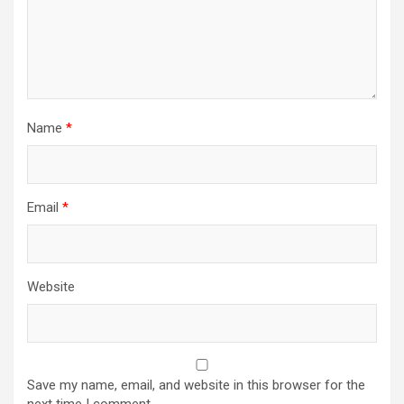
Name
*
Email
*
Website
Save my name, email, and website in this browser for the
next time I comment.