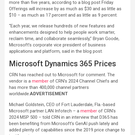
more than five years, according to a blog post Friday.
Offerings will increase by as much as $30 and as little as
$10 – as much as 17 percent and as little as 9 percent.
“Each year, we release hundreds of new features and
enhancements designed to help people work smarter,
reclaim time, and collaborate seamlessly,” Bryan Goode,
Microsoft’s corporate vice president of business
applications and platform, said in the blog post.
Microsoft Dynamics 365 Prices
CRN has reached out to Microsoft for comment. The
vendor is a
member
of CRN’s 2024 Channel Chiefs and
has more than 400,000 channel partners
worldwide.
ADVERTISEMENT
Michael Goldstein, CEO of Fort Lauderdale, Fla.-based
Microsoft partner LAN Infotech – a
member
of CRN’s
2024 MSP 500 – told CRN in an interview that D365 has
been benefiting from Microsoft’s GenAI push lately and
added plenty of capabilities since the 2019 price change to