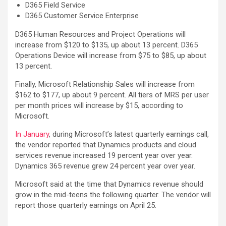
D365 Field Service
D365 Customer Service Enterprise
D365 Human Resources and Project Operations will
increase from $120 to $135, up about 13 percent. D365
Operations Device will increase from $75 to $85, up about
13 percent.
Finally, Microsoft Relationship Sales will increase from
$162 to $177, up about 9 percent. All tiers of MRS per user
per month prices will increase by $15, according to
Microsoft.
In January
, during Microsoft’s latest quarterly earnings call,
the vendor reported that Dynamics products and cloud
services revenue increased 19 percent year over year.
Dynamics 365 revenue grew 24 percent year over year.
Microsoft said at the time that Dynamics revenue should
grow in the mid-teens the following quarter. The vendor will
report those quarterly earnings on April 25.