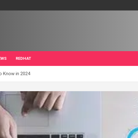
EWS
REDHAT
to Know in 2024