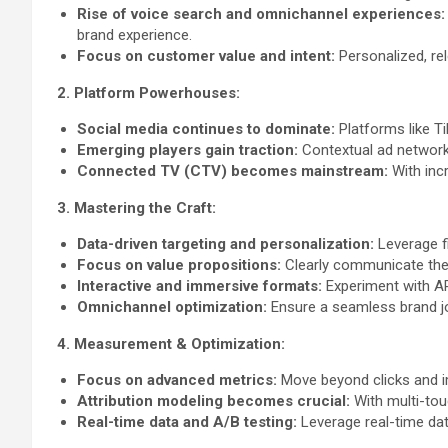
Rise of voice search and omnichannel experiences:
brand experience.
Focus on customer value and intent:
Personalized, re
2. Platform Powerhouses:
Social media continues to dominate:
Platforms like Ti
Emerging players gain traction:
Contextual ad networks
Connected TV (CTV) becomes mainstream:
With inc
3. Mastering the Craft:
Data-driven targeting and personalization:
Leverage fi
Focus on value propositions:
Clearly communicate the b
Interactive and immersive formats:
Experiment with AR
Omnichannel optimization:
Ensure a seamless brand jou
4. Measurement & Optimization:
Focus on advanced metrics:
Move beyond clicks and im
Attribution modeling becomes crucial:
With multi-tou
Real-time data and A/B testing:
Leverage real-time dat