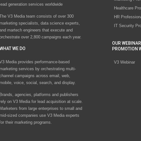
lead generation services worldwide
Healthcare Pro
The V3 Media team consists of over 300
HR Profession
marketing specialists, data science experts,
IT Security Pr
and martech engineers that execute and
orchestrate over 2,800 campaigns each year.
OUR WEBINAR
WHAT WE DO
PROMOTION 
V3 Media provides performance-based
V3 Webinar
marketing services by orchestrating multi-
channel campaigns across email, web,
mobile, voice, social, search, and display.
Brands, agencies, platforms and publishers
rely on V3 Media for lead acquisition at scale.
Marketers from large enterprises to small and
mid-sized companies use V3 Media experts
for their marketing programs.