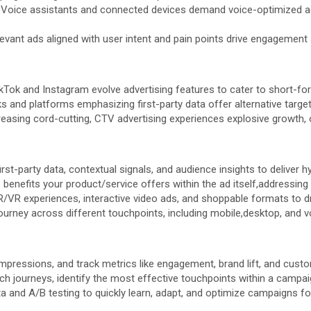
Voice assistants and connected devices demand voice-optimized ad
levant ads aligned with user intent and pain points drive engagement
kTok and Instagram evolve advertising features to cater to short-fo
 and platforms emphasizing first-party data offer alternative targe
reasing cord-cutting, CTV advertising experiences explosive growth,
rst-party data, contextual signals, and audience insights to deliver 
enefits your product/service offers within the ad itself,addressing 
/VR experiences, interactive video ads, and shoppable formats to 
rney across different touchpoints, including mobile,desktop, and v
pressions, and track metrics like engagement, brand lift, and custo
ch journeys, identify the most effective touchpoints within a campai
a and A/B testing to quickly learn, adapt, and optimize campaigns