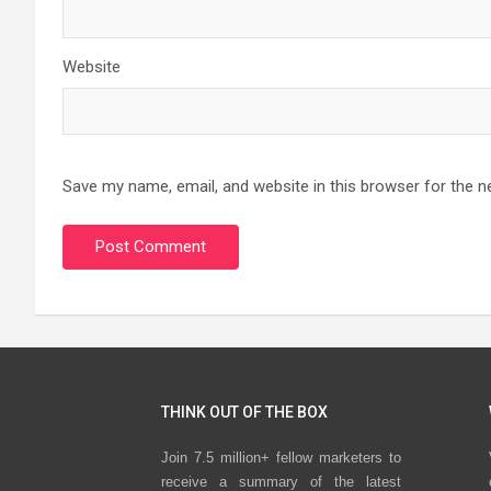
Website
Save my name, email, and website in this browser for the n
THINK OUT OF THE BOX
Join 7.5 million+ fellow marketers to
receive a summary of the latest