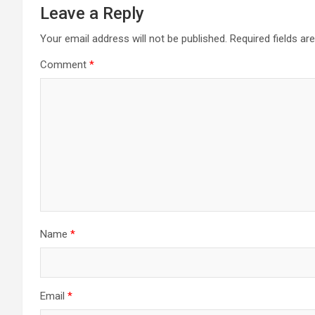
Leave a Reply
Your email address will not be published.
Required fields a
Comment
*
Name
*
Email
*