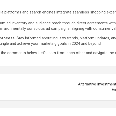
a platforms and search engines integrate seamless shopping experie
 ad inventory and audience reach through direct agreements with pub
environmentally conscious ad campaigns, aligning with consumer val
 process.
Stay informed about industry trends, platform updates, and
 jungle and achieve your marketing goals in 2024 and beyond.
n the comments below. Let’s learn from each other and navigate the e
Alternative Investmen
En