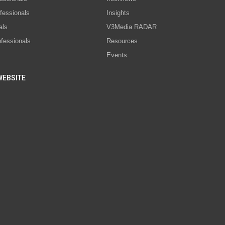
fessionals
Insights
als
V3Media RADAR
ofessionals
Resources
Events
WEBSITE