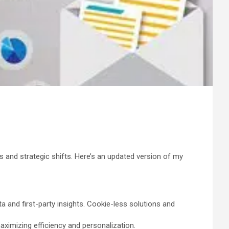
s and strategic shifts. Here’s an updated version of my
 and first-party insights. Cookie-less solutions and
imizing efficiency and personalization.