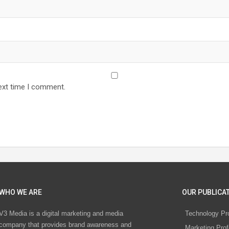
ext time I comment.
WHO WE ARE
OUR PUBLICAT
V3 Media is a digital marketing and media
Technology Pr
company that provides brand awareness and
Marketing Prof