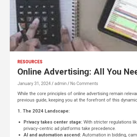
RESOURCES
Online Advertising: All You Ne
January 31, 2024
admin
No Comments
While the core principles of online advertising remain rele
previous guide, keeping you at the forefront of this dynamic 
1. The 2024 Landscape:
Privacy takes center stage:
With stricter regulations l
privacy-centric ad platforms take precedence.
AI and automation ascend:
Automation in bidding, cam