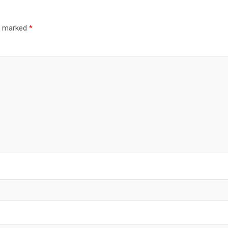
re marked
*