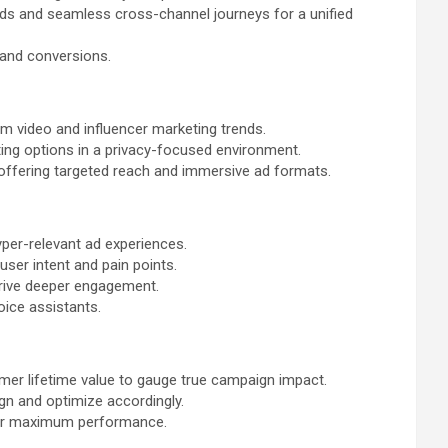
s and seamless cross-channel journeys for a unified
 and conversions.
rm video and influencer marketing trends.
ting options in a privacy-focused environment.
 offering targeted reach and immersive ad formats.
hyper-relevant ad experiences.
user intent and pain points.
drive deeper engagement.
oice assistants.
mer lifetime value to gauge true campaign impact.
gn and optimize accordingly.
 for maximum performance.