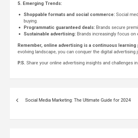
5. Emerging Trends:
Shoppable formats and social commerce:
Social medi
buying.
Programmatic guaranteed deals:
Brands secure premium
Sustainable advertising:
Brands increasingly focus on 
Remember, online advertising is a continuous learning
evolving landscape, you can conquer the digital advertising
P.S.
Share your online advertising insights and challenges i
Post
Social Media Marketing: The Ultimate Guide for 2024
navigation