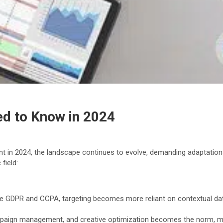
ed to Know in 2024
vant in 2024, the landscape continues to evolve, demanding adaptation
field:
ike GDPR and CCPA, targeting becomes more reliant on contextual data
paign management, and creative optimization becomes the norm, max