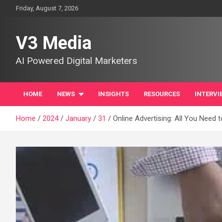
Skip
Friday, August 7, 2026
to
content
V3 Media
AI Powered Digital Marketers
HOME
NEWS
INSIGHTS
RESOURCES
INTERVI
Home
2024
January
31
Online Advertising: All You Need 