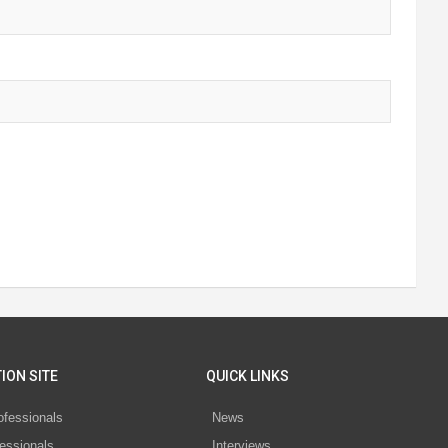
ION SITE
QUICK LINKS
ofessionals
News
essionals
Interviews