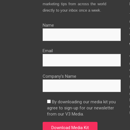
marketing tips from across the world
directly to your inbox once a week.
Name
Email
Company’s Name
By downloading our media kit you
agree to sign-up for our newsletter
from our V3 Media.