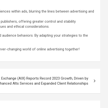
nces within ads, blurring the lines between advertising and
lishers, offering greater control and stability.
ues and ethical considerations.
 audience behaviors. By adapting your strategies to the
ver-changing world of online advertising together!
t Exchange (AIX) Reports Record 2023 Growth, Driven by
hanced Alts Services and Expanded Client Relationships