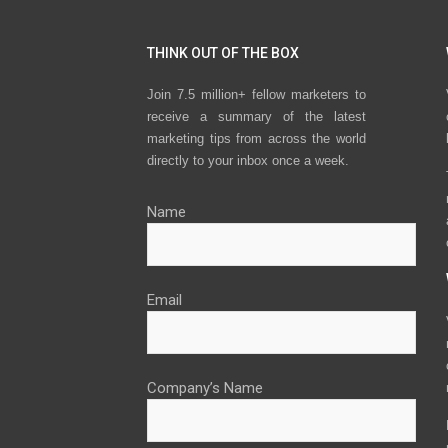
THINK OUT OF THE BOX
Join 7.5 million+ fellow marketers to
receive a summary of the latest
marketing tips from across the world
directly to your inbox once a week.
Name
Email
Company’s Name