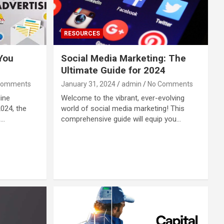
RESOURCES
 You
Social Media Marketing: The
Ultimate Guide for 2024
Comments
January 31, 2024
admin
No Comments
line
Welcome to the vibrant, ever-evolving
2024, the
world of social media marketing! This
,…
comprehensive guide will equip you…