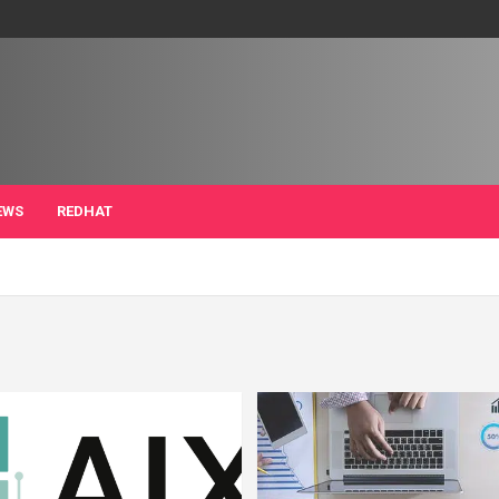
EWS
REDHAT