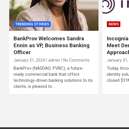
TRENDING STORIES
NEWS
BankProv Welcomes Sandra
Incogni
Ennin as VP, Business Banking
Meet Dem
Officer
Approach
January 31, 2024
admin
No Comments
January 31,
BankProv (NASDAQ: PVBC), a future-
Today, Incog
ready commercial bank that offers
identity sol
technology-driven banking solutions to its
closed $31
clients, is pleased to…
Posts
navigation