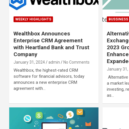
WEEKLY HIGHLIGHTS
BUSSINESS
Wealthbox Announces
Alternat
Enterprise CRM Agreement
Exchange
with Heartland Bank and Trust
2023 Gro
Company
Enhanced
Expanded
January 31, 2024
admin
No Comments
January 31,
Wealthbox, the highest-rated CRM
software for financial advisors, today
Alternative
announces a new enterprise CRM
a market lea
agreement with…
investing, 
as…