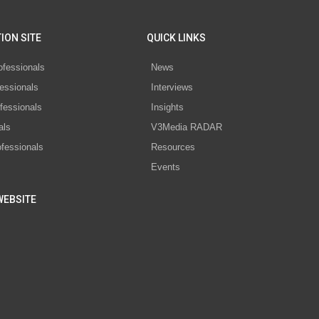
ION SITE
QUICK LINKS
ofessionals
News
essionals
Interviews
fessionals
Insights
als
V3Media RADAR
ofessionals
Resources
Events
WEBSITE