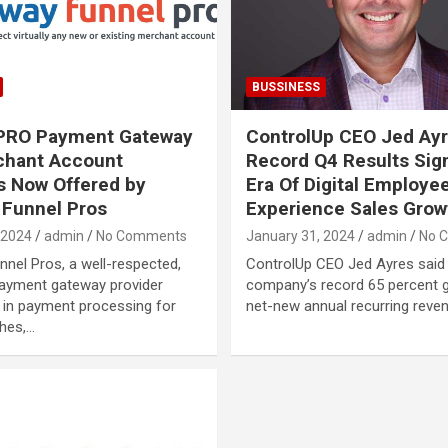
BUSSINESS
ePRO Payment Gateway
ControlUp CEO Jed Ayr
chant Account
Record Q4 Results Sig
s Now Offered by
Era Of Digital Employe
Funnel Pros
Experience Sales Grow
 2024
admin
No Comments
January 31, 2024
admin
No 
nel Pros, a well-respected,
ControlUp CEO Jed Ayres said
payment gateway provider
company’s record 65 percent g
g in payment processing for
net-new annual recurring reve
hes,…