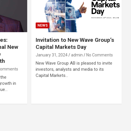
NEWS
es:
Invitation to New Wave Group’s
nal New
Capital Markets Day
e
January 31, 2024
admin
No Comments
th
New Wave Group AB is pleased to invite
Comments
investors, analysts and media to its
Capital Markets…
 the
rowth in
nue…