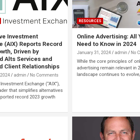
RESOURCES
ive Investment
Online Advertising: All
 (AIX) Reports Record
Need to Know in 2024
wth, Driven by
January 31, 2024
admin
No 
 Alts Services and
While the core principles of on
 Client Relationships
advertising remain relevant in 
landscape continues to evolve
 2024
admin
No Comments
 Investment Exchange (“AIX”),
der that simplifies alternatives
reported record 2023 growth