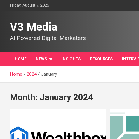
Skip
Friday, August 7, 2026
to
content
V3 Media
AI Powered Digital Marketers
HOME
NEWS
INSIGHTS
RESOURCES
INTERVI
Home
2024
January
Month:
January 2024