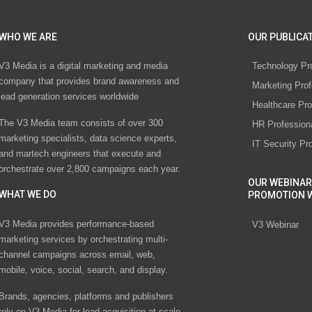
WHO WE ARE
OUR PUBLICAT
V3 Media is a digital marketing and media
Technology Pr
company that provides brand awareness and
Marketing Prof
lead generation services worldwide
Healthcare Pro
The V3 Media team consists of over 300
HR Profession
marketing specialists, data science experts,
IT Security Pr
and martech engineers that execute and
orchestrate over 2,800 campaigns each year.
OUR WEBINAR
WHAT WE DO
PROMOTION 
V3 Media provides performance-based
V3 Webinar
marketing services by orchestrating multi-
channel campaigns across email, web,
mobile, voice, social, search, and display.
Brands, agencies, platforms and publishers
rely on V3 Media for lead acquisition at scale.