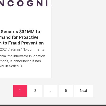
a Secures $31MM to
and for Proactive
 to Fraud Prevention
 2024
admin
No Comments
nia, the innovator in location
utions, is announcing it has
MM in Series B…
1
2
…
5
Next