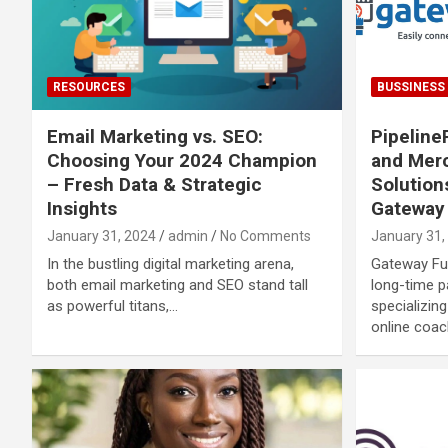
RESOURCES
BUSSINESS
Email Marketing vs. SEO:
Pipelin
Choosing Your 2024 Champion
and Mer
– Fresh Data & Strategic
Solution
Insights
Gateway 
January 31, 2024
admin
No Comments
January 31,
In the bustling digital marketing arena,
Gateway Fun
both email marketing and SEO stand tall
long-time 
as powerful titans,…
specializin
online coac