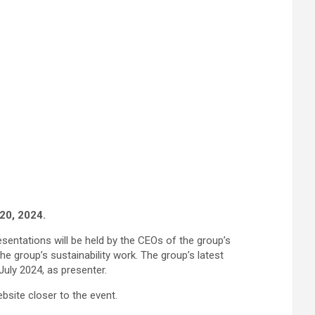
 20, 2024.
sentations will be held by the CEOs of the group’s
he group’s sustainability work. The group’s latest
July 2024, as presenter.
bsite closer to the event.