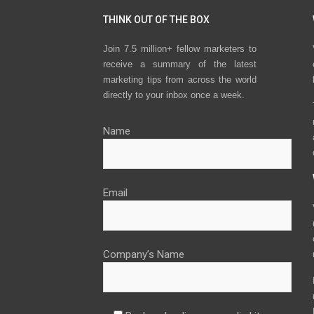
THINK OUT OF THE BOX
Join 7.5 million+ fellow marketers to
receive a summary of the latest
marketing tips from across the world
directly to your inbox once a week.
Name
Email
Company’s Name