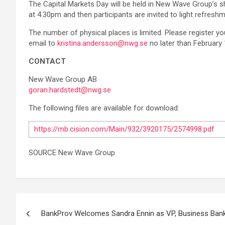
The Capital Markets Day will be held in New Wave Group’s 
at 4.30pm and then participants are invited to light refresh
The number of physical places is limited. Please register yo
email to
kristina.andersson@nwg.se
no later than February 
CONTACT
New Wave Group AB
goran.hardstedt@nwg.se
The following files are available for download:
https://mb.cision.com/Main/932/3920175/2574998.pdf
SOURCE New Wave Group
Post
BankProv Welcomes Sandra Ennin as VP, Business Banki
navigation