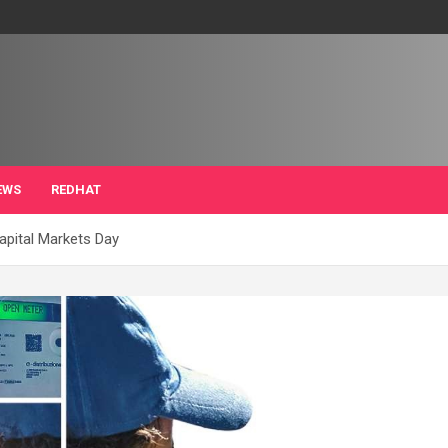
EWS
REDHAT
apital Markets Day