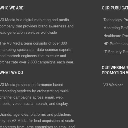
WHO WE ARE
OUR PUBLICAT
V3 Media is a digital marketing and media
Technology Pr
company that provides brand awareness and
Marketing Prof
lead generation services worldwide
Healthcare Pro
The V3 Media team consists of over 300
HR Profession
marketing specialists, data science experts,
IT Security Pr
and martech engineers that execute and
orchestrate over 2,800 campaigns each year.
OUR WEBINAR
WHAT WE DO
PROMOTION 
V3 Media provides performance-based
V3 Webinar
marketing services by orchestrating multi-
channel campaigns across email, web,
mobile, voice, social, search, and display.
Brands, agencies, platforms and publishers
rely on V3 Media for lead acquisition at scale.
Marketers from large enterprises to small and