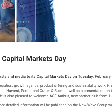
s Capital Markets Day
ysts and media to its Capital Markets Day on Tuesday, February
sition, growth agenda, product offering and sustainability work. Pre
mes Harvest, Printer and Cutter & Buck as well as a presentation on t
aft is also pleased to welcome AGF Aarhus, new partner club from 1 
ore detailed information will be published on the New Wave Group we