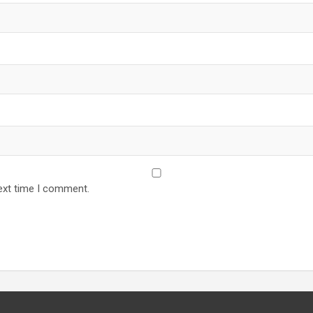
ext time I comment.