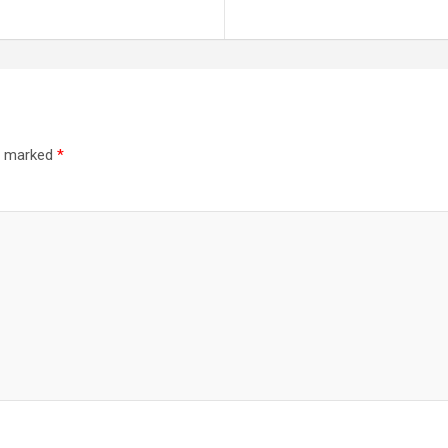
re marked
*