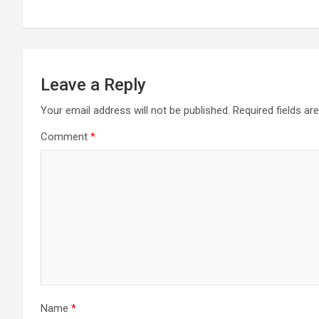
Leave a Reply
Your email address will not be published.
Required fields a
Comment
*
Name
*