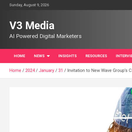
Skip
Sunday, August 9, 2026
to
content
V3 Media
AI Powered Digital Marketers
HOME
NEWS
INSIGHTS
RESOURCES
INTERVI
Home
2024
January
31
Invitation to New Wave Group’s C