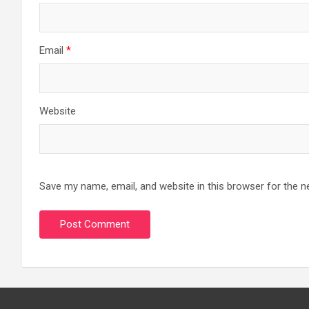
Email
*
Website
Save my name, email, and website in this browser for the n