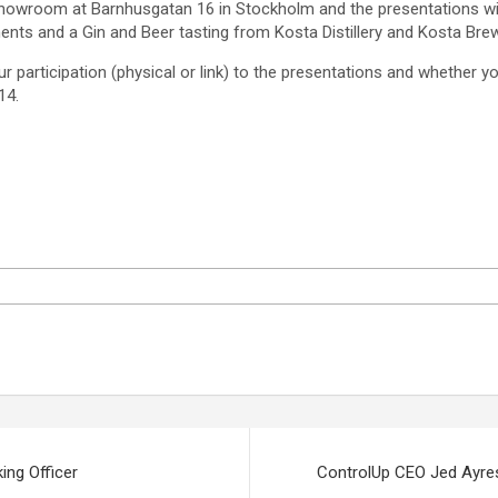
showroom at Barnhusgatan 16 in Stockholm and the presentations will
ments and a Gin and Beer tasting from Kosta Distillery and Kosta Brew
ur participation (physical or link) to the presentations and whether 
14.
ng Officer
ControlUp CEO Jed Ayres