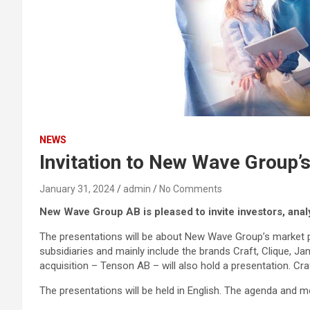
NEWS
Invitation to New Wave Group’
January 31, 2024
admin
No Comments
New Wave Group AB is pleased to invite investors, anal
The presentations will be about New Wave Group’s market po
subsidiaries and mainly include the brands Craft, Clique, Ja
acquisition – Tenson AB – will also hold a presentation. Cr
The presentations will be held in English. The agenda and m