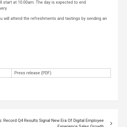
 start at 10.00am. The day is expected to end
ery.
you will attend the refreshments and tastings by sending an
Press release (PDF)
: Record Q4 Results Signal New Era Of Digital Employee
Experience Sales Growth