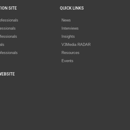
ION SITE
QUICK LINKS
ofessionals
News
essionals
Interviews
fessionals
Insights
als
V3Media RADAR
ofessionals
Resources
Events
WEBSITE