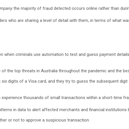
ompany
the majority of fraud detected occurs online rather than dur
iders who are sharing a level of detail with them, in terms of what 
n when criminals use automation to test and guess payment details
of the top threats in Australia throughout the pandemic and the be
st six digits of a Visa card, and they try to guess the subsequent digi
experience thousands of small transactions within a short-time fram
tterns in data to alert affected merchants and financial institutions
ther or not to approve a suspicious transaction.