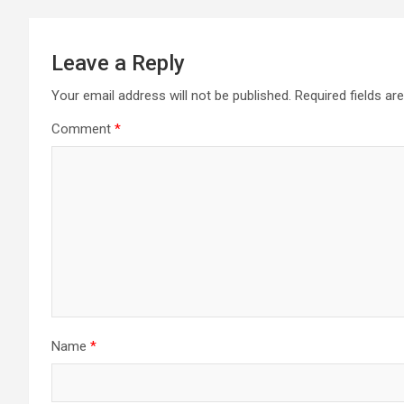
Leave a Reply
Your email address will not be published.
Required fields a
Comment
*
Name
*