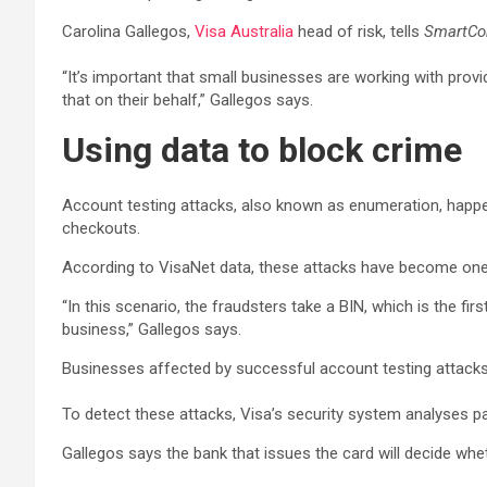
Carolina Gallegos,
Visa Australia
head of risk, tells
SmartC
“It’s important that small businesses are working with prov
that on their behalf,” Gallegos says.
Using data to block crime
Account testing attacks, also known as enumeration, happe
checkouts.
According to VisaNet data, these attacks have become one 
“In this scenario, the fraudsters take a BIN, which is the fir
business,” Gallegos says.
Businesses affected by successful account testing attacks 
To detect these attacks, Visa’s security system analyses pa
Gallegos says the bank that issues the card will decide whe