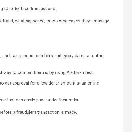
ing face-to-face transactions.
was fraud, what happened, or in some cases they’ll manage
, such as account numbers and expiry dates at online
st way to combat them is by using AI-driven tech.
t to get approval for a low dollar amount at an online
e that can easily pass under their radar.
 before a fraudulent transaction is made.