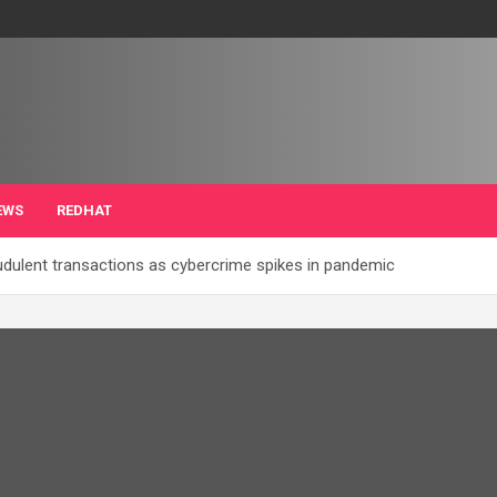
EWS
REDHAT
audulent transactions as cybercrime spikes in pandemic