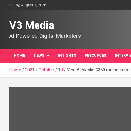
Skip
Friday, August 7, 2026
to
content
V3 Media
AI Powered Digital Marketers
HOME
NEWS
INSIGHTS
RESOURCES
INTERVI
Home
2021
October
10
Visa AI blocks $350 million in fr