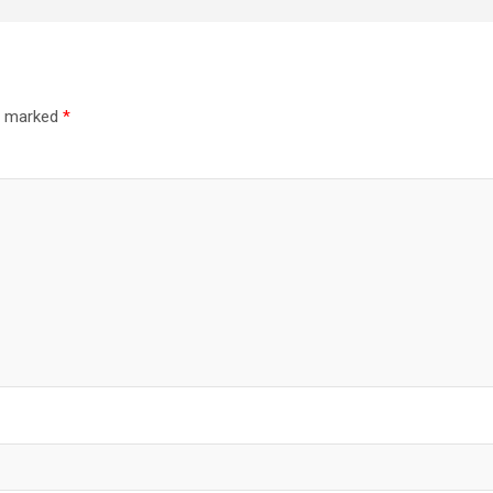
re marked
*