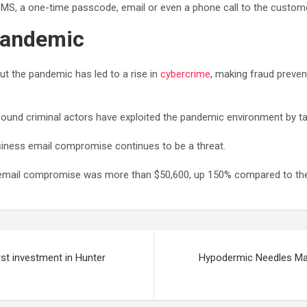
 SMS, a one-time passcode, email or even a phone call to the custome
 pandemic
t the pandemic has led to a rise in
cybercrime
, making fraud preve
ound criminal actors have exploited the pandemic environment by tar
iness email compromise continues to be a threat.
 email compromise was more than $50,600, up 150% compared to the
rst investment in Hunter
Hypodermic Needles Mar