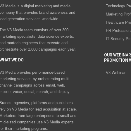
V3 Media is a digital marketing and media
Technology Pr
company that provides brand awareness and
Marketing Prof
lead generation services worldwide
Healthcare Pro
The V3 Media team consists of over 300
HR Profession
marketing specialists, data science experts,
IT Security Pr
and martech engineers that execute and
orchestrate over 2,800 campaigns each year.
OUR WEBINAR
WHAT WE DO
PROMOTION 
V3 Media provides performance-based
V3 Webinar
marketing services by orchestrating multi-
channel campaigns across email, web,
mobile, voice, social, search, and display.
Brands, agencies, platforms and publishers
rely on V3 Media for lead acquisition at scale.
Marketers from large enterprises to small and
mid-sized companies use V3 Media experts
for their marketing programs.