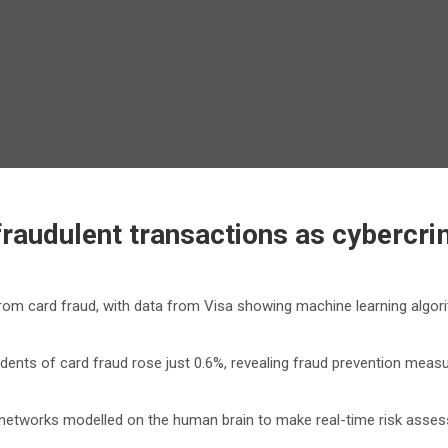
 fraudulent transactions as cybercr
m card fraud, with data from Visa showing machine learning algorit
ncidents of card fraud rose just 0.6%, revealing fraud prevention me
 networks modelled on the human brain to make real-time risk assess