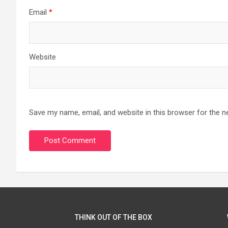
Email
*
Website
Save my name, email, and website in this browser for the n
THINK OUT OF THE BOX