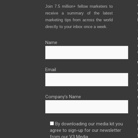
Join 7.5 million+ fellow marketers to
receive a summary of the latest
marketing tips from across the world
directly to your inbox once a week.
Name
Email
Company’s Name
By downloading our media kit you
agree to sign-up for our newsletter
from our V3 Media.