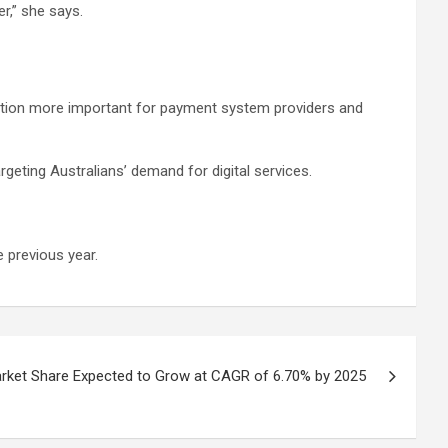
r,” she says.
ntion more important for payment system providers and
geting Australians’ demand for digital services.
 previous year.
ket Share Expected to Grow at CAGR of 6.70% by 2025