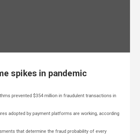
ime spikes in pandemic
hms prevented $354 million in fraudulent transactions in
asures adopted by payment platforms are working, according
ments that determine the fraud probability of every