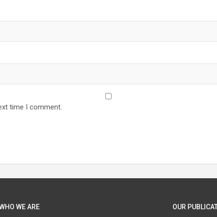
ext time I comment.
WHO WE ARE
OUR PUBLICAT