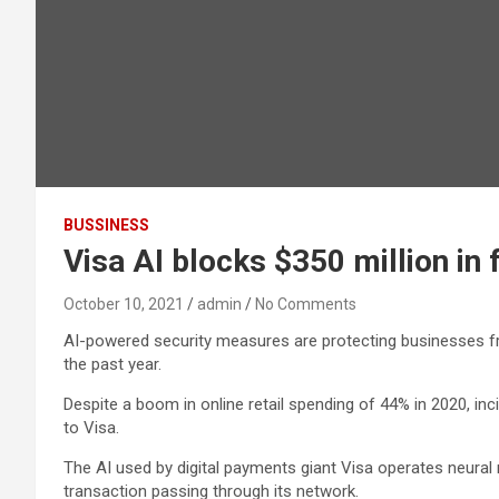
BUSSINESS
Visa AI blocks $350 million in
October 10, 2021
admin
No Comments
AI-powered security measures are protecting businesses fro
the past year.
Despite a boom in online retail spending of 44% in 2020, i
to Visa.
The AI used by digital payments giant Visa operates neural
transaction passing through its network.