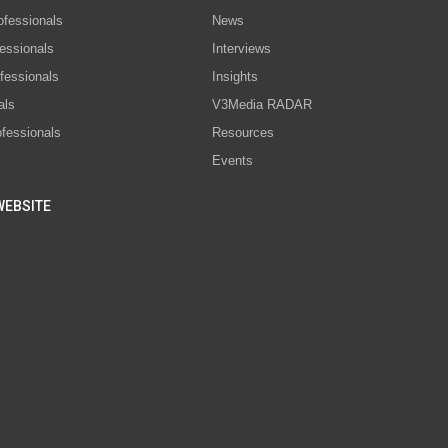
ofessionals
News
essionals
Interviews
fessionals
Insights
als
V3Media RADAR
ofessionals
Resources
Events
WEBSITE