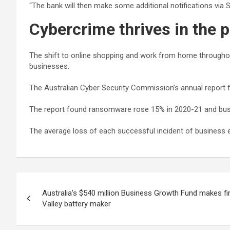
“The bank will then make some additional notifications via
Cybercrime thrives in the
The shift to online shopping and work from home throughou
businesses.
The Australian Cyber Security Commission’s annual report f
The report found ransomware rose 15% in 2020-21 and bus
The average loss of each successful incident of business
Post
Australia’s $540 million Business Growth Fund makes fi
navigation
Valley battery maker