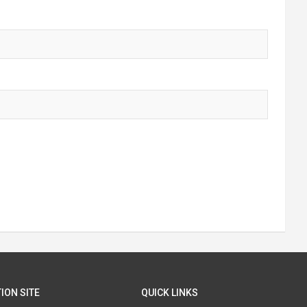
ION SITE
QUICK LINKS