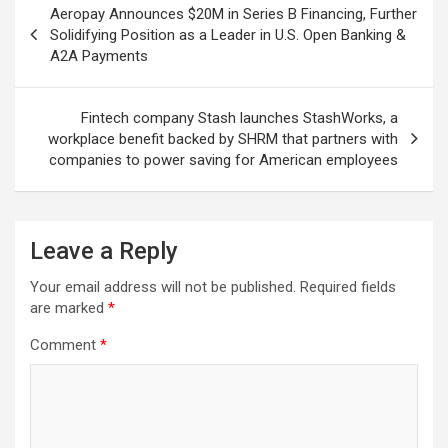
Aeropay Announces $20M in Series B Financing, Further
navigation
Solidifying Position as a Leader in U.S. Open Banking &
A2A Payments
Fintech company Stash launches StashWorks, a
workplace benefit backed by SHRM that partners with
companies to power saving for American employees
Leave a Reply
Your email address will not be published.
Required fields
are marked
*
Comment
*