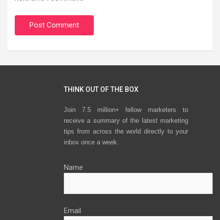
THINK OUT OF THE BOX
Join 7.5 million+ fellow marketers to
receive a summary of the latest marketing
tips from across the world directly to your
inbox once a week.
Name
Email