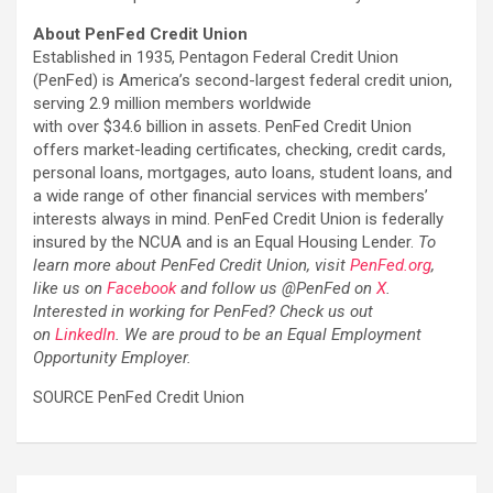
About PenFed Credit Union
Established in 1935, Pentagon Federal Credit Union
(PenFed) is America’s second-largest federal credit union,
serving 2.9 million members worldwide
with over $34.6 billion in assets. PenFed Credit Union
offers market-leading certificates, checking, credit cards,
personal loans, mortgages, auto loans, student loans, and
a wide range of other financial services with members’
interests always in mind. PenFed Credit Union is federally
insured by the NCUA and is an Equal Housing Lender.
To
learn more about PenFed Credit Union, visit
PenFed.org
,
like us on
Facebook
and follow us @PenFed on
X
.
Interested in working for PenFed? Check us out
on
LinkedIn
. We are proud to be an Equal Employment
Opportunity Employer.
SOURCE PenFed Credit Union
Post