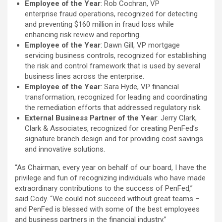
Employee of the Year
: Rob Cochran, VP
enterprise fraud operations, recognized for detecting
and preventing $160 million in fraud loss while
enhancing risk review and reporting.
Employee of the Year
: Dawn Gill, VP mortgage
servicing business controls, recognized for establishing
the risk and control framework that is used by several
business lines across the enterprise.
Employee of the Year
: Sara Hyde, VP financial
transformation, recognized for leading and coordinating
the remediation efforts that addressed regulatory risk.
External Business Partner of the Year
: Jerry Clark,
Clark & Associates, recognized for creating PenFed’s
signature branch design and for providing cost savings
and innovative solutions.
“As Chairman, every year on behalf of our board, I have the
privilege and fun of recognizing individuals who have made
extraordinary contributions to the success of PenFed,”
said Cody. “We could not succeed without great teams –
and PenFed is blessed with some of the best employees
and business partners in the financial industry.”