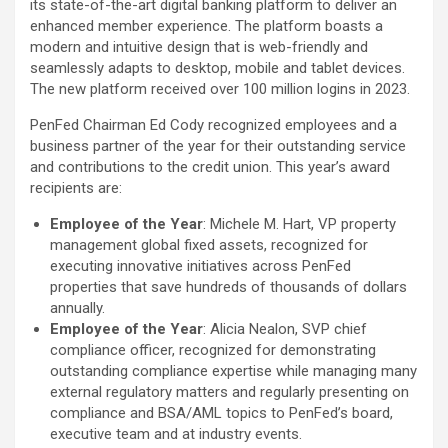
its state-of-the-art digital banking platform to deliver an
enhanced member experience. The platform boasts a
modern and intuitive design that is web-friendly and
seamlessly adapts to desktop, mobile and tablet devices.
The new platform received over 100 million logins in 2023.
PenFed Chairman Ed Cody recognized employees and a
business partner of the year for their outstanding service
and contributions to the credit union. This year’s award
recipients are:
Employee of the Year
: Michele M. Hart, VP property
management global fixed assets, recognized for
executing innovative initiatives across PenFed
properties that save hundreds of thousands of dollars
annually.
Employee of the Year
: Alicia Nealon, SVP chief
compliance officer, recognized for demonstrating
outstanding compliance expertise while managing many
external regulatory matters and regularly presenting on
compliance and BSA/AML topics to PenFed’s board,
executive team and at industry events.