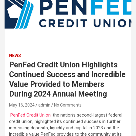
NEWS
PenFed Credit Union Highlights
Continued Success and Incredible
Value Provided to Members
During 2024 Annual Meeting
May 16, 2024
admin
No Comments
PenFed Credit Union
, the nation’s second-largest federal
credit union, highlighted its continued success in further
increasing deposits, liquidity and capital in 2023 and the
incredible value PenFed provides to the community at its