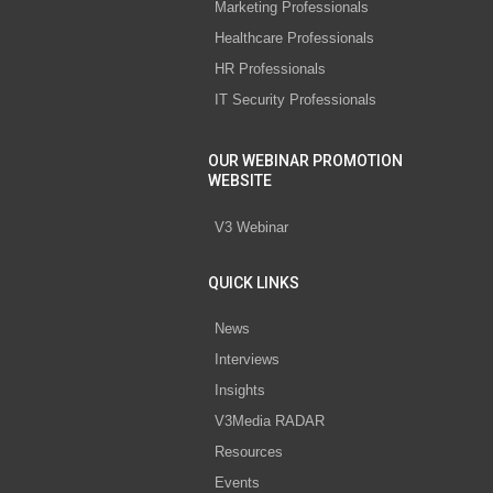
Marketing Professionals
Healthcare Professionals
HR Professionals
IT Security Professionals
OUR WEBINAR PROMOTION
WEBSITE
V3 Webinar
QUICK LINKS
News
Interviews
Insights
V3Media RADAR
Resources
Events