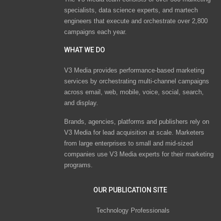
specialists, data science experts, and martech
engineers that execute and orchestrate over 2,800
campaigns each year.
WHAT WE DO
V3 Media provides performance-based marketing
services by orchestrating multi-channel campaigns
across email, web, mobile, voice, social, search,
and display.
Brands, agencies, platforms and publishers rely on
V3 Media for lead acquisition at scale. Marketers
from large enterprises to small and mid-sized
companies use V3 Media experts for their marketing
programs.
OUR PUBLICATION SITE
Technology Professionals