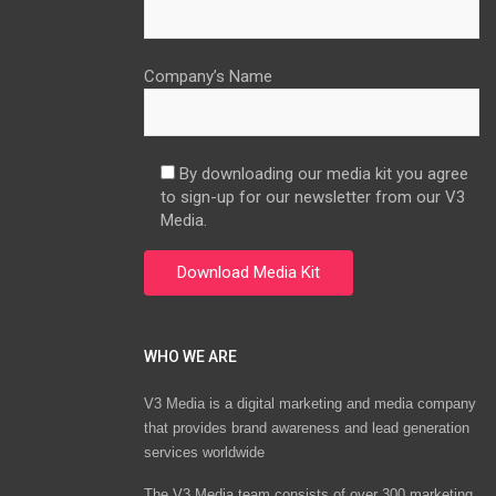
Company’s Name
By downloading our media kit you agree
to sign-up for our newsletter from our V3
Media.
WHO WE ARE
V3 Media is a digital marketing and media company
that provides brand awareness and lead generation
services worldwide
The V3 Media team consists of over 300 marketing