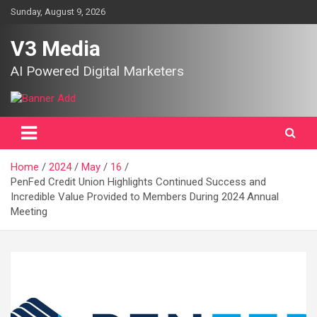
Skip
Sunday, August 9, 2026
to
content
V3 Media
AI Powered Digital Marketers
Home
2024
May
16
PenFed Credit Union Highlights Continued Success and
Incredible Value Provided to Members During 2024 Annual
Meeting