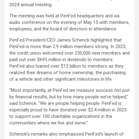
2024 annual meeting.
The meeting was held at PenFed headquarters and via
audio conference on the evening of May 15 with members,
employees, and the board of directors in attendance.
PenFed President/CEO James Schenck highlighted that
PenFed is more than 2.9 million members strong. In 2023,
the credit union welcomed over 230,000 new members and
paid out over $695 million in dividends to members.
PenFed also loaned over $13 billion to members as they
realized their dreams of home ownership, the purchasing
of a vehicle and other significant milestones in life.
“Most importantly, at PenFed we measure success not just
by financial results, but by how many people we’ve helped,”
said Schenck. “We are people helping people. PenFed is
especially proud to have donated over $2.4 million in 2023
to support over 100 charitable organizations in the
communities where we live and serve.”
Schenck’s remarks also emphasized PenFed’s launch of