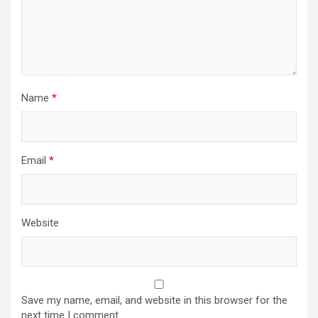
Name
*
Email
*
Website
Save my name, email, and website in this browser for the
next time I comment.