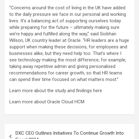
“Concerns around the cost of living in the UK have added
to the daily pressure we face in our personal and working
lives. It’s a balancing act of supporting ourselves today
while preparing for the future – ultimately making sure
we’re happy and fulfilled along the way,” said Siobhan
Wilson, UK country leader at Oracle. “HR leaders are a huge
support when making these decisions, for employees and
businesses alike, but they need help too. That’s where I
see technology making the most difference, for example,
taking away repetitive admin and giving personalised
recommendations for career growth, so that HR teams
can spend their time focused on what matters most.”
Learn more about the study and findings here
Learn more about Oracle Cloud HCM
Post
DXC CEO Outlines Initiatives To Continue Growth Into
navigation