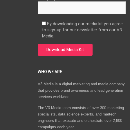
By downloading our media kit you agree
to sign-up for our newsletter from our V3
Media.
WHO WE ARE
V3 Media is a digital marketing and media company
that provides brand awareness and lead generation
services worldwide
The V3 Media team consists of over 300 marketing
specialists, data science experts, and martech
engineers that execute and orchestrate over 2,800
campaigns each year.