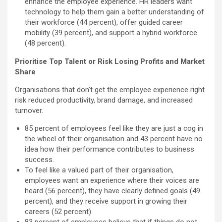
enhance the employee experience. HR leaders want
technology to help them gain a better understanding of
their workforce (44 percent), offer guided career
mobility (39 percent), and support a hybrid workforce
(48 percent).
Prioritise Top Talent or Risk Losing Profits and Market
Share
Organisations that don’t get the employee experience right
risk reduced productivity, brand damage, and increased
turnover.
85 percent of employees feel like they are just a cog in
the wheel of their organisation and 43 percent have no
idea how their performance contributes to business
success.
To feel like a valued part of their organisation,
employees want an experience where their voices are
heard (56 percent), they have clearly defined goals (49
percent), and they receive support in growing their
careers (52 percent).
83 percent of employees believe that if things do not