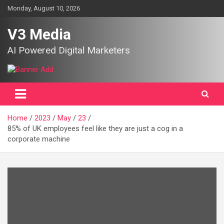
Skip
Monday, August 10, 2026
to
content
V3 Media
AI Powered Digital Marketers
Home
2023
May
23
85% of UK employees feel like they are just a cog in a
corporate machine