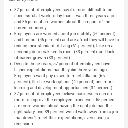
82 percent of employees say it’s more difficult to be
successful at work today than it was three years ago
and 85 percent are worried about the impact of the
current economy.
Employees are worried about job stability (50 percent)
and burnout (46 percent) and are afraid they will have to
reduce their standard of living (61 percent), take on a
second job to make ends meet (33 percent), and lack
of career growth (33 percent).
Despite these fears, 57 percent of employees have
higher expectations than they did three years ago.
Employees want pay raises to meet inflation (65
percent), flexible work options (40 percent) and more
learning and development opportunities (34 percent).
87 percent of employees believe businesses can do
more to improve the employee experience, 55 percent
are more worried about having the right job than the
right salary, and 89 percent would walk away from a job
that doesn’t meet their expectations, even during a
recession.