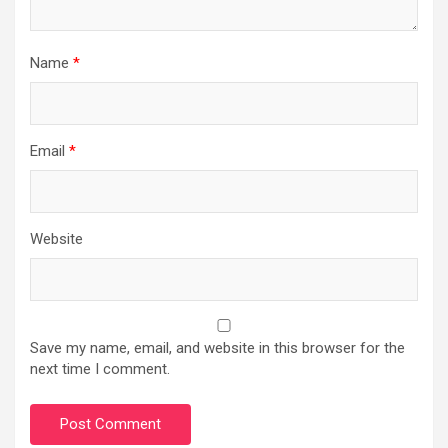
Name
*
Email
*
Website
Save my name, email, and website in this browser for the
next time I comment.