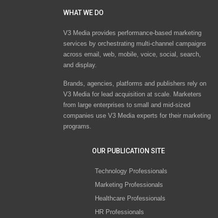
WHAT WE DO
V3 Media provides performance-based marketing
services by orchestrating multi-channel campaigns
across email, web, mobile, voice, social, search,
and display.
Brands, agencies, platforms and publishers rely on
V3 Media for lead acquisition at scale. Marketers
from large enterprises to small and mid-sized
companies use V3 Media experts for their marketing
programs.
OUR PUBLICATION SITE
Technology Professionals
Marketing Professionals
Healthcare Professionals
HR Professionals