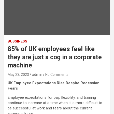
BUSSINESS
85% of UK employees feel like
they are just a cog in a corporate
machine
May 23, 2023
admin
No Comments
UK Employee Expectations Rise Despite Recession
Fears
Employee expectations for pay, flexibility, and training
continue to increase at a time when it is more difficult to
be successful at work and fears about the current
economy loom.