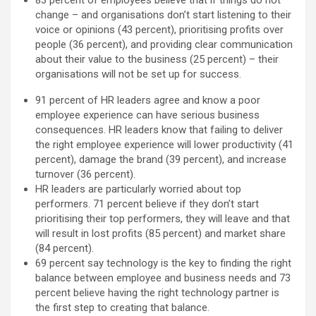
change – and organisations don’t start listening to their
voice or opinions (43 percent), prioritising profits over
people (36 percent), and providing clear communication
about their value to the business (25 percent) – their
organisations will not be set up for success.
91 percent of HR leaders agree and know a poor
employee experience can have serious business
consequences. HR leaders know that failing to deliver
the right employee experience will lower productivity (41
percent), damage the brand (39 percent), and increase
turnover (36 percent).
HR leaders are particularly worried about top
performers. 71 percent believe if they don’t start
prioritising their top performers, they will leave and that
will result in lost profits (85 percent) and market share
(84 percent).
69 percent say technology is the key to finding the right
balance between employee and business needs and 73
percent believe having the right technology partner is
the first step to creating that balance.