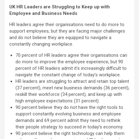
UK HR Leaders are Struggling to Keep up with
Employee and Business Needs
HR leaders agree their organisations need to do more to
support employees, but they are facing major challenges
and do not believe they are equipped to navigate a
constantly changing workplace.
70 percent of HR leaders agree their organisations can
do more to improve the employee experience, but 90
percent of HR leaders admit it’s increasingly difficult to
navigate the constant change of today’s workplace.
HR leaders are struggling to attract and retain top talent
(37 percent), meet new business demands (36 percent),
reskill their workforce (34 percent), and keep up with
high employee expectations (31 percent).
90 percent believe they do not have the right tools to
support constantly evolving business and employee
demands and 69 percent admit they need to rethink
their people strategy to succeed in today’s economy.
90 percent believe the right technology can help them