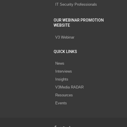
IT Security Professionals
OUR WEBINAR PROMOTION
WEBSITE
V3 Webinar
QUICK LINKS
News
Interviews
Insights
V3Media RADAR
Resources
Events