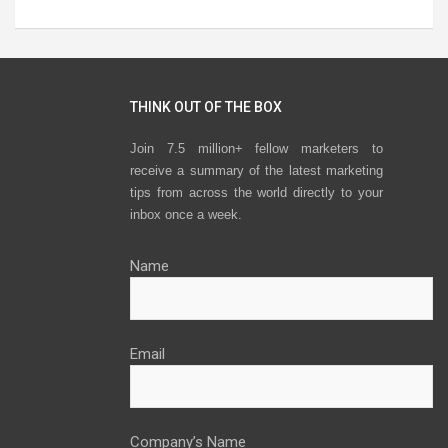
THINK OUT OF THE BOX
Join 7.5 million+ fellow marketers to
receive a summary of the latest marketing
tips from across the world directly to your
inbox once a week.
Name
Email
Company’s Name