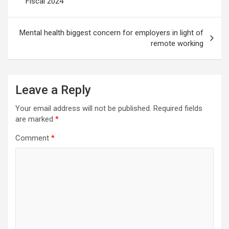
Fiscal 2024
Mental health biggest concern for employers in light of
remote working
Leave a Reply
Your email address will not be published.
Required fields
are marked
*
Comment
*