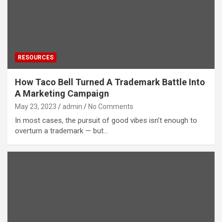
RESOURCES
How Taco Bell Turned A Trademark Battle Into
A Marketing Campaign
May 23, 2023
admin
No Comments
In most cases, the pursuit of good vibes isn’t enough to
overturn a trademark — but…