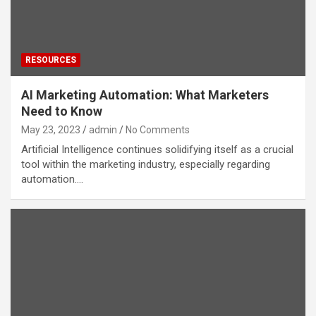
RESOURCES
AI Marketing Automation: What Marketers
Need to Know
May 23, 2023
admin
No Comments
Artificial Intelligence continues solidifying itself as a crucial
tool within the marketing industry, especially regarding
automation.…