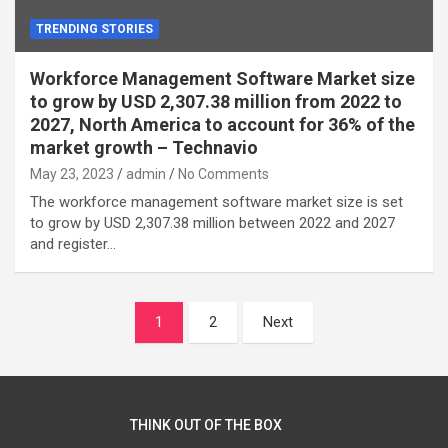
TRENDING STORIES
Workforce Management Software Market size
to grow by USD 2,307.38 million from 2022 to
2027, North America to account for 36% of the
market growth – Technavio
May 23, 2023
admin
No Comments
The workforce management software market size is set
to grow by USD 2,307.38 million between 2022 and 2027
and register…
Posts
1
2
Next
navigation
THINK OUT OF THE BOX