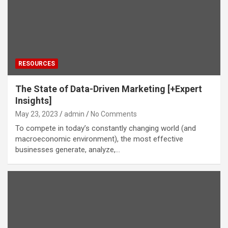
RESOURCES
The State of Data-Driven Marketing [+Expert
Insights]
May 23, 2023
admin
No Comments
To compete in today’s constantly changing world (and
macroeconomic environment), the most effective
businesses generate, analyze,…