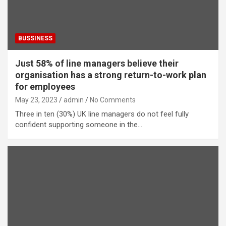
BUSSINESS
Just 58% of line managers believe their
organisation has a strong return-to-work plan
for employees
May 23, 2023
admin
No Comments
Three in ten (30%) UK line managers do not feel fully
confident supporting someone in the…