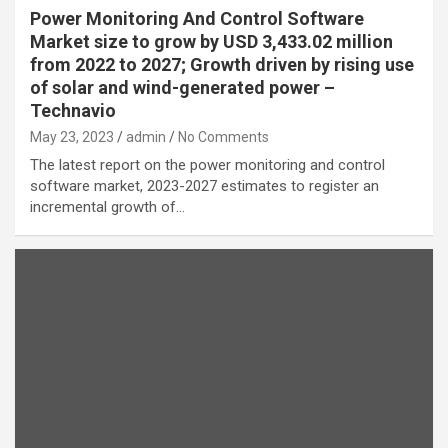
Power Monitoring And Control Software
Market size to grow by USD 3,433.02 million
from 2022 to 2027; Growth driven by rising use
of solar and wind-generated power –
Technavio
May 23, 2023
admin
No Comments
The latest report on the power monitoring and control
software market, 2023-2027 estimates to register an
incremental growth of…