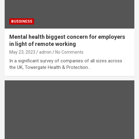
BUSSINESS
Mental health biggest concern for employers
in light of remote working
May 23, 2023
admin
No Comments
In a significant survey of companies of all sizes across
the UK, Towergate Health & Protection…