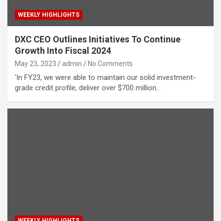
WEEKLY HIGHLIGHTS
DXC CEO Outlines Initiatives To Continue
Growth Into Fiscal 2024
May 23, 2023
admin
No Comments
‘In FY23, we were able to maintain our solid investment-
grade credit profile, deliver over $700 million…
WEEKLY HIGHLIGHTS