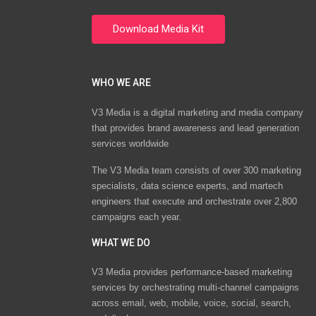
WHO WE ARE
V3 Media is a digital marketing and media company
that provides brand awareness and lead generation
services worldwide
The V3 Media team consists of over 300 marketing
specialists, data science experts, and martech
engineers that execute and orchestrate over 2,800
campaigns each year.
WHAT WE DO
V3 Media provides performance-based marketing
services by orchestrating multi-channel campaigns
across email, web, mobile, voice, social, search,