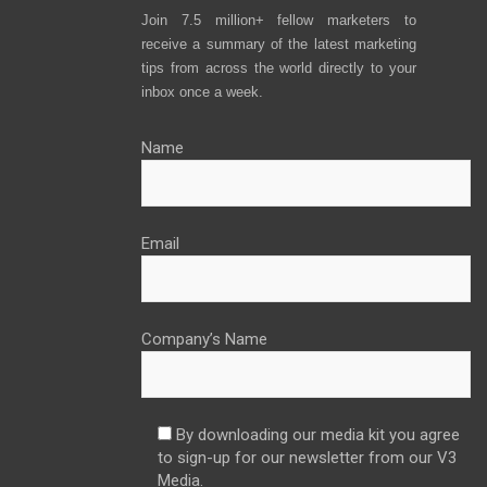
Join 7.5 million+ fellow marketers to
receive a summary of the latest marketing
tips from across the world directly to your
inbox once a week.
Name
Email
Company’s Name
By downloading our media kit you agree
to sign-up for our newsletter from our V3
Media.