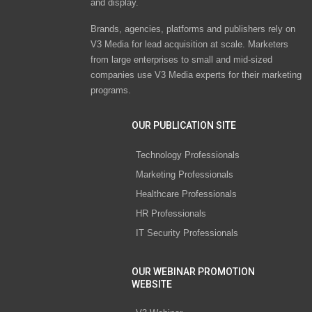
and display.
Brands, agencies, platforms and publishers rely on
V3 Media for lead acquisition at scale. Marketers
from large enterprises to small and mid-sized
companies use V3 Media experts for their marketing
programs.
OUR PUBLICATION SITE
Technology Professionals
Marketing Professionals
Healthcare Professionals
HR Professionals
IT Security Professionals
OUR WEBINAR PROMOTION
WEBSITE