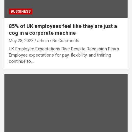
BUSSINESS
85% of UK employees feel like they are just a
cog in a corporate machine
May 23, 2023
admin
No Comments
UK Employee Expectations Rise Despite Recession Fears
Employee expectations for pay, flexibility, and training
continue to…