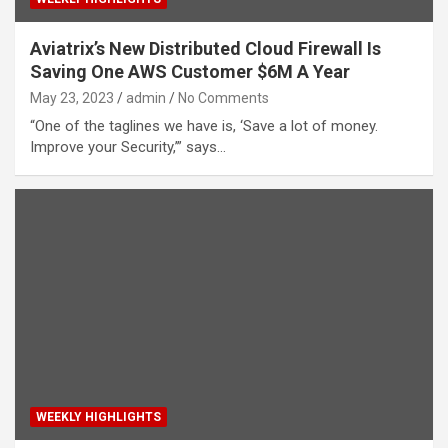
Aviatrix’s New Distributed Cloud Firewall Is
Saving One AWS Customer $6M A Year
May 23, 2023
admin
No Comments
“One of the taglines we have is, ‘Save a lot of money.
Improve your Security,’” says…
WEEKLY HIGHLIGHTS