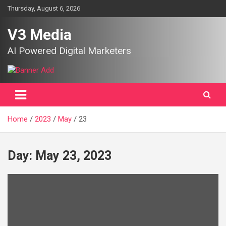
Skip
Thursday, August 6, 2026
to
content
V3 Media
AI Powered Digital Marketers
Home
2023
May
23
Day:
May 23, 2023