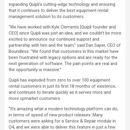
expanding Quipli’s cutting-edge technology and ensuring
that it continues to deliver the best equipment rental
management solution to its customers.
“We have worked with Kyle Clements [Quipli founder and
CEO] since Quipli was just an idea, and we couldn’t be more
excited to announce our continued support and
partnership with him and the team,” said Dan Saper, CEO of
Boundless. “We found that customers in this market have
been frustrated with legacy options and are ready for the
next generation of software. The pain points are real and
the opportunity is massive.”
Quipli has exploded from zero to over 100 equipment
rental customers in just its first 18 months of existence,
and continues to iterate quickly as it serves more and
more upmarket customers.
“It’s amazing what a modern technology platform can do,
in terms of speed of new product releases. Many
customers were asking for a Service & Repair module in
Q4, and we were able to deliver this feature in just a few