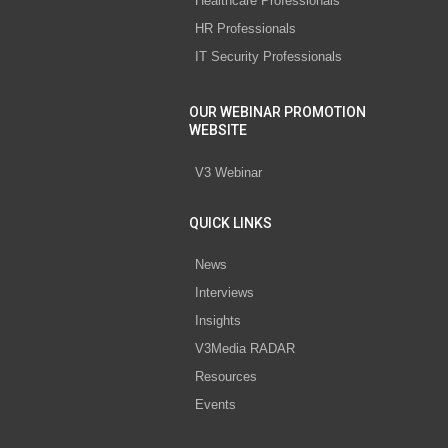
Healthcare Professionals
HR Professionals
IT Security Professionals
OUR WEBINAR PROMOTION
WEBSITE
V3 Webinar
QUICK LINKS
News
Interviews
Insights
V3Media RADAR
Resources
Events