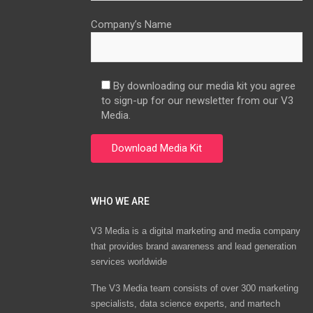
Company’s Name
By downloading our media kit you agree
to sign-up for our newsletter from our V3
Media.
WHO WE ARE
V3 Media is a digital marketing and media company
that provides brand awareness and lead generation
services worldwide
The V3 Media team consists of over 300 marketing
specialists, data science experts, and martech