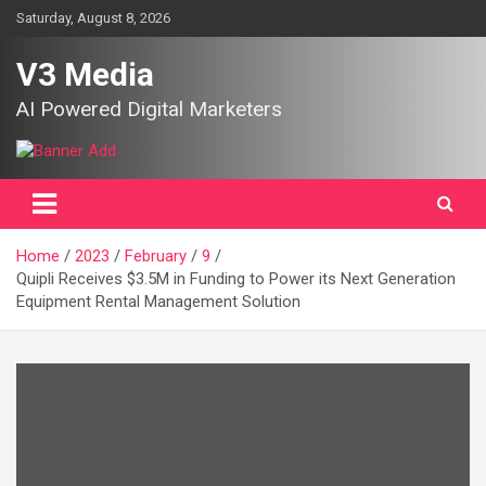
Skip
Saturday, August 8, 2026
to
content
V3 Media
AI Powered Digital Marketers
Home
2023
February
9
Quipli Receives $3.5M in Funding to Power its Next Generation
Equipment Rental Management Solution