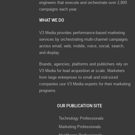
engineers that execute and orchestrate over 2,800
campaigns each year.
WHAT WE DO
V3 Media provides performance-based marketing
services by orchestrating multi-channel campaigns
across email, web, mobile, voice, social, search,
and display.
Brands, agencies, platforms and publishers rely on
V3 Media for lead acquisition at scale. Marketers
from large enterprises to small and mid-sized
companies use V3 Media experts for their marketing
programs.
OUR PUBLICATION SITE
Technology Professionals
Marketing Professionals