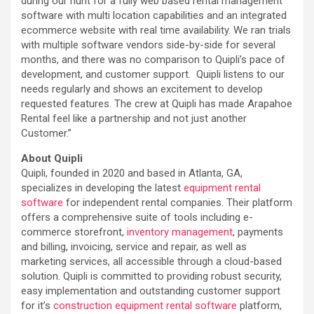
during our hunt for a fully web based rental management
software with multi location capabilities and an integrated
ecommerce website with real time availability. We ran trials
with multiple software vendors side-by-side for several
months, and there was no comparison to Quipli’s pace of
development, and customer support. Quipli listens to our
needs regularly and shows an excitement to develop
requested features. The crew at Quipli has made Arapahoe
Rental feel like a partnership and not just another
Customer.”
About Quipli
Quipli, founded in 2020 and based in Atlanta, GA,
specializes in developing the latest
equipment rental
software
for independent rental companies. Their platform
offers a comprehensive suite of tools including e-
commerce storefront,
inventory management
, payments
and billing, invoicing, service and repair, as well as
marketing services, all accessible through a cloud-based
solution. Quipli is committed to providing robust security,
easy implementation and outstanding customer support
for it’s
construction equipment rental software
platform,