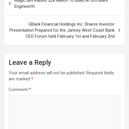
Magic.dev Raises $28 Million To Build AI Software
navigation
Engineer￼
GBank Financial Holdings Inc. Shares Investor
Presentation Prepared for the Janney West Coast Bank
CEO Forum held February 1st and February 2nd
Leave a Reply
Your email address will not be published.
Required fields
are marked
*
Comment
*