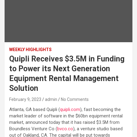
WEEKLY HIGHLIGHTS
Quipli Receives $3.5M in Funding
to Power its Next Generation
Equipment Rental Management
Solution
February 9, 2023
admin
No Comments
Atlanta, GA based Quipli (
quipli.com
), fast becoming the
market leader of software in the $60bn equipment rental
market, announced today that it has raised $3.5M from
Boundless Venture Co (
bvco.co
), a venture studio based
out of Oakland, CA. The capital will be put towards