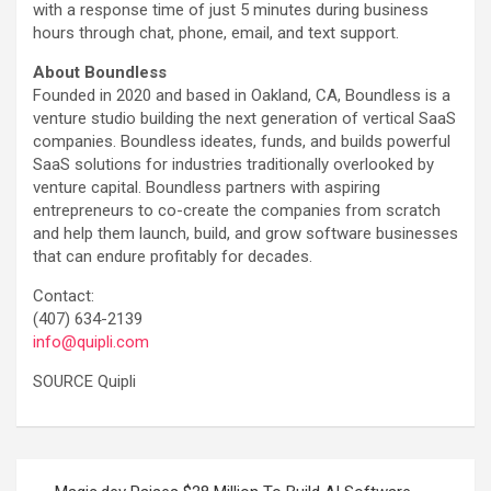
with a response time of just 5 minutes during business
hours through chat, phone, email, and text support.
About Boundless
Founded in 2020 and based in Oakland, CA, Boundless is a
venture studio building the next generation of vertical SaaS
companies. Boundless ideates, funds, and builds powerful
SaaS solutions for industries traditionally overlooked by
venture capital. Boundless partners with aspiring
entrepreneurs to co-create the companies from scratch
and help them launch, build, and grow software businesses
that can endure profitably for decades.
Contact:
(407) 634-2139
info@quipli.com
SOURCE Quipli
Post