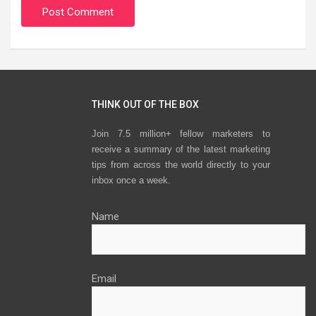
THINK OUT OF THE BOX
Join 7.5 million+ fellow marketers to
receive a summary of the latest marketing
tips from across the world directly to your
inbox once a week.
Name
Email