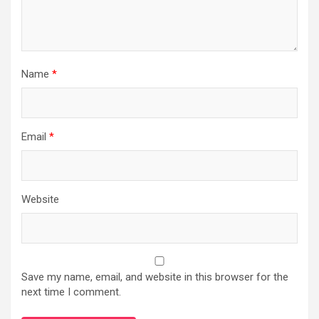
Name
*
Email
*
Website
Save my name, email, and website in this browser for the
next time I comment.