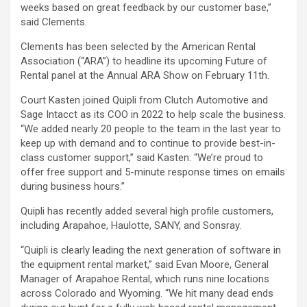
weeks based on great feedback by our customer base,”
said Clements.
Clements has been selected by the American Rental
Association (“ARA”) to headline its upcoming Future of
Rental panel at the Annual ARA Show on February 11th.
Court Kasten joined Quipli from Clutch Automotive and
Sage Intacct as its COO in 2022 to help scale the business.
“We added nearly 20 people to the team in the last year to
keep up with demand and to continue to provide best-in-
class customer support,” said Kasten. “We’re proud to
offer free support and 5-minute response times on emails
during business hours.”
Quipli has recently added several high profile customers,
including Arapahoe, Haulotte, SANY, and Sonsray.
“Quipli is clearly leading the next generation of software in
the equipment rental market,” said Evan Moore, General
Manager of Arapahoe Rental, which runs nine locations
across Colorado and Wyoming. “We hit many dead ends