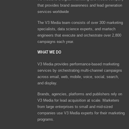
that provides brand awareness and lead generation
services worldwide
The V3 Media team consists of over 300 marketing
specialists, data science experts, and martech
engineers that execute and orchestrate over 2,800
campaigns each year.
WHAT WE DO
V3 Media provides performance-based marketing
services by orchestrating multi-channel campaigns
across email, web, mobile, voice, social, search,
and display.
Brands, agencies, platforms and publishers rely on
V3 Media for lead acquisition at scale. Marketers
from large enterprises to small and mid-sized
companies use V3 Media experts for their marketing
programs.