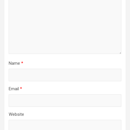
Name
*
Email
*
Website