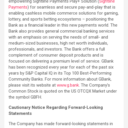
empowering Sightline Payments Play+ Solution (
Sightline
Payments
) for seamless and secure pay-and-play that is
enabling cashless mobile commerce solutions for gaming,
lottery, and sports betting ecosystems – positioning the
Bank as a financial leader in this new payments world. The
Bank also provides general commercial banking services
with an emphasis on serving the needs of small- and
medium-sized businesses, high net worth individuals,
professionals, and investors. The Bank offers a full
complement of consumer deposit products and is
focused on delivering a premium level of service. GBank
has been recognized every year for each of the past six
years by S&P Capital IQ in its Top 100 Best-Performing
Community Banks. For more information about GBank,
please visit its website at
www.g.bank
. The Company’s
Common Stock is quoted on the US OTCQX Market under
the symbol GBFH.
Cautionary Notice Regarding Forward-Looking
Statements
The Company has made forward-looking statements in