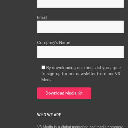
Email
Company’s Name
By downloading our media kit you agree
to sign-up for our newsletter from our V3
Media.
WHO WE ARE
V3 Media is a digital marketing and media company