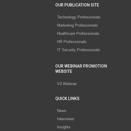
OUR PUBLICATION SITE
Technology Professionals
Marketing Professionals
Healthcare Professionals
HR Professionals
IT Security Professionals
OUR WEBINAR PROMOTION
WEBSITE
V3 Webinar
QUICK LINKS
News
Interviews
Insights