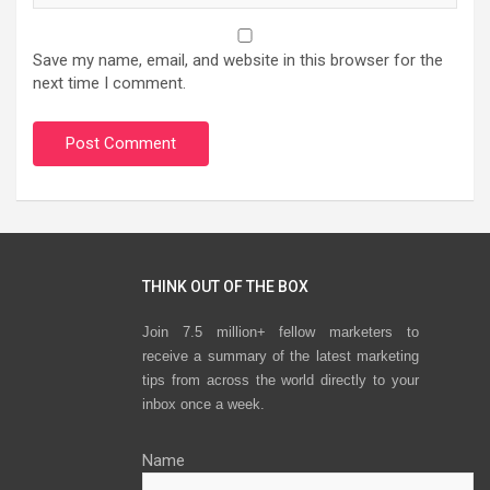
Save my name, email, and website in this browser for the
next time I comment.
THINK OUT OF THE BOX
Join 7.5 million+ fellow marketers to
receive a summary of the latest marketing
tips from across the world directly to your
inbox once a week.
Name