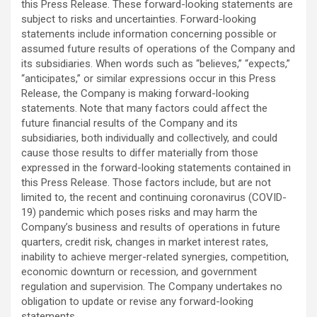
this Press Release. These forward-looking statements are
subject to risks and uncertainties. Forward-looking
statements include information concerning possible or
assumed future results of operations of the Company and
its subsidiaries. When words such as “believes,” “expects,”
“anticipates,” or similar expressions occur in this Press
Release, the Company is making forward-looking
statements. Note that many factors could affect the
future financial results of the Company and its
subsidiaries, both individually and collectively, and could
cause those results to differ materially from those
expressed in the forward-looking statements contained in
this Press Release. Those factors include, but are not
limited to, the recent and continuing coronavirus (COVID-
19) pandemic which poses risks and may harm the
Company’s business and results of operations in future
quarters, credit risk, changes in market interest rates,
inability to achieve merger-related synergies, competition,
economic downturn or recession, and government
regulation and supervision. The Company undertakes no
obligation to update or revise any forward-looking
statements.