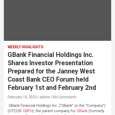
WEEKLY HIGHLIGHTS
GBank Financial Holdings Inc.
Shares Investor Presentation
Prepared for the Janney West
Coast Bank CEO Forum held
February 1st and February 2nd
February 14, 2023
admin
No Comments
GBank Financial Holdings Inc. (“GBank” or the “Company”)
(OTCQX:
GBFH
), the parent company for
GBank
(formerly