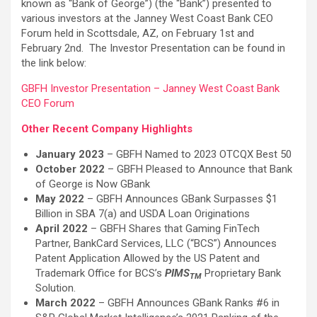
known as “Bank of George”) (the “Bank”) presented to
various investors at the Janney West Coast Bank CEO
Forum held in Scottsdale, AZ, on February 1st and
February 2nd. The Investor Presentation can be found in
the link below:
GBFH Investor Presentation – Janney West Coast Bank
CEO Forum
Other Recent Company Highlights
January 2023
– GBFH Named to 2023 OTCQX Best 50
October 2022
– GBFH Pleased to Announce that Bank
of George is Now GBank
May 2022
– GBFH Announces GBank Surpasses $1
Billion in SBA 7(a) and USDA Loan Originations
April 2022
– GBFH Shares that Gaming FinTech
Partner, BankCard Services, LLC (“BCS”) Announces
Patent Application Allowed by the US Patent and
Trademark Office for BCS’s
PIMS
Proprietary Bank
TM
Solution.
March 2022
– GBFH Announces GBank Ranks #6 in