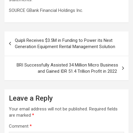
SOURCE GBank Financial Holdings Inc.
Post
Quipli Receives $3.5M in Funding to Power its Next
navigation
Generation Equipment Rental Management Solution
BRI Successfully Assisted 34 Million Micro Business
and Gained IDR 51.4 Trillion Profit in 2022
Leave a Reply
Your email address will not be published.
Required fields
are marked
*
Comment
*