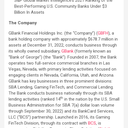
S&P Global Market Intelligence’s 2021 Ranking of the
Best-Performing U.S. Community Banks Under $3
Billion In Assets
The Company
GBank Financial Holdings Inc. (the “Company”) (
GBFH
), a
bank holding company with approximately $678.7 million in
assets at December 31, 2022, conducts business through
its wholly owned subsidiary,
GBank
(formerly known as
“Bank of George”) (the “Bank”). Founded in 2007, the Bank
operates two full-service commercial branches in Las
Vegas, Nevada, with primary lending activities focused on
engaging clients in Nevada, California, Utah, and Arizona.
GBank has key businesses in three prominent divisions:
SBA Lending, Gaming FinTech, and Commercial Lending.
The Bank conducts business nationally through its SBA
th
lending activities (ranked 14
in the nation by the U.S. Small
Business Administration for SBA 7(a) dollar loan volume
through September 30, 2022) and its BankCard Services,
LLC (“BCS”) partnership. Launched in 2016, its Gaming
FinTech Division, through its contract with
BCS
, is