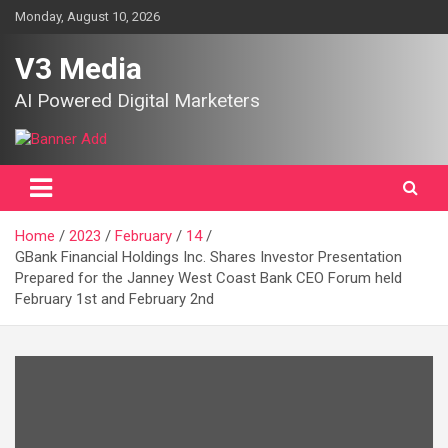
Skip
Monday, August 10, 2026
to
content
V3 Media
AI Powered Digital Marketers
Home
2023
February
14
GBank Financial Holdings Inc. Shares Investor Presentation
Prepared for the Janney West Coast Bank CEO Forum held
February 1st and February 2nd