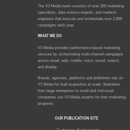
The V3 Media team consists of over 300 marketing
specialists, data science experts, and martech
engineers that execute and orchestrate over 2,800
campaigns each year.
WHAT WE DO
V3 Media provides performance-based marketing
services by orchestrating multi-channel campaigns
across email, web, mobile, voice, social, search,
and display.
Brands, agencies, platforms and publishers rely on
V3 Media for lead acquisition at scale. Marketers
from large enterprises to small and mid-sized
companies use V3 Media experts for their marketing
programs.
OUR PUBLICATION SITE