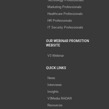
Technology Professionals
Marketing Professionals
Healthcare Professionals
HR Professionals
IT Security Professionals
OUR WEBINAR PROMOTION
WEBSITE
V3 Webinar
QUICK LINKS
News
Interviews
Insights
V3Media RADAR
Resources