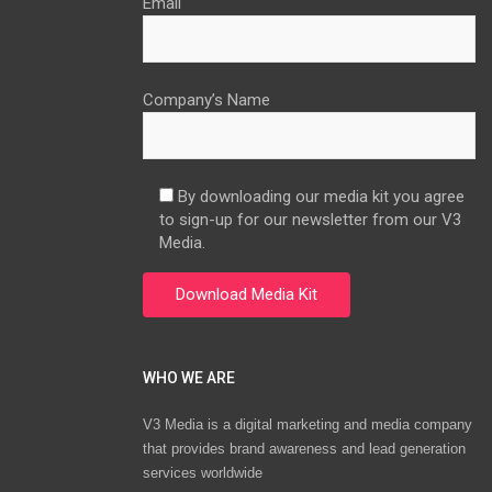
Email
Company’s Name
By downloading our media kit you agree
to sign-up for our newsletter from our V3
Media.
WHO WE ARE
V3 Media is a digital marketing and media company
that provides brand awareness and lead generation
services worldwide