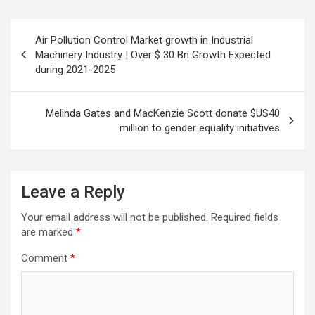
Post
Air Pollution Control Market growth in Industrial
navigation
Machinery Industry | Over $ 30 Bn Growth Expected
during 2021-2025
Melinda Gates and MacKenzie Scott donate $US40
million to gender equality initiatives
Leave a Reply
Your email address will not be published.
Required fields
are marked
*
Comment
*