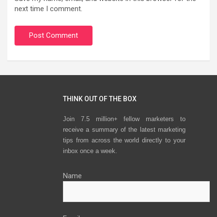
next time I comment.
THINK OUT OF THE BOX
Join 7.5 million+ fellow marketers to
receive a summary of the latest marketing
tips from across the world directly to your
inbox once a week.
Name