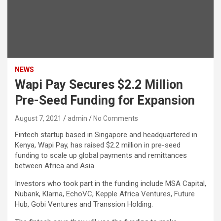
NEWS
Wapi Pay Secures $2.2 Million
Pre-Seed Funding for Expansion
August 7, 2021
admin
No Comments
Fintech startup based in Singapore and headquartered in
Kenya, Wapi Pay, has raised $2.2 million in pre-seed
funding to scale up global payments and remittances
between Africa and Asia.
Investors who took part in the funding include MSA Capital,
Nubank, Klarna, EchoVC, Kepple Africa Ventures, Future
Hub, Gobi Ventures and Transsion Holding.