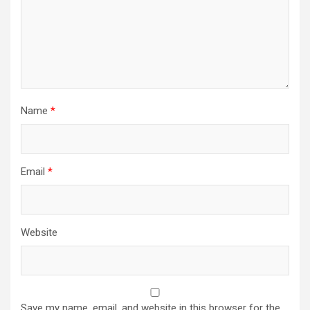
Name
*
Email
*
Website
Save my name, email, and website in this browser for the