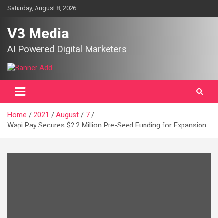
Skip
Saturday, August 8, 2026
to
content
V3 Media
AI Powered Digital Marketers
Home
2021
August
7
Wapi Pay Secures $2.2 Million Pre-Seed Funding for Expansion