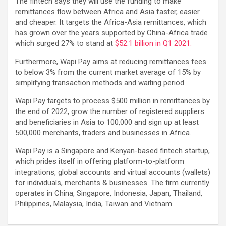
The fintech says they will use the funding to make
remittances flow between Africa and Asia faster, easier
and cheaper. It targets the Africa-Asia remittances, which
has grown over the years supported by China-Africa trade
which surged 27% to stand at
$52.1 billion in Q1 2021.
Furthermore, Wapi Pay aims at reducing remittances fees
to below 3% from the current market average of 15% by
simplifying transaction methods and waiting period.
Wapi Pay targets to process $500 million in remittances by
the end of 2022, grow the number of registered suppliers
and beneficiaries in Asia to 100,000 and sign up at least
500,000 merchants, traders and businesses in Africa.
Wapi Pay is a Singapore and Kenyan-based fintech startup,
which prides itself in offering platform-to-platform
integrations, global accounts and virtual accounts (wallets)
for individuals, merchants & businesses. The firm currently
operates in China, Singapore, Indonesia, Japan, Thailand,
Philippines, Malaysia, India, Taiwan and Vietnam.