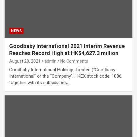
NEWS
Goodbaby International 2021 Interim Revenue
Reaches Record High at HK$4,627.3 million
August 28, 2021
admin
No Comments
Goodbaby International Holdings Limited (“Goodbaby
International” or the “Company”, HKEX stock code: 1086,
together with its subsidiaries,…