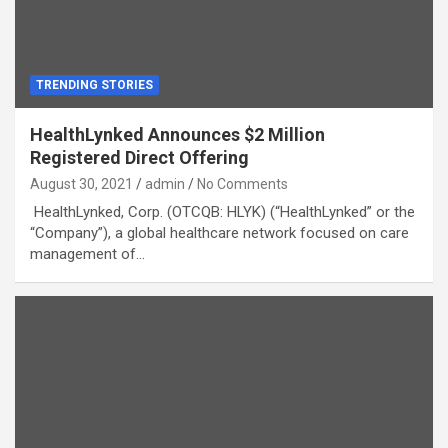
TRENDING STORIES
HealthLynked Announces $2 Million
Registered Direct Offering
August 30, 2021
admin
No Comments
HealthLynked, Corp. (OTCQB: HLYK) (“HealthLynked” or the
“Company”), a global healthcare network focused on care
management of…