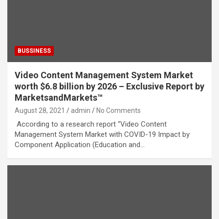
BUSSINESS
Video Content Management System Market
worth $6.8 billion by 2026 – Exclusive Report by
MarketsandMarkets™
August 28, 2021
admin
No Comments
According to a research report “Video Content
Management System Market with COVID-19 Impact by
Component Application (Education and…