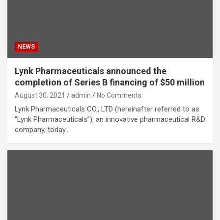
NEWS
Lynk Pharmaceuticals announced the
completion of Series B financing of $50 million
August 30, 2021
admin
No Comments
Lynk Pharmaceuticals CO., LTD (hereinafter referred to as
“Lynk Pharmaceuticals”), an innovative pharmaceutical R&D
company, today…