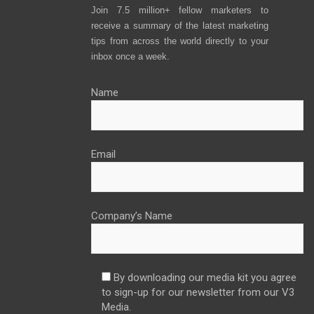
Join 7.5 million+ fellow marketers to
receive a summary of the latest marketing
tips from across the world directly to your
inbox once a week.
Name
Email
Company’s Name
By downloading our media kit you agree
to sign-up for our newsletter from our V3
Media.