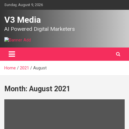
Skip
Sunday, August 9, 2026
to
content
V3 Media
AI Powered Digital Marketers
Home
2021
August
Month:
August 2021