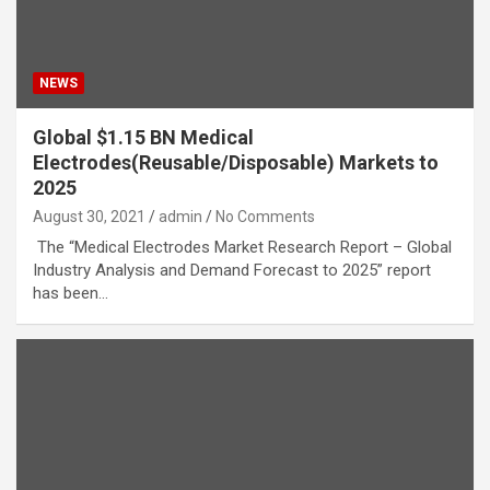
NEWS
Global $1.15 BN Medical
Electrodes(Reusable/Disposable) Markets to
2025
August 30, 2021
admin
No Comments
The “Medical Electrodes Market Research Report – Global
Industry Analysis and Demand Forecast to 2025” report
has been…