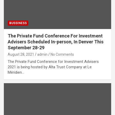
BUSSINESS
The Private Fund Conference For Investment
Advisers Scheduled In-person, In Denver This
September 28-29
August 28, 2021
admin
No Comments
The Private Fund Conference for Investment Advisers
2021 is being hosted by Alta Trust Company at Le
Méridien…