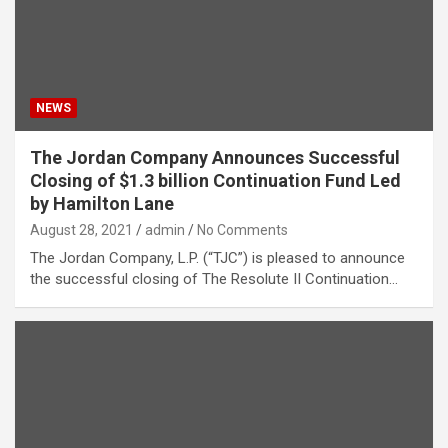
NEWS
The Jordan Company Announces Successful
Closing of $1.3 billion Continuation Fund Led
by Hamilton Lane
August 28, 2021
admin
No Comments
The Jordan Company, L.P. (“TJC”) is pleased to announce
the successful closing of The Resolute II Continuation…