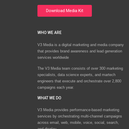
WHO WE ARE
V3 Media is a digital marketing and media company
that provides brand awareness and lead generation
services worldwide
The V3 Media team consists of over 300 marketing
specialists, data science experts, and martech
engineers that execute and orchestrate over 2,800
campaigns each year.
WHAT WE DO
V3 Media provides performance-based marketing
services by orchestrating multi-channel campaigns
across email, web, mobile, voice, social, search,
and display.