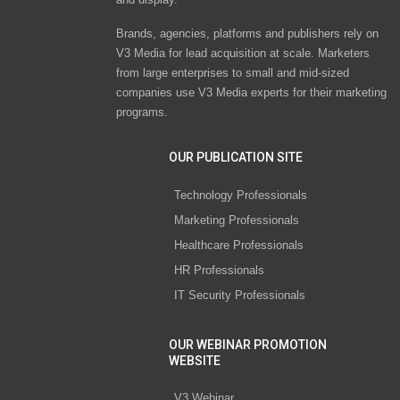
Brands, agencies, platforms and publishers rely on
V3 Media for lead acquisition at scale. Marketers
from large enterprises to small and mid-sized
companies use V3 Media experts for their marketing
programs.
OUR PUBLICATION SITE
Technology Professionals
Marketing Professionals
Healthcare Professionals
HR Professionals
IT Security Professionals
OUR WEBINAR PROMOTION
WEBSITE
V3 Webinar