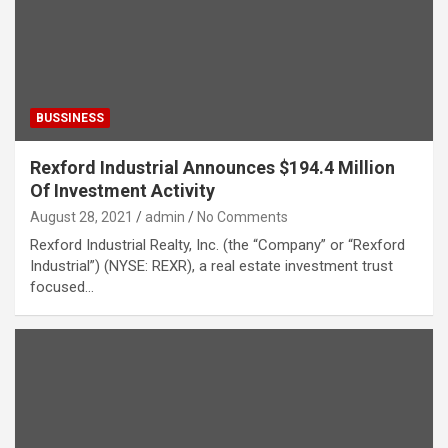
BUSSINESS
Rexford Industrial Announces $194.4 Million
Of Investment Activity
August 28, 2021
admin
No Comments
Rexford Industrial Realty, Inc. (the “Company” or “Rexford
Industrial”) (NYSE: REXR), a real estate investment trust
focused…