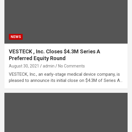
NEWS
VESTECK , Inc. Closes $4.3M Series A
Preferred Equity Round
August 30, 2021
admin
No Comments
VESTECK, Inc., an early-stage medical device company, is
pleased to announce its initial close on $4.3M of Series A…