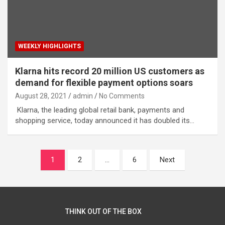
WEEKLY HIGHLIGHTS
Klarna hits record 20 million US customers as
demand for flexible payment options soars
August 28, 2021
admin
No Comments
Klarna, the leading global retail bank, payments and
shopping service, today announced it has doubled its…
Posts
1
2
…
6
Next
navigation
THINK OUT OF THE BOX