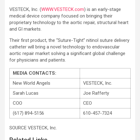
VESTECK, Inc. (
WWW.VESTECK.com
) is an early-stage
medical device company focused on bringing their
proprietary technology to the aortic repair, structural heart
and GI markets.
Their first product, the “Suture-Tight” nitinol suture delivery
catheter will bring a novel technology to endovascular
aortic repair market solving a significant global challenge
for physicians and patients.
MEDIA CONTACTS:
New World Angels
VESTECK, Inc.
Sarah Lucas
Joe Rafferty
COO
CEO
(617) 894-5156
610-457-7324
SOURCE VESTECK, Inc.
Related Links