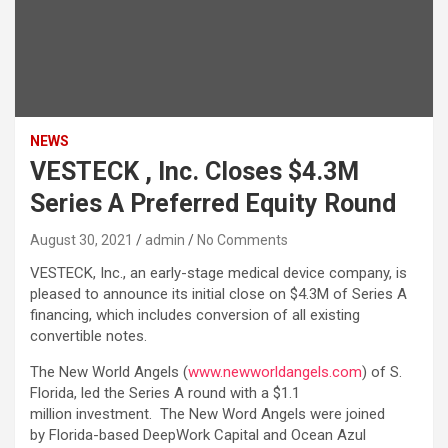
NEWS
VESTECK , Inc. Closes $4.3M
Series A Preferred Equity Round
August 30, 2021
admin
No Comments
VESTECK, Inc., an early-stage medical device company, is
pleased to announce its initial close on $4.3M of Series A
financing, which includes conversion of all existing
convertible notes.
The New World Angels (
www.newworldangels.com
) of S.
Florida, led the Series A round with a $1.1
million investment. The New Word Angels were joined
by Florida-based DeepWork Capital and Ocean Azul