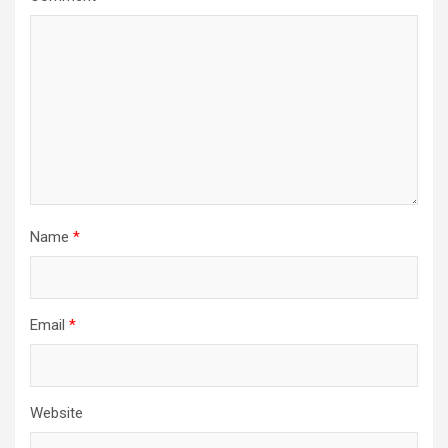
Name
*
Email
*
Website