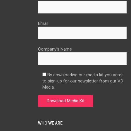
Email
Company’s Name
By downloading our media kit you agree
to sign-up for our newsletter from our V3
Media.
WHO WE ARE