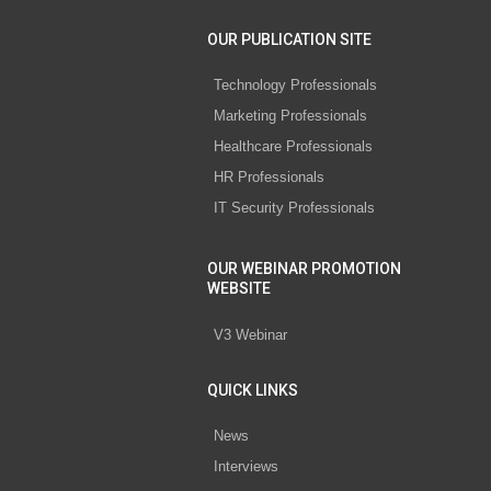
OUR PUBLICATION SITE
Technology Professionals
Marketing Professionals
Healthcare Professionals
HR Professionals
IT Security Professionals
OUR WEBINAR PROMOTION
WEBSITE
V3 Webinar
QUICK LINKS
News
Interviews