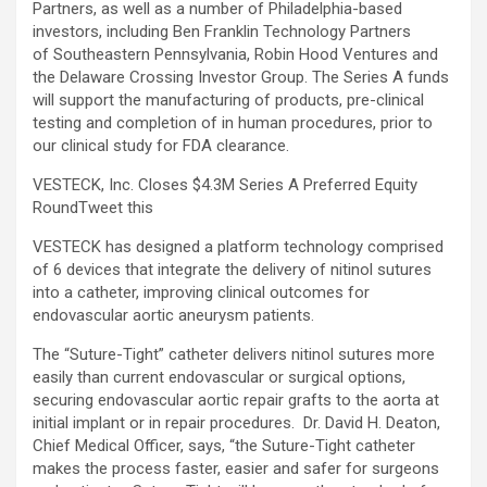
Partners, as well as a number of Philadelphia-based
investors, including Ben Franklin Technology Partners
of Southeastern Pennsylvania, Robin Hood Ventures and
the Delaware Crossing Investor Group. The Series A funds
will support the manufacturing of products, pre-clinical
testing and completion of in human procedures, prior to
our clinical study for FDA clearance.
VESTECK, Inc. Closes $4.3M Series A Preferred Equity
Round
Tweet this
VESTECK has designed a platform technology comprised
of 6 devices that integrate the delivery of nitinol sutures
into a catheter, improving clinical outcomes for
endovascular aortic aneurysm patients.
The “Suture-Tight” catheter delivers nitinol sutures more
easily than current endovascular or surgical options,
securing endovascular aortic repair grafts to the aorta at
initial implant or in repair procedures. Dr. David H. Deaton,
Chief Medical Officer, says, “the Suture-Tight catheter
makes the process faster, easier and safer for surgeons