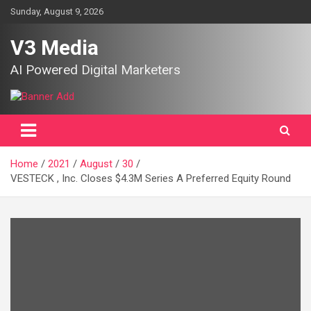
Skip
Sunday, August 9, 2026
to
content
V3 Media
AI Powered Digital Marketers
Home
2021
August
30
VESTECK , Inc. Closes $4.3M Series A Preferred Equity Round