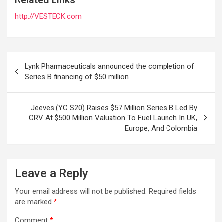
http://VESTECK.com
Post
Lynk Pharmaceuticals announced the completion of
navigation
Series B financing of $50 million
Jeeves (YC S20) Raises $57 Million Series B Led By
CRV At $500 Million Valuation To Fuel Launch In UK,
Europe, And Colombia
Leave a Reply
Your email address will not be published.
Required fields
are marked
*
Comment
*