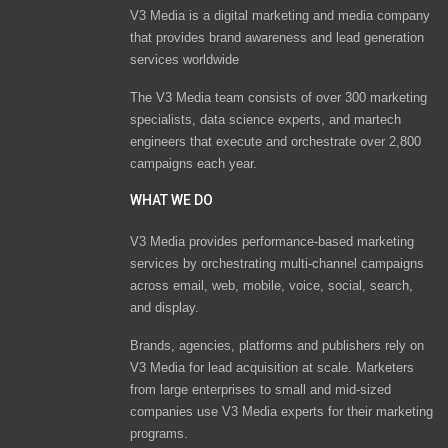
V3 Media is a digital marketing and media company
that provides brand awareness and lead generation
services worldwide
The V3 Media team consists of over 300 marketing
specialists, data science experts, and martech
engineers that execute and orchestrate over 2,800
campaigns each year.
WHAT WE DO
V3 Media provides performance-based marketing
services by orchestrating multi-channel campaigns
across email, web, mobile, voice, social, search,
and display.
Brands, agencies, platforms and publishers rely on
V3 Media for lead acquisition at scale. Marketers
from large enterprises to small and mid-sized
companies use V3 Media experts for their marketing
programs.