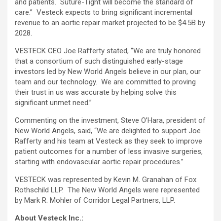
and patients. Suture-Tight will become the standard of
care.” Vesteck expects to bring significant incremental
revenue to an aortic repair market projected to be $4.5B by
2028.
VESTECK CEO Joe Rafferty stated, “We are truly honored
that a consortium of such distinguished early-stage
investors led by New World Angels believe in our plan, our
team and our technology. We are committed to proving
their trust in us was accurate by helping solve this
significant unmet need.”
Commenting on the investment, Steve O’Hara, president of
New World Angels, said, “We are delighted to support Joe
Rafferty and his team at Vesteck as they seek to improve
patient outcomes for a number of less invasive surgeries,
starting with endovascular aortic repair procedures.”
VESTECK was represented by Kevin M. Granahan of Fox
Rothschild LLP. The New World Angels were represented
by Mark R. Mohler of Corridor Legal Partners, LLP.
About Vesteck Inc.: