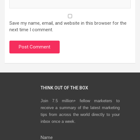
Save my name, email, and website in this browser for the
next time I comment.
THINK OUT OF THE BOX
Join 7.5 million+ fellow marketers to
receive a summary of the latest marketing
tips from across the world directly to your
inbox once a week.
Name