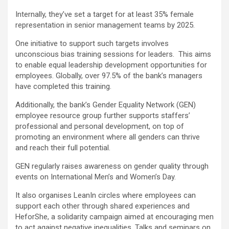
Internally, they’ve set a target for at least 35% female
representation in senior management teams by 2025.
One initiative to support such targets involves
unconscious bias training sessions for leaders. This aims
to enable equal leadership development opportunities for
employees. Globally, over 97.5% of the bank’s managers
have completed this training.
Additionally, the bank’s Gender Equality Network (GEN)
employee resource group further supports staffers’
professional and personal development, on top of
promoting an environment where all genders can thrive
and reach their full potential.
GEN regularly raises awareness on gender quality through
events on International Men’s and Women’s Day.
It also organises LeanIn circles where employees can
support each other through shared experiences and
HeforShe, a solidarity campaign aimed at encouraging men
to act against negative inequalities. Talks and seminars on