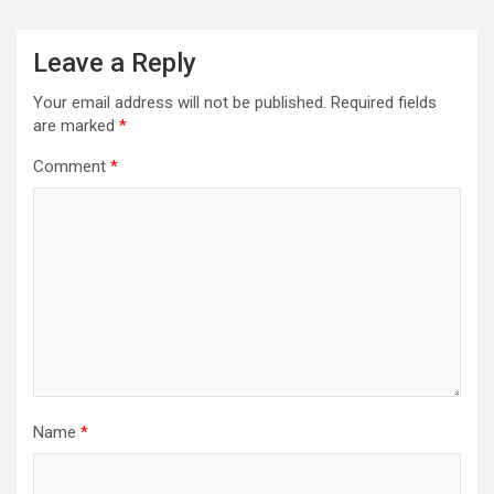
Leave a Reply
Your email address will not be published.
Required fields
are marked
*
Comment
*
Name
*