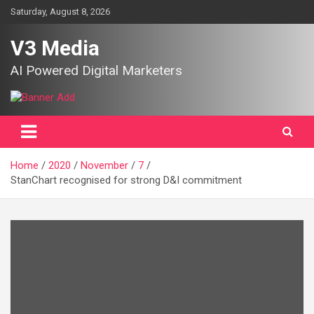
Skip
Saturday, August 8, 2026
to
content
V3 Media
AI Powered Digital Marketers
Home
2020
November
7
StanChart recognised for strong D&I commitment