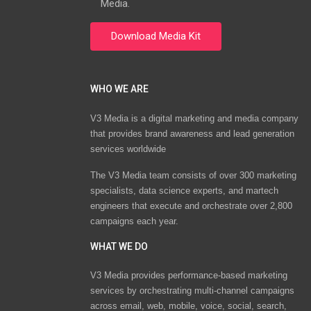
Media.
WHO WE ARE
V3 Media is a digital marketing and media company
that provides brand awareness and lead generation
services worldwide
The V3 Media team consists of over 300 marketing
specialists, data science experts, and martech
engineers that execute and orchestrate over 2,800
campaigns each year.
WHAT WE DO
V3 Media provides performance-based marketing
services by orchestrating multi-channel campaigns
across email, web, mobile, voice, social, search,