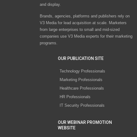
and display.
Brands, agencies, platforms and publishers rely on
V3 Media for lead acquisition at scale. Marketers
from large enterprises to small and mid-sized
companies use V3 Media experts for their marketing
programs.
OUR PUBLICATION SITE
Technology Professionals
Marketing Professionals
Healthcare Professionals
HR Professionals
IT Security Professionals
OUR WEBINAR PROMOTION
WEBSITE