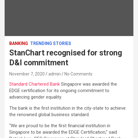
BANKING
TRENDING STORIES
StanChart recognised for strong
D&I commitment
November 7, 2020
admin
No Comments
Standard Chartered Bank
Singapore was awarded the
EDGE certification for its ongoing commitment to
advancing gender equality.
The bank is the first institution in the city-state to achieve
the renowned global business standard.
“We are proud to be the first financial institution in
Singapore to be awarded the EDGE Certification,” said