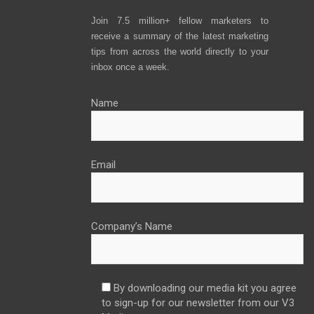
Join 7.5 million+ fellow marketers to
receive a summary of the latest marketing
tips from across the world directly to your
inbox once a week.
Name
Email
Company’s Name
By downloading our media kit you agree
to sign-up for our newsletter from our V3