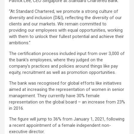
Patrick Lee, CEO Singapore at Standard Chartered Bank.
“At Standard Chartered, we promote a strong culture of
diversity and inclusion (D&I), reflecting the diversity of our
clients and our markets. We remain committed to
providing our employees with equal opportunities, working
with them to unlock their fullest potential and achieve their
ambitions.”
The certification process included input from over 3,000 of
the bank’s employees, where they judged on the
company’s practices and policies around things like pay
equity, recruitment as well as promotion opportunities.
The bank was recognised for global efforts like initiatives
aimed at increasing the representation of women in senior
management. They currently have 30% female
representation on the global board – an increase from 23%
in 2016.
The figure will jump to 36% from January 1, 2021, following
a recent appointment of a female independent non-
executive director.