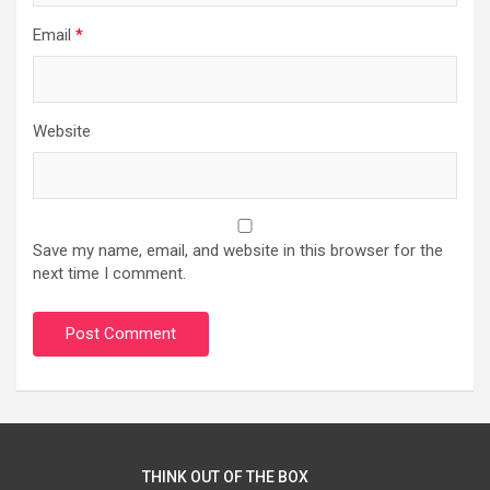
Email
*
Website
Save my name, email, and website in this browser for the
next time I comment.
THINK OUT OF THE BOX