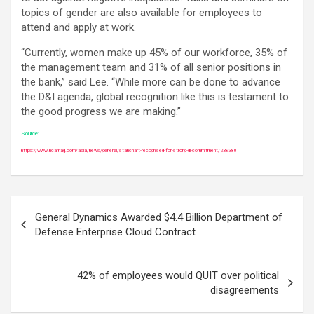
topics of gender are also available for employees to
attend and apply at work.
“Currently, women make up 45% of our workforce, 35% of
the management team and 31% of all senior positions in
the bank,” said Lee. “While more can be done to advance
the D&I agenda, global recognition like this is testament to
the good progress we are making.”
Source:
https://www.hcamag.com/asia/news/general/stanchart-recognised-for-strong-di-commitment/238380
Post
General Dynamics Awarded $4.4 Billion Department of
navigation
Defense Enterprise Cloud Contract
42% of employees would QUIT over political
disagreements