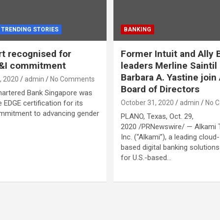
TRENDING STORIES
BANKING
t recognised for
Former Intuit and Ally 
D&I commitment
leaders Merline Saintil
Barbara A. Yastine join
, 2020
admin
No Comments
Board of Directors
hartered Bank Singapore was
 EDGE certification for its
October 31, 2020
admin
No 
mmitment to advancing gender
PLANO, Texas, Oct. 29,
2020 /PRNewswire/ — Alkami 
Inc. (“Alkami”), a leading cloud-
based digital banking solutions
for U.S.-based…