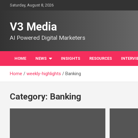
Skip
Saturday, August 8, 2026
to
content
V3 Media
AI Powered Digital Marketers
HOME
NEWS
INSIGHTS
RESOURCES
INTERVI
Home
weekly-highlights
Banking
Category:
Banking