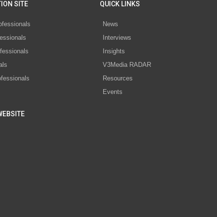
ION SITE
QUICK LINKS
ofessionals
News
essionals
Interviews
fessionals
Insights
als
V3Media RADAR
ofessionals
Resources
Events
WEBSITE