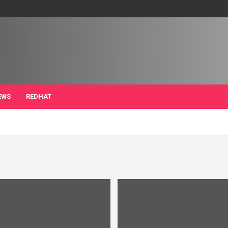
EWS
REDHAT