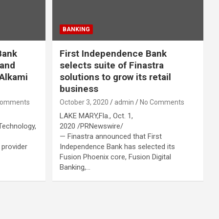
BANKING
Bank
First Independence Bank
 and
selects suite of Finastra
 Alkami
solutions to grow its retail
business
Comments
October 3, 2020
admin
No Comments
LAKE MARY,Fla., Oct. 1,
Technology,
2020 /PRNewswire/
— Finastra announced that First
 provider
Independence Bank has selected its
Fusion Phoenix core, Fusion Digital
Banking,…