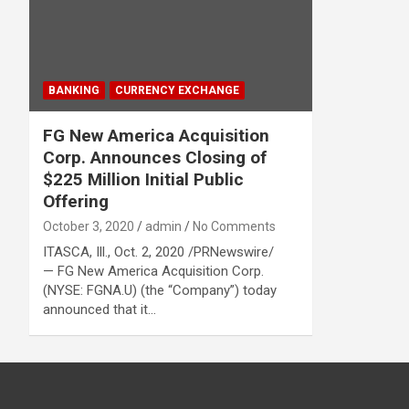
BANKING
CURRENCY EXCHANGE
FG New America Acquisition
Corp. Announces Closing of
$225 Million Initial Public
Offering
October 3, 2020
admin
No Comments
ITASCA, Ill., Oct. 2, 2020 /PRNewswire/
— FG New America Acquisition Corp.
(NYSE: FGNA.U) (the “Company”) today
announced that it…