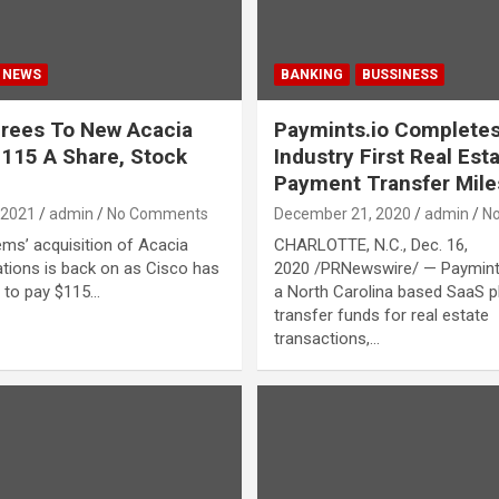
NEWS
BANKING
BUSSINESS
rees To New Acacia
Paymints.io Completes
$115 A Share, Stock
Industry First Real Est
Payment Transfer Mile
 2021
admin
No Comments
December 21, 2020
admin
N
ms’ acquisition of Acacia
CHARLOTTE, N.C., Dec. 16,
ions is back on as Cisco has
2020 /PRNewswire/ — Paymints
 to pay $115…
a North Carolina based SaaS p
transfer funds for real estate
transactions,…