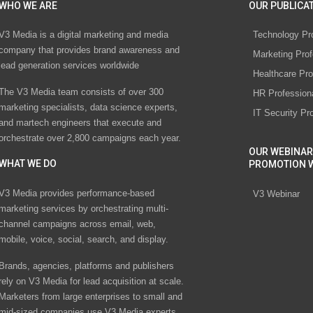
WHO WE ARE
OUR PUBLICAT
V3 Media is a digital marketing and media
Technology Pr
company that provides brand awareness and
Marketing Prof
lead generation services worldwide
Healthcare Pro
The V3 Media team consists of over 300
HR Profession
marketing specialists, data science experts,
IT Security Pr
and martech engineers that execute and
orchestrate over 2,800 campaigns each year.
OUR WEBINAR
WHAT WE DO
PROMOTION 
V3 Media provides performance-based
V3 Webinar
marketing services by orchestrating multi-
channel campaigns across email, web,
mobile, voice, social, search, and display.
Brands, agencies, platforms and publishers
rely on V3 Media for lead acquisition at scale.
Marketers from large enterprises to small and
mid-sized companies use V3 Media experts