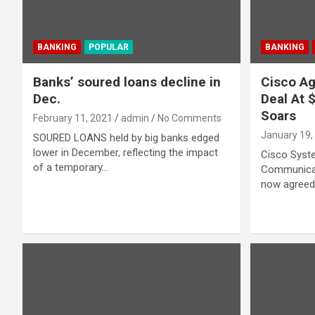
BANKING
POPULAR
BANKING
Banks’ soured loans decline in
Cisco Ag
Dec.
Deal At 
Soars
February 11, 2021
admin
No Comments
January 19,
SOURED LOANS held by big banks edged
lower in December, reflecting the impact
Cisco Syste
of a temporary…
Communicat
now agreed