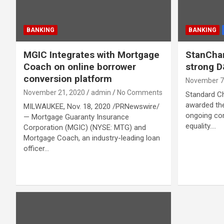
BANKING
BANKING
MGIC Integrates with Mortgage
StanChar
Coach on online borrower
strong 
conversion platform
November 7
November 21, 2020
admin
No Comments
Standard C
awarded the
MILWAUKEE, Nov. 18, 2020 /PRNewswire/
ongoing co
— Mortgage Guaranty Insurance
equality.…
Corporation (MGIC) (NYSE: MTG) and
Mortgage Coach, an industry-leading loan
officer…