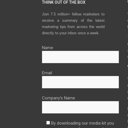
THINK OUT OF THE BOX
Join 7.5 million+ fellow marketers to
receive a summary of the latest
marketing tips from across the world
directly to your inbox once a week.
Name
Email
Company’s Name
By downloading our media kit you