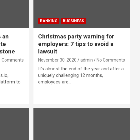
BANKING
BUSSINESS
 an
Christmas party warning for
ate
employers: 7 tips to avoid a
stone
lawsuit
o Comments
November 30, 2020
admin
No Comments
It’s almost the end of the year and after a
.io,
uniquely challenging 12 months,
latform to
employees are…