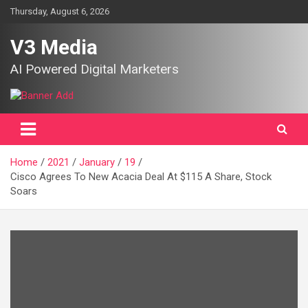
Skip
Thursday, August 6, 2026
to
content
V3 Media
AI Powered Digital Marketers
Home
2021
January
19
Cisco Agrees To New Acacia Deal At $115 A Share, Stock
Soars