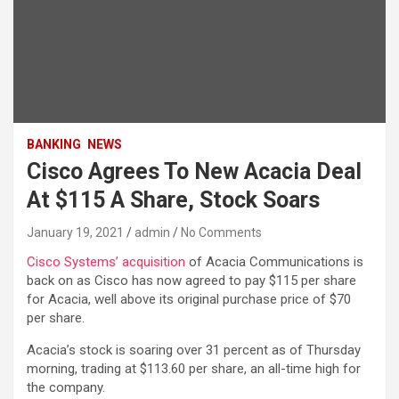
BANKING
NEWS
Cisco Agrees To New Acacia Deal
At $115 A Share, Stock Soars
January 19, 2021
admin
No Comments
Cisco Systems’ acquisition
of Acacia Communications is
back on as Cisco has now agreed to pay $115 per share
for Acacia, well above its original purchase price of $70
per share.
Acacia’s stock is soaring over 31 percent as of Thursday
morning, trading at $113.60 per share, an all-time high for
the company.