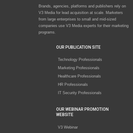
Brands, agencies, platforms and publishers rely on
V3 Media for lead acquisition at scale. Marketers
from large enterprises to small and mid-sized
companies use V3 Media experts for their marketing
programs.
OUR PUBLICATION SITE
Technology Professionals
Marketing Professionals
Healthcare Professionals
HR Professionals
IT Security Professionals
OUR WEBINAR PROMOTION
WEBSITE
V3 Webinar