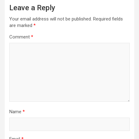
Leave a Reply
Your email address will not be published.
Required fields
are marked
*
Comment
*
Name
*
Email
*