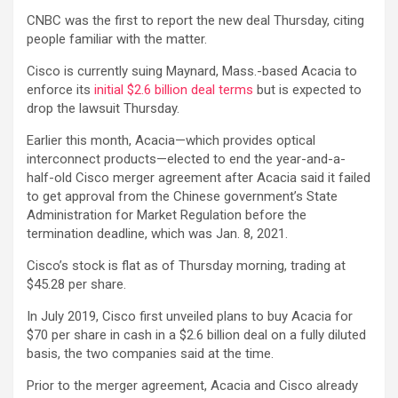
CNBC was the first to report the new deal Thursday, citing
people familiar with the matter.
Cisco is currently suing Maynard, Mass.-based Acacia to
enforce its
initial $2.6 billion deal terms
but is expected to
drop the lawsuit Thursday.
Earlier this month, Acacia—which provides optical
interconnect products—elected to end the year-and-a-
half-old Cisco merger agreement after Acacia said it failed
to get approval from the Chinese government’s State
Administration for Market Regulation before the
termination deadline, which was Jan. 8, 2021.
Cisco’s stock is flat as of Thursday morning, trading at
$45.28 per share.
In July 2019, Cisco first unveiled plans to buy Acacia for
$70 per share in cash in a $2.6 billion deal on a fully diluted
basis, the two companies said at the time.
Prior to the merger agreement, Acacia and Cisco already