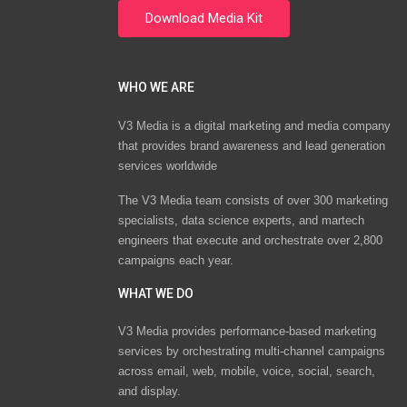
WHO WE ARE
V3 Media is a digital marketing and media company
that provides brand awareness and lead generation
services worldwide
The V3 Media team consists of over 300 marketing
specialists, data science experts, and martech
engineers that execute and orchestrate over 2,800
campaigns each year.
WHAT WE DO
V3 Media provides performance-based marketing
services by orchestrating multi-channel campaigns
across email, web, mobile, voice, social, search,
and display.