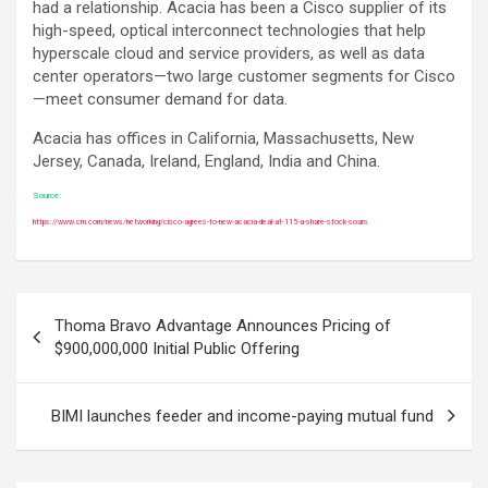
had a relationship. Acacia has been a Cisco supplier of its
high-speed, optical interconnect technologies that help
hyperscale cloud and service providers, as well as data
center operators—two large customer segments for Cisco
—meet consumer demand for data.
Acacia has offices in California, Massachusetts, New
Jersey, Canada, Ireland, England, India and China.
Source:
https://www.crn.com/news/networking/cisco-agrees-to-new-acacia-deal-at-115-a-share-stock-soars
Post
Thoma Bravo Advantage Announces Pricing of
navigation
$900,000,000 Initial Public Offering
BIMI launches feeder and income-paying mutual fund