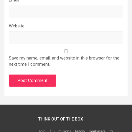
Website
Save my name, email, and website in this browser for the
next time I comment.
THINK OUT OF THE BOX
Join 7.5 million+ fellow marketers to