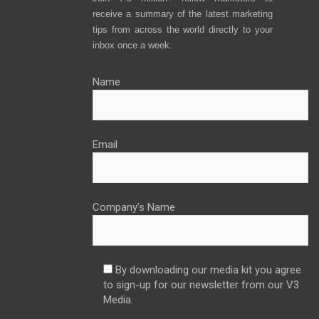
receive a summary of the latest marketing
tips from across the world directly to your
inbox once a week.
Name
Email
Company’s Name
By downloading our media kit you agree
to sign-up for our newsletter from our V3
Media.