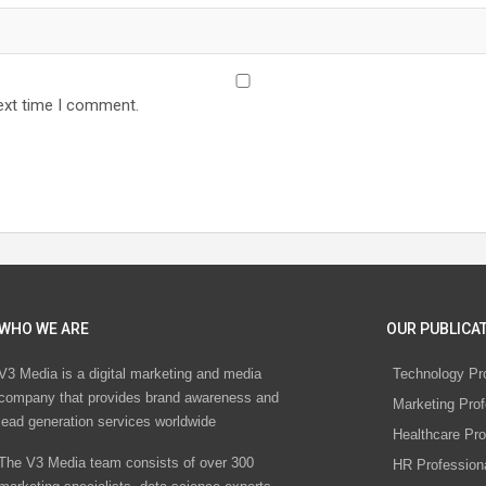
ext time I comment.
WHO WE ARE
OUR PUBLICAT
V3 Media is a digital marketing and media
Technology Pr
company that provides brand awareness and
Marketing Prof
lead generation services worldwide
Healthcare Pro
The V3 Media team consists of over 300
HR Profession