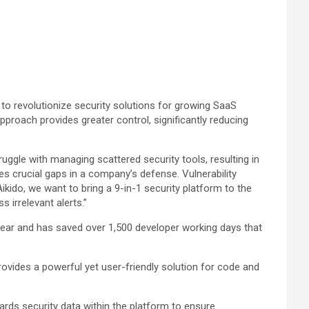
d to revolutionize security solutions for growing SaaS
approach provides greater control, significantly reducing
uggle with managing scattered security tools, resulting in
es crucial gaps in a company’s defense. Vulnerability
kido, we want to bring a 9-in-1 security platform to the
 irrelevant alerts.”
t year and has saved over 1,500 developer working days that
ovides a powerful yet user-friendly solution for code and
uards security data within the platform to ensure