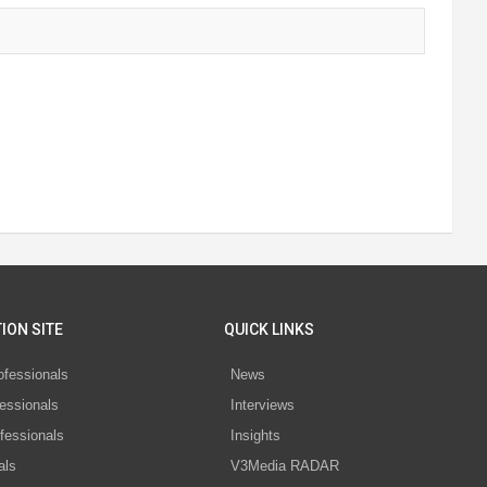
ION SITE
QUICK LINKS
ofessionals
News
essionals
Interviews
fessionals
Insights
als
V3Media RADAR