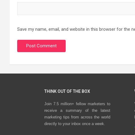
Save my name, email, and website in this browser for the n
THINK OUT OF THE BOX
Join 7.5 million+ fellow marketers to
receive a summary of the latest
marketing tips from across the world
directly to your inbox once a week.