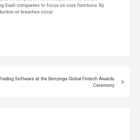
abling SaaS companies to focus on core functions. By
duction or breaches occur.
ading Software at the Benzinga Global Fintech Awards
Ceremony