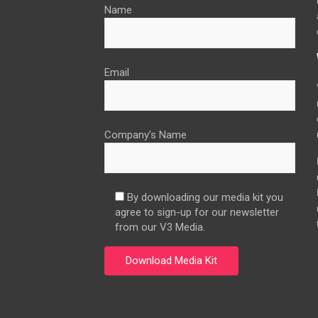
Name
Email
Company’s Name
By downloading our media kit you
agree to sign-up for our newsletter
from our V3 Media.