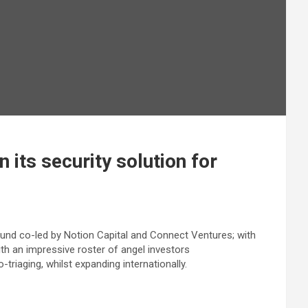
 its security solution for
und co-led by Notion Capital and Connect Ventures; with
th an impressive roster of angel investors
riaging, whilst expanding internationally.