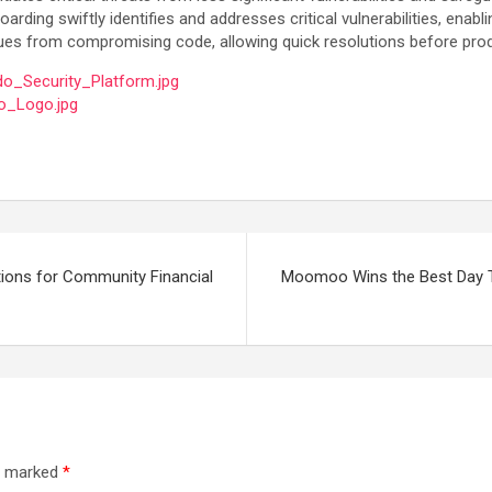
arding swiftly identifies and addresses critical vulnerabilities, en
issues from compromising code, allowing quick resolutions before pro
o_Security_Platform.jpg
o_Logo.jpg
ions for Community Financial
Moomoo Wins the Best Day Tr
re marked
*