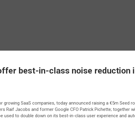
ffer best-in-class noise reduction in
p for growing SaaS companies, today announced raising a €5m Seed ro
ners Raif Jacobs and former Google CFO Patrick Pichette; together wi
e used to double down on its best-in-class user experience and auto-t