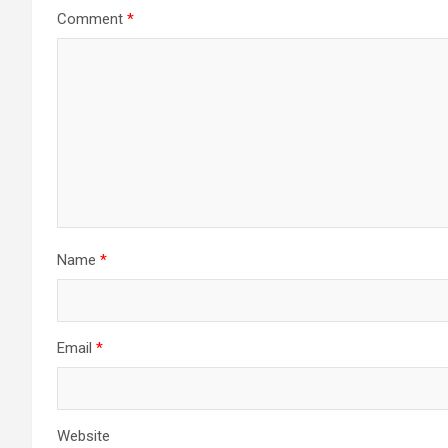
Comment
*
Name
*
Email
*
Website