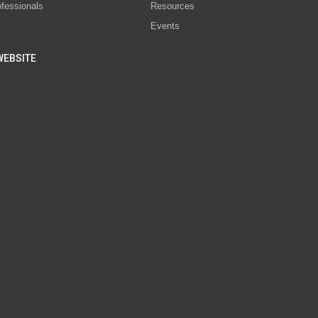
ofessionals
Resources
Events
WEBSITE