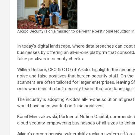
Aikido Security is on a mission to deliver the best noise reduction in 
In today’s digital landscape, where data breaches can cos
businesses by offering an all-in-one platform that consolida
false positives in security checks.
Willem Delbare, CEO & CTO of Aikido, highlights the securit
noise and false positives that burden security staff. On the
scanners are often tailored for larger enterprises, leaving
ones who need it most: security teams that are done jugglin
The industry is adopting Aikido’s all-in-one solution at gre
would have been wasted on false positives.
Kamil Mieczakowski, Partner at Notion Capital, commends Ai
cloud security, empowering businesses of all sizes to enhanc
Aikido’s comprehensive vulnerability ranking system different