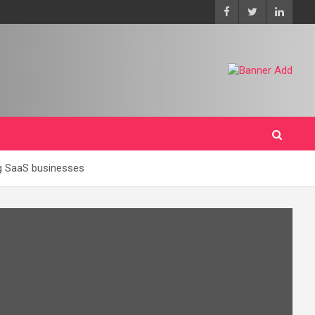
ing SaaS businesses