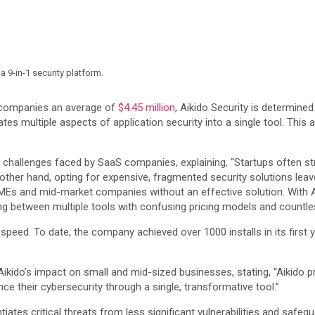
a 9-in-1 security platform.
t companies an average of
$4.45 million
, Aikido Security is determine
tes multiple aspects of application security into a single tool. This 
y challenges faced by SaaS companies, explaining, “Startups often str
 other hand, opting for expensive, fragmented security solutions leav
 SMEs and mid-market companies without an effective solution. With Ai
g between multiple tools with confusing pricing models and countless
at speed. To date, the company achieved over 1000 installs in its firs
kido’s impact on small and mid-sized businesses, stating, “Aikido pr
e their cybersecurity through a single, transformative tool.”
iates critical threats from less significant vulnerabilities and safeg