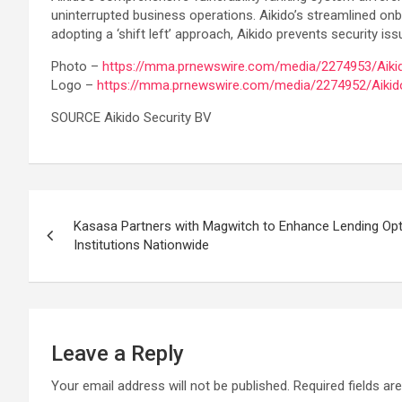
uninterrupted business operations. Aikido’s streamlined onbo
adopting a ‘shift left’ approach, Aikido prevents security 
Photo –
https://mma.prnewswire.com/media/2274953/Aikid
Logo –
https://mma.prnewswire.com/media/2274952/Aikid
SOURCE Aikido Security BV
Post
Kasasa Partners with Magwitch to Enhance Lending Opt
navigation
Institutions Nationwide
Leave a Reply
Your email address will not be published.
Required fields a