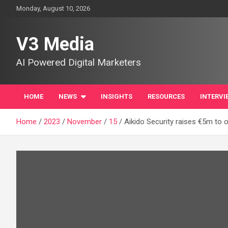
Skip
Monday, August 10, 2026
to
content
V3 Media
AI Powered Digital Marketers
HOME
NEWS
INSIGHTS
RESOURCES
INTERVI
Home
2023
November
15
Aikido Security raises €5m to o