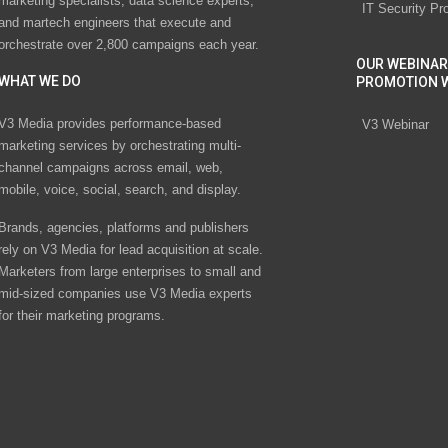
marketing specialists, data science experts,
IT Security Pr
and martech engineers that execute and
orchestrate over 2,800 campaigns each year.
OUR WEBINAR
WHAT WE DO
PROMOTION 
V3 Media provides performance-based
V3 Webinar
marketing services by orchestrating multi-
channel campaigns across email, web,
mobile, voice, social, search, and display.
Brands, agencies, platforms and publishers
rely on V3 Media for lead acquisition at scale.
Marketers from large enterprises to small and
mid-sized companies use V3 Media experts
for their marketing programs.