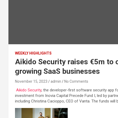
WEEKLY HIGHLIGHTS
Aikido Security raises €5m to o
growing SaaS businesses
November 15, 2023
admin
No Comments
Aikido Security
, the developer-first software security ap
investment from Inovia Capital Precede Fund I, led by part
including Christina Cacioppo, CEO of Vanta. The funds will b