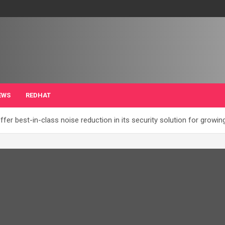
EWS
REDHAT
ffer best-in-class noise reduction in its security solution for grow