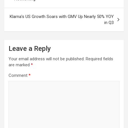
Klarna’s US Growth Soars with GMV Up Nearly 50% YOY
in Q3
Leave a Reply
Your email address will not be published.
Required fields
are marked
*
Comment
*