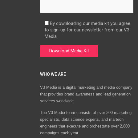
By downloading our media kit you agree
to sign-up for our newsletter from our V3
Media.
WHO WE ARE
V3 Media is a digital marketing and media company
that provides brand awareness and lead generation
services worldwide
The V3 Media team consists of over 300 marketing
specialists, data science experts, and martech
engineers that execute and orchestrate over 2,800
campaigns each year.