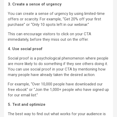
3. Create a sense of urgency
You can create a sense of urgency by using limited-time
offers or scarcity. For example, “Get 20% off your first
purchase” or “Only 10 spots left in our webinar.”
This can encourage visitors to click on your CTA
immediately, before they miss out on the offer.
4. Use social proof
Social proof is a psychological phenomenon where people
are more likely to do something if they see others doing it.
You can use social proof in your CTA by mentioning how
many people have already taken the desired action.
For example, “Over 10,000 people have downloaded our
free ebook” or “Join the 1,000+ people who have signed up
for our email list.”
5. Test and optimize
The best way to find out what works for your audience is