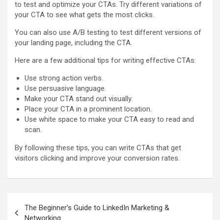
to test and optimize your CTAs. Try different variations of
your CTA to see what gets the most clicks.
You can also use A/B testing to test different versions of
your landing page, including the CTA.
Here are a few additional tips for writing effective CTAs:
Use strong action verbs.
Use persuasive language.
Make your CTA stand out visually.
Place your CTA in a prominent location.
Use white space to make your CTA easy to read and
scan.
By following these tips, you can write CTAs that get
visitors clicking and improve your conversion rates.
Post
The Beginner’s Guide to LinkedIn Marketing &
navigation
Networking