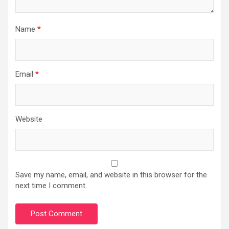
Name
*
Email
*
Website
Save my name, email, and website in this browser for the
next time I comment.