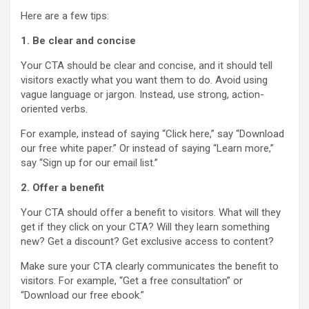
Here are a few tips:
1. Be clear and concise
Your CTA should be clear and concise, and it should tell
visitors exactly what you want them to do. Avoid using
vague language or jargon. Instead, use strong, action-
oriented verbs.
For example, instead of saying “Click here,” say “Download
our free white paper.” Or instead of saying “Learn more,”
say “Sign up for our email list.”
2. Offer a benefit
Your CTA should offer a benefit to visitors. What will they
get if they click on your CTA? Will they learn something
new? Get a discount? Get exclusive access to content?
Make sure your CTA clearly communicates the benefit to
visitors. For example, “Get a free consultation” or
“Download our free ebook.”