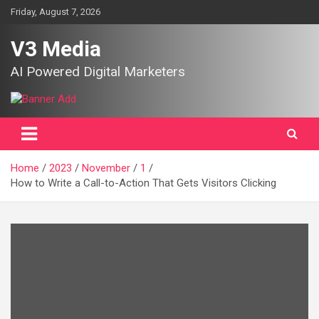
Skip
Friday, August 7, 2026
to
content
V3 Media
AI Powered Digital Marketers
Home
2023
November
1
How to Write a Call-to-Action That Gets Visitors Clicking