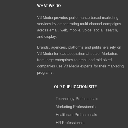
WHAT WE DO
V3 Media provides performance-based marketing
services by orchestrating multi-channel campaigns
across email, web, mobile, voice, social, search,
and display.
Brands, agencies, platforms and publishers rely on
V3 Media for lead acquisition at scale. Marketers
from large enterprises to small and mid-sized
companies use V3 Media experts for their marketing
programs.
OUR PUBLICATION SITE
Technology Professionals
Marketing Professionals
Healthcare Professionals
HR Professionals