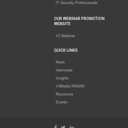
IT Security Professionals
OUR WEBINAR PROMOTION
WEBSITE
V3 Webinar
QUICK LINKS
News
Interviews
Insights
V3Media RADAR
Resources
Events