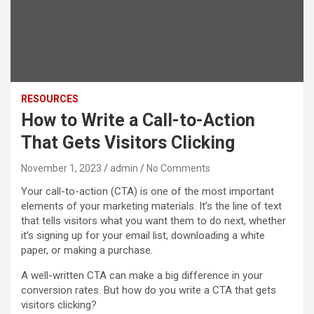
RESOURCES
How to Write a Call-to-Action
That Gets Visitors Clicking
November 1, 2023
admin
No Comments
Your call-to-action (CTA) is one of the most important
elements of your marketing materials. It’s the line of text
that tells visitors what you want them to do next, whether
it’s signing up for your email list, downloading a white
paper, or making a purchase.
A well-written CTA can make a big difference in your
conversion rates. But how do you write a CTA that gets
visitors clicking?