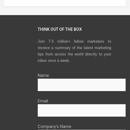
THINK OUT OF THE BOX
Join 7.5 million+ fellow marketers to
receive a summary of the latest marketing
tips from across the world directly to your
inbox once a week.
Name
Email
Company’s Name