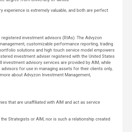
y experience is extremely valuable, and both are perfect
 registered investment advisors (RIAs). The Advyzon
anagement, customizable performance reporting, trading
d portfolio solutions and high touch service model empowers
istered investment adviser registered with the United States
l investment advisory services are provided by AIM, while
advisors for use in managing assets for their clients only,
rn more about Advyzon Investment Management,
es that are unaffiliated with AIM and act as service
 the Strategists or AIM, nor is such a relationship created