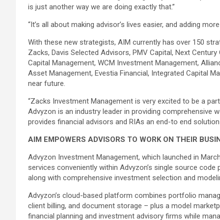
is just another way we are doing exactly that.”
“It’s all about making advisor’s lives easier, and adding mo
With these new strategists, AIM currently has over 150 strate
Zacks, Davis Selected Advisors, PMV Capital, Next Centur
Capital Management, WCM Investment Management, Allianc
Asset Management, Evestia Financial, Integrated Capital 
near future.
“Zacks Investment Management is very excited to be a part 
Advyzon is an industry leader in providing comprehensive w
provides financial advisors and RIAs an end-to end solutio
AIM EMPOWERS ADVISORS TO WORK ON THEIR BUSINE
Advyzon Investment Management, which launched in March of 
services conveniently within Advyzon’s single source code 
along with comprehensive investment selection and modeling
Advyzon’s cloud-based platform combines portfolio managem
client billing, and document storage – plus a model marketp
financial planning and investment advisory firms while manag