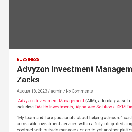
BUSSINESS
Advyzon Investment Management
Zacks
August 18, 2023
admin
No Comments
Advyzon Investment Management
(AIM), a turnkey asset
including
Fidelity Investments
,
Alpha Vee Solutions
,
KKM Fin
“My team and I are passionate about helping advisors,” sai
accessible investment services within a fully integrated sin
contract with outside managers or go to yet another platfo