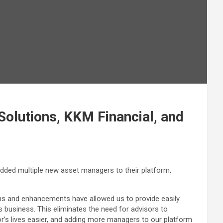
olutions, KKM Financial, and
added multiple new asset managers to their platform,
ons and enhancements have allowed us to provide easily
s business. This eliminates the need for advisors to
r’s lives easier, and adding more managers to our platform