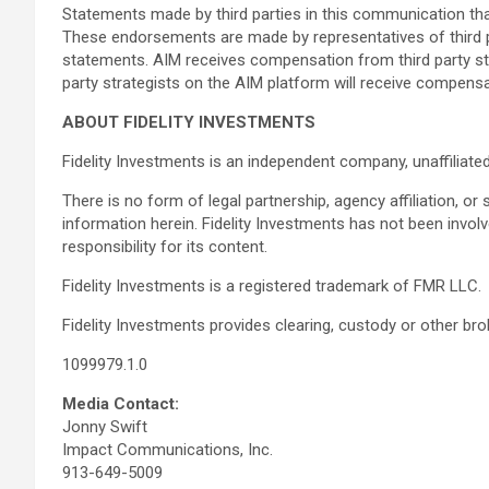
Statements made by third parties in this communication t
These endorsements are made by representatives of third pa
statements. AIM receives compensation from third party stra
party strategists on the AIM platform will receive compens
ABOUT FIDELITY INVESTMENTS
Fidelity Investments is an independent company, unaffilia
There is no form of legal partnership, agency affiliation, or
information herein. Fidelity Investments has not been inv
responsibility for its content.
Fidelity Investments is a registered trademark of FMR LLC.
Fidelity Investments provides clearing, custody or other b
1099979.1.0
Media Contact:
Jonny Swift
Impact Communications, Inc.
913-649-5009