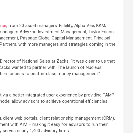
ace
, from 20 asset managers. Fidelity, Alpha Vee, KKM,
ng managers Advyzon Investment Management, Taylor Frigon
agement, Passage Global Capital Management, Principal
Partners, with more managers and strategies coming in the
ector of National Sales at Zacks. “It was clear to us that
Zacks wanted to partner with. The launch of Nucleus
ing them access to best-in-class money management.”
 via a better integrated user experience by providing TAMP
odel allow advisors to achieve operational efficiencies
client web portals, client relationship management (CRM),
ment with AIM – making it easy for advisors to run their
y serves nearly 1,400 advisory firms.