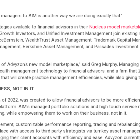
re managers to AIM is another way we are doing exactly that.”
gies available to financial advisors in their
Nucleus model marketpl
y Growth Investors, and Unified Investment Management join existi
eBernstein, WealthTrust Asset Management, Trademark Capital Man
Management, Berkshire Asset Management, and Palisades Investment 
of Advyzon’s new model marketplace,” said Greg Murphy, Managing Dir
ealth management technology to financial advisors, and a firm that 
n that will create practice management efficiencies, while also giv
SS, NOT IN IT
2022, was created to allow financial advisors to be more efficient
platform. AIM’s managed portfolio solutions and high touch service m
, while empowering them to work on their business, not in it.
ent, customizable performance reporting, trading and rebalancing, 
lace with access to third party strategists via turnkey asset manage
ing their client accounts with efficiency and ease. Advyzon currentl