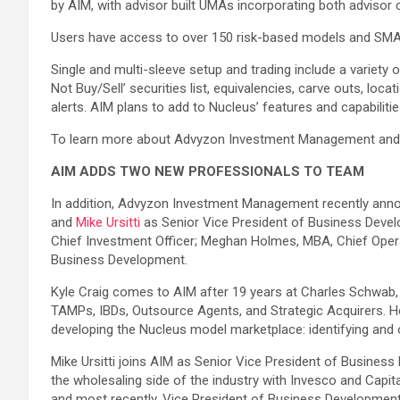
by AIM, with advisor built UMAs incorporating both advisor 
Users have access to over 150 risk-based models and SMAs
Single and multi-sleeve setup and trading include a variety
Not Buy/Sell’ securities list, equivalencies, carve outs, l
alerts. AIM plans to add to Nucleus’ features and capabilit
To learn more about Advyzon Investment Management and
AIM ADDS TWO NEW PROFESSIONALS TO TEAM
In addition, Advyzon Investment Management recently anno
and
Mike Ursitti
as Senior Vice President of Business Develo
Chief Investment Officer; Meghan Holmes, MBA, Chief Operat
Business Development.
Kyle Craig comes to AIM after 19 years at Charles Schwab
TAMPs, IBDs, Outsource Agents, and Strategic Acquirers. He 
developing the Nucleus model marketplace: identifying and o
Mike Ursitti joins AIM as Senior Vice President of Business D
the wholesaling side of the industry with Invesco and Capi
and most recently, Vice President of Business Development w