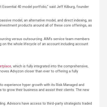
t Essential 40 model portfolio,” said Jeff Kilburg, founder
assive model, an alternative model, and direct indexing, as
 investment products around all of these core offerings, as
insourcing versus outsourcing. AIM’s service team members
ing on the whole lifecycle of an account including account
etplace
, which is fully integrated into the comprehensive,
ves Advyzon closer than ever to offering a fully
s to experience hyper growth with its Risk Managed and
 to grow their business and assist their clients. The new
ng. Advisors have access to third-party strategists traded