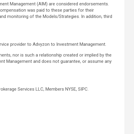
estment Management (AIM) are considered endorsements.
compensation was paid to these parties for their
d monitoring of the Models/Strategies. In addition, third
service provider to Advyzon to Investment Management.
tments, nor is such a relationship created or implied by the
stment Management and does not guarantee, or assume any
y Brokerage Services LLC, Members NYSE, SIPC.