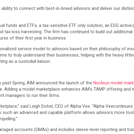
ability to connect with best-in-breed advisors and deliver our distinc
l funds and ETFs, a tax-sensitive ETF only solution, an ESG active/p
 tax loss harvesting. The firm has continued to build out additional
rse of their first year in business.
ersonalized service model to advisors based on their philosophy of 
time to truly understand their businesses, helping with the heavy lift
cting as a custodial liaison.
s past Spring, AIM announced the launch of the
Nucleus model mark
e. Adding a model marketplace enhances AIM’s TAMP offering and mo
nt managers to run their firms.
rketplace,” said Leigh Eichel, CEO of Alpha Vee. “Alpha Veecontinue
to such an advanced and capable platform allows advisors more tools
pelling.”
naged accounts (UMAs) and includes sleeve-level reporting and tradi