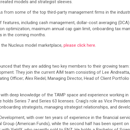
created models and strategist sleeves.
 from some of the top third-party management firms in the industr
 of features, including cash management, dollar-cost averaging (DCA
ocation optimization, maximum annual cap gain limit, onboarding tax 
ies in the coming months.
 the Nucleus model marketplace,
please click here
.
unced that they are adding two key members to their growing team
pment. They join the current AIM team consisting of Lee Andreatta,
ing Officer; Alex Riedel, Managing Director, Head of Client Portfol
, with deep knowledge of the TAMP space and experience working in
holds Series 7 and Series 63 licenses. Craig’s role as Vice Preside
nboarding strategists, managing strategist relationships, and develo
evelopment, with over ten years of experience in the financial service
tal Group (American Funds), while the second half has been spent on 
ith YieldX, who recently sold to FNZ. He holds a Bachelor of Science