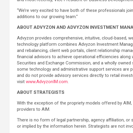
“We’re very excited to have both of these professionals joi
additions to our growing team.”
ABOUT ADVYZON AND ADVYZON INVESTMENT MAN
Advyzon provides comprehensive, intuitive, cloud-based, w
technology platform combines Advyzon Investment Manage
and rebalancing, client web portals, client relationship m
financial advisors to achieve operational efficiencies alon
Securities and Exchange Commission, and a wholly owned sub
some technology and administrative support services are pro
and do not provide advisory services directly to retail inve
visit
www.AdvyzonIM.com
.
ABOUT STRATEGISTS
With the exception of the propriety models offered by AIM, 
providers to AIM.
There is no form of legal partnership, agency affiliation, or
or implied by the information herein. Strategists are not in