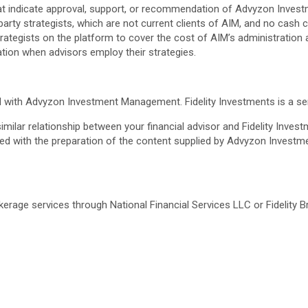
hat indicate approval, support, or recommendation of Advyzon Inv
rty strategists, which are not current clients of AIM, and no cash 
tegists on the platform to cover the cost of AIM’s administration an
ation when advisors employ their strategies.
ted with Advyzon Investment Management. Fidelity Investments is a 
 similar relationship between your financial advisor and Fidelity Inves
olved with the preparation of the content supplied by Advyzon Inve
rokerage services through National Financial Services LLC or Fidelit