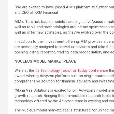
“We are excited to have joined AIM’s platform to further our 
and CEO of KKM Financial.
AIM offers risk-based models including active/passive mutua
well as tools and methodologies around tax optimization and
well as offer new strategies, as they’ve evolved over the cou
In addition to their investment offering, AIM provides a p
are personally assigned to individual advisors and take the 
opening, billing, reporting, trading, data reconciliation, and a
NUCLEUS MODEL MARKETPLACE
While at the
T3 Technology Tools for Today conference
thi
award-winning Advyzon platform built on single source cod
comprehensive solution for financial advisors and investme
“Alpha Vee Solutions is excited to join Advyzon’s model ma
growth research. Bringing these investable research tools 
technology offered by the Advyzon team is exciting and com
The Nucleus model marketplace is structured for unified ma