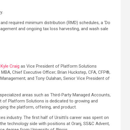
y.
) and required minimum distribution (RMD) schedules, a ‘Do
management and ongoing tax loss harvesting, and wash sale
:
Kyle Craig
as Vice President of Platform Solutions
 MBA, Chief Executive Officer; Brian Huckstep, CFA, CFP®,
io Management; and Tony Oulahan, Senior Vice President of
 specialized areas such as Third-Party Managed Accounts,
nt of Platform Solutions is dedicated to growing and
ping the platform, offering, and product.
s industry. The first half of Ursitti’s career was spent on
the technology side with positions at Oranj, SS&C Advent,
 degree from University of Illinois.