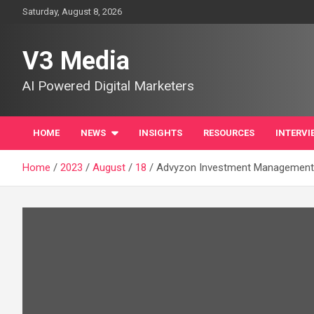
Skip
Saturday, August 8, 2026
to
content
V3 Media
AI Powered Digital Marketers
HOME
NEWS
INSIGHTS
RESOURCES
INTERVI
Home
2023
August
18
Advyzon Investment Management (A