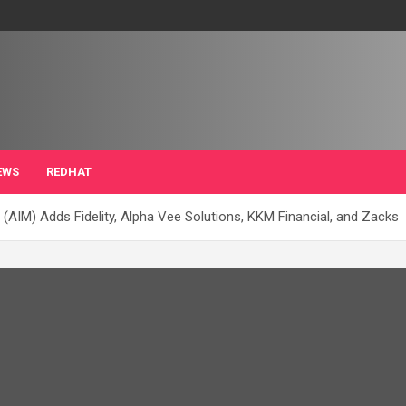
EWS
REDHAT
IM) Adds Fidelity, Alpha Vee Solutions, KKM Financial, and Zacks