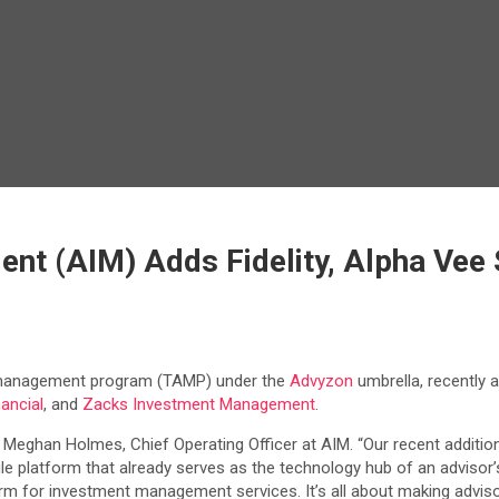
 (AIM) Adds Fidelity, Alpha Vee S
 management program (TAMP) under the
Advyzon
umbrella, recently 
ancial
, and
Zacks Investment Management
.
d Meghan Holmes, Chief Operating Officer at AIM. “Our recent additi
gle platform that already serves as the technology hub of an advisor’
rm for investment management services. It’s all about making adviso