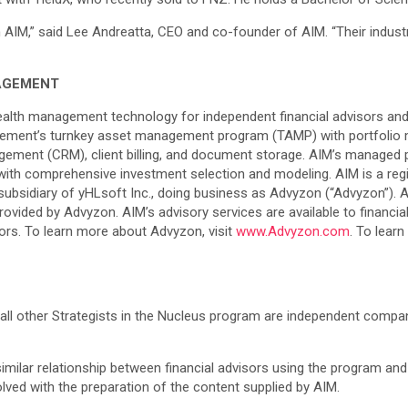
n AIM,” said Lee Andreatta, CEO and co-founder of AIM. “Their industr
AGEMENT
ealth management technology for independent financial advisors and
ment’s turnkey asset management program (TAMP) with portfolio m
anagement (CRM), client billing, and document storage. AIM’s manage
g with comprehensive investment selection and modeling. AIM is a reg
sidiary of yHLsoft Inc., doing business as Advyzon (“Advyzon”). Al
vided by Advyzon. AIM’s advisory services are available to financial 
stors. To learn more about Advyzon, visit
www.Advyzon.com
. To lea
all other Strategists in the Nucleus program are independent compani
 similar relationship between financial advisors using the program and
volved with the preparation of the content supplied by AIM.