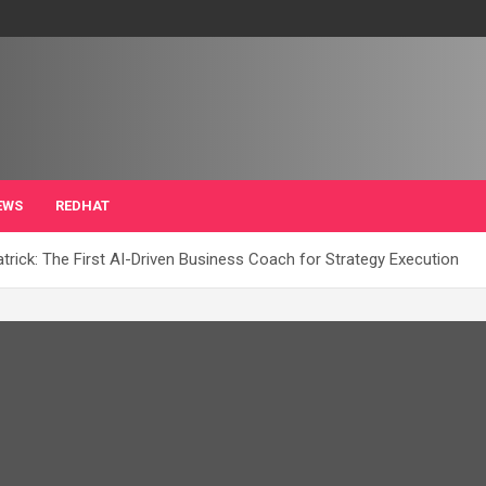
EWS
REDHAT
ick: The First AI-Driven Business Coach for Strategy Execution