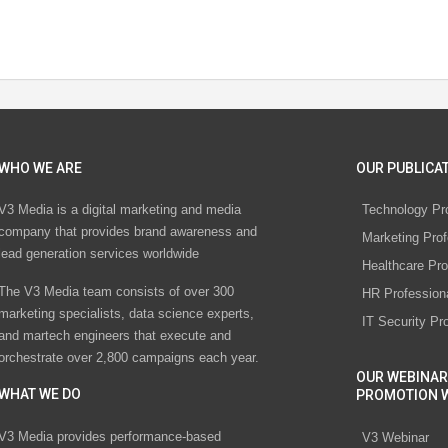
WHO WE ARE
OUR PUBLICAT
V3 Media is a digital marketing and media
Technology Pr
company that provides brand awareness and
Marketing Prof
lead generation services worldwide
Healthcare Pro
The V3 Media team consists of over 300
HR Profession
marketing specialists, data science experts,
IT Security Pr
and martech engineers that execute and
orchestrate over 2,800 campaigns each year.
OUR WEBINAR
WHAT WE DO
PROMOTION 
V3 Media provides performance-based
V3 Webinar