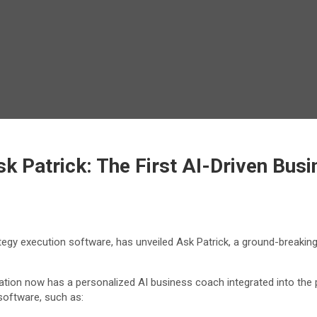
 Patrick: The First AI-Driven Busi
gy execution software, has unveiled Ask Patrick, a ground-breaking
ation now has a personalized AI business coach integrated into the 
software, such as: