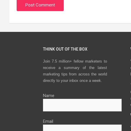
THINK OUT OF THE BOX
Join 7.5 million+ fellow marketers to
receive a summary of the latest
marketing tips from across the world
directly to your inbox once a week.
Name
Email