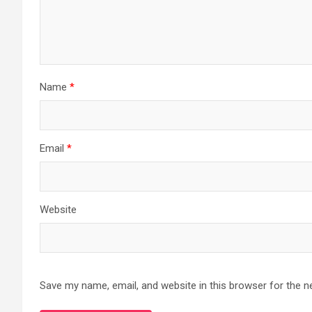
Name
*
Email
*
Website
Save my name, email, and website in this browser for the n