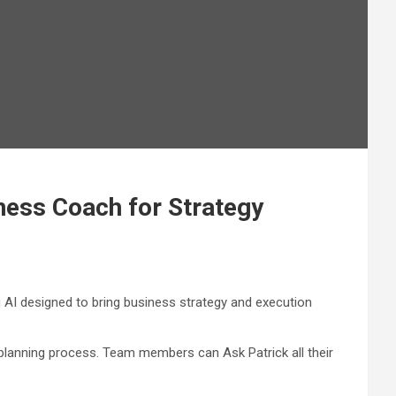
ness Coach for Strategy
 AI designed to bring business strategy and execution
planning process. Team members can Ask Patrick all their