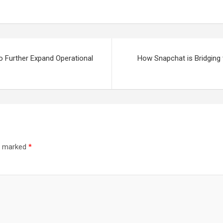
to Further Expand Operational
How Snapchat is Bridging
re marked
*