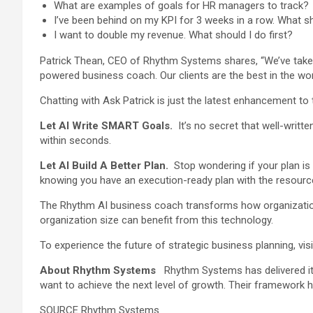
What are examples of goals for HR managers to track?
I’ve been behind on my KPI for 3 weeks in a row. What s
I want to double my revenue. What should I do first?
Patrick Thean, CEO of Rhythm Systems shares, “We’ve taken 
powered business coach. Our clients are the best in the w
Chatting with Ask Patrick is just the latest enhancement to 
Let AI Write SMART Goals.
It’s no secret that well-writ
within seconds.
Let AI Build A Better Plan.
Stop wondering if your plan is 
knowing you have an execution-ready plan with the resource
The Rhythm AI business coach transforms how organization
organization size can benefit from this technology.
To experience the future of strategic business planning, vis
About Rhythm Systems
Rhythm Systems has delivered its
want to achieve the next level of growth. Their framework h
SOURCE Rhythm Systems