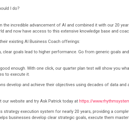
hould I do?
the incredible advancement of AI and combined it with our 20 years 
orld and now have access to this extensive knowledge base and coach
their existing AI Business Coach offerings:
ten, clear goals lead to higher performance. Go from generic goals a
good enough. With one click, our quarter plan test will show you what
s to execute it.
s develop and achieve their objectives using decades of data and 
it our website and try Ask Patrick today at
https://www.rhythmsyste
 strategy execution system for nearly 20 years, providing a complet
elps businesses develop clear strategic goals, execute them masterf