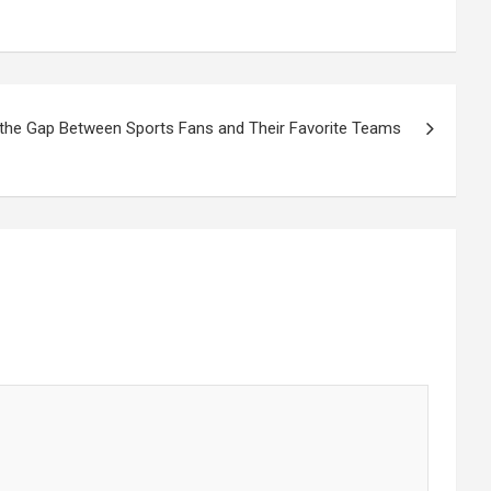
 the Gap Between Sports Fans and Their Favorite Teams