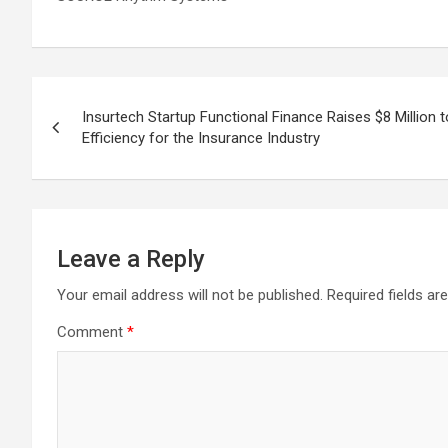
Post
Insurtech Startup Functional Finance Raises $8 Million 
navigation
Efficiency for the Insurance Industry
Leave a Reply
Your email address will not be published.
Required fields a
Comment
*