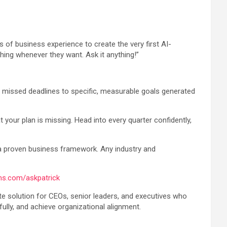
of business experience to create the very first AI-
ing whenever they want. Ask it anything!”
nd missed deadlines to specific, measurable goals generated
 your plan is missing. Head into every quarter confidently,
a proven business framework. Any industry and
ms.com/askpatrick
e solution for CEOs, senior leaders, and executives who
ully, and achieve organizational alignment.