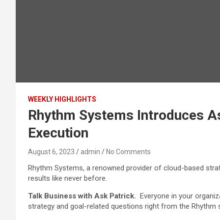
WEEKLY HIGHLIGHTS
Rhythm Systems Introduces Ask
Execution
August 6, 2023
admin
No Comments
Rhythm Systems, a renowned provider of cloud-based strate
results like never before.
Talk Business with Ask Patrick.
Everyone in your organiz
strategy and goal-related questions right from the Rhythm 