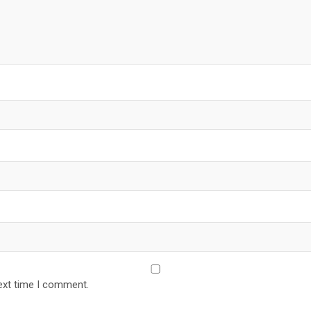
ext time I comment.