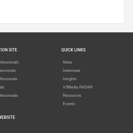
ION SITE
QUICK LINKS
ofessionals
News
essionals
Interviews
fessionals
Insights
als
V3Media RADAR
ofessionals
Resources
Events
WEBSITE