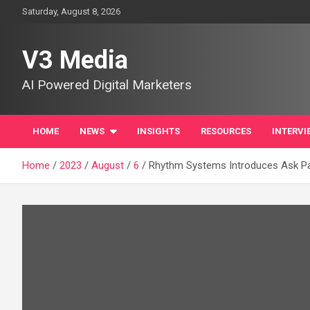
Skip
Saturday, August 8, 2026
to
content
V3 Media
AI Powered Digital Marketers
HOME
NEWS
INSIGHTS
RESOURCES
INTERVI
Home
2023
August
6
Rhythm Systems Introduces Ask Patr