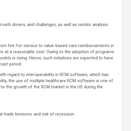
owth drivers, and challenges, as well as vendor analysis.
from fee-for-service to value-based care reimbursements in
re at a reasonable cost. Owing to the adoption of programs
els is rising. Hence, such initiatives are expected to have
cast period.
ith regard to interoperability in RCM software, which has
ility, the use of multiple healthcare RCM software is one of
for the growth of the RCM market in the US during the
al trade tensions; and risk of recession