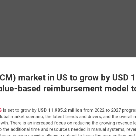
M) market in US to grow by USD 11
value-based reimbursement model to
S
is set to grow by
USD 11,985.2 million
from 2022 to 2027 progre
global market scenario, the latest trends and drivers, and the overal
wth. There is an increased focus on reducing the growing revenue l
 to the additional time and resources needed in manual systems, rev
care service provider allows a patient to leave the care setting and 