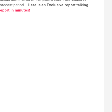
orecast period. –
Here is an Exclusive report talking
port in minutes!