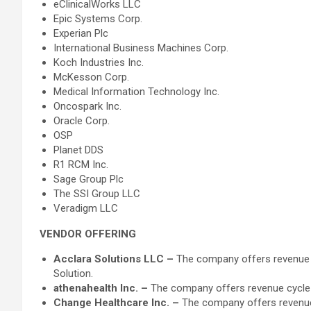
eClinicalWorks LLC
Epic Systems Corp.
Experian Plc
International Business Machines Corp.
Koch Industries Inc.
McKesson Corp.
Medical Information Technology Inc.
Oncospark Inc.
Oracle Corp.
OSP
Planet DDS
R1 RCM Inc.
Sage Group Plc
The SSI Group LLC
Veradigm LLC
VENDOR OFFERING
Acclara Solutions LLC –
The company offers revenue 
Solution.
athenahealth Inc. –
The company offers revenue cycle m
Change Healthcare Inc. –
The company offers revenue 