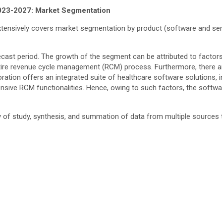
023-2027: Market Segmentation
ensively covers market segmentation by product (software and servi
orecast period. The growth of the segment can be attributed to factor
ntire revenue cycle management (RCM) process. Furthermore, there ar
ation offers an integrated suite of healthcare software solutions, 
ive RCM functionalities. Hence, owing to such factors, the softwa
ay of study, synthesis, and summation of data from multiple sources