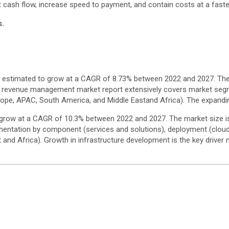
 cash flow, increase speed to payment, and contain costs at a faster
s.
s estimated to grow at a CAGR of 8.73% between 2022 and 2027. The
ling revenue management market report extensively covers market se
ope, APAC, South America, and Middle Eastand Africa). The expandin
 grow at a CAGR of 10.3% between 2022 and 2027. The market size is 
entation by component (services and solutions), deployment (clou
nd Africa). Growth in infrastructure development is the key driver n