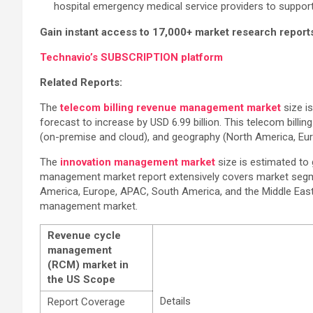
hospital emergency medical service providers to support
Gain instant access to 17,000+ market research report
Technavio’s SUBSCRIPTION platform
Related Reports:
The
telecom billing revenue management market
size i
forecast to increase by USD 6.99 billion. This telecom bil
(on-premise and cloud), and geography (North America, Eur
The
innovation management market
size is estimated to
management market report extensively covers market segm
America, Europe, APAC, South America, and the Middle East a
management market.
Revenue cycle
management
(RCM) market in
the US Scope
Details
Report Coverage