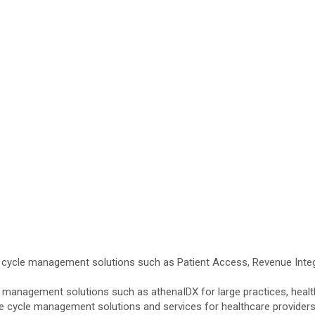
cycle management solutions such as Patient Access, Revenue Integr
anagement solutions such as athenaIDX for large practices, health s
cycle management solutions and services for healthcare providers i