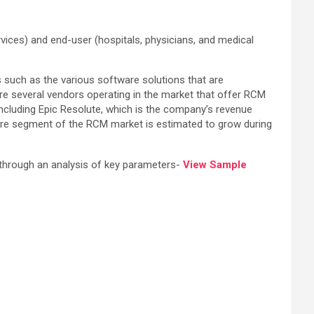
ces) and end-user (hospitals, physicians, and medical
s such as the various software solutions that are
e several vendors operating in the market that offer RCM
including Epic Resolute, which is the company’s revenue
re segment of the RCM market is estimated to grow during
 through an analysis of key parameters-
View Sample