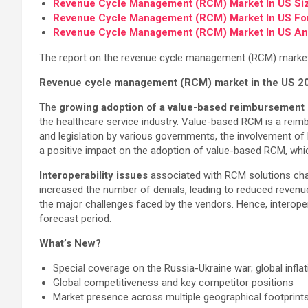
Revenue Cycle Management (RCM) Market In US Si
Revenue Cycle Management (RCM) Market In US Fo
Revenue Cycle Management (RCM) Market In US An
The report on the revenue cycle management (RCM) market in
Revenue cycle management (RCM) market in the US 2
The
growing adoption of a value-based reimbursement
the healthcare service industry. Value-based RCM is a rei
and legislation by various governments, the involvement of 
a positive impact on the adoption of value-based RCM, whic
Interoperability issues
associated with RCM solutions chal
increased the number of denials, leading to reduced revenue
the major challenges faced by the vendors. Hence, interope
forecast period.
What’s New?
Special coverage on the Russia-Ukraine war; global infla
Global competitiveness and key competitor positions
Market presence across multiple geographical footprints