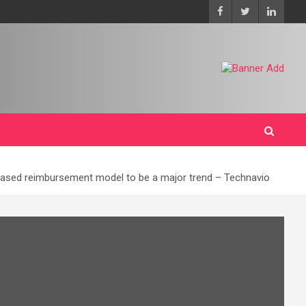
based reimbursement model to be a major trend – Technavio