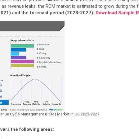
h as revenue leaks, the RCM market is estimated to grow during the f
-2021) and the forecast period (2023-2027).
Download Sample Re
 Revenue Cycle Management (RCM) Market in US 2023-2027
ers the following areas: