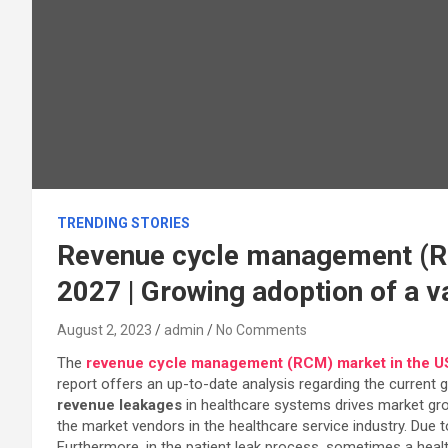
TRENDING STORIES
Revenue cycle management (RC
2027 | Growing adoption of a 
August 2, 2023
admin
No Comments
The
revenue cycle management (RCM) market in the U
report offers an up-to-date analysis regarding the current 
revenue leakages
in healthcare systems drives market gro
the market vendors in the healthcare service industry. Due
Furthermore, in the patient leak process, sometimes a health