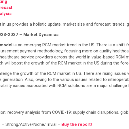
zing
recast
alysis
 us provides a holistic update, market size and forecast, trends, gr
023-2027 – Market Dynamics
 model
is an emerging RCM market trend in the US. There is a shift 
mbursement payment methodology, focusing more on quality healthca
healthcare service providers across the world in value-based RCM mod
h will boost the growth of the RCM market in the US during the fore
lenge the growth of the RCM market in US. There are rising issues w
 generation. Also, owing to the various issues related to interoperab
rability issues associated with RCM solutions are a major challenge 
tion; recovery analysis from COVID-19; supply chain disruptions, glob
 – Strong/Active/Niche/Trivial –
Buy the report!