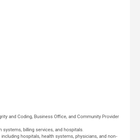
ity and Coding, Business Office, and Community Provider
ystems, billing services, and hospitals.
ncluding hospitals, health systems, physicians, and non-