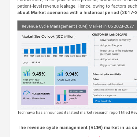
patient-level revenue leakage. Hence, owing to factors suc
about Market scenarios with a historical period (2017
Technavio has announced its latest market research report titled
The revenue cycle management (RCM) market in us cov