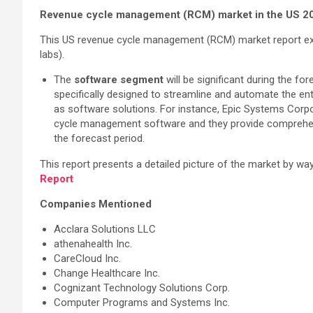
Revenue cycle management (RCM) market in the US 2
This US revenue cycle management (RCM) market report ext
labs).
The
software segment
will be significant during the f
specifically designed to streamline and automate the e
as software solutions. For instance, Epic Systems Corpor
cycle management software and they provide comprehens
the forecast period.
This report presents a detailed picture of the market by w
Report
Companies Mentioned
Acclara Solutions LLC
athenahealth Inc.
CareCloud Inc.
Change Healthcare Inc.
Cognizant Technology Solutions Corp.
Computer Programs and Systems Inc.