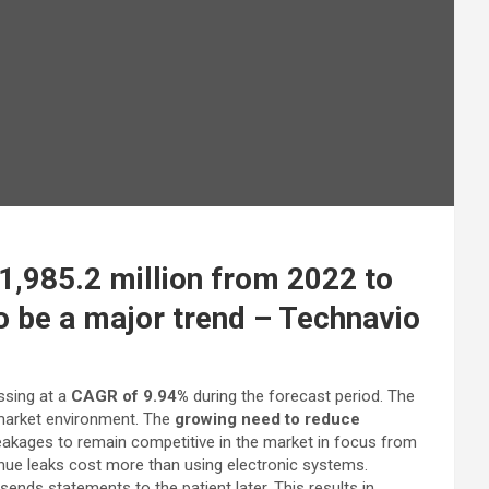
,985.2 million from 2022 to
 be a major trend – Technavio
ssing at a
CAGR of 9.94%
during the forecast period. The
l market environment. The
growing need to reduce
eakages to remain competitive in the market in focus from
enue leaks cost more than using electronic systems.
sends statements to the patient later. This results in