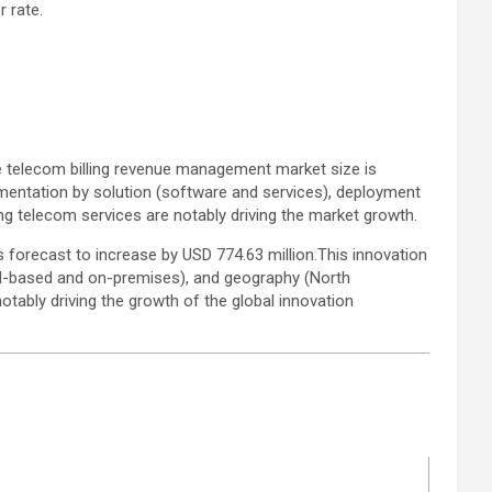
 rate.
 telecom billing revenue management market size is
gmentation by solution (software and services), deployment
g telecom services are notably driving the market growth.
forecast to increase by USD 774.63 million.This innovation
d-based and on-premises), and geography (North
otably driving the growth of the global innovation