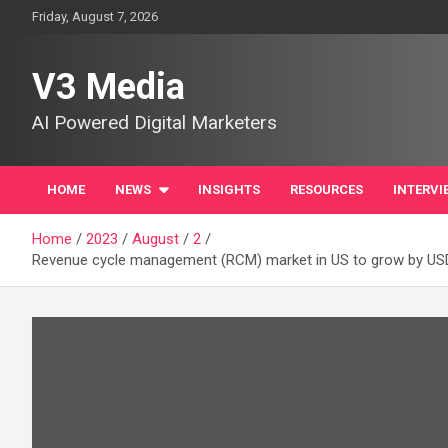
Skip
Friday, August 7, 2026
to
content
V3 Media
AI Powered Digital Marketers
HOME
NEWS
INSIGHTS
RESOURCES
INTERVI
Home
2023
August
2
Revenue cycle management (RCM) market in US to grow by USD 