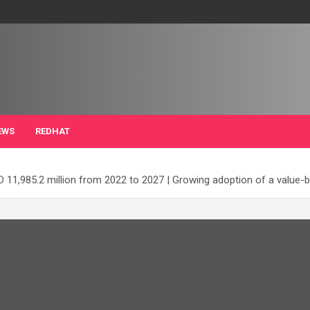
EWS
REDHAT
11,985.2 million from 2022 to 2027 | Growing adoption of a value-