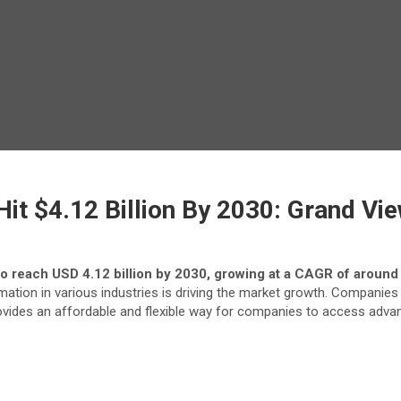
it $4.12 Billion By 2030: Grand Vie
to reach USD 4.12 billion by 2030, growing at a CAGR of around
ion in various industries is driving the market growth. Companies s
ovides an affordable and flexible way for companies to access adva