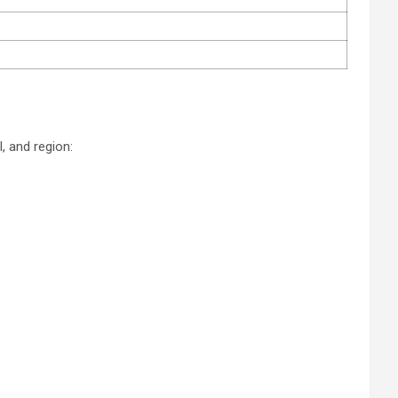
, and region: