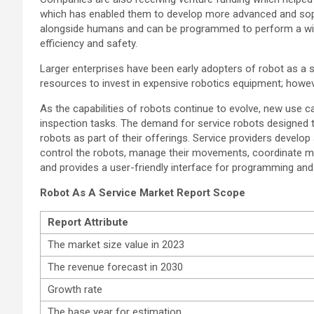
which has enabled them to develop more advanced and soph
alongside humans and can be programmed to perform a wide r
efficiency and safety.
Larger enterprises have been early adopters of robot as a s
resources to invest in expensive robotics equipment; howeve
As the capabilities of robots continue to evolve, new use ca
inspection tasks. The demand for service robots designed to
robots as part of their offerings. Service providers devel
control the robots, manage their movements, coordinate mul
and provides a user-friendly interface for programming and
Robot As A Service Market Report Scope
Report
Attribute
The market size value in 2023
The revenue forecast in 2030
Growth rate
The base year for estimation