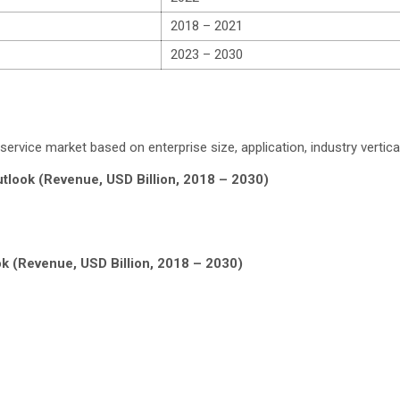
2018 – 2021
2023 – 2030
vice market based on enterprise size, application, industry vertical
tlook (Revenue, USD Billion, 2018 – 2030)
k (Revenue, USD Billion, 2018 – 2030)