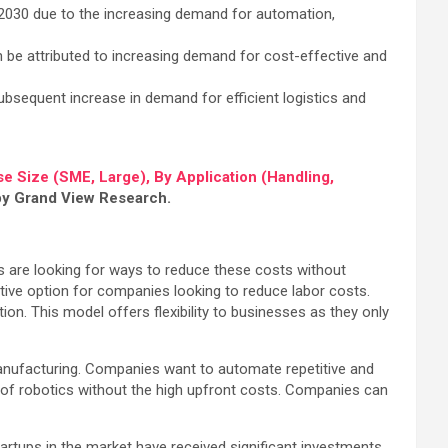
2030 due to the increasing demand for automation,
 be attributed to increasing demand for cost-effective and
ubsequent increase in demand for efficient logistics and
e Size (SME, Large), By Application (Handling,
 by Grand View Research.
s are looking for ways to reduce these costs without
tive option for companies looking to reduce labor costs.
on. This model offers flexibility to businesses as they only
d manufacturing. Companies want to automate repetitive and
s of robotics without the high upfront costs. Companies can
artups in the market have received significant investments,