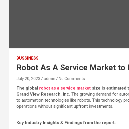
BUSSINESS
Robot As A Service Market to H
July 20, 2023
admin
No Comments
The global
robot as a service market
size is estimated 
Grand View Research, Inc.
The growing demand for automat
to automation technologies like robots. This technology pr
operations without significant upfront investments.
Key Industry Insights & Findings from the report: