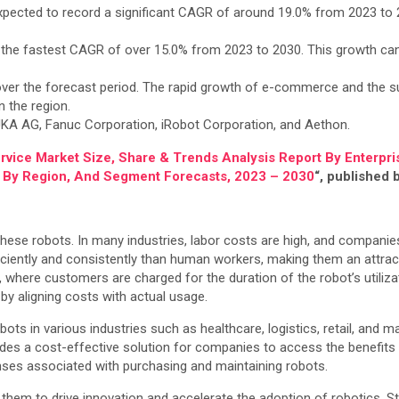
pected to record a significant CAGR of around 19.0% from 2023 to 
 the fastest CAGR of over 15.0% from 2023 to 2030. This growth can
 over the forecast period. The rapid growth of e-commerce and the s
 the region.
UKA AG, Fanuc Corporation, iRobot Corporation, and Aethon.
rvice Market Size, Share & Trends Analysis Report By Enterpris
l, By Region, And Segment Forecasts, 2023 – 2030
“, published
hese robots. In many industries, labor costs are high, and companie
ficiently and consistently than human workers, making them an attrac
here customers are charged for the duration of the robot’s utilizati
 by aligning costs with actual usage.
bots in various industries such as healthcare, logistics, retail, an
ovides a cost-effective solution for companies to access the benefit
nses associated with purchasing and maintaining robots.
hem to drive innovation and accelerate the adoption of robotics. St