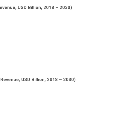
Revenue, USD Billion, 2018 – 2030)
(Revenue, USD Billion, 2018 – 2030)