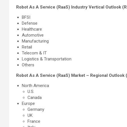
Robot As A Service (RaaS) Industry Vertical Outlook (
BFSI
Defense
Healthcare
Automotive
Manufacturing
Retail
Telecom & IT
Logistics & Transportation
Others
Robot As A Service (RaaS) Market – Regional Outlook 
North America
U.S.
Canada
Europe
Germany
UK
France