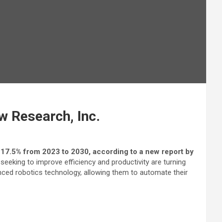
w Research, Inc.
 17.5% from 2023 to 2030, according to a new report by
eeking to improve efficiency and productivity are turning
nced robotics technology, allowing them to automate their