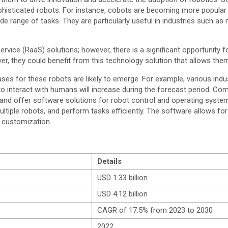
isticated robots. For instance, cobots are becoming more popular i
ange of tasks. They are particularly useful in industries such as 
ervice (RaaS) solutions; however, there is a significant opportunity
r, they could benefit from this technology solution that allows the
ses for these robots are likely to emerge. For example, various indus
 interact with humans will increase during the forecast period. Comp
op and offer software solutions for robot control and operating sys
tiple robots, and perform tasks efficiently. The software allows f
 customization.
Details
USD 1.33 billion
USD 4.12 billion
CAGR of 17.5% from 2023 to 2030
2022