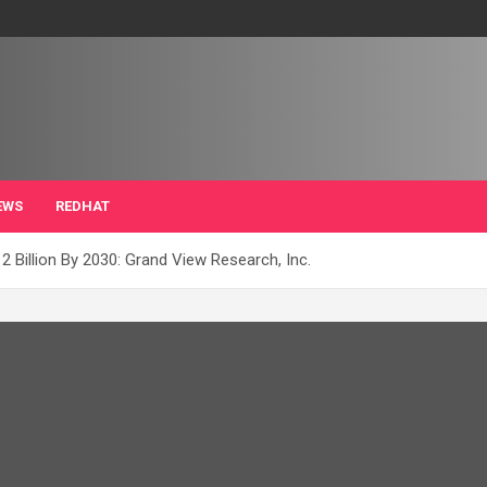
EWS
REDHAT
2 Billion By 2030: Grand View Research, Inc.