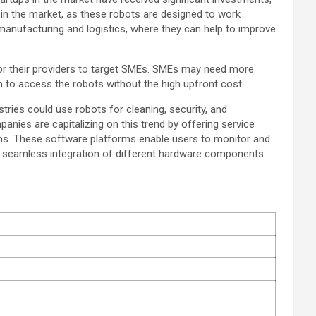
n the market, as these robots are designed to work
manufacturing and logistics, where they can help to improve
 for their providers to target SMEs. SMEs may need more
m to access the robots without the high upfront cost.
tries could use robots for cleaning, security, and
anies are capitalizing on this trend by offering service
tems. These software platforms enable users to monitor and
or seamless integration of different hardware components