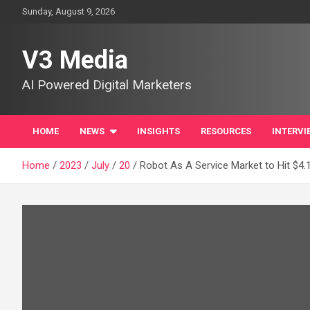
Skip
Sunday, August 9, 2026
to
content
V3 Media
AI Powered Digital Marketers
HOME
NEWS
INSIGHTS
RESOURCES
INTERVI
Home
2023
July
20
Robot As A Service Market to Hit $4.1