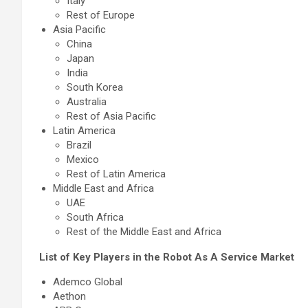
Italy
Rest of Europe
Asia Pacific
China
Japan
India
South Korea
Australia
Rest of Asia Pacific
Latin America
Brazil
Mexico
Rest of Latin America
Middle East and Africa
UAE
South Africa
Rest of the Middle East and Africa
List of Key Players in the Robot As A Service Market
Ademco Global
Aethon