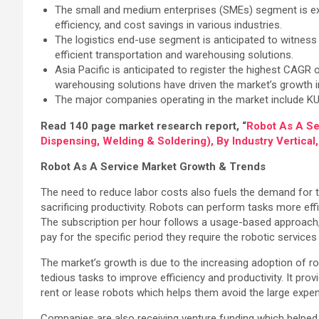
The small and medium enterprises (SMEs) segment is ex
efficiency, and cost savings in various industries.
The logistics end-use segment is anticipated to witness
efficient transportation and warehousing solutions.
Asia Pacific is anticipated to register the highest CAGR
warehousing solutions have driven the market’s growth in
The major companies operating in the market include K
Read 140 page market research report, “
Robot As A Se
Dispensing, Welding & Soldering), By Industry Vertica
Robot As A Service Market Growth & Trends
The need to reduce labor costs also fuels the demand for t
sacrificing productivity. Robots can perform tasks more ef
The subscription per hour follows a usage-based approach, w
pay for the specific period they require the robotic services
The market’s growth is due to the increasing adoption of ro
tedious tasks to improve efficiency and productivity. It pr
rent or lease robots which helps them avoid the large expe
Companies are also receiving venture funding which helped t