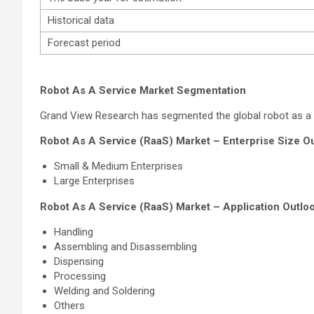
Historical data
Forecast period
Robot As A Service Market Segmentation
Grand View Research has segmented the global robot as a ser
Robot As A Service (RaaS) Market – Enterprise Size Ou
Small & Medium Enterprises
Large Enterprises
Robot As A Service (RaaS) Market – Application Outloo
Handling
Assembling and Disassembling
Dispensing
Processing
Welding and Soldering
Others