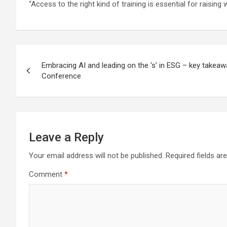
“Access to the right kind of training is essential for raisin
Post
Embracing AI and leading on the ‘s’ in ESG – key takea
navigation
Conference
Leave a Reply
Your email address will not be published.
Required fields a
Comment
*