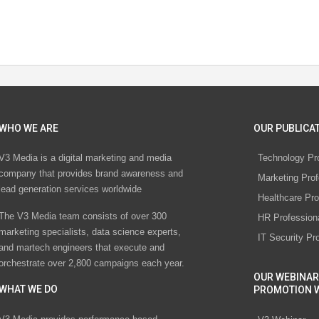
WHO WE ARE
OUR PUBLICAT
V3 Media is a digital marketing and media
Technology Pr
company that provides brand awareness and
Marketing Prof
lead generation services worldwide
Healthcare Pro
The V3 Media team consists of over 300
HR Profession
marketing specialists, data science experts,
IT Security Pr
and martech engineers that execute and
orchestrate over 2,800 campaigns each year.
OUR WEBINAR
WHAT WE DO
PROMOTION 