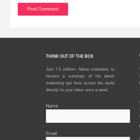
THINK OUT OF THE BOX
Join 7.5 million+ fellow marketers to
receive a summary of the latest
marketing tips from across the world
directly to your inbox once a week.
Name
Email