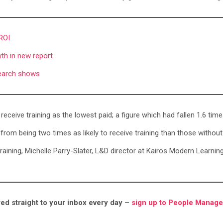
 ROI
th in new report
esearch shows
 receive training as the lowest paid; a figure which had fallen 1.6 tim
rom being two times as likely to receive training than those without 
s training, Michelle Parry-Slater, L&D director at Kairos Modern Learn
ed straight to your inbox every day –
sign up to People Manage