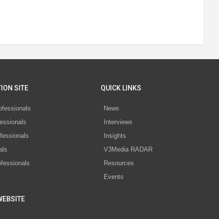
ION SITE
QUICK LINKS
ofessionals
News
essionals
Interviews
fessionals
Insights
als
V3Media RADAR
ofessionals
Resources
Events
WEBSITE