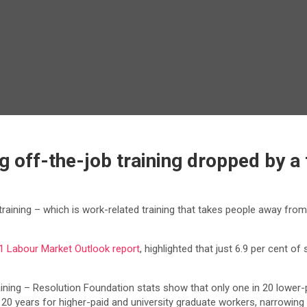
off-the-job training dropped by a t
ining – which is work-related training that takes people away from t
1 Labour Market Outlook report
, highlighted that just 6.9 per cent o
 training – Resolution Foundation stats show that only one in 20 lower-
t 20 years for higher-paid and university graduate workers, narrowing 