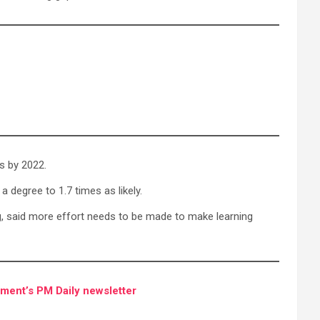
es by 2022.
a degree to 1.7 times as likely.
ing, said more effort needs to be made to make learning
ment’s PM Daily newsletter