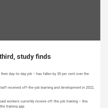
hird, study finds
heir day-to-day job – has fallen by 30 per cent over the
f staff received off-the-job learning and development in 2022,
paid workers currently receive off-the-job training – this
the training gap.