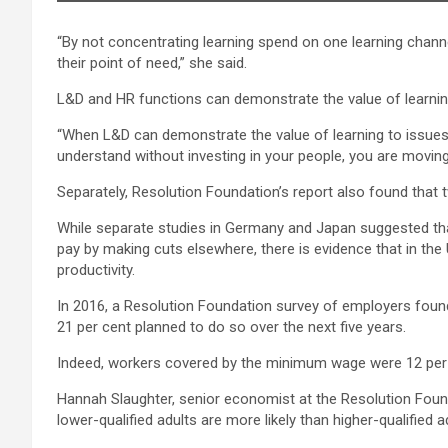
“By not concentrating learning spend on one learning channe
their point of need,” she said.
L&D and HR functions can demonstrate the value of learning
“When L&D can demonstrate the value of learning to issues 
understand without investing in your people, you are movin
Separately, Resolution Foundation’s report also found that 
While separate studies in Germany and Japan suggested tha
pay by making cuts elsewhere, there is evidence that in t
productivity.
In 2016, a Resolution Foundation survey of employers found t
21 per cent planned to do so over the next five years.
Indeed, workers covered by the minimum wage were 12 per 
Hannah Slaughter, senior economist at the Resolution Foundat
lower-qualified adults are more likely than higher-qualified 