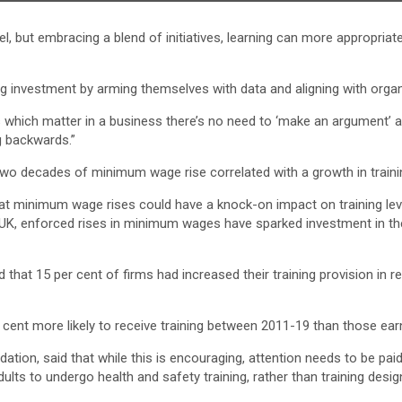
l, but embracing a blend of initiatives, learning can more appropriat
 investment by arming themselves with data and aligning with organi
which matter in a business there’s no need to ‘make an argument’ as 
g backwards.”
two decades of minimum wage rise correlated with a growth in trainin
t minimum wage rises could have a knock-on impact on training leve
he UK, enforced rises in minimum wages have sparked investment in 
hat 15 per cent of firms had increased their training provision in re
cent more likely to receive training between 2011-19 than those e
ion, said that while this is encouraging, attention needs to be paid 
adults to undergo health and safety training, rather than training desi