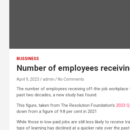
BUSSINESS
Number of employees receiving 
April 9, 2023
admin
No Comments
The number of employees receiving off-the-job workplace tra
past two decades, a new study has found.
This figure, taken from The Resolution Foundation’s
2023 Q
down from a figure of 9.8 per cent in 2021
While those in low-paid jobs are still less likely to receive
type of learning has declined at a quicker rate over the pas