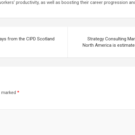
g workers’ productivity, as well as boosting their career progression a
ways from the CIPD Scotland
Strategy Consulting Mar
North America is estimate
re marked
*