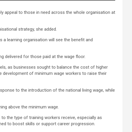
ely appeal to those in need across the whole organisation at
sational strategy, she added.
a learning organisation will see the benefit and
g delivered for those paid at the wage floor.
ls, as businesses sought to balance the cost of higher
the development of minimum wage workers to raise their
sponse to the introduction of the national living wage, while
arning above the minimum wage.
to the type of training workers receive, especially as
gned to boost skills or support career progression.