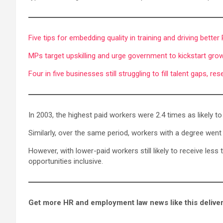
Five tips for embedding quality in training and driving better
MPs target upskilling and urge government to kickstart grow
Four in five businesses still struggling to fill talent gaps, r
In 2003, the highest paid workers were 2.4 times as likely to
Similarly, over the same period, workers with a degree went f
However, with lower-paid workers still likely to receive les
opportunities inclusive.
Get more HR and employment law news like this deliver