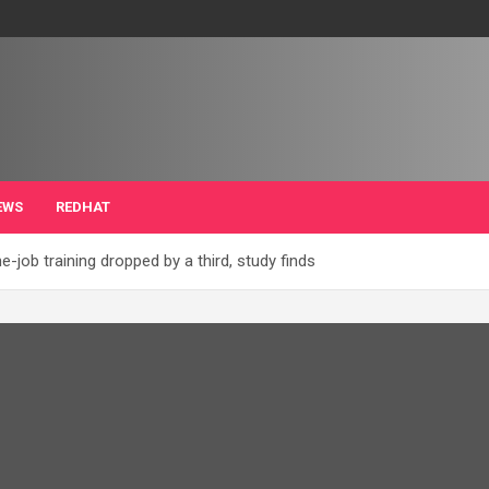
EWS
REDHAT
job training dropped by a third, study finds