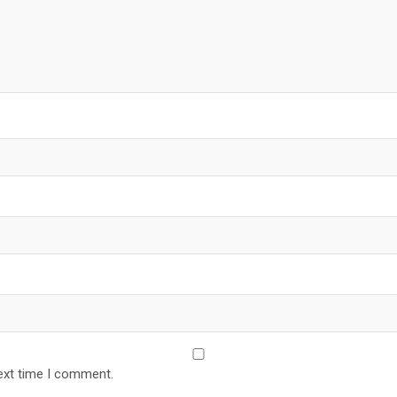
ext time I comment.