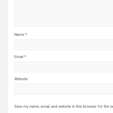
Name
*
Email
*
Website
Save my name, email, and website in this browser for the n