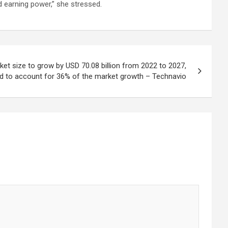
nd earning power,” she stressed.
ket size to grow by USD 70.08 billion from 2022 to 2027,
d to account for 36% of the market growth – Technavio