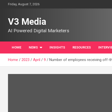
Skip
Friday, August 7, 2026
to
content
V3 Media
AI Powered Digital Marketers
HOME
NEWS
INSIGHTS
RESOURCES
INTERVI
Home
2023
April
9
Number of employees receiving off-the-