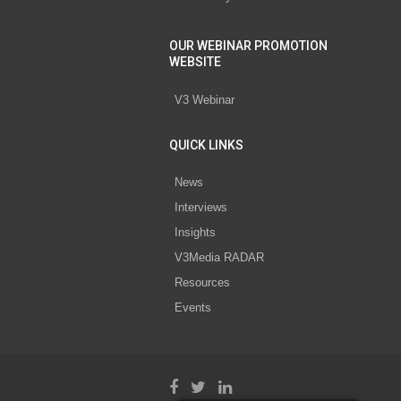
OUR WEBINAR PROMOTION
WEBSITE
V3 Webinar
QUICK LINKS
News
Interviews
Insights
V3Media RADAR
Resources
Events