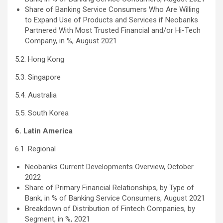
Share of Banking Service Consumers Who Are Willing
to Expand Use of Products and Services if Neobanks
Partnered With Most Trusted Financial and/or Hi-Tech
Company, in %, August 2021
5.2. Hong Kong
5.3. Singapore
5.4. Australia
5.5. South Korea
6. Latin America
6.1. Regional
Neobanks Current Developments Overview, October
2022
Share of Primary Financial Relationships, by Type of
Bank, in % of Banking Service Consumers, August 2021
Breakdown of Distribution of Fintech Companies, by
Segment, in %, 2021