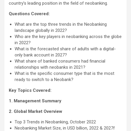
country’s leading position in the field of neobanking.
Questions Covered:
What are the top three trends in the Neobanking
landscape globally in 2022?
Who are the key players in neobanking across the globe
in 2022?
What is the forecasted share of adults with a digital-
only bank account in 2027?
What share of banked consumers had financial
relationships with neobanks in 2021?
What is the specific consumer type that is the most
ready to switch to a Neobank?
Key Topics Covered:
1. Management Summary
2. Global Market Overview
Top 3 Trends in Neobanking, October 2022
Neobanking Market Size, in USD billion, 2022 & 2027f