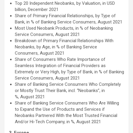
Top 20 Independent Neobanks, by Valuation, in USD
billion, December 2021
Share of Primary Financial Relationships, by Type of
Bank, in % of Banking Service Consumers, August 2021
Most Used Neobank Products, in % of Neobanking
Service Consumers, August 2021
Breakdown of Primary Financial Relationships With
Neobanks, by Age, in % of Banking Service
Consumers, August 2021
Share of Consumers Who Rate Importance of
Seamless Integration of Financial Providers as
Extremely or Very High, by Type of Bank, in % of Banking
Service Consumers, August 2021
Share of Banking Service Consumers Who Completely
or Mostly Trust Their Bank, incl. “Neobanks”, in
%, August 2021
Share of Banking Service Consumers Who Are Willing
to Expand the Use of Products and Services if
Neobanks Partnered With the Most Trusted Financial
And/or Hi-Tech Company, in %, August 2021
3. Europe