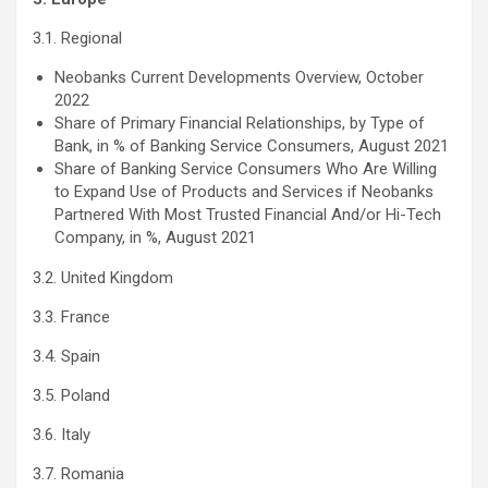
3.1. Regional
Neobanks Current Developments Overview, October
2022
Share of Primary Financial Relationships, by Type of
Bank, in % of Banking Service Consumers, August 2021
Share of Banking Service Consumers Who Are Willing
to Expand Use of Products and Services if Neobanks
Partnered With Most Trusted Financial And/or Hi-Tech
Company, in %, August 2021
3.2. United Kingdom
3.3. France
3.4. Spain
3.5. Poland
3.6. Italy
3.7. Romania