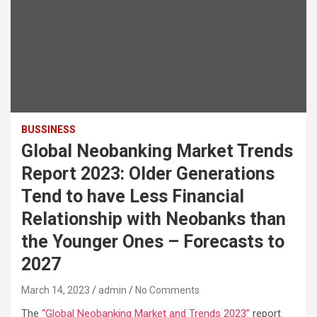
BUSSINESS
Global Neobanking Market Trends
Report 2023: Older Generations
Tend to have Less Financial
Relationship with Neobanks than
the Younger Ones – Forecasts to
2027
March 14, 2023
admin
No Comments
The
“Global Neobanking Market and Trends 2023”
report