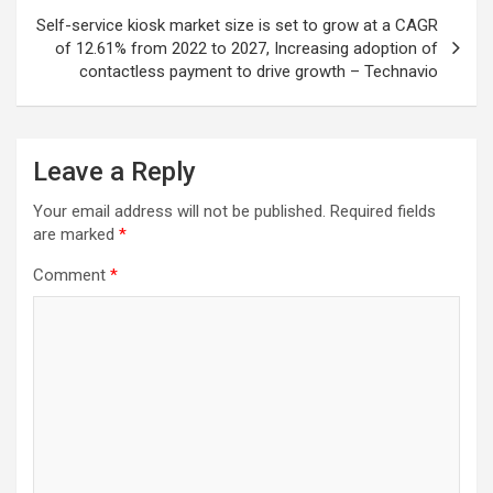
Self-service kiosk market size is set to grow at a CAGR
of 12.61% from 2022 to 2027, Increasing adoption of
contactless payment to drive growth – Technavio
Leave a Reply
Your email address will not be published.
Required fields
are marked
*
Comment
*