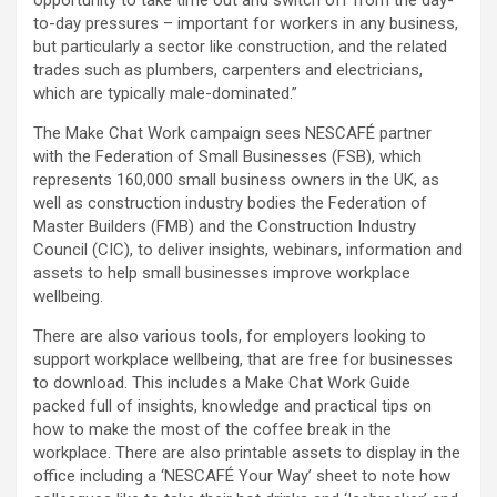
to-day pressures – important for workers in any business,
but particularly a sector like construction, and the related
trades such as plumbers, carpenters and electricians,
which are typically male-dominated.”
The Make Chat Work campaign sees NESCAFÉ partner
with the Federation of Small Businesses (FSB), which
represents 160,000 small business owners in the UK, as
well as construction industry bodies the Federation of
Master Builders (FMB) and the Construction Industry
Council (CIC), to deliver insights, webinars, information and
assets to help small businesses improve workplace
wellbeing.
There are also various tools, for employers looking to
support workplace wellbeing, that are free for businesses
to download. This includes a Make Chat Work Guide
packed full of insights, knowledge and practical tips on
how to make the most of the coffee break in the
workplace. There are also printable assets to display in the
office including a ‘NESCAFÉ Your Way’ sheet to note how