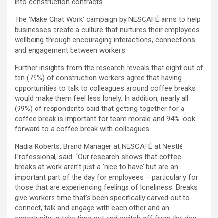
into construction contracts.
The ‘Make Chat Work’ campaign by NESCAFÉ aims to help
businesses create a culture that nurtures their employees’
wellbeing through encouraging interactions, connections
and engagement between workers.
Further insights from the research reveals that eight out of
ten (79%) of construction workers agree that having
opportunities to talk to colleagues around coffee breaks
would make them feel less lonely. In addition, nearly all
(99%) of respondents said that getting together for a
coffee break is important for team morale and 94% look
forward to a coffee break with colleagues.
Nadia Roberts, Brand Manager at NESCAFÉ at Nestlé
Professional, said: “Our research shows that coffee
breaks at work aren’t just a ‘nice to have’ but are an
important part of the day for employees – particularly for
those that are experiencing feelings of loneliness. Breaks
give workers time that’s been specifically carved out to
connect, talk and engage with each other and an
opportunity to take time out and switch off from the day-