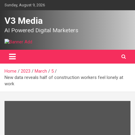
Skip
Sunday, August 9, 2026
to
content
V3 Media
AI Powered Digital Marketers
Home
2023
March
5
New data reveals half of construction workers feel lonely at
work