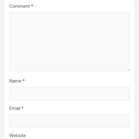
Comment
*
Name
*
Email
*
Website