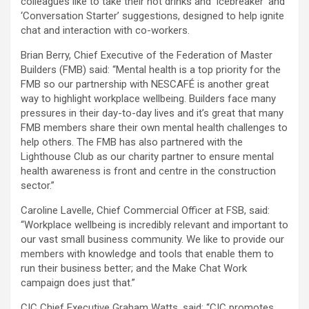
colleagues like to take their hot drinks and ‘Icebreaker’ and
‘Conversation Starter’ suggestions, designed to help ignite
chat and interaction with co-workers.
Brian Berry, Chief Executive of the Federation of Master
Builders (FMB) said: “Mental health is a top priority for the
FMB so our partnership with NESCAFÉ is another great
way to highlight workplace wellbeing. Builders face many
pressures in their day-to-day lives and it’s great that many
FMB members share their own mental health challenges to
help others. The FMB has also partnered with the
Lighthouse Club as our charity partner to ensure mental
health awareness is front and centre in the construction
sector.”
Caroline Lavelle, Chief Commercial Officer at FSB, said:
“Workplace wellbeing is incredibly relevant and important to
our vast small business community. We like to provide our
members with knowledge and tools that enable them to
run their business better; and the Make Chat Work
campaign does just that.”
CIC Chief Executive Graham Watts, said: “CIC promotes