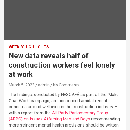
WEEKLY HIGHLIGHTS
New data reveals half of
construction workers feel lonely
at work
March 5, 2023
admin
No Comments
The findings, conducted by NESCAFÉ as part of the ‘Make
Chat Work’ campaign, are announced amidst recent
concerns around wellbeing in the construction industry –
with a report from the
All-Party Parliamentary Group
(APPG) on Issues Affecting Men and Boys
recommending
more stringent mental health provisions should be written