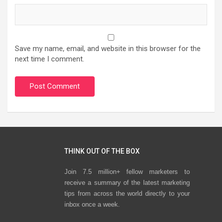
Save my name, email, and website in this browser for the
next time I comment.
THINK OUT OF THE BOX
Join 7.5 million+ fellow marketers to
receive a summary of the latest marketing
tips from across the world directly to your
inbox once a week.