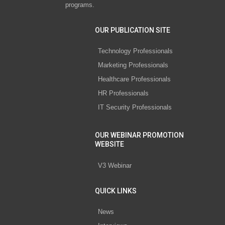
programs.
OUR PUBLICATION SITE
Technology Professionals
Marketing Professionals
Healthcare Professionals
HR Professionals
IT Security Professionals
OUR WEBINAR PROMOTION
WEBSITE
V3 Webinar
QUICK LINKS
News