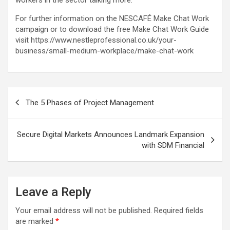
For further information on the NESCAFÉ Make Chat Work
campaign or to download the free Make Chat Work Guide
visit https://www.nestleprofessional.co.uk/your-
business/small-medium-workplace/make-chat-work
Post
The 5 Phases of Project Management
navigation
Secure Digital Markets Announces Landmark Expansion
with SDM Financial
Leave a Reply
Your email address will not be published.
Required fields
are marked
*