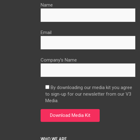
Name
Email
Company’s Name
By downloading our media kit you agree
to sign-up for our newsletter from our V3
Media.
WHO WE ARE