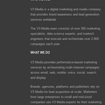
V3 Media is a digital marketing and media company
that provides brand awareness and lead generation
services worldwide
The V3 Media team consists of over 300 marketing
specialists, data science experts, and martech
engineers that execute and orchestrate over 2,800
campaigns each year.
WHAT WE DO
V3 Media provides performance-based marketing
services by orchestrating multi-channel campaigns
across email, web, mobile, voice, social, search,
and display.
Brands, agencies, platforms and publishers rely on
V3 Media for lead acquisition at scale. Marketers
from large enterprises to small and mid-sized
companies use V3 Media experts for their marketing