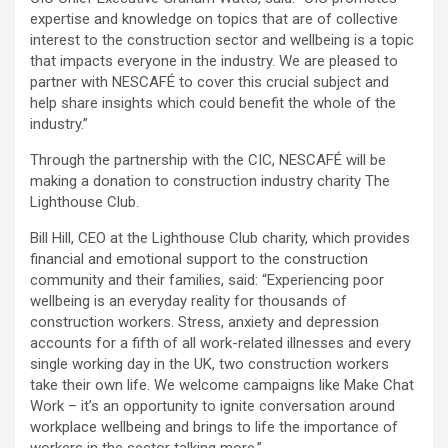
expertise and knowledge on topics that are of collective
interest to the construction sector and wellbeing is a topic
that impacts everyone in the industry. We are pleased to
partner with NESCAFÉ to cover this crucial subject and
help share insights which could benefit the whole of the
industry.”
Through the partnership with the CIC, NESCAFÉ will be
making a donation to construction industry charity The
Lighthouse Club.
Bill Hill, CEO at the Lighthouse Club charity, which provides
financial and emotional support to the construction
community and their families, said: “Experiencing poor
wellbeing is an everyday reality for thousands of
construction workers. Stress, anxiety and depression
accounts for a fifth of all work-related illnesses and every
single working day in the UK, two construction workers
take their own life. We welcome campaigns like Make Chat
Work – it’s an opportunity to ignite conversation around
workplace wellbeing and brings to life the importance of
workers in the sector talking more.”