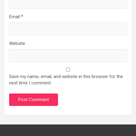
Email
*
Website
Save my name, email, and website in this browser for the
next time I comment.