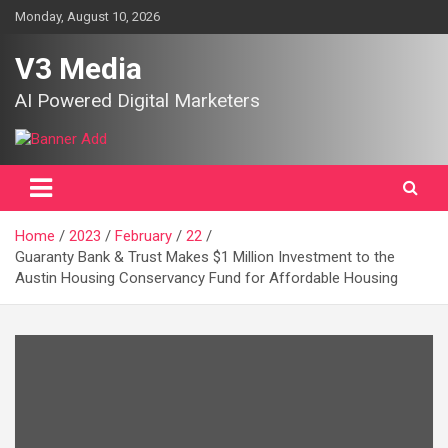
Skip
Monday, August 10, 2026
to
content
V3 Media
AI Powered Digital Marketers
Home
2023
February
22
Guaranty Bank & Trust Makes $1 Million Investment to the
Austin Housing Conservancy Fund for Affordable Housing