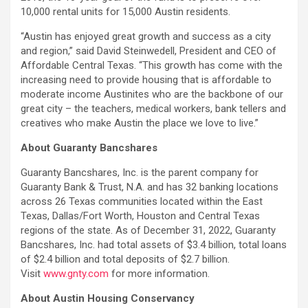
10,000 rental units for 15,000 Austin residents.
“Austin has enjoyed great growth and success as a city
and region,” said David Steinwedell, President and CEO of
Affordable Central Texas. “This growth has come with the
increasing need to provide housing that is affordable to
moderate income Austinites who are the backbone of our
great city – the teachers, medical workers, bank tellers and
creatives who make Austin the place we love to live.”
About Guaranty Bancshares
Guaranty Bancshares, Inc. is the parent company for
Guaranty Bank & Trust, N.A. and has 32 banking locations
across 26 Texas communities located within the East
Texas, Dallas/Fort Worth, Houston and Central Texas
regions of the state. As of December 31, 2022, Guaranty
Bancshares, Inc. had total assets of $3.4 billion, total loans
of $2.4 billion and total deposits of $2.7 billion.
Visit
www.gnty.com
for more information.
About Austin Housing Conservancy