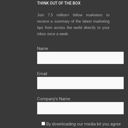
THINK OUT OF THE BOX
Join 7.5 million+ fellow marketers to
receive a summary of the latest marketing
tips from across the world directly to your
inbox once a week.
Name
Email
Company’s Name
By downloading our media kit you agree