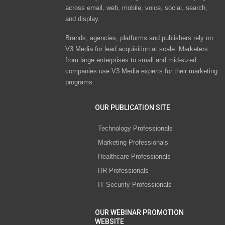
across email, web, mobile, voice, social, search,
and display.
Brands, agencies, platforms and publishers rely on
V3 Media for lead acquisition at scale. Marketers
from large enterprises to small and mid-sized
companies use V3 Media experts for their marketing
programs.
OUR PUBLICATION SITE
Technology Professionals
Marketing Professionals
Healthcare Professionals
HR Professionals
IT Security Professionals
OUR WEBINAR PROMOTION
WEBSITE