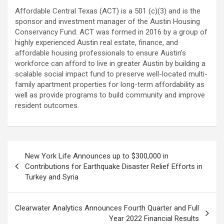
Affordable Central Texas (ACT) is a 501 (c)(3) and is the
sponsor and investment manager of the Austin Housing
Conservancy Fund. ACT was formed in 2016 by a group of
highly experienced Austin real estate, finance, and
affordable housing professionals to ensure Austin’s
workforce can afford to live in greater Austin by building a
scalable social impact fund to preserve well-located multi-
family apartment properties for long-term affordability as
well as provide programs to build community and improve
resident outcomes.
Post
New York Life Announces up to $300,000 in
navigation
Contributions for Earthquake Disaster Relief Efforts in
Turkey and Syria
Clearwater Analytics Announces Fourth Quarter and Full
Year 2022 Financial Results