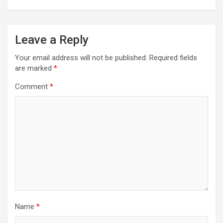
Leave a Reply
Your email address will not be published.
Required fields
are marked
*
Comment
*
Name
*