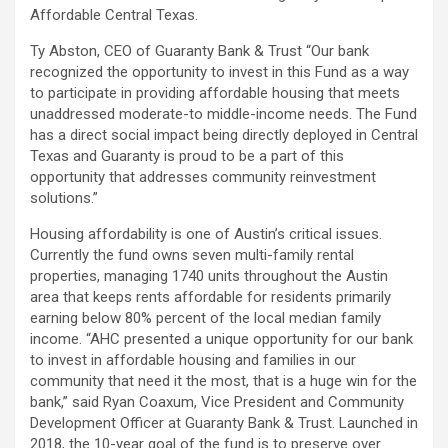
Affordable Central Texas.
Ty Abston, CEO of Guaranty Bank & Trust “Our bank
recognized the opportunity to invest in this Fund as a way
to participate in providing affordable housing that meets
unaddressed moderate-to middle-income needs. The Fund
has a direct social impact being directly deployed in Central
Texas and Guaranty is proud to be a part of this
opportunity that addresses community reinvestment
solutions.”
Housing affordability is one of Austin’s critical issues.
Currently the fund owns seven multi-family rental
properties, managing 1740 units throughout the Austin
area that keeps rents affordable for residents primarily
earning below 80% percent of the local median family
income. “AHC presented a unique opportunity for our bank
to invest in affordable housing and families in our
community that need it the most, that is a huge win for the
bank,” said Ryan Coaxum, Vice President and Community
Development Officer at Guaranty Bank & Trust. Launched in
2018, the 10-year goal of the fund is to preserve over