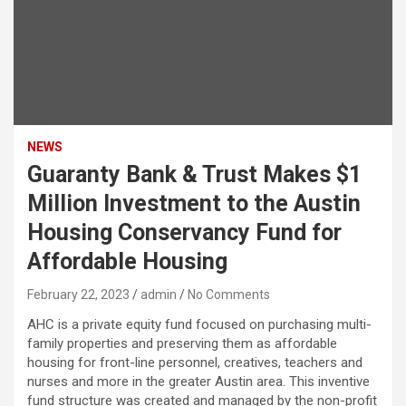
NEWS
Guaranty Bank & Trust Makes $1
Million Investment to the Austin
Housing Conservancy Fund for
Affordable Housing
February 22, 2023
admin
No Comments
AHC is a private equity fund focused on purchasing multi-
family properties and preserving them as affordable
housing for front-line personnel, creatives, teachers and
nurses and more in the greater Austin area. This inventive
fund structure was created and managed by the non-profit