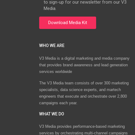
to sign-up for our newsletter from our V3
Media.
WHO WE ARE
V3 Media is a digital marketing and media company
that provides brand awareness and lead generation
services worldwide
The V3 Media team consists of over 300 marketing
specialists, data science experts, and martech
engineers that execute and orchestrate over 2,800
campaigns each year.
WHAT WE DO
V3 Media provides performance-based marketing
services by orchestrating multi-channel campaigns