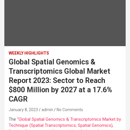
WEEKLY HIGHLIGHTS
Global Spatial Genomics &
Transcriptomics Global Market
Report 2023: Sector to Reach
$800 Million by 2027 at a 17.6%
CAGR
January 8, 2023
admin
No Comments
The
“Global Spatial Genomics & Transcriptomics Market by
Technique (Spatial Transcriptomics, Spatial Genomics),