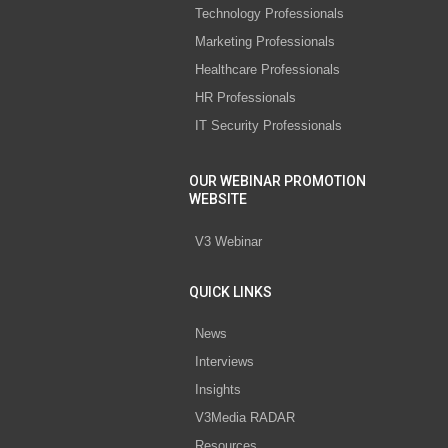
Technology Professionals
Marketing Professionals
Healthcare Professionals
HR Professionals
IT Security Professionals
OUR WEBINAR PROMOTION
WEBSITE
V3 Webinar
QUICK LINKS
News
Interviews
Insights
V3Media RADAR
Resources