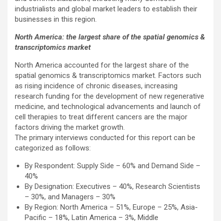
industrialists and global market leaders to establish their
businesses in this region.
North America: the largest share of the spatial genomics &
transcriptomics market
North America accounted for the largest share of the
spatial genomics & transcriptomics market. Factors such
as rising incidence of chronic diseases, increasing
research funding for the development of new regenerative
medicine, and technological advancements and launch of
cell therapies to treat different cancers are the major
factors driving the market growth.
The primary interviews conducted for this report can be
categorized as follows:
By Respondent: Supply Side – 60% and Demand Side –
40%
By Designation: Executives – 40%, Research Scientists
– 30%, and Managers – 30%
By Region: North America – 51%, Europe – 25%, Asia-
Pacific – 18%, Latin America – 3%, Middle