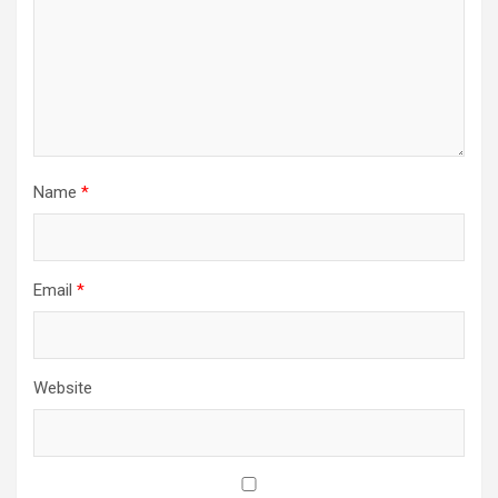
Name
*
Email
*
Website