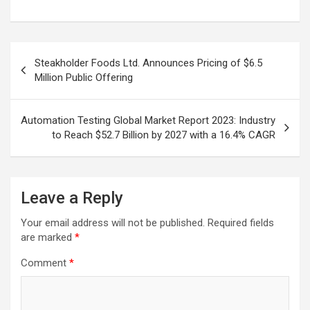
Post
Steakholder Foods Ltd. Announces Pricing of $6.5
navigation
Million Public Offering
Automation Testing Global Market Report 2023: Industry
to Reach $52.7 Billion by 2027 with a 16.4% CAGR
Leave a Reply
Your email address will not be published.
Required fields
are marked
*
Comment
*