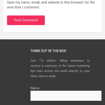
Save my name, email, and website in this browser for the
next time I comment.
THINK OUT OF THE BOX
Join 7.5 million+ fellow marketers to
receive a summary of the latest marketing
tips from across the world directly to your
inbox once a week.
Name