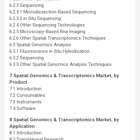
6.2.3 Sequencing
6.2.3.1 Microdissection-Based Sequencing
6.2.3.2 in Situ Sequencing
6.2.4 Other Sequencing Technologies
6.2.5 Microscopy-Based Rna Imaging
6.2.6 Other Spatial Transcriptomics Techniques
6.3 Spatial Genomics Analysis
6.3.1 Fluorescence in Situ Hybridization
6.3.2 Sequencing
6.3.3 Other Spatial Genomics Analysis Techniques
7 Spatial Genomics & Transcriptomics Market, by
Product
7.1 Introduction
7.2 Consumables
7.3 Instruments
7.4 Software
8 Spatial Genomics & Transcriptomics Market, by
Application
8.1 Introduction
8.2 Translational Research