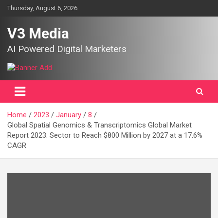
Skip
Thursday, August 6, 2026
to
content
V3 Media
AI Powered Digital Marketers
Home
2023
January
8
Global Spatial Genomics & Transcriptomics Global Market
Report 2023: Sector to Reach $800 Million by 2027 at a 17.6%
CAGR