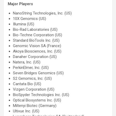
Major Players
NanoString Technologies, Inc. (US)
10X Genomics (US)
Illumina (US)
Bio-Rad Laboratories (US)
Bio-Techne Corporation (US)
Standard BioTools Inc. (US)
Genomic Vision SA (France)
Akoya Biosciences, Inc. (US)
Danaher Corporation (US)
Natera, Inc. (US)
PerkinElmer, Inc. (US)
Seven Bridges Genomics (US)
S2 Genomics, Inc. (US)
Cantata Bio (US)
Vizgen Corporation (US)
BioSpyder Technologies Inc. (US)
Optical Biosystems Inc. (US)
Miltenyi Biotec (Germany)
Ultivue Inc. (US)