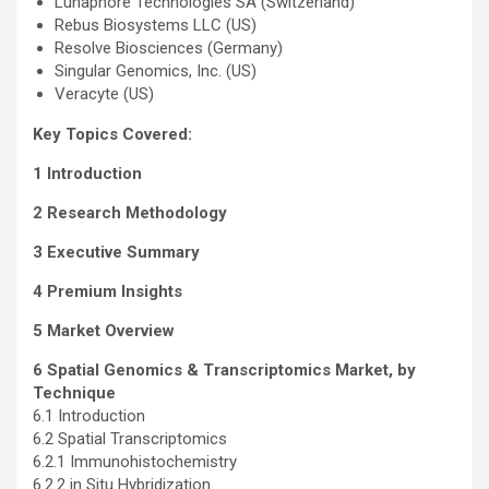
Lunaphore Technologies SA (Switzerland)
Rebus Biosystems LLC (US)
Resolve Biosciences (Germany)
Singular Genomics, Inc. (US)
Veracyte (US)
Key Topics Covered:
1 Introduction
2 Research Methodology
3 Executive Summary
4 Premium Insights
5 Market Overview
6 Spatial Genomics & Transcriptomics Market, by
Technique
6.1 Introduction
6.2 Spatial Transcriptomics
6.2.1 Immunohistochemistry
6.2.2 in Situ Hybridization