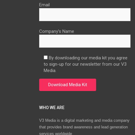
Email
Company’s Name
By downloading our media kit you agree
to sign-up for our newsletter from our V3
Media.
WHO WE ARE
V3 Media is a digital marketing and media company
that provides brand awareness and lead generation
services worldwide