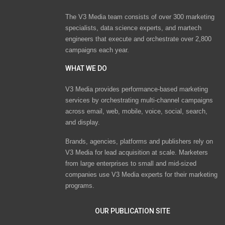
The V3 Media team consists of over 300 marketing
specialists, data science experts, and martech
engineers that execute and orchestrate over 2,800
campaigns each year.
WHAT WE DO
V3 Media provides performance-based marketing
services by orchestrating multi-channel campaigns
across email, web, mobile, voice, social, search,
and display.
Brands, agencies, platforms and publishers rely on
V3 Media for lead acquisition at scale. Marketers
from large enterprises to small and mid-sized
companies use V3 Media experts for their marketing
programs.
OUR PUBLICATION SITE