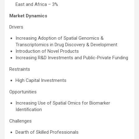
East and Africa – 3%
Market Dynamics
Drivers
Increasing Adoption of Spatial Genomics &
Transcriptomics in Drug Discovery & Development
Introduction of Novel Products
Increasing R&D Investments and Public-Private Funding
Restraints
High Capital Investments
Opportunities
Increasing Use of Spatial Omics for Biomarker
Identification
Challenges
Dearth of Skilled Professionals