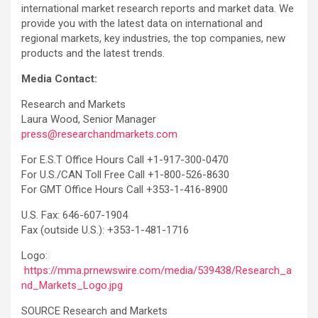
international market research reports and market data. We
provide you with the latest data on international and
regional markets, key industries, the top companies, new
products and the latest trends.
Media Contact:
Research and Markets
Laura Wood, Senior Manager
press@researchandmarkets.com
For E.S.T Office Hours Call +1-917-300-0470
For U.S./CAN Toll Free Call +1-800-526-8630
For GMT Office Hours Call +353-1-416-8900
U.S. Fax: 646-607-1904
Fax (outside U.S.): +353-1-481-1716
Logo:
https://mma.prnewswire.com/media/539438/Research_a
nd_Markets_Logo.jpg
SOURCE Research and Markets