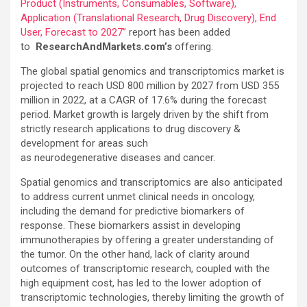
Product (Instruments, Consumables, Software),
Application (Translational Research, Drug Discovery), End
User, Forecast to 2027”
report has been added
to
ResearchAndMarkets.com’s
offering.
The global spatial genomics and transcriptomics market is
projected to reach USD 800 million by 2027 from USD 355
million in 2022, at a CAGR of 17.6% during the forecast
period. Market growth is largely driven by the shift from
strictly research applications to drug discovery &
development for areas such
as neurodegenerative diseases and cancer.
Spatial genomics and transcriptomics are also anticipated
to address current unmet clinical needs in oncology,
including the demand for predictive biomarkers of
response. These biomarkers assist in developing
immunotherapies by offering a greater understanding of
the tumor. On the other hand, lack of clarity around
outcomes of transcriptomic research, coupled with the
high equipment cost, has led to the lower adoption of
transcriptomic technologies, thereby limiting the growth of