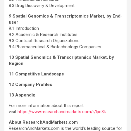
8.3 Drug Discovery & Development
9 Spatial Genomics & Transcriptomics Market, by End-
user
9.1 Introduction
9.2 Academic & Research Institutes
9.3 Contract Research Organizations
9.4 Pharmaceutical & Biotechnology Companies
10 Spatial Genomics & Transcriptomics Market, by
Region
11 Competitive Landscape
12 Company Profiles
13 Appendix
For more information about this report
visit
https://www.researchandmarkets.com/r/lpe3k
About ResearchAndMarkets.com
ResearchAndMarkets.com is the world’s leading source for