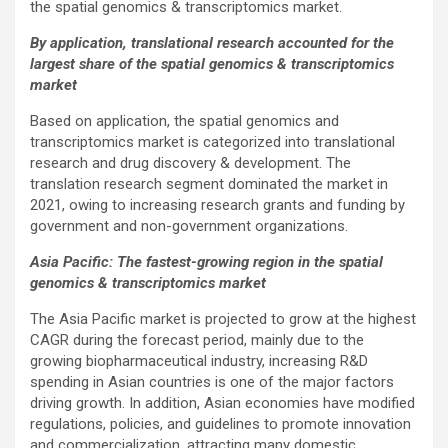
the spatial genomics & transcriptomics market.
By application, translational research accounted for the
largest share of the spatial genomics & transcriptomics
market
Based on application, the spatial genomics and
transcriptomics market is categorized into translational
research and drug discovery & development. The
translation research segment dominated the market in
2021, owing to increasing research grants and funding by
government and non-government organizations.
Asia Pacific: The fastest-growing region in the spatial
genomics & transcriptomics market
The Asia Pacific market is projected to grow at the highest
CAGR during the forecast period, mainly due to the
growing biopharmaceutical industry, increasing R&D
spending in Asian countries is one of the major factors
driving growth. In addition, Asian economies have modified
regulations, policies, and guidelines to promote innovation
and commercialization, attracting many domestic