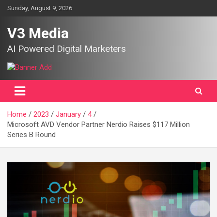
Skip
Sunday, August 9, 2026
to
content
V3 Media
AI Powered Digital Marketers
Home
2023
January
4
Microsoft AVD Vendor Partner Nerdio Raises $117 Million
Series B Round