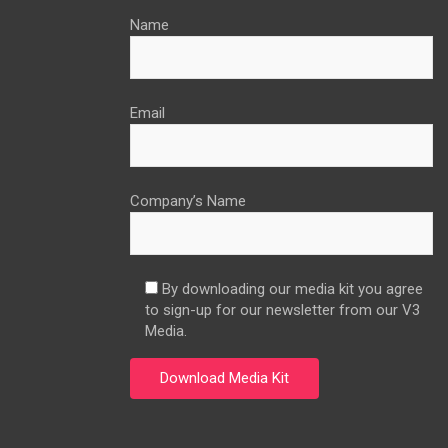
Name
Email
Company’s Name
By downloading our media kit you agree
to sign-up for our newsletter from our V3
Media.