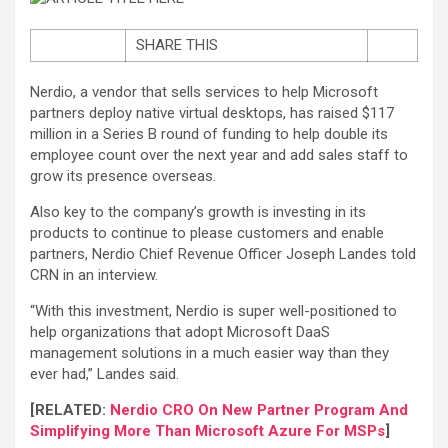
SHARE THIS
Nerdio, a vendor that sells services to help Microsoft
partners deploy native virtual desktops, has raised $117
million in a Series B round of funding to help double its
employee count over the next year and add sales staff to
grow its presence overseas.
Also key to the company’s growth is investing in its
products to continue to please customers and enable
partners, Nerdio Chief Revenue Officer Joseph Landes told
CRN in an interview.
“With this investment, Nerdio is super well-positioned to
help organizations that adopt Microsoft DaaS
management solutions in a much easier way than they
ever had,” Landes said.
[RELATED:
Nerdio CRO On New Partner Program And
Simplifying More Than Microsoft Azure For MSPs
]