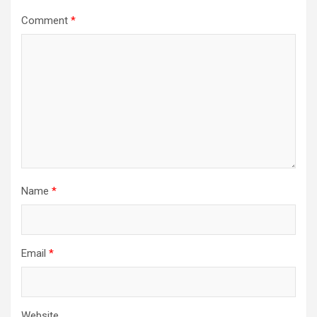
Comment
*
Name
*
Email
*
Website