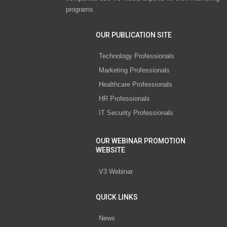
programs.
OUR PUBLICATION SITE
Technology Professionals
Marketing Professionals
Healthcare Professionals
HR Professionals
IT Security Professionals
OUR WEBINAR PROMOTION
WEBSITE
V3 Webinar
QUICK LINKS
News