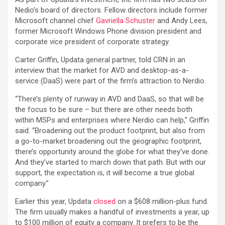
Nedio’s board of directors. Fellow directors include former
Microsoft channel chief
Gavriella Schuster
and Andy Lees,
former Microsoft Windows Phone division president and
corporate vice president of corporate strategy.
Carter Griffin, Updata general partner, told CRN in an
interview that the market for AVD and desktop-as-a-
service (DaaS) were part of the firm’s attraction to Nerdio.
“There’s plenty of runway in AVD and DaaS, so that will be
the focus to be sure – but there are other needs both
within MSPs and enterprises where Nerdio can help,” Griffin
said. “Broadening out the product footprint, but also from
a go-to-market broadening out the geographic footprint,
there’s opportunity around the globe for what they‘ve done.
And they’ve started to march down that path. But with our
support, the expectation is, it will become a true global
company.”
Earlier this year, Updata
closed
on a $608 million-plus fund.
The firm usually makes a handful of investments a year, up
to $100 million of equity a company. It prefers to be the