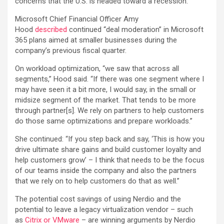
concerns that the U.S. is headed toward a recession.
Microsoft Chief Financial Officer Amy
Hood
described
continued “deal moderation” in Microsoft
365 plans aimed at smaller businesses during the
company’s previous fiscal quarter.
On workload optimization, “we saw that across all
segments,” Hood said. “If there was one segment where I
may have seen it a bit more, I would say, in the small or
midsize segment of the market. That tends to be more
through partner[s]. We rely on partners to help customers
do those same optimizations and prepare workloads.”
She continued: “If you step back and say, ‘This is how you
drive ultimate share gains and build customer loyalty and
help customers grow’ – I think that needs to be the focus
of our teams inside the company and also the partners
that we rely on to help customers do that as well.”
The potential cost savings of using Nerdio and the
potential to leave a legacy virtualization vendor – such
as
Citrix or VMware
– are winning arguments by Nerdio