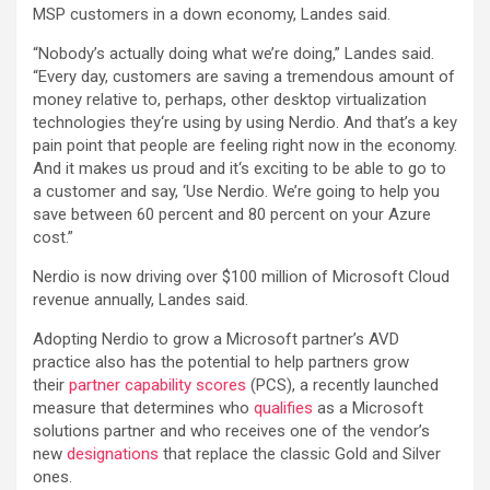
MSP customers in a down economy, Landes said.
“Nobody’s actually doing what we’re doing,” Landes said.
“Every day, customers are saving a tremendous amount of
money relative to, perhaps, other desktop virtualization
technologies they‘re using by using Nerdio. And that’s a key
pain point that people are feeling right now in the economy.
And it makes us proud and it‘s exciting to be able to go to
a customer and say, ‘Use Nerdio. We’re going to help you
save between 60 percent and 80 percent on your Azure
cost.”
Nerdio is now driving over $100 million of Microsoft Cloud
revenue annually, Landes said.
Adopting Nerdio to grow a Microsoft partner’s AVD
practice also has the potential to help partners grow
their
partner capability scores
(PCS), a recently launched
measure that determines who
qualifies
as a Microsoft
solutions partner and who receives one of the vendor’s
new
designations
that replace the classic Gold and Silver
ones.