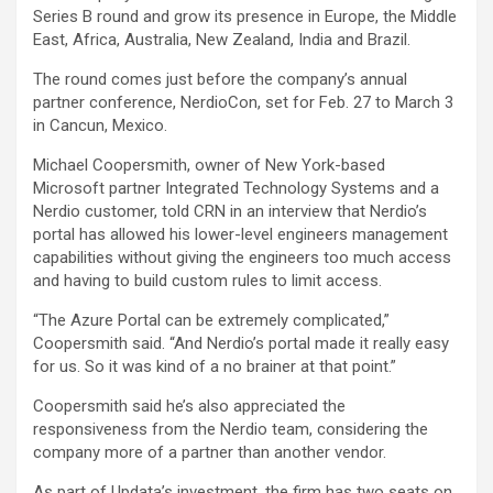
Series B round and grow its presence in Europe, the Middle
East, Africa, Australia, New Zealand, India and Brazil.
The round comes just before the company’s annual
partner conference, NerdioCon, set for Feb. 27 to March 3
in Cancun, Mexico.
Michael Coopersmith, owner of New York-based
Microsoft partner Integrated Technology Systems and a
Nerdio customer, told CRN in an interview that Nerdio’s
portal has allowed his lower-level engineers management
capabilities without giving the engineers too much access
and having to build custom rules to limit access.
“The Azure Portal can be extremely complicated,”
Coopersmith said. “And Nerdio’s portal made it really easy
for us. So it was kind of a no brainer at that point.”
Coopersmith said he’s also appreciated the
responsiveness from the Nerdio team, considering the
company more of a partner than another vendor.
As part of Updata’s investment, the firm has two seats on