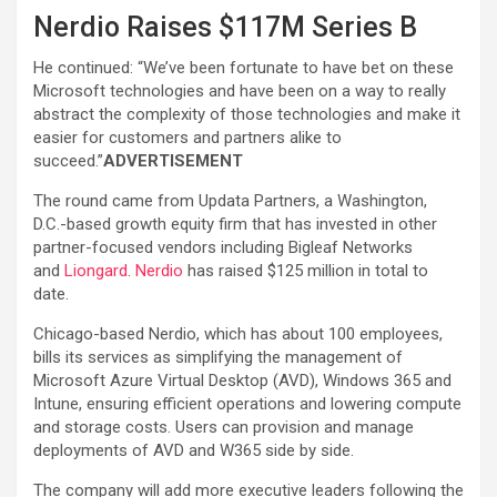
Nerdio Raises $117M Series B
He continued: “We’ve been fortunate to have bet on these
Microsoft technologies and have been on a way to really
abstract the complexity of those technologies and make it
easier for customers and partners alike to
succeed.”
ADVERTISEMENT
The round came from Updata Partners, a Washington,
D.C.-based growth equity firm that has invested in other
partner-focused vendors including Bigleaf Networks
and
Liongard
.
Nerdio
has raised $125 million in total to
date.
Chicago-based Nerdio, which has about 100 employees,
bills its services as simplifying the management of
Microsoft Azure Virtual Desktop (AVD), Windows 365 and
Intune, ensuring efficient operations and lowering compute
and storage costs. Users can provision and manage
deployments of AVD and W365 side by side.
The company will add more executive leaders following the