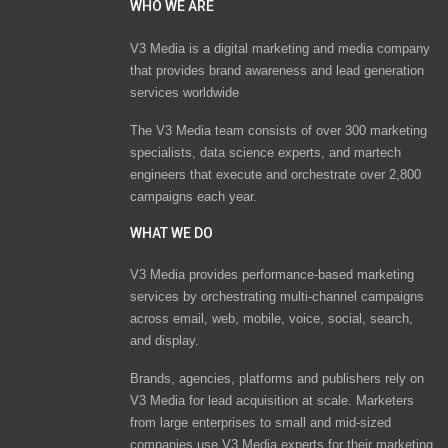
WHO WE ARE
V3 Media is a digital marketing and media company
that provides brand awareness and lead generation
services worldwide
The V3 Media team consists of over 300 marketing
specialists, data science experts, and martech
engineers that execute and orchestrate over 2,800
campaigns each year.
WHAT WE DO
V3 Media provides performance-based marketing
services by orchestrating multi-channel campaigns
across email, web, mobile, voice, social, search,
and display.
Brands, agencies, platforms and publishers rely on
V3 Media for lead acquisition at scale. Marketers
from large enterprises to small and mid-sized
companies use V3 Media experts for their marketing