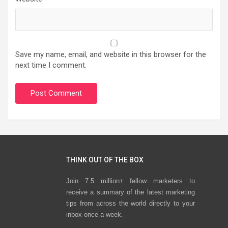
Save my name, email, and website in this browser for the
next time I comment.
THINK OUT OF THE BOX
Join 7.5 million+ fellow marketers to
receive a summary of the latest marketing
tips from across the world directly to your
inbox once a week.