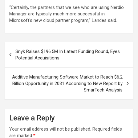
“Certainly, the partners that we see who are using Nerdio
Manager are typically much more successful in
Microsoft‘s new cloud partner program,” Landes said.
Post
Snyk Raises $196.5M In Latest Funding Round, Eyes
navigation
Potential Acquisitions
Additive Manufacturing Software Market to Reach $6.2
Billion Opportunity in 2031 According to New Report by
SmarTech Analysis
Leave a Reply
Your email address will not be published.
Required fields
are marked
*