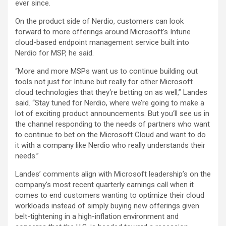
ever since.
On the product side of Nerdio, customers can look
forward to more offerings around Microsoft’s Intune
cloud-based endpoint management service built into
Nerdio for MSP, he said.
“More and more MSPs want us to continue building out
tools not just for Intune but really for other Microsoft
cloud technologies that they‘re betting on as well,” Landes
said. “Stay tuned for Nerdio, where we’re going to make a
lot of exciting product announcements. But you‘ll see us in
the channel responding to the needs of partners who want
to continue to bet on the Microsoft Cloud and want to do
it with a company like Nerdio who really understands their
needs.”
Landes’ comments align with Microsoft leadership’s on the
company’s most recent quarterly earnings call when it
comes to end customers wanting to optimize their cloud
workloads instead of simply buying new offerings given
belt-tightening in a high-inflation environment and