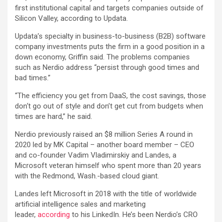
first institutional capital and targets companies outside of
Silicon Valley, according to Updata.
Updata’s specialty in business-to-business (B2B) software
company investments puts the firm in a good position in a
down economy, Griffin said. The problems companies
such as Nerdio address “persist through good times and
bad times.”
“The efficiency you get from DaaS, the cost savings, those
don‘t go out of style and don’t get cut from budgets when
times are hard,” he said.
Nerdio previously raised an $8 million Series A round in
2020 led by MK Capital – another board member – CEO
and co-founder Vadim Vladimirskiy and Landes, a
Microsoft veteran himself who spent more than 20 years
with the Redmond, Wash.-based cloud giant.
Landes left Microsoft in 2018 with the title of worldwide
artificial intelligence sales and marketing
leader,
according
to his LinkedIn. He’s been Nerdio’s CRO