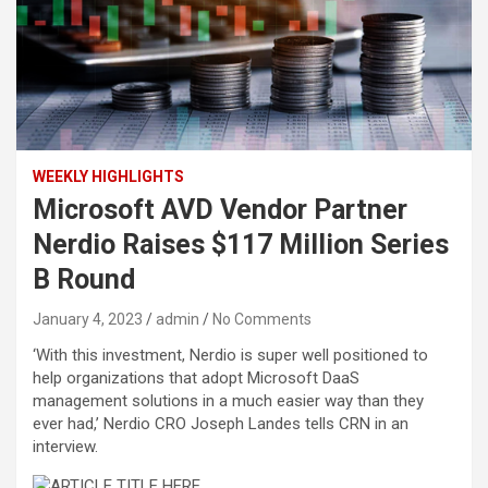
WEEKLY HIGHLIGHTS
Microsoft AVD Vendor Partner
Nerdio Raises $117 Million Series
B Round
January 4, 2023
admin
No Comments
‘With this investment, Nerdio is super well positioned to
help organizations that adopt Microsoft DaaS
management solutions in a much easier way than they
ever had,’ Nerdio CRO Joseph Landes tells CRN in an
interview.