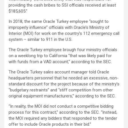
providing the cash bribes to SSI officials received at least
$185,605.”
In 2018, the same Oracle Turkey employee “sought to
improperly influence” officials with Oracle’s Ministry of
Interior (MOI) for work on the country’s 112 emergency call
system – similar to 911 in the U.S.
The Oracle Turkey employee brough four ministry officials
on a weeklong trip to California “that was likely paid for
with funds from a VAD account,” according to the SEC.
The Oracle Turkey sales account manager told Oracle
headquarters personnel that he needed an excessive, non-
standard discount for the project because of the ministry’s
“budgetary restraints” and “stiff competition from other
original equipment manufacturers,” according to the SEC.
“In reality, the MOI did not conduct a competitive bidding
process for this contract,” according to the SEC. “Instead,
the MOI required any bidders that responded to the tender
offer to include Oracle products in their bid.”