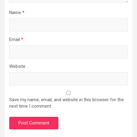
Name
*
Email
*
Website
Save my name, email, and website in this browser for the
next time I comment.