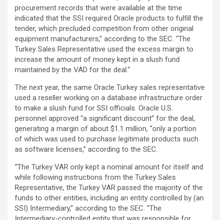
procurement records that were available at the time
indicated that the SSI required Oracle products to fulfill the
tender, which precluded competition from other original
equipment manufacturers,” according to the SEC. “The
Turkey Sales Representative used the excess margin to
increase the amount of money kept in a slush fund
maintained by the VAD for the deal.”
The next year, the same Oracle Turkey sales representative
used a reseller working on a database infrastructure order
to make a slush fund for SSI officials. Oracle U.S.
personnel approved “a significant discount” for the deal,
generating a margin of about $1.1 million, “only a portion
of which was used to purchase legitimate products such
as software licenses,” according to the SEC.
“The Turkey VAR only kept a nominal amount for itself and
while following instructions from the Turkey Sales
Representative, the Turkey VAR passed the majority of the
funds to other entities, including an entity controlled by (an
SSI) Intermediary,” according to the SEC. “The
Intermediary-controlled entity that was responsible for