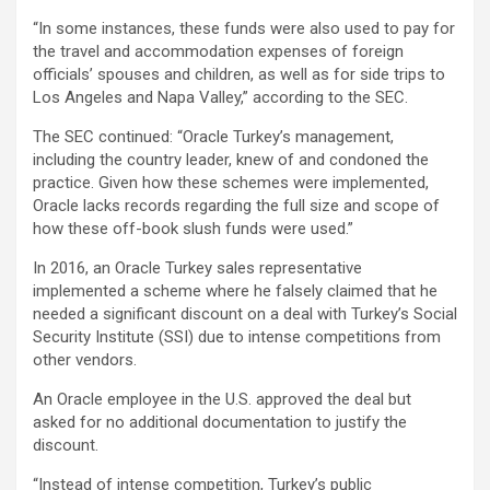
“In some instances, these funds were also used to pay for
the travel and accommodation expenses of foreign
officials’ spouses and children, as well as for side trips to
Los Angeles and Napa Valley,” according to the SEC.
The SEC continued: “Oracle Turkey’s management,
including the country leader, knew of and condoned the
practice. Given how these schemes were implemented,
Oracle lacks records regarding the full size and scope of
how these off-book slush funds were used.”
In 2016, an Oracle Turkey sales representative
implemented a scheme where he falsely claimed that he
needed a significant discount on a deal with Turkey’s Social
Security Institute (SSI) due to intense competitions from
other vendors.
An Oracle employee in the U.S. approved the deal but
asked for no additional documentation to justify the
discount.
“Instead of intense competition, Turkey’s public