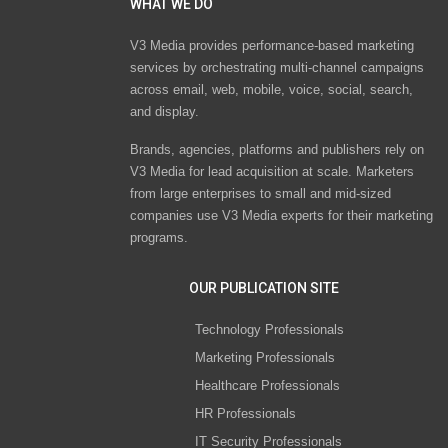
WHAT WE DO
V3 Media provides performance-based marketing
services by orchestrating multi-channel campaigns
across email, web, mobile, voice, social, search,
and display.
Brands, agencies, platforms and publishers rely on
V3 Media for lead acquisition at scale. Marketers
from large enterprises to small and mid-sized
companies use V3 Media experts for their marketing
programs.
OUR PUBLICATION SITE
Technology Professionals
Marketing Professionals
Healthcare Professionals
HR Professionals
IT Security Professionals