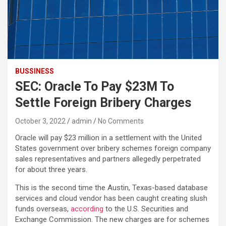
BUSSINESS
SEC: Oracle To Pay $23M To
Settle Foreign Bribery Charges
October 3, 2022
admin
No Comments
Oracle will pay $23 million in a settlement with the United
States government over bribery schemes foreign company
sales representatives and partners allegedly perpetrated
for about three years.
This is the second time the Austin, Texas-based database
services and cloud vendor has been caught creating slush
funds overseas,
according
to the U.S. Securities and
Exchange Commission. The new charges are for schemes