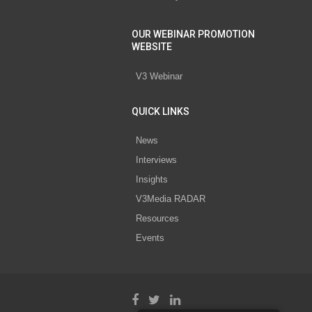
OUR WEBINAR PROMOTION
WEBSITE
V3 Webinar
QUICK LINKS
News
Interviews
Insights
V3Media RADAR
Resources
Events