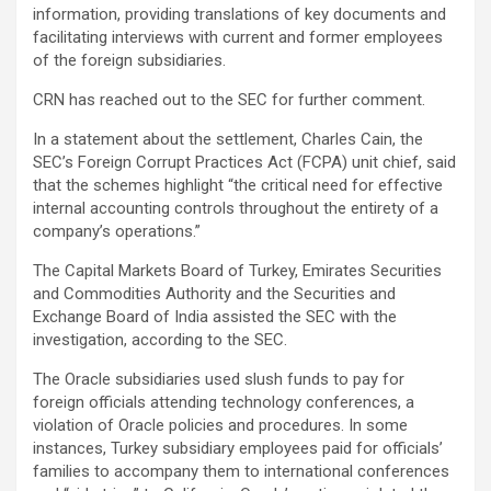
information, providing translations of key documents and
facilitating interviews with current and former employees
of the foreign subsidiaries.
CRN has reached out to the SEC for further comment.
In a statement about the settlement, Charles Cain, the
SEC’s Foreign Corrupt Practices Act (FCPA) unit chief, said
that the schemes highlight “the critical need for effective
internal accounting controls throughout the entirety of a
company’s operations.”
The Capital Markets Board of Turkey, Emirates Securities
and Commodities Authority and the Securities and
Exchange Board of India assisted the SEC with the
investigation, according to the SEC.
The Oracle subsidiaries used slush funds to pay for
foreign officials attending technology conferences, a
violation of Oracle policies and procedures. In some
instances, Turkey subsidiary employees paid for officials’
families to accompany them to international conferences