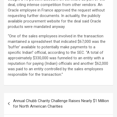
deal, citing intense competition from other vendors. An
Oracle employee in France approved the request without
requesting further documents. In actuality, the publicly
available procurement website for the deal said Oracle
products were mandated anyway.
“One of the sales employees involved in the transaction
maintained a spreadsheet that indicated $67,000 was the
‘buffer’ available to potentially make payments to a
specific Indian” official, according to the SEC. “A total of
approximately $330,000 was funneled to an entity with a
reputation for paying (Indian) officials and another $62,000
was paid to an entity controlled by the sales employees
responsible for the transaction.”
Post
Annual Chubb Charity Challenge Raises Nearly $1 Million
navigation
for North American Charities