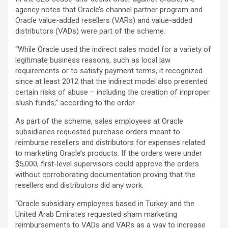
agency notes that Oracle’s channel partner program and
Oracle value-added resellers (VARs) and value-added
distributors (VADs) were part of the scheme.
“While Oracle used the indirect sales model for a variety of
legitimate business reasons, such as local law
requirements or to satisfy payment terms, it recognized
since at least 2012 that the indirect model also presented
certain risks of abuse – including the creation of improper
slush funds,” according to the order.
As part of the scheme, sales employees at Oracle
subsidiaries requested purchase orders meant to
reimburse resellers and distributors for expenses related
to marketing Oracle’s products. If the orders were under
$5,000, first-level supervisors could approve the orders
without corroborating documentation proving that the
resellers and distributors did any work.
“Oracle subsidiary employees based in Turkey and the
United Arab Emirates requested sham marketing
reimbursements to VADs and VARs as a way to increase