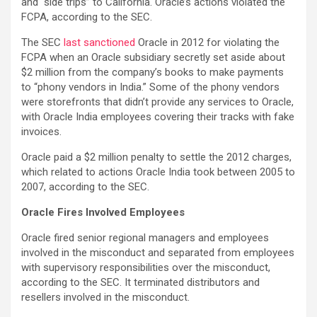
and “side trips” to California. Oracle’s actions violated the
FCPA, according to the SEC.
The SEC
last sanctioned
Oracle in 2012 for violating the
FCPA when an Oracle subsidiary secretly set aside about
$2 million from the company’s books to make payments
to “phony vendors in India.” Some of the phony vendors
were storefronts that didn’t provide any services to Oracle,
with Oracle India employees covering their tracks with fake
invoices.
Oracle paid a $2 million penalty to settle the 2012 charges,
which related to actions Oracle India took between 2005 to
2007, according to the SEC.
Oracle Fires Involved Employees
Oracle fired senior regional managers and employees
involved in the misconduct and separated from employees
with supervisory responsibilities over the misconduct,
according to the SEC. It terminated distributors and
resellers involved in the misconduct.