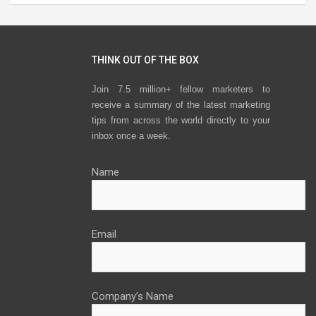
THINK OUT OF THE BOX
Join 7.5 million+ fellow marketers to
receive a summary of the latest marketing
tips from across the world directly to your
inbox once a week.
Name
Email
Company’s Name