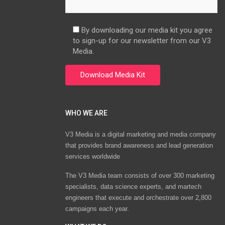
By downloading our media kit you agree
to sign-up for our newsletter from our V3
Media.
WHO WE ARE
V3 Media is a digital marketing and media company
that provides brand awareness and lead generation
services worldwide
The V3 Media team consists of over 300 marketing
specialists, data science experts, and martech
engineers that execute and orchestrate over 2,800
campaigns each year.