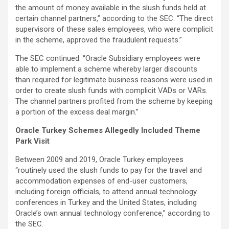
the amount of money available in the slush funds held at
certain channel partners,” according to the SEC. “The direct
supervisors of these sales employees, who were complicit
in the scheme, approved the fraudulent requests.”
The SEC continued: “Oracle Subsidiary employees were
able to implement a scheme whereby larger discounts
than required for legitimate business reasons were used in
order to create slush funds with complicit VADs or VARs.
The channel partners profited from the scheme by keeping
a portion of the excess deal margin.”
Oracle Turkey Schemes Allegedly Included Theme
Park Visit
Between 2009 and 2019, Oracle Turkey employees
“routinely used the slush funds to pay for the travel and
accommodation expenses of end-user customers,
including foreign officials, to attend annual technology
conferences in Turkey and the United States, including
Oracle’s own annual technology conference,” according to
the SEC.