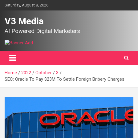
Skip
Saturday, August 8, 2026
to
content
V3 Media
AI Powered Digital Marketers
Home
2022
October
3
SEC: Oracle To Pay $23M To Settle Foreign Bribery Charges