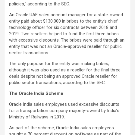
policies,” according to the SEC.
An Oracle UAE sales account manager for a state-owned
entity paid about $130,000 in bribes to the entity’s chief
technology officer for six contracts between 2018 and
2019. Two resellers helped to fund the first three bribes
with excessive discounts. The bribes were paid through an
entity that was not an Oracle-approved reseller for public
sector transactions.
The only purpose for the entity was making bribes,
although it was also used as a reseller for the final three
deals despite not being an approved Oracle reseller for
public sector transactions, according to the SEC.
The Oracle India Scheme
Oracle India sales employees used excessive discounts
for a transportation company majority-owned by India’s
Ministry of Railways in 2019.
As part of the scheme, Oracle India sales employees
sought a 70 percent discount on software as part of the