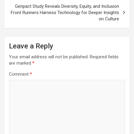
Genpact Study Reveals Diversity, Equity, and Inclusion
Front Runners Harness Technology for Deeper Insights
on Culture
Leave a Reply
Your email address will not be published.
Required fields
are marked
*
Comment
*