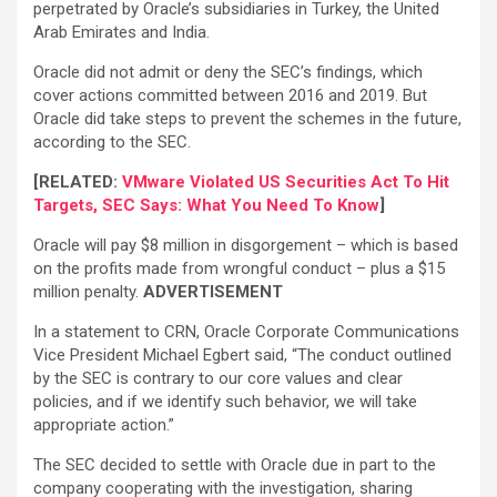
perpetrated by Oracle’s subsidiaries in Turkey, the United
Arab Emirates and India.
Oracle did not admit or deny the SEC’s findings, which
cover actions committed between 2016 and 2019. But
Oracle did take steps to prevent the schemes in the future,
according to the SEC.
[RELATED:
VMware Violated US Securities Act To Hit
Targets, SEC Says: What You Need To Know
]
Oracle will pay $8 million in disgorgement – which is based
on the profits made from wrongful conduct – plus a $15
million penalty.
ADVERTISEMENT
In a statement to CRN, Oracle Corporate Communications
Vice President Michael Egbert said, “The conduct outlined
by the SEC is contrary to our core values and clear
policies, and if we identify such behavior, we will take
appropriate action.”
The SEC decided to settle with Oracle due in part to the
company cooperating with the investigation, sharing