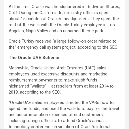
At the time, Oracle was headquartered in Redwood Shores,
Calif. During the California trip, ministry officials spent
about 15 minutes at Oracle’s headquarters. They spent the
rest of the week with the Oracle Turkey employee in Los
Angeles, Napa Valley and an unnamed theme park.
Oracle Turkey received “a large follow-on order related to
the” emergency call system project, according to the SEC.
The Oracle UAE Scheme
Meanwhile, Oracle United Arab Emirates (UAE) sales
employees used excessive discounts and marketing
reimbursement payments to make slush funds –
nicknamed “wallets” – at resellers from at least 2014 to
2019, according to the SEC.
“Oracle UAE sales employees directed the VARs how to
spend the funds, and used the wallets to pay for the travel
and accommodation expenses of end customers,
including foreign officials, to attend Oracle’s annual
technology conference in violation of Oracle’s internal