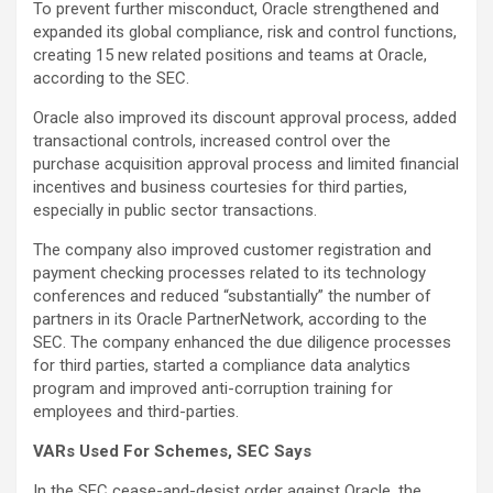
To prevent further misconduct, Oracle strengthened and
expanded its global compliance, risk and control functions,
creating 15 new related positions and teams at Oracle,
according to the SEC.
Oracle also improved its discount approval process, added
transactional controls, increased control over the
purchase acquisition approval process and limited financial
incentives and business courtesies for third parties,
especially in public sector transactions.
The company also improved customer registration and
payment checking processes related to its technology
conferences and reduced “substantially” the number of
partners in its Oracle PartnerNetwork, according to the
SEC. The company enhanced the due diligence processes
for third parties, started a compliance data analytics
program and improved anti-corruption training for
employees and third-parties.
VARs Used For Schemes, SEC Says
In the SEC cease-and-desist order against Oracle, the