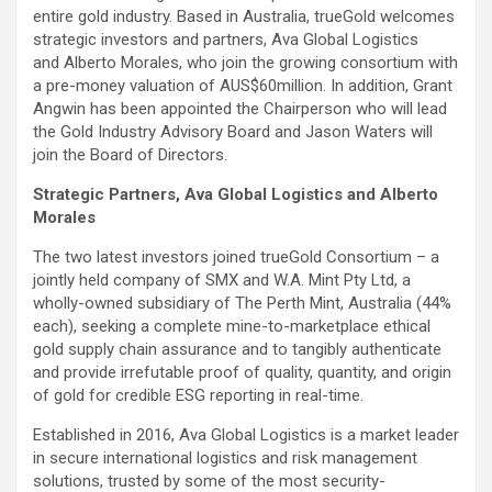
entire gold industry. Based in Australia, trueGold welcomes
strategic investors and partners, Ava Global Logistics
and Alberto Morales, who join the growing consortium with
a pre-money valuation of AUS$60million. In addition, Grant
Angwin has been appointed the Chairperson who will lead
the Gold Industry Advisory Board and Jason Waters will
join the Board of Directors.
Strategic Partners, Ava Global Logistics and Alberto
Morales
The two latest investors joined trueGold Consortium – a
jointly held company of SMX and W.A. Mint Pty Ltd, a
wholly-owned subsidiary of The Perth Mint, Australia (44%
each), seeking a complete mine-to-marketplace ethical
gold supply chain assurance and to tangibly authenticate
and provide irrefutable proof of quality, quantity, and origin
of gold for credible ESG reporting in real-time.
Established in 2016, Ava Global Logistics is a market leader
in secure international logistics and risk management
solutions, trusted by some of the most security-