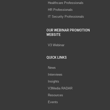
Healthcare Professionals
HR Professionals
IT Security Professionals
OUR WEBINAR PROMOTION
WEBSITE
V3 Webinar
QUICK LINKS
News
Interviews
Insights
V3Media RADAR
Resources
Events