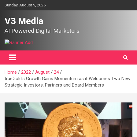
Skip
Sunday, August 9, 2026
to
content
V3 Media
AI Powered Digital Marketers
Home
2022
August
24
trueGold’s Growth Gains Momentum as it Welcomes Two New
Strategic Investors, Partners and Board Members