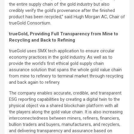
the entire supply chain of the gold industry but also
credibly verify the gold’s provenance after the finished
product has been recycled,” said Hugh Morgan AC, Chair of
trueGold Consortium.
trueGold, Providing Full Transparency from Mine to
Recycling and Back to Refining
trueGold uses SMX tech application to ensure circular
economy practices in the gold industry. As well as to
provide the world’s first ethical gold supply chain
assurance solution that spans the whole gold value chain
from mine to refinery to terminal market through recycling
and back again to refinery.
The company enables accurate, credible, and transparent
ESG reporting capabilities by creating a digital twin to the
physical object via a shared blockchain platform with all
the players along the gold value chain. It is also increasing
interconnectedness between miners, refiners, financiers,
bullion traders and buyers, manufacturers, and recyclers,
and delivering transparency and assurance based on