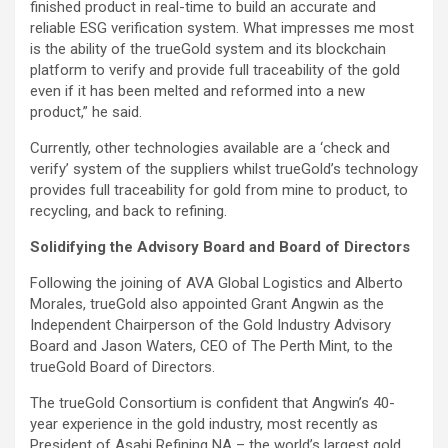
finished product in real-time to build an accurate and
reliable ESG verification system. What impresses me most
is the ability of the trueGold system and its blockchain
platform to verify and provide full traceability of the gold
even if it has been melted and reformed into a new
product,” he said.
Currently, other technologies available are a ‘check and
verify’ system of the suppliers whilst trueGold’s technology
provides full traceability for gold from mine to product, to
recycling, and back to refining.
Solidifying the Advisory Board and Board of Directors
Following the joining of AVA Global Logistics and Alberto
Morales, trueGold also appointed Grant Angwin as the
Independent Chairperson of the Gold Industry Advisory
Board and Jason Waters, CEO of The Perth Mint, to the
trueGold Board of Directors.
The trueGold Consortium is confident that Angwin’s 40-
year experience in the gold industry, most recently as
President of Asahi Refining NA – the world’s largest gold