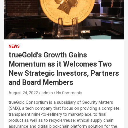
NEWS
trueGold’s Growth Gains
Momentum as it Welcomes Two
New Strategic Investors, Partners
and Board Members
August 24, 2022
admin
No Comments
trueGold Consortium is a subsidiary of Security Matters
(SMX), a tech company that focus on providing a complete
transparent mine-to-refinery to marketplace, to final
product as well as to recycle/reuse; ethical supply chain
assurance and digital blockchain platform solution for the