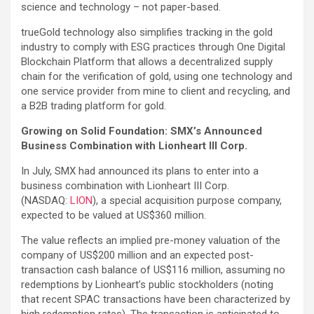
science and technology – not paper-based.
trueGold technology also simplifies tracking in the gold
industry to comply with ESG practices through One Digital
Blockchain Platform that allows a decentralized supply
chain for the verification of gold, using one technology and
one service provider from mine to client and recycling, and
a B2B trading platform for gold.
Growing on Solid Foundation: SMX’s Announced
Business Combination with Lionheart III Corp.
In July, SMX had announced its plans to enter into a
business combination with Lionheart III Corp.
(NASDAQ:
LION
), a special acquisition purpose company,
expected to be valued at US$360 million.
The value reflects an implied pre-money valuation of the
company of US$200 million and an expected post-
transaction cash balance of US$116 million, assuming no
redemptions by Lionheart’s public stockholders (noting
that recent SPAC transactions have been characterized by
high redemption rates). The transaction is anticipated to