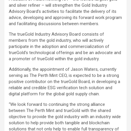
and silver refiner – will strengthen the Gold Industry
Advisory Board’s activities to facilitate the delivery of its
advice, developing and approving its forward work program
and facilitating discussions between members.
The trueGold Industry Advisory Board consists of
members from the gold industry, who will actively
participate in the adoption and commercialization of
trueGold’s technological offerings and be an advocate and
a promoter of trueGold within the gold industry.
Additionally, the appointment of Jason Waters, currently
serving as The Perth Mint CEO, is expected to be a strong
positive contributor on the trueGold Board, in developing a
reliable and credible ESG verification tech solution and
digital platform for the global gold supply chain.
“We look forward to continuing the strong alliance
between The Perth Mint and trueGold with the shared
objective to provide the gold industry with an industry wide
solution to help provide both tangible and blockchain
solutions that not only help to enable full transparency of