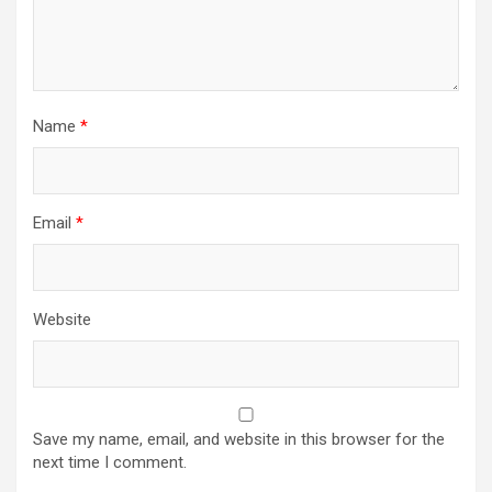
Name
*
Email
*
Website
Save my name, email, and website in this browser for the
next time I comment.