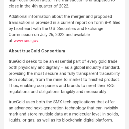
close in the 4th quarter of 2022.
Additional information about the merger and proposed
transaction is provided in a current report on form 8-K filed
by Lionheart with the U.S. Securities and Exchange
Commission on July 26, 2022 and available
at
www.sec.gov.
About trueGold Consortium
trueGold seeks to be an essential part of every gold trade
both physically and digitally – as a global industry standard,
providing the most secure and fully transparent traceability
tech solution, from the mine to market to finished product.
Thus, enabling companies and brands to meet their ESG
regulations and obligations tangibly and measurably.
trueGold uses both the SMX tech applications that offer
an advanced next-generation technology that can invisibly
mark and store multiple data at a molecular level, in solids,
liquids, or gas; as well as its blockchain digital platform.