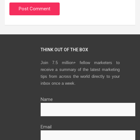
THINK OUT OF THE BOX
Join 7.5 million+ fellow marketers to
receive a summary of the latest marketing
tips from across the world directly to your
inbox once a week.
Name
Email