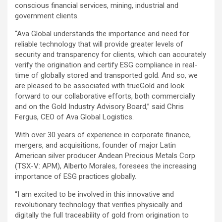
conscious financial services, mining, industrial and
government clients.
“Ava Global understands the importance and need for
reliable technology that will provide greater levels of
security and transparency for clients, which can accurately
verify the origination and certify ESG compliance in real-
time of globally stored and transported gold. And so, we
are pleased to be associated with trueGold and look
forward to our collaborative efforts, both commercially
and on the Gold Industry Advisory Board,” said Chris
Fergus, CEO of Ava Global Logistics.
With over 30 years of experience in corporate finance,
mergers, and acquisitions, founder of major Latin
American silver producer Andean Precious Metals Corp
(TSX-V: APM), Alberto Morales, foresees the increasing
importance of ESG practices globally.
“I am excited to be involved in this innovative and
revolutionary technology that verifies physically and
digitally the full traceability of gold from origination to