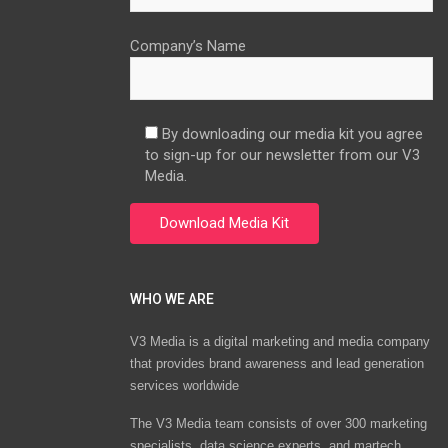
Company’s Name
By downloading our media kit you agree
to sign-up for our newsletter from our V3
Media.
WHO WE ARE
V3 Media is a digital marketing and media company
that provides brand awareness and lead generation
services worldwide
The V3 Media team consists of over 300 marketing
specialists, data science experts, and martech