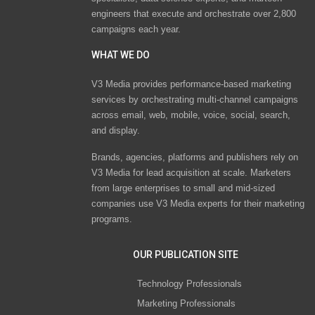
engineers that execute and orchestrate over 2,800
campaigns each year.
WHAT WE DO
V3 Media provides performance-based marketing
services by orchestrating multi-channel campaigns
across email, web, mobile, voice, social, search,
and display.
Brands, agencies, platforms and publishers rely on
V3 Media for lead acquisition at scale. Marketers
from large enterprises to small and mid-sized
companies use V3 Media experts for their marketing
programs.
OUR PUBLICATION SITE
Technology Professionals
Marketing Professionals