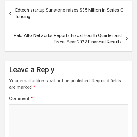
Post
Edtech startup Sunstone raises $35 Million in Series C
navigation
funding
Palo Alto Networks Reports Fiscal Fourth Quarter and
Fiscal Year 2022 Financial Results
Leave a Reply
Your email address will not be published.
Required fields
are marked
*
Comment
*