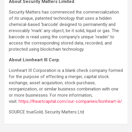
About Security Matters Limited
Security Matters has commenced the commercialization
of its unique, patented technology that uses a hidden
chemical-based ‘barcode’ designed to permanently and
irrevocably ‘mark’ any object, be it solid, liquid or gas. The
barcode is read using the company’s unique ‘reader’ to
access the corresponding stored data, recorded, and
protected using blockchain technology.
About Lionheart III Corp.
Lionheart III Corporation is a blank check company formed
for the purpose of effecting a merger, capital stock
exchange, asset acquisition, stock purchase,
reorganization, or similar business combination with one
or more businesses. For more information,
visit:
https://lheartcapital.com/our-companies/lionheart-iii/
.
SOURCE trueGold; Security Matters Ltd