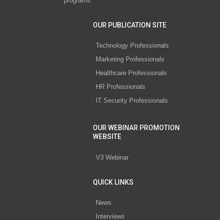
programs.
OUR PUBLICATION SITE
Technology Professionals
Marketing Professionals
Healthcare Professionals
HR Professionals
IT Security Professionals
OUR WEBINAR PROMOTION
WEBSITE
V3 Webinar
QUICK LINKS
News
Interviews