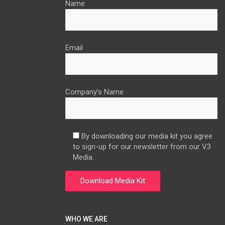
Name
Email
Company’s Name
By downloading our media kit you agree
to sign-up for our newsletter from our V3
Media.
WHO WE ARE