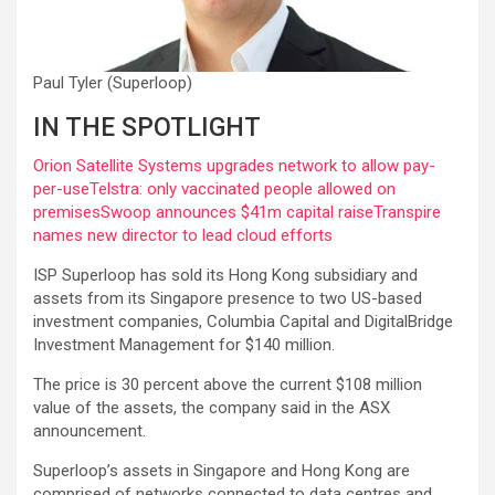
Paul Tyler (Superloop)
IN THE SPOTLIGHT
Orion Satellite Systems upgrades network to allow pay-
per-use
Telstra: only vaccinated people allowed on
premises
Swoop announces $41m capital raise
Transpire
names new director to lead cloud efforts
ISP Superloop has sold its Hong Kong subsidiary and
assets from its Singapore presence to two US-based
investment companies, Columbia Capital and DigitalBridge
Investment Management for $140 million.
The price is 30 percent above the current $108 million
value of the assets, the company said in the ASX
announcement.
Superloop’s assets in Singapore and Hong Kong are
comprised of networks connected to data centres and