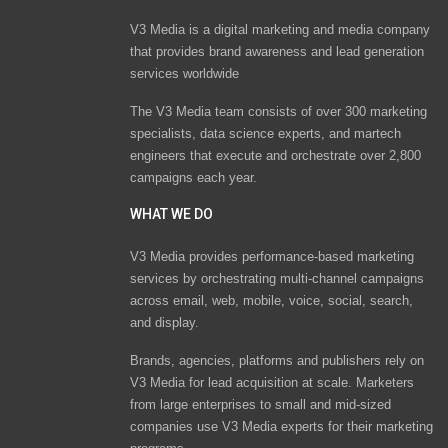
V3 Media is a digital marketing and media company
that provides brand awareness and lead generation
services worldwide
The V3 Media team consists of over 300 marketing
specialists, data science experts, and martech
engineers that execute and orchestrate over 2,800
campaigns each year.
WHAT WE DO
V3 Media provides performance-based marketing
services by orchestrating multi-channel campaigns
across email, web, mobile, voice, social, search,
and display.
Brands, agencies, platforms and publishers rely on
V3 Media for lead acquisition at scale. Marketers
from large enterprises to small and mid-sized
companies use V3 Media experts for their marketing