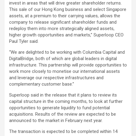
invest in areas that will drive greater shareholder returns.
This sale of our Hong Kong business and select Singapore
assets, at a premium to their carrying values, allows the
company to release significant shareholder funds and
redeploy them into more strategically aligned assets,
higher growth opportunities and markets,” Superloop CEO
Paul Tyler said.
“We are delighted to be working with Columbia Capital and
DigitalBridge, both of which are global leaders in digital
infrastructure. This partnership will provide opportunities to
work more closely to monetise our international assets
and leverage our respective infrastructures and
complementary customer base.”
Superloop said in the release that it plans to review its
capital structure in the coming months, to look at further
opportunities to generate liquidity to fund potential
acquisitions. Results of the review are expected to be
announced to the market in February next year.
The transaction is expected to be completed within 14