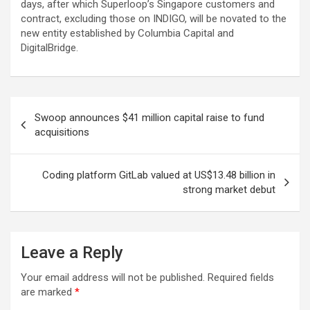
days, after which Superloop’s Singapore customers and
contract, excluding those on INDIGO, will be novated to the
new entity established by Columbia Capital and
DigitalBridge.
Post
Swoop announces $41 million capital raise to fund
navigation
acquisitions
Coding platform GitLab valued at US$13.48 billion in
strong market debut
Leave a Reply
Your email address will not be published.
Required fields
are marked
*