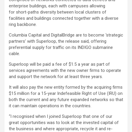
enterprise buildings, each with campuses allowing
for short-paths diversity between local clusters of
facilities and buildings connected together with a diverse
ring backbone.
Columbia Capital and DigitalBridge are to become ‘strategic
partners’ with Superloop, the release said, offering
preferential supply for traffic on its INDIGO submarine
cable.
Superloop will be paid a fee of $1.5 a year as part of
services agreements with the new owner firms to operate
and support the network for at least three years.
It will also pay the new entity formed by the acquiring firms
$15 million for a 15-year Indefeasible Right of Use (IRU) on
both the current and any future expanded networks so that
it can maintain operations in the countries.
“I recognised when I joined Superloop that one of our
great opportunities was to look at the invested capital of
the business and where appropriate, recycle it and re-