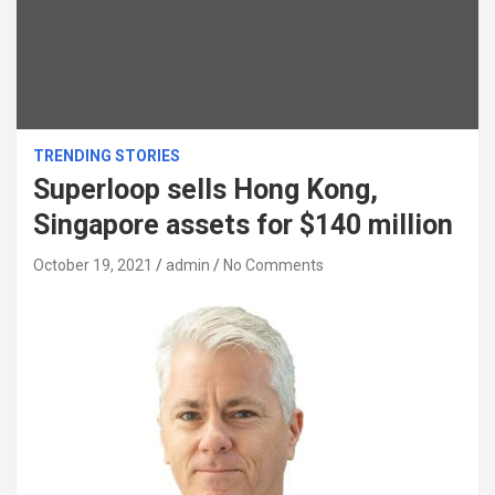
TRENDING STORIES
Superloop sells Hong Kong,
Singapore assets for $140 million
October 19, 2021
admin
No Comments