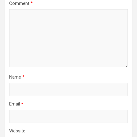
Comment
*
Name
*
Email
*
Website