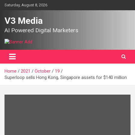
Skip
Saturday, August 8, 2026
to
content
V3 Media
AI Powered Digital Marketers
Home
2021
October
19
Superloop sells Hong Kong, Singapore assets for $140 million