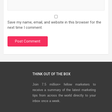
Save my name, email, and website in this browser for the
next time I comment.
THINK OUT OF THE BOX
Join 7.5 million+ fellow marketers to
receive a summary of the latest marketing
tips from across the world directly to your
inbox once a week.