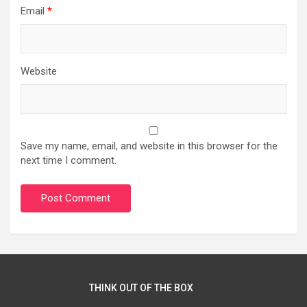
Email
*
Website
Save my name, email, and website in this browser for the
next time I comment.
THINK OUT OF THE BOX