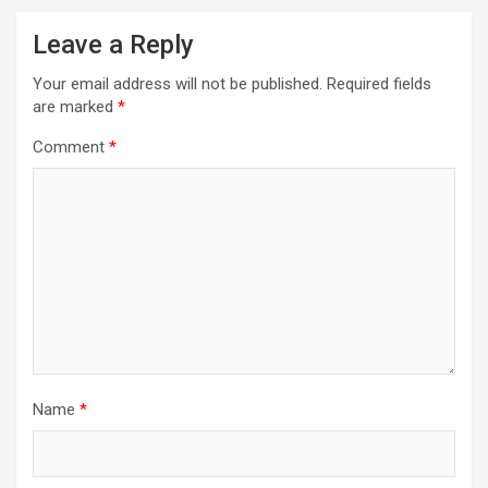
Leave a Reply
Your email address will not be published.
Required fields
are marked
*
Comment
*
Name
*