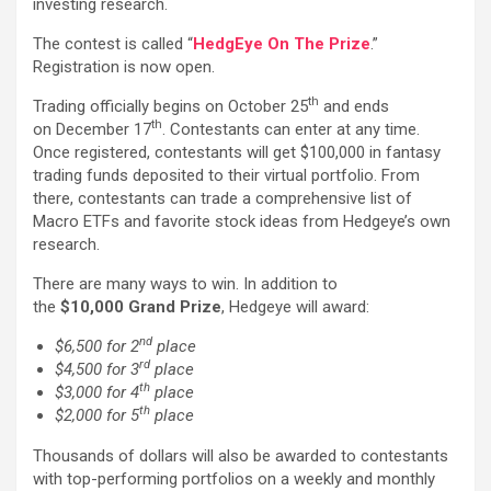
investing research.
The contest is called “
HedgEye On The Prize
.”
Registration is now open.
th
Trading officially begins on October 25
and ends
th
on December 17
. Contestants can enter at any time.
Once registered, contestants will get $100,000 in fantasy
trading funds deposited to their virtual portfolio. From
there, contestants can trade a comprehensive list of
Macro ETFs and favorite stock ideas from Hedgeye’s own
research.
There are many ways to win. In addition to
the
$10,000 Grand Prize
, Hedgeye will award:
nd
$6,500 for 2
place
rd
$4,500 for 3
place
th
$3,000 for 4
place
th
$2,000 for 5
place
Thousands of dollars will also be awarded to contestants
with top-performing portfolios on a weekly and monthly