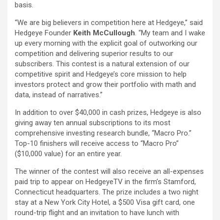
basis.
“We are big believers in competition here at Hedgeye,” said
Hedgeye Founder
Keith McCullough
. “My team and I wake
up every morning with the explicit goal of outworking our
competition and delivering superior results to our
subscribers. This contest is a natural extension of our
competitive spirit and Hedgeye’s core mission to help
investors protect and grow their portfolio with math and
data, instead of narratives.”
In addition to over $40,000 in cash prizes, Hedgeye is also
giving away ten annual subscriptions to its most
comprehensive investing research bundle, “Macro Pro.”
Top-10 finishers will receive access to “Macro Pro”
($10,000 value) for an entire year.
The winner of the contest will also receive an all-expenses
paid trip to appear on HedgeyeTV in the firm’s Stamford,
Connecticut headquarters. The prize includes a two night
stay at a New York City Hotel, a $500 Visa gift card, one
round-trip flight and an invitation to have lunch with