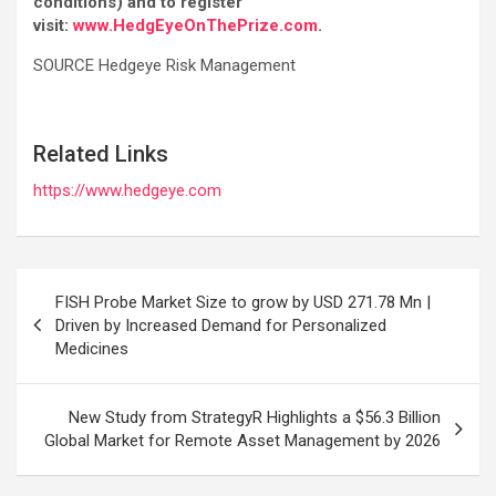
conditions) and to register
visit:
www.HedgEyeOnThePrize.com
.
SOURCE Hedgeye Risk Management
Related Links
https://www.hedgeye.com
Post
FISH Probe Market Size to grow by USD 271.78 Mn |
navigation
Driven by Increased Demand for Personalized
Medicines
New Study from StrategyR Highlights a $56.3 Billion
Global Market for Remote Asset Management by 2026