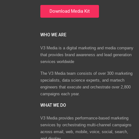
WHO WE ARE
V3 Media is a digital marketing and media company
that provides brand awareness and lead generation
services worldwide
The V3 Media team consists of over 300 marketing
specialists, data science experts, and martech
engineers that execute and orchestrate over 2,800
campaigns each year.
WHAT WE DO
V3 Media provides performance-based marketing
services by orchestrating multi-channel campaigns
across email, web, mobile, voice, social, search,
and display.