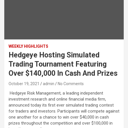
WEEKLY HIGHLIGHTS
Hedgeye Hosting Simulated
Trading Tournament Featuring
Over $140,000 In Cash And Prizes
October 19, 2021
admin
No Comments
Hedgeye Risk Management, a leading independent
investment research and online financial media firm,
announced today its first ever simulated trading contest
for traders and investors. Participants will compete against
one another for a chance to win over $40,000 in cash
prizes throughout the competition and over $100,000 in