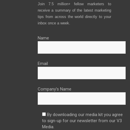
Join 7.5 million+ fellow marketers to
receive a summary of the latest marketing
tips from across the world directly to your
inbox once a week.
Name
Email
Company’s Name
By downloading our media kit you agree
to sign-up for our newsletter from our V3
Media.