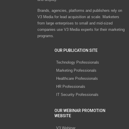
Brands, agencies, platforms and publishers rely on
V3 Media for lead acquisition at scale. Marketers
from large enterprises to small and mid-sized
companies use V3 Media experts for their marketing
programs.
OUR PUBLICATION SITE
Technology Professionals
Marketing Professionals
Healthcare Professionals
HR Professionals
IT Security Professionals
OUR WEBINAR PROMOTION
WEBSITE
V3 Webinar