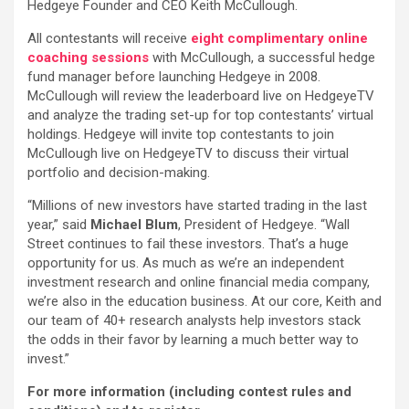
Hedgeye Founder and CEO Keith McCullough.
All contestants will receive
eight complimentary online
coaching sessions
with McCullough, a successful hedge
fund manager before launching Hedgeye in 2008.
McCullough will review the leaderboard live on HedgeyeTV
and analyze the trading set-up for top contestants’ virtual
holdings. Hedgeye will invite top contestants to join
McCullough live on HedgeyeTV to discuss their virtual
portfolio and decision-making.
“Millions of new investors have started trading in the last
year,” said
Michael Blum
, President of Hedgeye. “Wall
Street continues to fail these investors. That’s a huge
opportunity for us. As much as we’re an independent
investment research and online financial media company,
we’re also in the education business. At our core, Keith and
our team of 40+ research analysts help investors stack
the odds in their favor by learning a much better way to
invest.”
For more information (including contest rules and