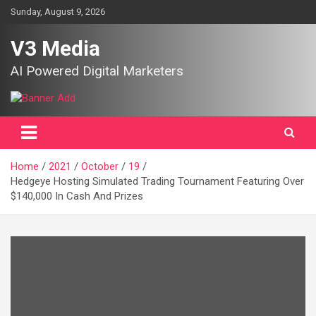
Skip
Sunday, August 9, 2026
to
content
V3 Media
AI Powered Digital Marketers
Home
2021
October
19
Hedgeye Hosting Simulated Trading Tournament Featuring Over
$140,000 In Cash And Prizes