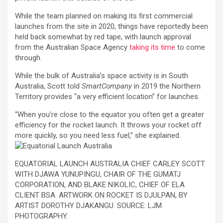
While the team planned on making its first commercial
launches from the site in 2020, things have reportedly been
held back somewhat by red tape, with launch approval
from the Australian Space Agency
taking its time
to come
through.
While the bulk of Australia’s space activity is in South
Australia, Scott told
SmartCompany
in 2019 the Northern
Territory provides “a very efficient location” for launches.
“When you’re close to the equator you often get a greater
efficiency for the rocket launch. It throws your rocket off
more quickly, so you need less fuel,” she explained.
EQUATORIAL LAUNCH AUSTRALIA CHIEF CARLEY SCOTT
WITH DJAWA YUNUPINGU, CHAIR OF THE GUMATJ
CORPORATION, AND BLAKE NIKOLIC, CHIEF OF ELA
CLIENT BSA. ARTWORK ON ROCKET IS DJULPAN, BY
ARTIST DOROTHY DJAKANGU. SOURCE: LJM
PHOTOGRAPHY.