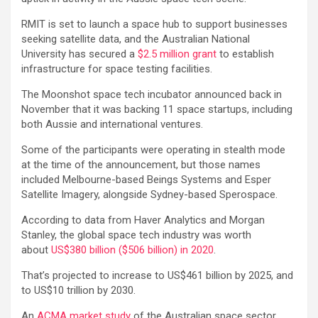
RMIT is set to launch a space hub to support businesses
seeking satellite data, and the Australian National
University has secured a
$2.5 million grant
to establish
infrastructure for space testing facilities.
The Moonshot space tech incubator announced back in
November that it was backing 11 space startups, including
both Aussie and international ventures.
Some of the participants were operating in stealth mode
at the time of the announcement, but those names
included Melbourne-based Beings Systems and Esper
Satellite Imagery, alongside Sydney-based Sperospace.
According to data from Haver Analytics and Morgan
Stanley, the global space tech industry was worth
about
US$380 billion ($506 billion) in 2020
.
That’s projected to increase to US$461 billion by 2025, and
to US$10 trillion by 2030.
An
ACMA market study
of the Australian space sector,