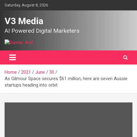
Skip
Saturday, August 8, 2026
to
content
V3 Media
AI Powered Digital Marketers
Home
2021
June
30
As Gilmour Space secures $61 million, here are seven Aussie
startups heading into orbit