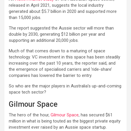
released in April 2021, suggests the local industry
generated about $5.7 billion in 2020 and supported more
than 15,000 jobs.
The report suggested the Aussie sector will more than
double by 2030, generating $12 billion per year and
supporting an additional 20,000 jobs.
Much of that comes down to a maturing of space
technology. VC investment in this space has been steadily
increasing over the past 10 years, the reporter said, and
the emergence of specialised carriers and ‘ride-share’
companies has lowered the barrier to entry.
So who are the major players in Australia’s up-and-coming
space tech sector?
Gilmour Space
The hero of the hour,
Gilmour Space
, has secured $61
million in what is being touted as the biggest private equity
investment ever raised by an Aussie space startup.