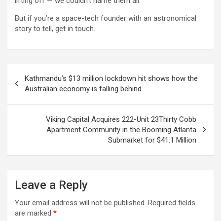
lifting off — we couldn’t name them all.
But if you’re a space-tech founder with an astronomical
story to tell, get in touch.
Post
Kathmandu’s $13 million lockdown hit shows how the
navigation
Australian economy is falling behind
Viking Capital Acquires 222-Unit 23Thirty Cobb
Apartment Community in the Booming Atlanta
Submarket for $41.1 Million
Leave a Reply
Your email address will not be published.
Required fields
are marked
*