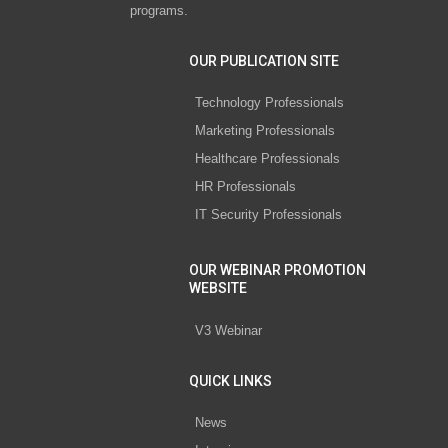
programs.
OUR PUBLICATION SITE
Technology Professionals
Marketing Professionals
Healthcare Professionals
HR Professionals
IT Security Professionals
OUR WEBINAR PROMOTION
WEBSITE
V3 Webinar
QUICK LINKS
News