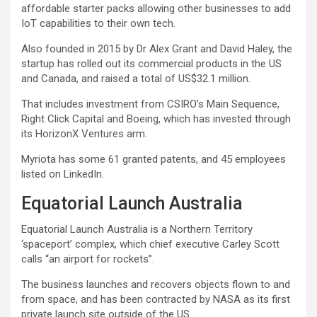
affordable starter packs allowing other businesses to add
IoT capabilities to their own tech.
Also founded in 2015 by Dr Alex Grant and David Haley, the
startup has rolled out its commercial products in the US
and Canada, and raised a total of US$32.1 million.
That includes investment from CSIRO’s Main Sequence,
Right Click Capital and Boeing, which has invested through
its HorizonX Ventures arm.
Myriota has some 61 granted patents, and 45 employees
listed on LinkedIn.
Equatorial Launch Australia
Equatorial Launch Australia is a Northern Territory
‘spaceport’ complex, which chief executive Carley Scott
calls “an airport for rockets”.
The business launches and recovers objects flown to and
from space, and has been contracted by NASA as its first
private launch site outside of the US.