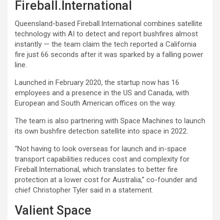
Fireball.International
Queensland-based Fireball.International combines satellite
technology with AI to detect and report bushfires almost
instantly — the team claim the tech reported a California
fire just 66 seconds after it was sparked by a falling power
line.
Launched in February 2020, the startup now has 16
employees and a presence in the US and Canada, with
European and South American offices on the way.
The team is also partnering with Space Machines to launch
its own bushfire detection satellite into space in 2022.
“Not having to look overseas for launch and in-space
transport capabilities reduces cost and complexity for
Fireball.International, which translates to better fire
protection at a lower cost for Australia,” co-founder and
chief Christopher Tyler said in a statement.
Valient Space