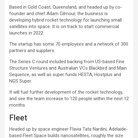
Based in Gold Coast, Queensland, and headed up by co-
founder and chief Adam Gilmour, the business is
developing hybrid rocket technology for launching small
satellites into space. It is on track to start commercial
launches in 2022.
The startup has some 70 employees and a network of 300
partners and suppliers.
The Series C round included backing from US-based Fine
Structure Ventures and Australian VCs Blackbird and Main
Sequence, as well as super funds HESTA, Hostplus and
NGS Super.
It will fuel further development of the rocket technology,
and see the team increase to 120 people within the next 12
months.
Fleet
Headed up by space engineer Flavia Tata Nardini, Adelaide-
based Fleet Space builds nanosatellites, roughly the size