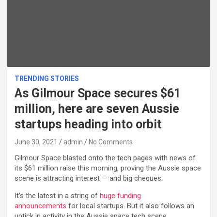
TRENDING STORIES
As Gilmour Space secures $61
million, here are seven Aussie
startups heading into orbit
June 30, 2021
admin
No Comments
Gilmour Space blasted onto the tech pages with news of
its $61 million raise this morning, proving the Aussie space
scene is attracting interest — and big cheques.
It’s the latest in a string of
huge funding
announcements
for local startups. But it also follows an
uptick in activity in the Aussie space tech scene.