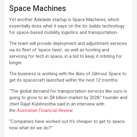
Space Machines
Yet another Adelaide startup is Space Machines, which
essentially does what it says on the tin: builds technology
for space-based mobility, logistics and transportation.
The team will provide deployment and adjustment services
via its fleet of ‘space taxis’, as well as hosting and
servicing for tech in space, in a bid to keep it orbiting for
longer.
The business is working with the likes of Gilmour Space to
get its spacecraft launched within the next 12 months.
“The global demand for transportation services like ours is
going to grow to an $8 billion market by 2028,” founder and
chief Rajat Kulshrestha said in an interview with
the
Australian Financial Review
.
“Companies have worked out it’s cheaper to get to space;
now what do we do?”