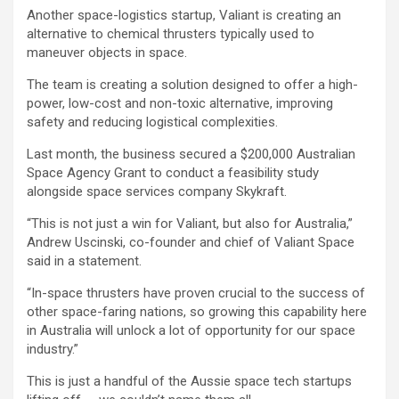
Another space-logistics startup, Valiant is creating an
alternative to chemical thrusters typically used to
maneuver objects in space.
The team is creating a solution designed to offer a high-
power, low-cost and non-toxic alternative, improving
safety and reducing logistical complexities.
Last month, the business secured a $200,000 Australian
Space Agency Grant to conduct a feasibility study
alongside space services company Skykraft.
“This is not just a win for Valiant, but also for Australia,”
Andrew Uscinski, co-founder and chief of Valiant Space
said in a statement.
“In-space thrusters have proven crucial to the success of
other space-faring nations, so growing this capability here
in Australia will unlock a lot of opportunity for our space
industry.”
This is just a handful of the Aussie space tech startups