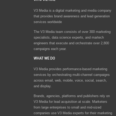
V3 Media is a digital marketing and media company
that provides brand awareness and lead generation
services worldwide
The V3 Media team consists of over 300 marketing
specialists, data science experts, and martech
engineers that execute and orchestrate over 2,800
campaigns each year.
WHAT WE DO
V3 Media provides performance-based marketing
services by orchestrating multi-channel campaigns
across email, web, mobile, voice, social, search,
and display.
Brands, agencies, platforms and publishers rely on
V3 Media for lead acquisition at scale. Marketers
from large enterprises to small and mid-sized
companies use V3 Media experts for their marketing