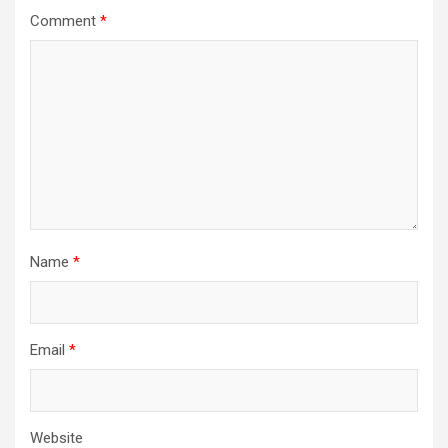
Comment
*
Name
*
Email
*
Website