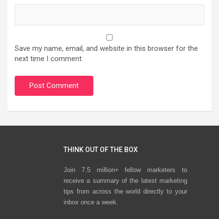
Save my name, email, and website in this browser for the
next time I comment.
THINK OUT OF THE BOX
Join 7.5 million+ fellow marketers to
receive a summary of the latest marketing
tips from across the world directly to your
inbox once a week.