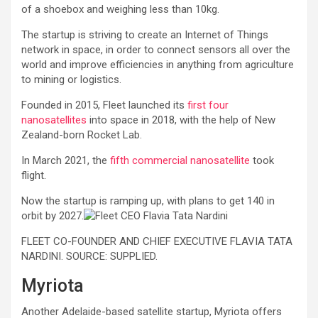
of a shoebox and weighing less than 10kg.
The startup is striving to create an Internet of Things
network in space, in order to connect sensors all over the
world and improve efficiencies in anything from agriculture
to mining or logistics.
Founded in 2015, Fleet launched its
first four
nanosatellites
into space in 2018, with the help of New
Zealand-born Rocket Lab.
In March 2021, the
fifth commercial nanosatellite
took
flight.
Now the startup is ramping up, with plans to get 140 in
orbit by 2027.
FLEET CO-FOUNDER AND CHIEF EXECUTIVE FLAVIA TATA
NARDINI. SOURCE: SUPPLIED.
Myriota
Another Adelaide-based satellite startup, Myriota offers