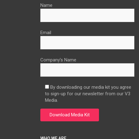
Name
Email
Company’s Name
By downloading our media kit you agree
to sign-up for our newsletter from our V3
Media.
WHO WE ARE