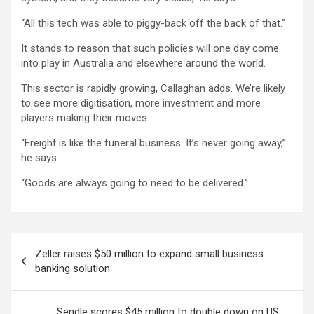
“All this tech was able to piggy-back off the back of that.”
It stands to reason that such policies will one day come
into play in Australia and elsewhere around the world.
This sector is rapidly growing, Callaghan adds. We’re likely
to see more digitisation, more investment and more
players making their moves.
“Freight is like the funeral business. It’s never going away,”
he says.
“Goods are always going to need to be delivered.”
Post
Zeller raises $50 million to expand small business
navigation
banking solution
Sendle scores $45 million to double down on US