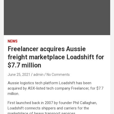
NEWS
Freelancer acquires Aussie
freight marketplace Loadshift for
$7.7 million
June 25, 2021
admin
No Comments
Aussie logistics tech platform Loadshift has been
acquired by ASX-listed tech company Freelancer, for $7.7
million.
First launched back in 2007 by founder Phil Callaghan,
Loadshift connects shippers and carriers for the
marketplace of heavy transport services.