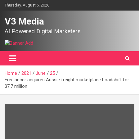
Skip
Thursday, August 6, 2026
to
content
V3 Media
AI Powered Digital Marketers
Home
2021
June
25
Freelancer acquires Aussie freight marketplace Loadshift for
$7.7 million