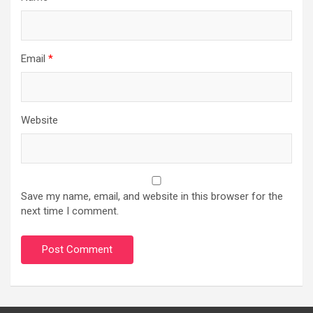
Email
*
Website
Save my name, email, and website in this browser for the
next time I comment.