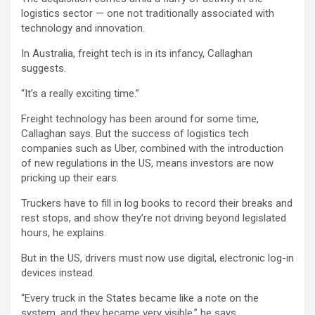
logistics sector — one not traditionally associated with
technology and innovation.
In Australia, freight tech is in its infancy, Callaghan
suggests.
“It’s a really exciting time.”
Freight technology has been around for some time,
Callaghan says. But the success of logistics tech
companies such as Uber, combined with the introduction
of new regulations in the US, means investors are now
pricking up their ears.
Truckers have to fill in log books to record their breaks and
rest stops, and show they’re not driving beyond legislated
hours, he explains.
But in the US, drivers must now use digital, electronic log-in
devices instead.
“Every truck in the States became like a note on the
system, and they became very visible,” he says.