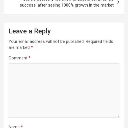
success, after seeing 1000% growth in the market
Leave a Reply
Your email address will not be published.
Required fields
are marked
*
Comment
*
Name
*