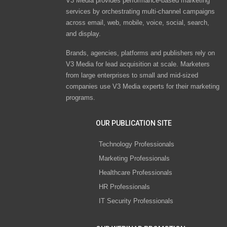
V3 Media provides performance-based marketing
services by orchestrating multi-channel campaigns
across email, web, mobile, voice, social, search,
and display.
Brands, agencies, platforms and publishers rely on
V3 Media for lead acquisition at scale. Marketers
from large enterprises to small and mid-sized
companies use V3 Media experts for their marketing
programs.
OUR PUBLICATION SITE
Technology Professionals
Marketing Professionals
Healthcare Professionals
HR Professionals
IT Security Professionals