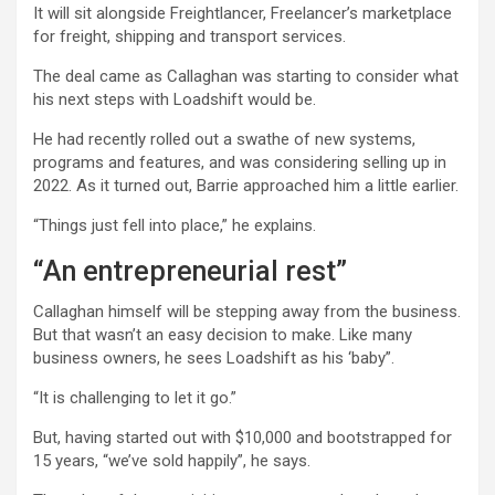
It will sit alongside Freightlancer, Freelancer’s marketplace
for freight, shipping and transport services.
The deal came as Callaghan was starting to consider what
his next steps with Loadshift would be.
He had recently rolled out a swathe of new systems,
programs and features, and was considering selling up in
2022. As it turned out, Barrie approached him a little earlier.
“Things just fell into place,” he explains.
“An entrepreneurial rest”
Callaghan himself will be stepping away from the business.
But that wasn’t an easy decision to make. Like many
business owners, he sees Loadshift as his ‘baby”.
“It is challenging to let it go.”
But, having started out with $10,000 and bootstrapped for
15 years, “we’ve sold happily”, he says.