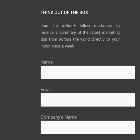
THINK OUT OF THE BOX
Join 7.5 million+ fellow marketers to
receive a summary of the latest marketing
tips from across the world directly to your
inbox once a week.
Name
Email
Company’s Name