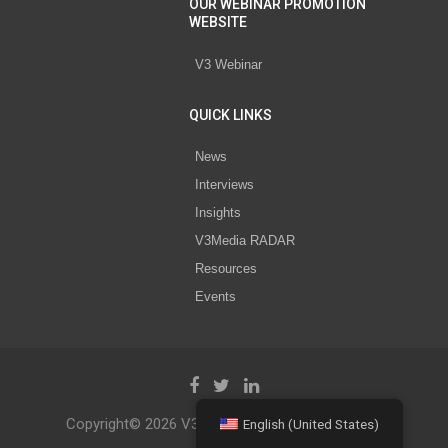
OUR WEBINAR PROMOTION
WEBSITE
V3 Webinar
QUICK LINKS
News
Interviews
Insights
V3Media RADAR
Resources
Events
Copyright© 2026 V3 Media All Rights Reserved.
English (United States)