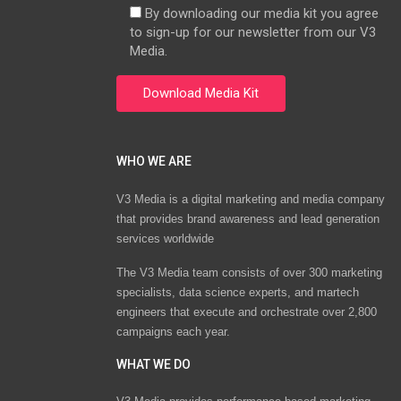
By downloading our media kit you agree
to sign-up for our newsletter from our V3
Media.
WHO WE ARE
V3 Media is a digital marketing and media company
that provides brand awareness and lead generation
services worldwide
The V3 Media team consists of over 300 marketing
specialists, data science experts, and martech
engineers that execute and orchestrate over 2,800
campaigns each year.
WHAT WE DO