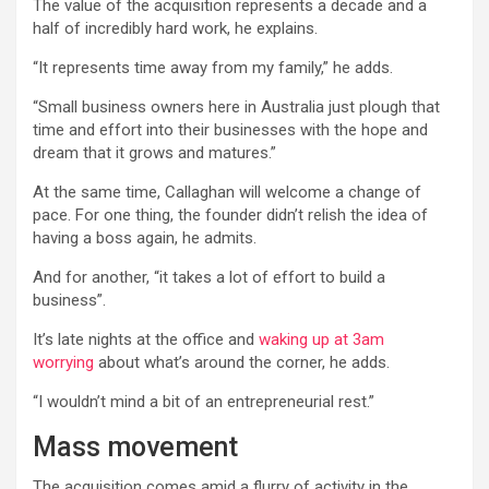
The value of the acquisition represents a decade and a
half of incredibly hard work, he explains.
“It represents time away from my family,” he adds.
“Small business owners here in Australia just plough that
time and effort into their businesses with the hope and
dream that it grows and matures.”
At the same time, Callaghan will welcome a change of
pace. For one thing, the founder didn’t relish the idea of
having a boss again, he admits.
And for another, “it takes a lot of effort to build a
business”.
It’s late nights at the office and
waking up at 3am
worrying
about what’s around the corner, he adds.
“I wouldn’t mind a bit of an entrepreneurial rest.”
Mass movement
The acquisition comes amid a flurry of activity in the