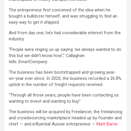
The entrepreneur first conceived of the idea when he
bought a bulldozer himself, and was struggling to find an
easy way to get it shipped.
And from day one, he’s had considerable interest from the
industry.
“People were ringing us up saying ‘we always wanted to do
this but we didn’t know how’,” Callaghan
tells
SmartCompany
.
The business has been bootstrapped and growing year-
on-year ever since. In 2020, the business recorded a 26.8%
uptick in the number of freight requests received.
“Through all those years, people have been contacting us
wanting to invest and wanting to buy.”
The business will be acquired by Freelancer, the freelancing
and crowdsourcing marketplace headed up by founder and
chief — and influential Aussie entrepreneur —
Matt Barrie
.