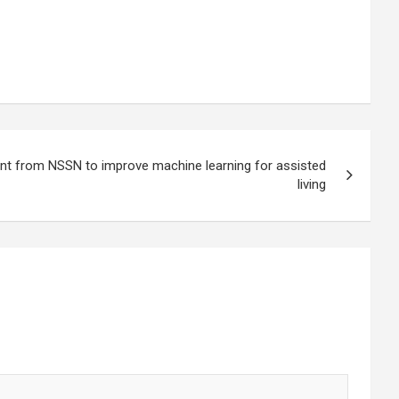
ant from NSSN to improve machine learning for assisted
living