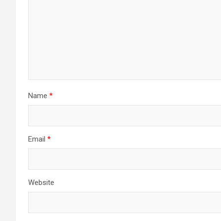
Name
*
Email
*
Website