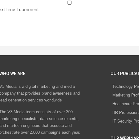
ext time I comment.
WHO WE ARE
OUR PUBLICAT
V3 Media is a digital marketing and media
Technology Pr
company that provides brand awareness and
Marketing Prof
lead generation services worldwide
Healthcare Pro
The V3 Media team consists of over 300
HR Profession
marketing specialists, data science experts,
IT Security Pr
and martech engineers that execute and
orchestrate over 2,800 campaigns each year.
OUR WEBINAR