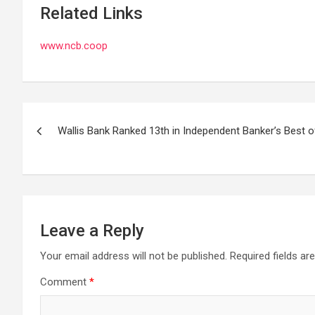
Related Links
www.ncb.coop
Post
Wallis Bank Ranked 13th in Independent Banker’s Best of
navigation
Leave a Reply
Your email address will not be published.
Required fields a
Comment
*