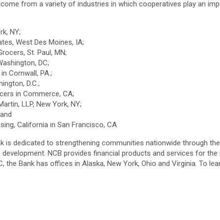
e from a variety of industries in which cooperatives play an import
ork, NY;
ciates, West Des Moines, IA;
Grocers, St. Paul, MN;
Washington, DC;
 in Cornwall, PA.;
hington, D.C.;
Grocers in Commerce, CA;
Martin, LLP, New York, NY;
Y and
sing, California in San Francisco, CA
k is dedicated to strengthening communities nationwide through the 
evelopment. NCB provides financial products and services for the n
 the Bank has offices in Alaska, New York, Ohio and Virginia. To lea