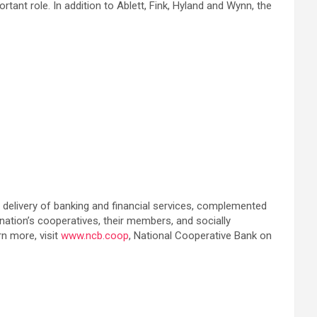
ant role. In addition to Ablett, Fink, Hyland and Wynn, the
delivery of banking and financial services, complemented
ation’s cooperatives, their members, and socially
rn more, visit
www.ncb.coop
, National Cooperative Bank on