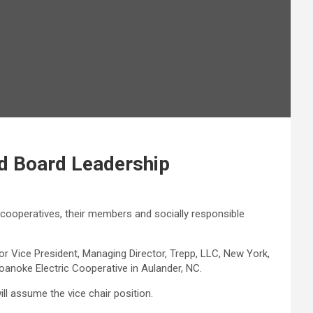
d Board Leadership
 cooperatives, their members and socially responsible
r Vice President, Managing Director, Trepp, LLC, New York,
e Roanoke Electric Cooperative in Aulander, NC.
will assume the vice chair position.