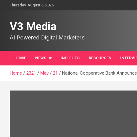
Skip
Thursday, August 6, 2026
to
content
V3 Media
AI Powered Digital Marketers
HOME
NEWS
INSIGHTS
RESOURCES
INTERVI
Home
2021
May
21
National Cooperative Bank Announce