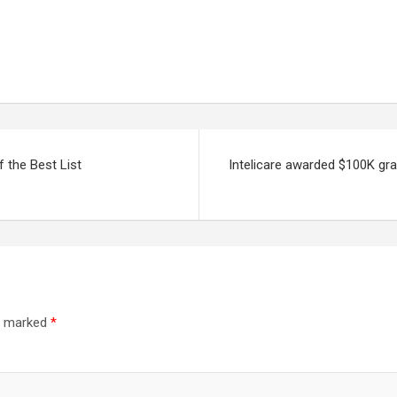
 the Best List
Intelicare awarded $100K gr
re marked
*