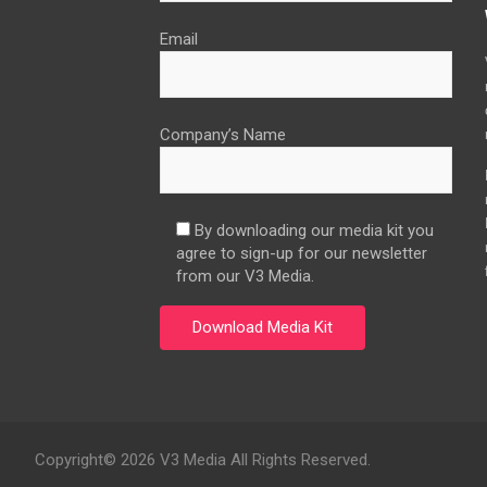
Email
Company’s Name
By downloading our media kit you
agree to sign-up for our newsletter
from our V3 Media.
Copyright© 2026 V3 Media All Rights Reserved.