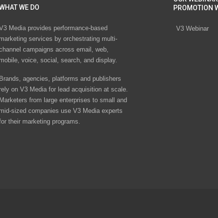
WHAT WE DO
PROMOTION 
V3 Media provides performance-based
V3 Webinar
marketing services by orchestrating multi-
channel campaigns across email, web,
mobile, voice, social, search, and display.
Brands, agencies, platforms and publishers
rely on V3 Media for lead acquisition at scale.
Marketers from large enterprises to small and
mid-sized companies use V3 Media experts
for their marketing programs.