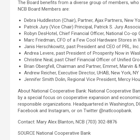
The Board benefits from a diverse group of members, who com
NCB Board Members are:
Debra Huddleston (Chair), Partner, Ajax Partners, New Y
Patrick Jury (Vice Chair) Principal, Patrick S. Jury Asso
Robyn DesHotel, Chief Financial Officer, National Co-op 
Marc Friedman, CFO of a Few Cool Hardware Stores in 
Janis Herschkowitz, past President and CEO of PRL, Inc.
Andrea Levere, past President of Prosperity Now in Was
Christine Neal, past Chief Financial Officer of Unified 
Brian Obergfell, Chairman and Partner, Emmet, Marvin & 
Andrew Reicher, Executive Director, UHAB, New York, N
Jennifer Smith Dolin, Regional Vice President, Mercy Hou
About National Cooperative Bank: National Cooperative Ban
by a special focus on cooperative expansion and economic d
responsible organizations. Headquartered in Washington, DC,
Facebook and Instagram, or on Twitter @natlcoopbank.
Contact: Mary Alex Blanton, NCB (703) 302-8876
SOURCE National Cooperative Bank