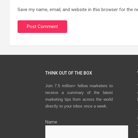
Save my name, email, and website in this browser for the n
THINK OUT OF THE BOX
Join 7.5 million+ fellow marketers to
receive a summary of the latest
marketing tips from across the world
directly to your inbox once a week.
Name