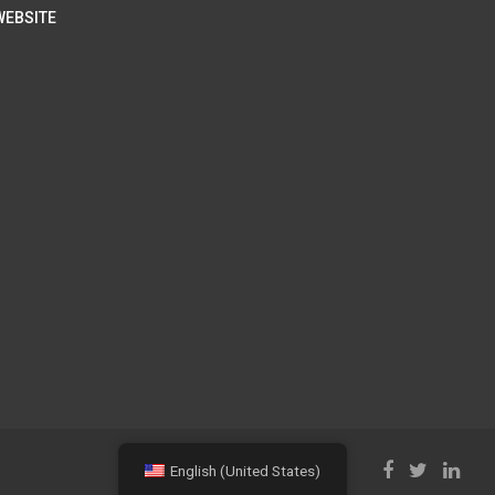
WEBSITE
English (United States)