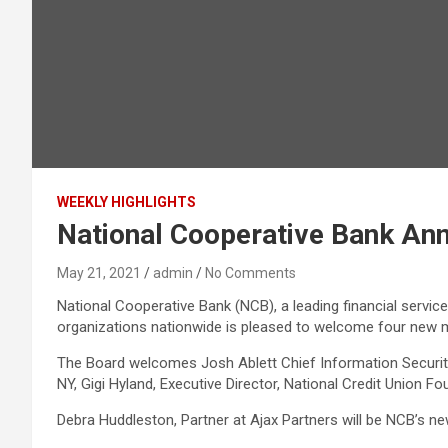
WEEKLY HIGHLIGHTS
National Cooperative Bank An
May 21, 2021
admin
No Comments
National Cooperative Bank (NCB), a leading financial servi
organizations nationwide is pleased to welcome four new 
The Board welcomes Josh Ablett Chief Information Security 
NY, Gigi Hyland, Executive Director, National Credit Union
Debra Huddleston, Partner at Ajax Partners will be NCB’s new