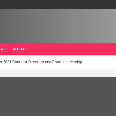
EWS
REDHAT
s 2021 Board of Directors and Board Leadership