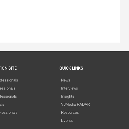
ION SITE
QUICK LINKS
ofessionals
News
essionals
Interviews
fessionals
Insights
als
V3Media RADAR
ofessionals
Resources
Events