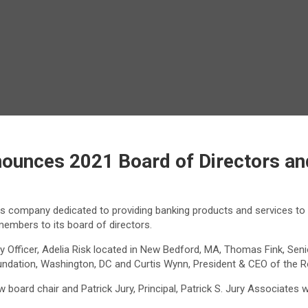
nounces 2021 Board of Directors an
ces company dedicated to providing banking products and services to
members to its board of directors.
Officer, Adelia Risk located in New Bedford, MA, Thomas Fink, Senio
 Foundation, Washington, DC and Curtis Wynn, President & CEO of th
 board chair and Patrick Jury, Principal, Patrick S. Jury Associates 