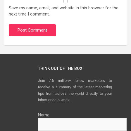
Save my name, email, and website in this browser for the
next time I comment.
THINK OUT OF THE BOX
Join 7.5 million+ fellow marketers to
receive a summary of the latest marketing
tips from across the world directly to your
inbox once a week.
Name