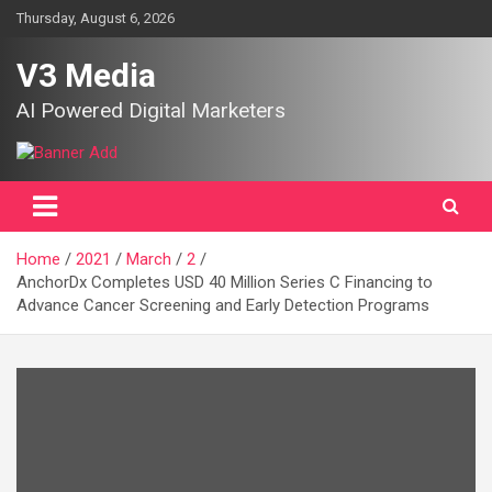
Skip
Thursday, August 6, 2026
to
content
V3 Media
AI Powered Digital Marketers
Home
2021
March
2
AnchorDx Completes USD 40 Million Series C Financing to
Advance Cancer Screening and Early Detection Programs