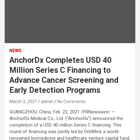
NEWS
AnchorDx Completes USD 40
Million Series C Financing to
Advance Cancer Screening and
Early Detection Programs
March 2, 2021
admin
No Comments
GUANGZHOU, China, Feb. 22, 2021 /PRNewswire/ —
AnchorDx Medical Co., Ltd. (“AnchorDx”) announced the
completion of a USD 40 million Series C financing. This
round of financing was jointly led by OrbiMed, a world-
renowned biomedicine and healthcare venture capital fund,