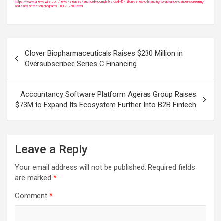
https://www.prnewswire.com/news-releases/anchordx-completes-usd-40-million-series-c-financing-to-advance-cancer-screening-
and-early-detection-programs-301232500.html
Post
Clover Biopharmaceuticals Raises $230 Million in
navigation
Oversubscribed Series C Financing
Accountancy Software Platform Ageras Group Raises
$73M to Expand Its Ecosystem Further Into B2B Fintech
Leave a Reply
Your email address will not be published.
Required fields
are marked
*
Comment
*