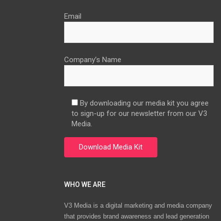
Email
Company’s Name
By downloading our media kit you agree
to sign-up for our newsletter from our V3
Media.
WHO WE ARE
V3 Media is a digital marketing and media company
that provides brand awareness and lead generation