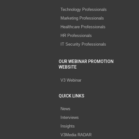
Technology Professionals
Marketing Professionals
Healthcare Professionals
HR Professionals
IT Security Professionals
OUR WEBINAR PROMOTION
WEBSITE
V3 Webinar
QUICK LINKS
News
Interviews
Insights
V3Media RADAR