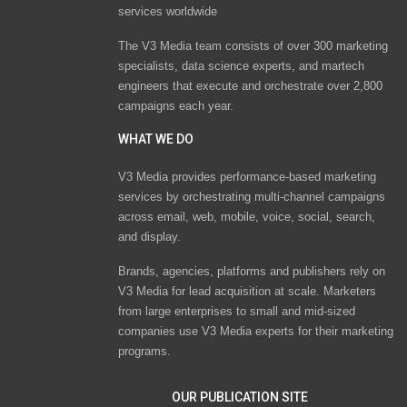
services worldwide
The V3 Media team consists of over 300 marketing
specialists, data science experts, and martech
engineers that execute and orchestrate over 2,800
campaigns each year.
WHAT WE DO
V3 Media provides performance-based marketing
services by orchestrating multi-channel campaigns
across email, web, mobile, voice, social, search,
and display.
Brands, agencies, platforms and publishers rely on
V3 Media for lead acquisition at scale. Marketers
from large enterprises to small and mid-sized
companies use V3 Media experts for their marketing
programs.
OUR PUBLICATION SITE