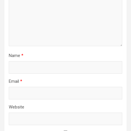
Name
*
Email
*
Website