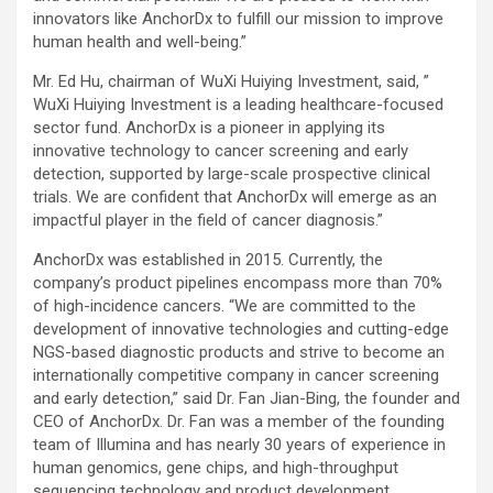
innovators like AnchorDx to fulfill our mission to improve
human health and well-being.”
Mr. Ed Hu, chairman of WuXi Huiying Investment, said, ”
WuXi Huiying Investment is a leading healthcare-focused
sector fund. AnchorDx is a pioneer in applying its
innovative technology to cancer screening and early
detection, supported by large-scale prospective clinical
trials. We are confident that AnchorDx will emerge as an
impactful player in the field of cancer diagnosis.”
AnchorDx was established in 2015. Currently, the
company’s product pipelines encompass more than 70%
of high-incidence cancers. “We are committed to the
development of innovative technologies and cutting-edge
NGS-based diagnostic products and strive to become an
internationally competitive company in cancer screening
and early detection,” said Dr. Fan Jian-Bing, the founder and
CEO of AnchorDx. Dr. Fan was a member of the founding
team of Illumina and has nearly 30 years of experience in
human genomics, gene chips, and high-throughput
sequencing technology and product development.