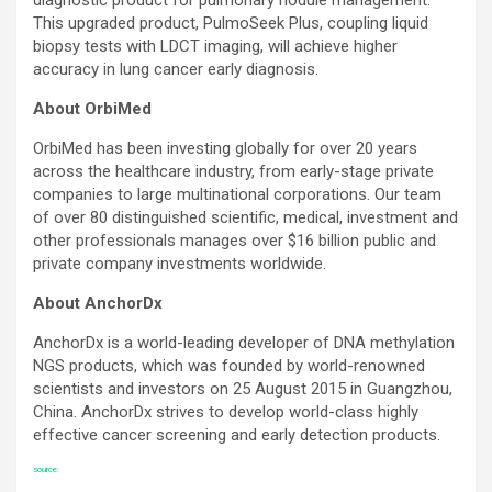
This upgraded product, PulmoSeek Plus, coupling liquid
biopsy tests with LDCT imaging, will achieve higher
accuracy in lung cancer early diagnosis.
About OrbiMed
OrbiMed has been investing globally for over 20 years
across the healthcare industry, from early-stage private
companies to large multinational corporations. Our team
of over 80 distinguished scientific, medical, investment and
other professionals manages over $16 billion public and
private company investments worldwide.
About AnchorDx
AnchorDx is a world-leading developer of DNA methylation
NGS products, which was founded by world-renowned
scientists and investors on 25 August 2015 in Guangzhou,
China. AnchorDx strives to develop world-class highly
effective cancer screening and early detection products.
source: