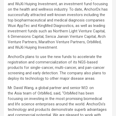
and WuXi Huiying Investment, an investment fund focusing
on the health and wellness industry. To date, AnchorDx has
successfully attracted well-known investors including the
top biopharmaceutical and medical diagnosis companies
Wuxi AppTec and KingMed Diagnostics, as well as leading
investment funds such as Northern Light Venture Capital,
6 Dimensions Capital, Serica Jianxin Venture Capital, Arch
Venture Partners, Marathon Venture Partners, OrbiMed,
and WuXi Huiying Investment.
AnchorDx plans to use the new funds to accelerate the
registration and commercialization of its NGS-based
products for single-cancer, multi-cancer, and pan-cancer
screening and early detection. The company also plans to
deploy its technology to other major disease areas.
Mr. David Wang, a global partner and senior M.D. on
the Asia team of OrbiMed, said, “OrbiMed has been
focusing on investing in the most promising biomedical
and life science enterprises around the world. AnchorDx’s
technology and products demonstrate superb advantages
and commercial potential. We are pleased to work with