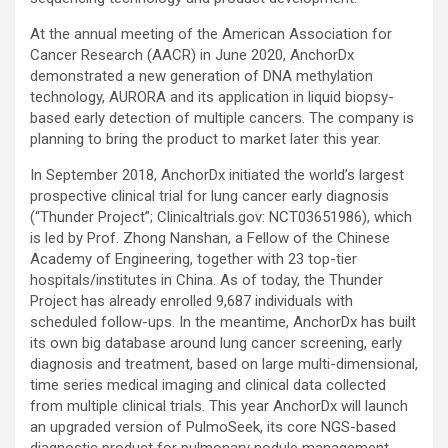
At the annual meeting of the American Association for
Cancer Research (AACR) in June 2020, AnchorDx
demonstrated a new generation of DNA methylation
technology, AURORA and its application in liquid biopsy-
based early detection of multiple cancers. The company is
planning to bring the product to market later this year.
In September 2018, AnchorDx initiated the world’s largest
prospective clinical trial for lung cancer early diagnosis
(“Thunder Project”; Clinicaltrials.gov: NCT03651986), which
is led by Prof. Zhong Nanshan, a Fellow of the Chinese
Academy of Engineering, together with 23 top-tier
hospitals/institutes in China. As of today, the Thunder
Project has already enrolled 9,687 individuals with
scheduled follow-ups. In the meantime, AnchorDx has built
its own big database around lung cancer screening, early
diagnosis and treatment, based on large multi-dimensional,
time series medical imaging and clinical data collected
from multiple clinical trials. This year AnchorDx will launch
an upgraded version of PulmoSeek, its core NGS-based
diagnostic product for pulmonary nodule management.