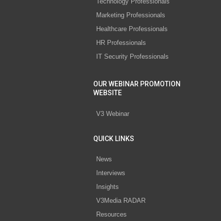
Technology Professionals
Marketing Professionals
Healthcare Professionals
HR Professionals
IT Security Professionals
OUR WEBINAR PROMOTION
WEBSITE
V3 Webinar
QUICK LINKS
News
Interviews
Insights
V3Media RADAR
Resources