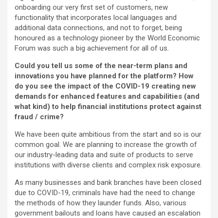
onboarding our very first set of customers, new
functionality that incorporates local languages and
additional data connections, and not to forget, being
honoured as a technology pioneer by the World Economic
Forum was such a big achievement for all of us.
Could you tell us some of the near-term plans and
innovations you have planned for the platform? How
do you see the impact of the COVID-19 creating new
demands for enhanced features and capabilities (and
what kind) to help financial institutions protect against
fraud / crime?
We have been quite ambitious from the start and so is our
common goal. We are planning to increase the growth of
our industry-leading data and suite of products to serve
institutions with diverse clients and complex risk exposure.
As many businesses and bank branches have been closed
due to COVID-19, criminals have had the need to change
the methods of how they launder funds. Also, various
government bailouts and loans have caused an escalation