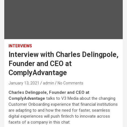
INTERVIEWS
Interview with Charles Delingpole,
Founder and CEO at
ComplyAdvantage
January 13, 2021
admin
No Comments
Charles Delingpole, Founder and CEO at
ComplyAdvantage
talks to V3 Media about the changing
Customer Onboarding experience that financial institutions
are adapting to and how the need for faster, seamless
digital experiences will push fintech to innovate across
facets of a company in this chat: