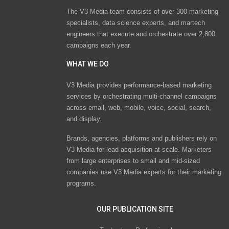
The V3 Media team consists of over 300 marketing
specialists, data science experts, and martech
engineers that execute and orchestrate over 2,800
campaigns each year.
WHAT WE DO
V3 Media provides performance-based marketing
services by orchestrating multi-channel campaigns
across email, web, mobile, voice, social, search,
and display.
Brands, agencies, platforms and publishers rely on
V3 Media for lead acquisition at scale. Marketers
from large enterprises to small and mid-sized
companies use V3 Media experts for their marketing
programs.
OUR PUBLICATION SITE