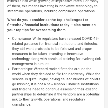
minimize risk while growing at impressive rates. For many
of them, this means investing in innovative technology to
streamline operations, including compliance operations.
What do you consider as the top challenges for
fintechs / financial institutions today – also mention
your top tips for overcoming them.
Compliance: While regulators have released COVID-19-
related guidance for financial institutions and fintechs,
they still want protocols to be followed and proper
measures to be taken. Investing in innovative
technology along with continual training for evolving risk
management is a must.
Partnerships: Wirecard rocked fintechs around the
world when they decided to file for insolvency. While the
scandal is quite unique, having caused billions of dollars
go missing, it is not a new lesson. Financial institutions
and fintechs need to continue assessing their existing
partnerships to determine if the vendors are a potential
risk to their growth, operations, and regulatory
compliance.