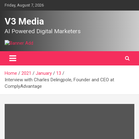
Skip
Friday, August 7, 2026
to
content
V3 Media
AI Powered Digital Marketers
Home
2021
January
13
Interview with Charles Delingpole, Founder and CEO at
ComplyAdvantage