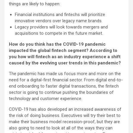
things are likely to happen:
Financial institutions and fintechs will prioritize
innovative vendors over legacy name brands.
Legacy providers will look towards mergers and
acquisitions to compete in the future market.
How do you think has the COVID-19 pandemic
impacted the global fintech segment? According to
you how will fintech as an industry experience a shift
caused by the evolving user trends in this pandemic?
The pandemic has made us focus more and more on the
need for a digital-first financial sector. From digital end-to-
end onboarding to faster digital transactions, the fintech
sector is going to continue pushing the boundaries of
technology and customer experience.
COVID-19 has also developed an increased awareness of
the risk of doing business. Executives will try their best to
make their business model recession-proof, but they are
also going to need to look at all of the ways they can