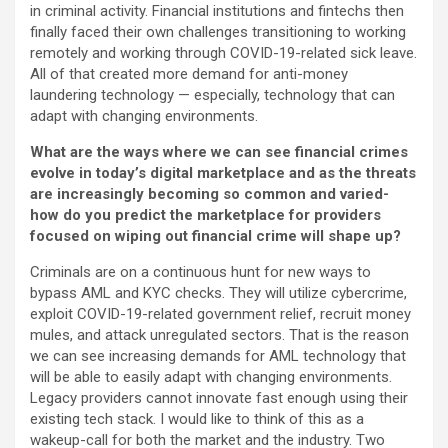
in criminal activity. Financial institutions and fintechs then
finally faced their own challenges transitioning to working
remotely and working through COVID-19-related sick leave.
All of that created more demand for anti-money
laundering technology — especially, technology that can
adapt with changing environments.
What are the ways where we can see financial crimes
evolve in today’s digital marketplace and as the threats
are increasingly becoming so common and varied-
how do you predict the marketplace for providers
focused on wiping out financial crime will shape up?
Criminals are on a continuous hunt for new ways to
bypass AML and KYC checks. They will utilize cybercrime,
exploit COVID-19-related government relief, recruit money
mules, and attack unregulated sectors. That is the reason
we can see increasing demands for AML technology that
will be able to easily adapt with changing environments.
Legacy providers cannot innovate fast enough using their
existing tech stack. I would like to think of this as a
wakeup-call for both the market and the industry. Two