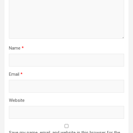
Name
*
Email
*
Website
Save my name, email, and website in this browser for the