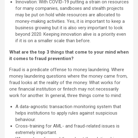
Innovation: With COVID-19 putting a strain on resources
for many companies, sandboxes and stealth projects
may be put on hold while resources are allocated to
money-making activities. Yes, it is important to keep a
business growing but it is also very important to look
beyond 2020. Keeping innovation alive is a priority even
if it is on a smaller scale than before.
What are the top 3 things that come to your mind when
it comes to fraud prevention?
Fraud is a predicate offense to money laundering. Where
money laundering questions where the money came from,
fraud looks at the reality of the money. What works for
one financial institution or fintech may not necessarily
work for another. In general, three things come to mind:
A data-agnostic transaction monitoring system that
helps institutions to apply rules against suspicious
behaviour.
Cross-training for AML- and fraud-related issues is
extremely important.