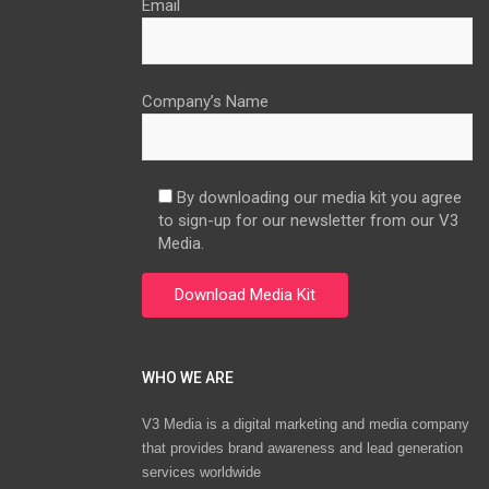
Email
Company’s Name
By downloading our media kit you agree
to sign-up for our newsletter from our V3
Media.
WHO WE ARE
V3 Media is a digital marketing and media company
that provides brand awareness and lead generation
services worldwide