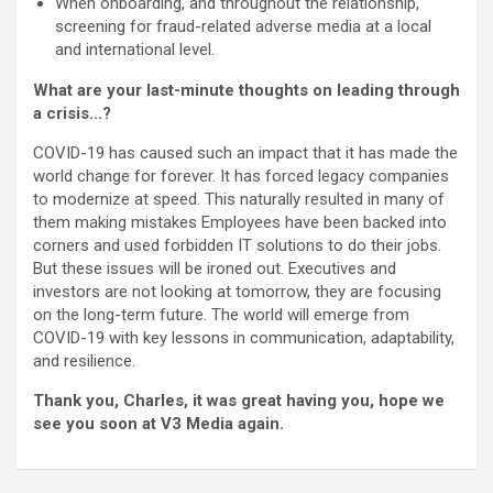
When onboarding, and throughout the relationship,
screening for fraud-related adverse media at a local
and international level.
What are your last-minute thoughts on leading through
a crisis…?
COVID-19 has caused such an impact that it has made the
world change for forever. It has forced legacy companies
to modernize at speed. This naturally resulted in many of
them making mistakes Employees have been backed into
corners and used forbidden IT solutions to do their jobs.
But these issues will be ironed out. Executives and
investors are not looking at tomorrow, they are focusing
on the long-term future. The world will emerge from
COVID-19 with key lessons in communication, adaptability,
and resilience.
Thank you, Charles, it was great having you, hope we
see you soon at V3 Media again.