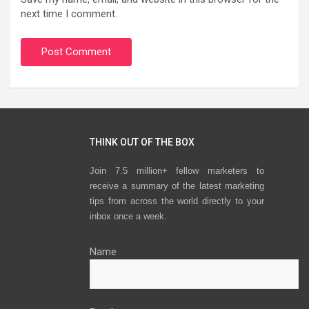
next time I comment.
THINK OUT OF THE BOX
Join 7.5 million+ fellow marketers to
receive a summary of the latest marketing
tips from across the world directly to your
inbox once a week.
Name