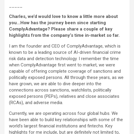
_____
Charles, we’d would love to know a little more about
you…How has the journey been since starting
ComplyAdvantage? Please share a couple of key
highlights from the company’s time in-market so far.
I am the founder and CEO of ComplyAdvantage, which is
known to be a leading source of AI-driven financial crime
risk data and detection technology. I remember the time
when ComplyAdvantage first went to market, we were
capable of offering complete coverage of sanctions and
politically exposed persons. All through these years, as we
have grown, we are able to dive deeper into the
connections across sanctions, watchlists, politically
exposed persons (PEPs), relatives and close associates
(RCAs), and adverse media.
Currently, we are operating across four global hubs. We
have been able to build key relationships with some of the
world’s largest financial institutions and fintechs. Key
highlights for me include, but are definitely not limited to,