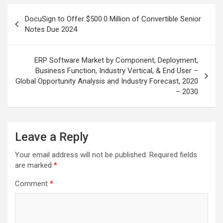
Post
DocuSign to Offer $500.0 Million of Convertible Senior
navigation
Notes Due 2024
ERP Software Market by Component, Deployment,
Business Function, Industry Vertical, & End User –
Global Opportunity Analysis and Industry Forecast, 2020
– 2030
Leave a Reply
Your email address will not be published.
Required fields
are marked
*
Comment
*