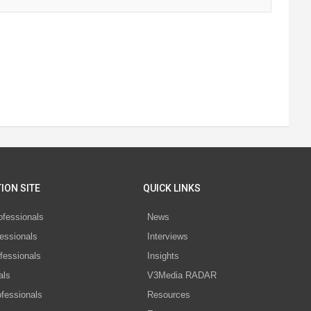
ION SITE
QUICK LINKS
ofessionals
News
essionals
Interviews
fessionals
Insights
als
V3Media RADAR
ofessionals
Resources