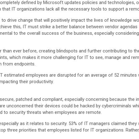
mpletely defined by Microsoft updates policies and technologies, ov
at IT organizations lack all the necessary tools to support a rem
to drive change that will positively impact the lives of knowledge wo
chieve this, IT must strike a better balance between vendor agenda
imental to the overall success of the business, especially considering
than ever before, creating blindspots and further contributing to th
oints, which makes it more challenging for IT to see, manage and rem
on from endpoints.
e IT estimated employees are disrupted for an average of 52 minutes
pacting their productivity.
ts secure, patched and compliant, especially concerning because the i
e unconcerned their devices could be hacked by cybercriminals while
nd to security threats when employees are remote.
 especially as it relates to security. 53% of IT managers claimed the
 top three priorities that employees listed for IT organizations. Rat