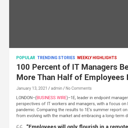
POPULAR
TRENDING STORIES
WEEKLY HIGHLIGHTS
100 Percent of IT Managers Be
More Than Half of Employees 
January 13, 2021
admin
No Comments
LONDON–(
BUSINESS WIRE
)–1E, leader in endpoint manage
perspectives of IT workers and managers, with a focus on
pandemic. Comparing the results to 1E’s summer report on
from evolving with the market and embracing a long-term dig
“Employees will only flourish in a remot