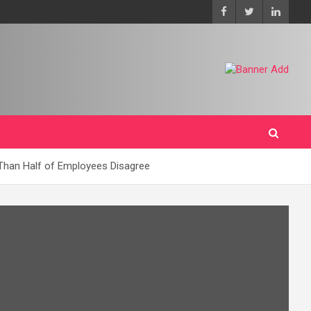
 Than Half of Employees Disagree