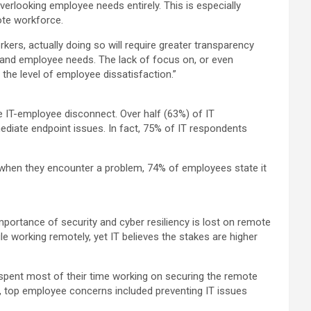
erlooking employee needs entirely. This is especially
ote workforce.
rkers, actually doing so will require greater transparency
s and employee needs. The lack of focus on, or even
 the level of employee dissatisfaction.”
e IT-employee disconnect. Over half (63%) of IT
ediate endpoint issues. In fact, 75% of IT respondents
 when they encounter a problem, 74% of employees state it
mportance of security and cyber resiliency is lost on remote
 working remotely, yet IT believes the stakes are higher
y spent most of their time working on securing the remote
her, top employee concerns included preventing IT issues