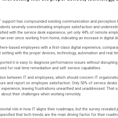
m IT support has compounded existing communication and perception b
dents severely overestimating employee satisfaction and underesti
sfied with the service desk experience, yet only 44% of remote emplo
an ever since working from home, indicating an increase in digital di
here-based employees with a first-class digital experience, comparab
st setting with the proper devices, technology, automation and real-t
reported it is easy to diagnose performance issues without disrupti
need for real-time remediation and self-service capabilities.
tion between IT and employees, which should concern IT organizati
re and report on employee satisfaction. Only 50% of service desks
T experience, leaving frustrations unearthed and unaddressed. That s
s about their challenges when working remotely.
 pivotal role in how IT aligns their roadmaps, but the survey reveale
cified that tech trends are the main driving factor for their roadm