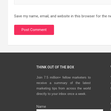
Save my name, email, and website in this browser for the n
THINK OUT OF THE BOX
Join 7.5 million+ fellow marketers to
receive a summary of the latest
marketing tips from across the world
directly to your inbox once a week.
Name