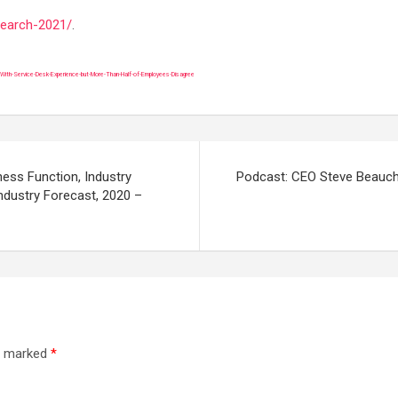
search-2021/
.
th-Service-Desk-Experience-but-More-Than-Half-of-Employees-Disagree
ess Function, Industry
Podcast: CEO Steve Beauch
Industry Forecast, 2020 –
re marked
*