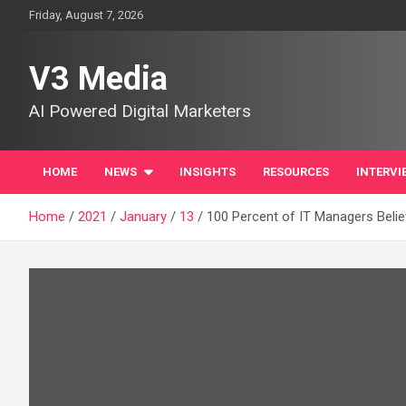
Skip
Friday, August 7, 2026
to
content
V3 Media
AI Powered Digital Marketers
HOME
NEWS
INSIGHTS
RESOURCES
INTERVI
Home
2021
January
13
100 Percent of IT Managers Belie