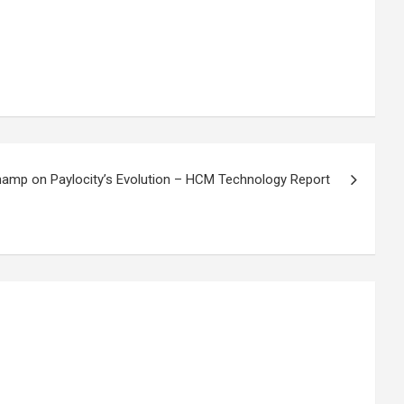
amp on Paylocity’s Evolution – HCM Technology Report