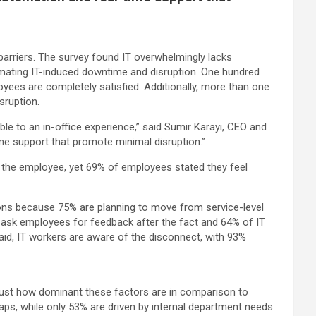
arriers. The survey found IT overwhelmingly lacks
mating IT-induced downtime and disruption. One hundred
yees are completely satisfied. Additionally, more than one
sruption.
le to an in-office experience,” said Sumir Karayi, CEO and
ime support that promote minimal disruption.”
ng the employee, yet 69% of employees stated they feel
ons because 75% are planning to move from service-level
 ask employees for feedback after the fact and 64% of IT
aid, IT workers are aware of the disconnect, with 93%
d just how dominant these factors are in comparison to
aps, while only 53% are driven by internal department needs.