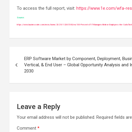
To access the full report, visit:
https://www.1e.com/wfa-re
Source:
https://www.businesswire.com/news/home/20210112005543/en/100-Percent-of-IT-Managers-Believe-Employees-Are-Satisfied-Wi
Post
ERP Software Market by Component, Deployment, Busin
navigation
Vertical, & End User – Global Opportunity Analysis and 
2030
Leave a Reply
Your email address will not be published.
Required fields a
Comment
*