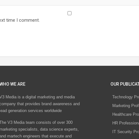
ext time I comment.
WHO WE ARE
OUR PUBLICAT
V3 Media is a digital marketing and media
Technology Pr
company that provides brand awareness and
Marketing Prof
lead generation services worldwide
Healthcare Pro
The V3 Media team consists of over 300
HR Profession
marketing specialists, data science experts,
IT Security Pr
and martech engineers that execute and