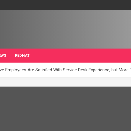
EWS
REDHAT
ve Employees Are Satisfied With Service Desk Experience, but More