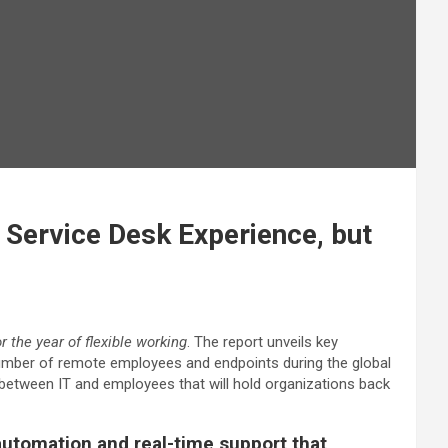
 Service Desk Experience, but
 the year of flexible working
. The report unveils key
umber of remote employees and endpoints during the global
etween IT and employees that will hold organizations back
 automation and real-time support that