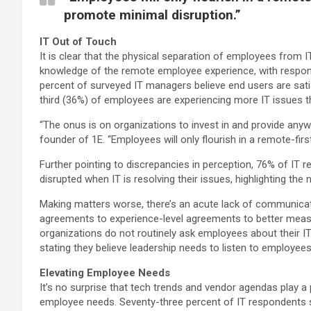
promote minimal disruption.”
IT Out of Touch
It is clear that the physical separation of employees fro
knowledge of the remote employee experience, with respon
percent of surveyed IT managers believe end users are sati
third (36%) of employees are experiencing more IT issues th
“The onus is on organizations to invest in and provide anyw
founder of 1E. “Employees will only flourish in a remote-fir
Further pointing to discrepancies in perception, 76% of IT 
disrupted when IT is resolving their issues, highlighting the 
Making matters worse, there’s an acute lack of communica
agreements to experience-level agreements to better measu
organizations do not routinely ask employees about their I
stating they believe leadership needs to listen to employee
Elevating Employee Needs
It’s no surprise that tech trends and vendor agendas play a
employee needs. Seventy-three percent of IT respondents spe