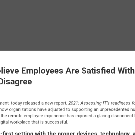
lieve Employees Are Satisfied With
Disagree
ment, today released a new report,
2021: Assessing IT’s readiness for
 how organizations have adjusted to supporting an unprecedented n
 the remote employee experience has exposed a glaring disconnect b
ital workplace that is successful.
e-first setting with the proper devices, technology,