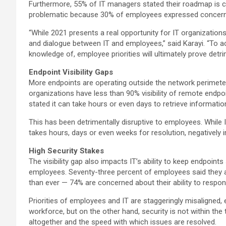
Furthermore, 55% of IT managers stated their roadmap is co
problematic because 30% of employees expressed concern th
“While 2021 presents a real opportunity for IT organizations 
and dialogue between IT and employees,” said Karayi. “To a
knowledge of, employee priorities will ultimately prove detr
Endpoint Visibility Gaps
More endpoints are operating outside the network perimeter 
organizations have less than 90% visibility of remote endp
stated it can take hours or even days to retrieve informati
This has been detrimentally disruptive to employees. Whil
takes hours, days or even weeks for resolution, negatively im
High Security Stakes
The visibility gap also impacts IT’s ability to keep endpoin
employees. Seventy-three percent of employees said they ar
than ever — 74% are concerned about their ability to respo
Priorities of employees and IT are staggeringly misaligned,
workforce, but on the other hand, security is not within the
altogether and the speed with which issues are resolved.