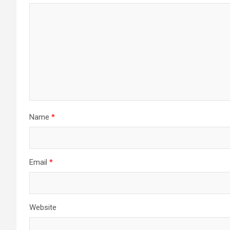
Name
*
Email
*
Website