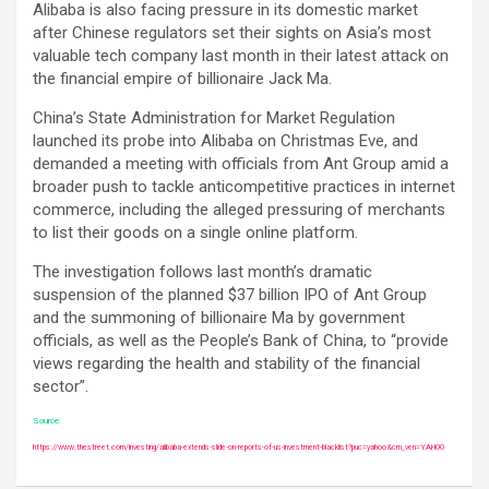
Alibaba is also facing pressure in its domestic market
after Chinese regulators set their sights on Asia’s most
valuable tech company last month in their latest attack on
the financial empire of billionaire Jack Ma.
China’s State Administration for Market Regulation
launched its probe into Alibaba on Christmas Eve, and
demanded a meeting with officials from Ant Group amid a
broader push to tackle anticompetitive practices in internet
commerce, including the alleged pressuring of merchants
to list their goods on a single online platform.
The investigation follows last month’s dramatic
suspension of the planned $37 billion IPO of Ant Group
and the summoning of billionaire Ma by government
officials, as well as the People’s Bank of China, to “provide
views regarding the health and stability of the financial
sector”.
Source:
https://www.thestreet.com/investing/alibaba-extends-slide-on-reports-of-us-investment-blacklist?puc=yahoo&cm_ven=YAHOO