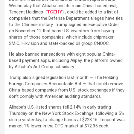
Wednesday that Alibaba and its main China-based rival,
Tencent Holdings (
TCEHY
) , could be added to a list of
companies that the Defense Department alleges have ties
to the Chinese military. Trump signed an Executive Order
on November 12 that bans U.S. investors from buying
shares of those companies, which include chipmaker
SMIC, Hikvision and state-backed oil group CNOOC.
He also banned transactions with eight popular China-
based payment apps, including Alipay, the platform owned
by Alibaba’s Ant Group subsidiary.
Trump also signed legislation last month — The Holding
Foreign Companies Accountable Act — that could remove
China-based companies from U.S. stock exchanges if they
don’t comply with American auditing standards.
Alibaba’s U.S.-listed shares fell 2.14% in early trading
Thursday on the New York Stock Excahnge, following a 5%
slump yesterday, to change hands at $223.16. Tencent was
market 1% lower in the OTC market at $72.95 each.