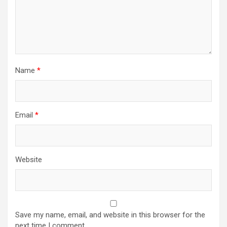
Name
*
Email
*
Website
Save my name, email, and website in this browser for the
next time I comment.