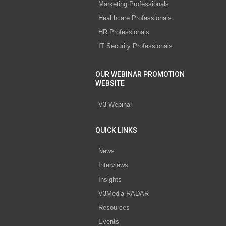
Marketing Professionals
Healthcare Professionals
HR Professionals
IT Security Professionals
OUR WEBINAR PROMOTION
WEBSITE
V3 Webinar
QUICK LINKS
News
Interviews
Insights
V3Media RADAR
Resources
Events