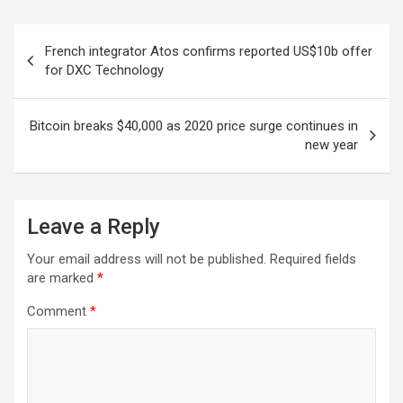
Post
French integrator Atos confirms reported US$10b offer
navigation
for DXC Technology
Bitcoin breaks $40,000 as 2020 price surge continues in
new year
Leave a Reply
Your email address will not be published.
Required fields
are marked
*
Comment
*