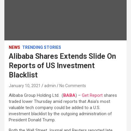
NEWS
TRENDING STORIES
Alibaba Shares Extends Slide On
Reports of US Investment
Blacklist
January 10, 2021
admin
No Comments
Alibaba Group Holding Ltd. (
BABA
) –
Get Report
shares
traded lower Thursday amid reports that Asia’s most
valuable tech company could be added to a U.S.
investment blacklist by the outgoing administration of
President Donald Trump.
Both the Wall Street Journal and Reuters reported late