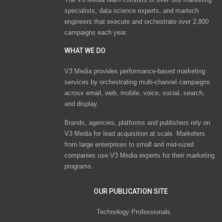
specialists, data science experts, and martech
engineers that execute and orchestrate over 2,800
campaigns each year.
WHAT WE DO
V3 Media provides performance-based marketing
services by orchestrating multi-channel campaigns
across email, web, mobile, voice, social, search,
and display.
Brands, agencies, platforms and publishers rely on
V3 Media for lead acquisition at scale. Marketers
from large enterprises to small and mid-sized
companies use V3 Media experts for their marketing
programs.
OUR PUBLICATION SITE
Technology Professionals