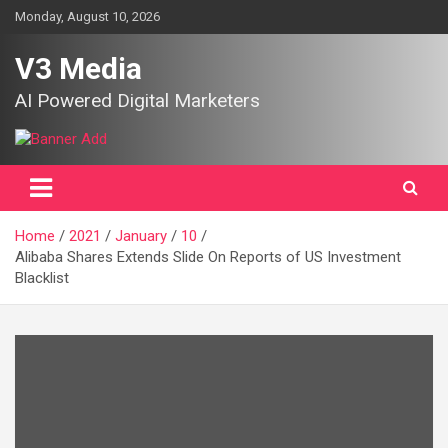
Skip
Monday, August 10, 2026
to
content
V3 Media
AI Powered Digital Marketers
Home
2021
January
10
Alibaba Shares Extends Slide On Reports of US Investment
Blacklist