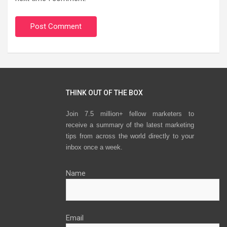
THINK OUT OF THE BOX
Join 7.5 million+ fellow marketers to
receive a summary of the latest marketing
tips from across the world directly to your
inbox once a week.
Name
Email