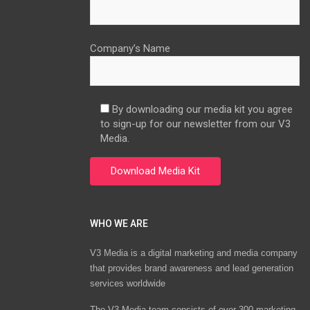
Company’s Name
By downloading our media kit you agree
to sign-up for our newsletter from our V3
Media.
WHO WE ARE
V3 Media is a digital marketing and media company
that provides brand awareness and lead generation
services worldwide
The V3 Media team consists of over 300 marketing