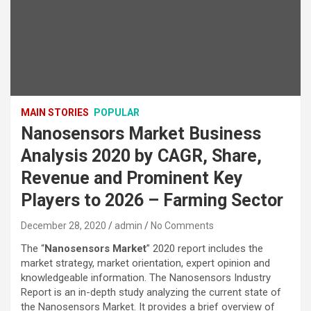
MAIN STORIES
POPULAR
Nanosensors Market Business
Analysis 2020 by CAGR, Share,
Revenue and Prominent Key
Players to 2026 – Farming Sector
December 28, 2020
admin
No Comments
The “
Nanosensors Market
” 2020 report includes the
market strategy, market orientation, expert opinion and
knowledgeable information. The Nanosensors Industry
Report is an in-depth study analyzing the current state of
the Nanosensors Market. It provides a brief overview of