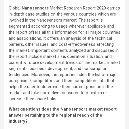
Global
Nanosensors
Market Research Report 2020 carries
in-depth case studies on the various countries which are
involved in the Nanosensors market. The report is
segmented according to usage wherever applicable and
the report offers all this information for all major countries
and associations. It offers an analysis of the technical
barriers, other issues, and cost-effectiveness affecting
the market. Important contents analyzed and discussed in
the report include market size, operation situation, and
current & future development trends of the market, market
segments, business development, and consumption
tendencies. Moreover, the report includes the list of major
companies/competitors and their competition data that
helps the user to determine their current position in the
market and take corrective measures to maintain or
increase their share holds.
What questions does the Nanosensors market report
answer pertaining to the regional reach of the
industry?