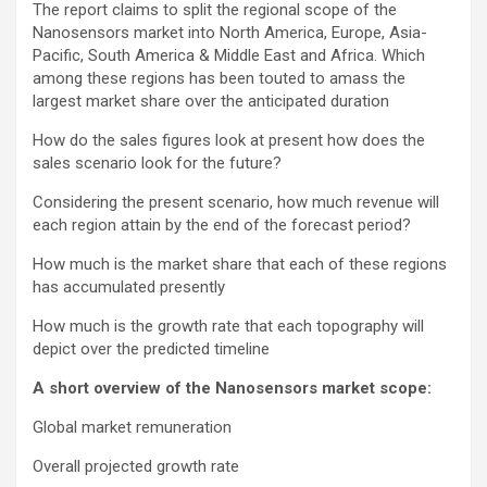
The report claims to split the regional scope of the
Nanosensors market into North America, Europe, Asia-
Pacific, South America & Middle East and Africa. Which
among these regions has been touted to amass the
largest market share over the anticipated duration
How do the sales figures look at present how does the
sales scenario look for the future?
Considering the present scenario, how much revenue will
each region attain by the end of the forecast period?
How much is the market share that each of these regions
has accumulated presently
How much is the growth rate that each topography will
depict over the predicted timeline
A short overview of the Nanosensors market scope:
Global market remuneration
Overall projected growth rate