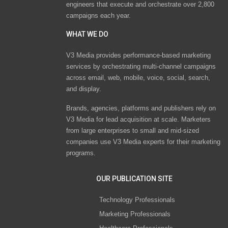
engineers that execute and orchestrate over 2,800
campaigns each year.
WHAT WE DO
V3 Media provides performance-based marketing
services by orchestrating multi-channel campaigns
across email, web, mobile, voice, social, search,
and display.
Brands, agencies, platforms and publishers rely on
V3 Media for lead acquisition at scale. Marketers
from large enterprises to small and mid-sized
companies use V3 Media experts for their marketing
programs.
OUR PUBLICATION SITE
Technology Professionals
Marketing Professionals