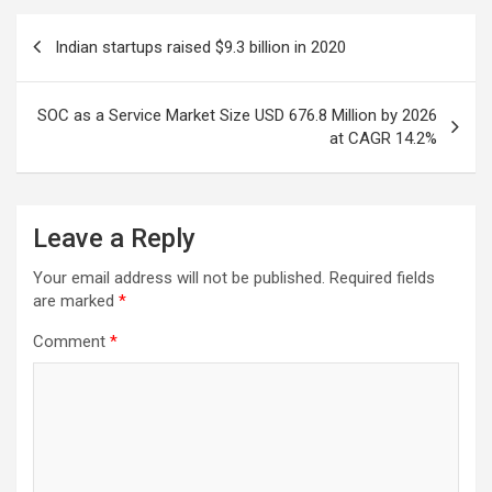
Post
Indian startups raised $9.3 billion in 2020
navigation
SOC as a Service Market Size USD 676.8 Million by 2026
at CAGR 14.2%
Leave a Reply
Your email address will not be published.
Required fields
are marked
*
Comment
*