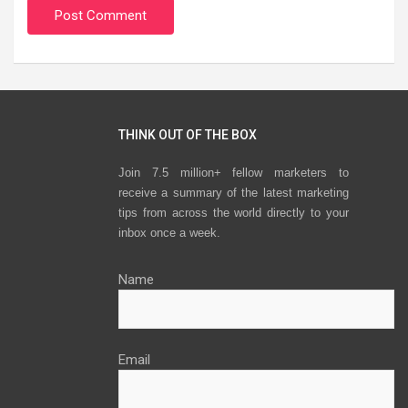
THINK OUT OF THE BOX
Join 7.5 million+ fellow marketers to
receive a summary of the latest marketing
tips from across the world directly to your
inbox once a week.
Name
Email