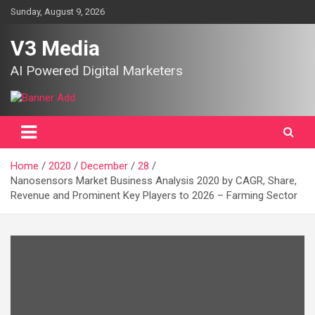
Skip
Sunday, August 9, 2026
to
content
V3 Media
AI Powered Digital Marketers
Home
2020
December
28
Nanosensors Market Business Analysis 2020 by CAGR, Share,
Revenue and Prominent Key Players to 2026 – Farming Sector