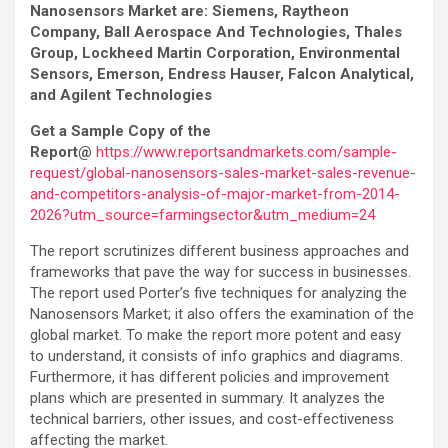
Nanosensors Market are: Siemens, Raytheon
Company, Ball Aerospace And Technologies, Thales
Group, Lockheed Martin Corporation, Environmental
Sensors, Emerson, Endress Hauser, Falcon Analytical,
and Agilent Technologies
Get a Sample Copy of the
Report@
https://www.reportsandmarkets.com/sample-
request/global-nanosensors-sales-market-sales-revenue-
and-competitors-analysis-of-major-market-from-2014-
2026?utm_source=farmingsector&utm_medium=24
The report scrutinizes different business approaches and
frameworks that pave the way for success in businesses.
The report used Porter’s five techniques for analyzing the
Nanosensors Market; it also offers the examination of the
global market. To make the report more potent and easy
to understand, it consists of info graphics and diagrams.
Furthermore, it has different policies and improvement
plans which are presented in summary. It analyzes the
technical barriers, other issues, and cost-effectiveness
affecting the market.