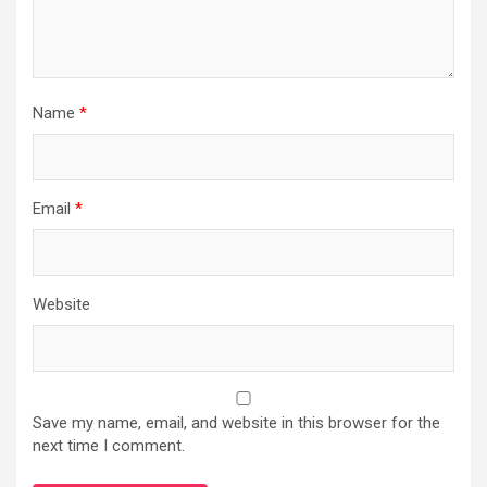
Name
*
Email
*
Website
Save my name, email, and website in this browser for the
next time I comment.