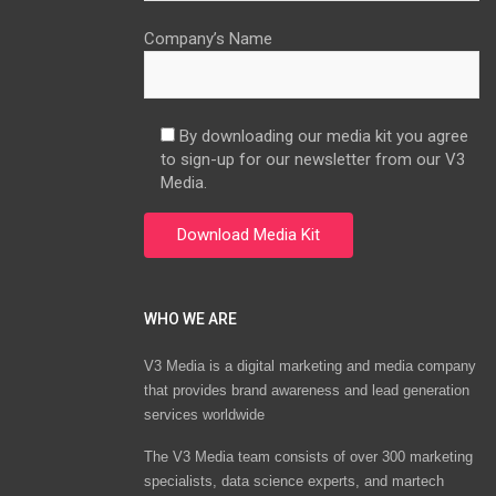
Company’s Name
By downloading our media kit you agree
to sign-up for our newsletter from our V3
Media.
WHO WE ARE
V3 Media is a digital marketing and media company
that provides brand awareness and lead generation
services worldwide
The V3 Media team consists of over 300 marketing
specialists, data science experts, and martech