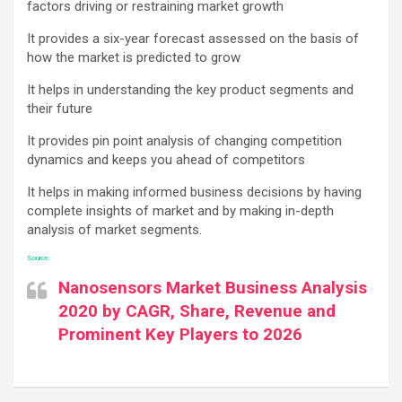
factors driving or restraining market growth
It provides a six-year forecast assessed on the basis of
how the market is predicted to grow
It helps in understanding the key product segments and
their future
It provides pin point analysis of changing competition
dynamics and keeps you ahead of competitors
It helps in making informed business decisions by having
complete insights of market and by making in-depth
analysis of market segments.
Source:
Nanosensors Market Business Analysis
2020 by CAGR, Share, Revenue and
Prominent Key Players to 2026