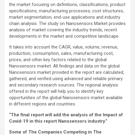
the market focusing on definitions, classifications, product
specifications, manufacturing processes, cost structures,
market segmentation, end-use applications and industry
chain analysis. The study on Nanosensors Market provides
analysis of market covering the industry trends, recent
developments in the market and competitive landscape.
It takes into account the CAGR, value, volume, revenue,
production, consumption, sales, manufacturing cost,
prices, and other key factors related to the global
Nanosensors market. All findings and data on the global
Nanosensors market provided in the report are calculated,
gathered, and verified using advanced and reliable primary
and secondary research sources. The regional analysis
offered in the report will help you to identify key
opportunities of the global Nanosensors market available
in different regions and countries.
“The final report will add the analysis of the Impact of
Covid-19 in this report Nanosensors industry.”
Some of The Companies Competing in The