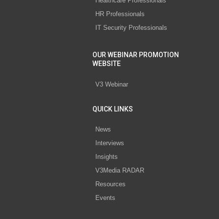
Healthcare Professionals
HR Professionals
IT Security Professionals
OUR WEBINAR PROMOTION
WEBSITE
V3 Webinar
QUICK LINKS
News
Interviews
Insights
V3Media RADAR
Resources
Events