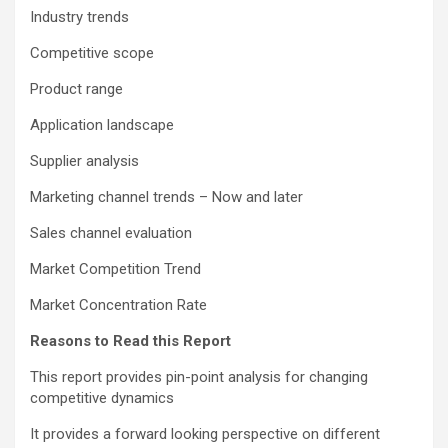
Industry trends
Competitive scope
Product range
Application landscape
Supplier analysis
Marketing channel trends – Now and later
Sales channel evaluation
Market Competition Trend
Market Concentration Rate
Reasons to Read this Report
This report provides pin-point analysis for changing
competitive dynamics
It provides a forward looking perspective on different